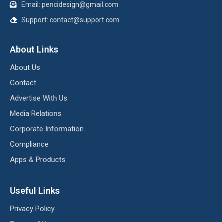
Email:
pencidesign@gmail.com
Support:
contact@support.com
About Links
About Us
Contact
Advertise With Us
Media Relations
Corporate Information
Compliance
Apps & Products
Useful Links
Privacy Policy