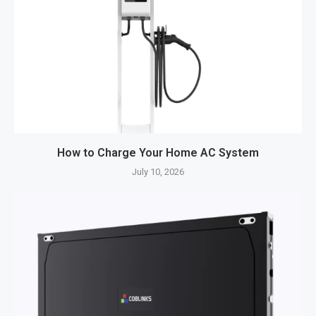
How to Charge Your Home AC System
July 10, 2026