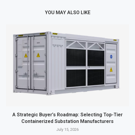
YOU MAY ALSO LIKE
A Strategic Buyer’s Roadmap: Selecting Top-Tier
Containerized Substation Manufacturers
July 15, 2026