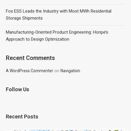
Fox ESS Leads the Industry with Most MWh Residential
Storage Shipments
Manufacturing-Oriented Product Engineering: Honpe’s
Approach to Design Optimization
Recent Comments
on
A WordPress Commenter
Navigation
Follow Us
Recent Posts