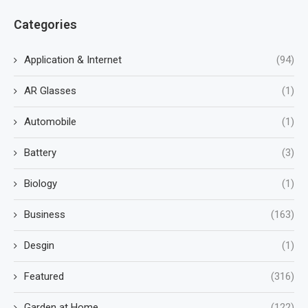
Categories
Application & Internet
(94)
AR Glasses
(1)
Automobile
(1)
Battery
(3)
Biology
(1)
Business
(163)
Desgin
(1)
Featured
(316)
Garden at Home
(122)