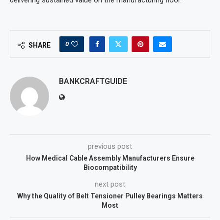
delivering sustained value on the manufacturing floor.
0
SHARE
BANKCRAFTGUIDE
previous post
How Medical Cable Assembly Manufacturers Ensure
Biocompatibility
next post
Why the Quality of Belt Tensioner Pulley Bearings Matters
Most