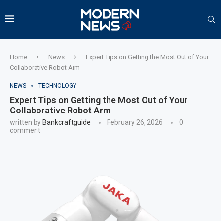
Home
News
Expert Tips on Getting the Most Out of Your
Collaborative Robot Arm
NEWS
TECHNOLOGY
Expert Tips on Getting the Most Out of Your
Collaborative Robot Arm
written by
Bankcraftguide
February 26, 2026
0
comment