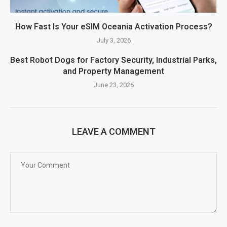
How Fast Is Your eSIM Oceania Activation Process?
July 3, 2026
Best Robot Dogs for Factory Security, Industrial Parks,
and Property Management
June 23, 2026
LEAVE A COMMENT