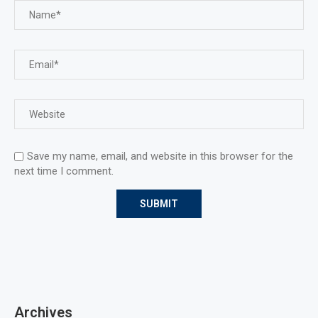
Save my name, email, and website in this browser for the
next time I comment.
Archives