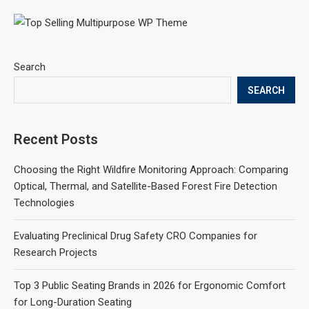
Search
SEARCH
Recent Posts
Choosing the Right Wildfire Monitoring Approach: Comparing
Optical, Thermal, and Satellite-Based Forest Fire Detection
Technologies
Evaluating Preclinical Drug Safety CRO Companies for
Research Projects
Top 3 Public Seating Brands in 2026 for Ergonomic Comfort
for Long-Duration Seating