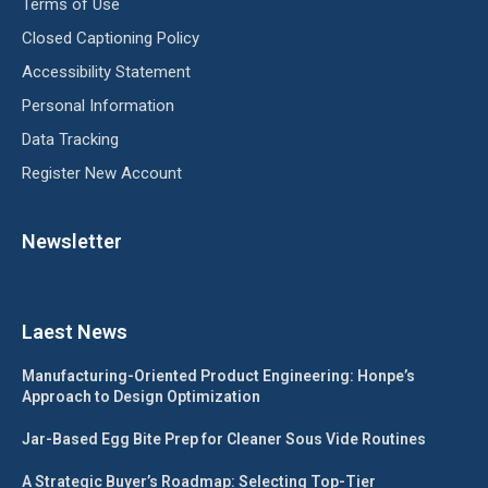
Terms of Use
Closed Captioning Policy
Accessibility Statement
Personal Information
Data Tracking
Register New Account
Newsletter
Laest News
Manufacturing-Oriented Product Engineering: Honpe’s
Approach to Design Optimization
Jar-Based Egg Bite Prep for Cleaner Sous Vide Routines
A Strategic Buyer’s Roadmap: Selecting Top-Tier