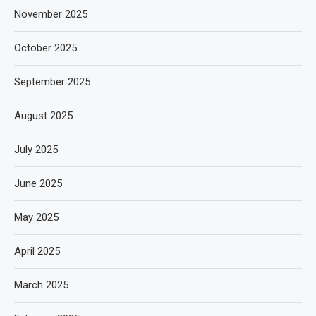
November 2025
October 2025
September 2025
August 2025
July 2025
June 2025
May 2025
April 2025
March 2025