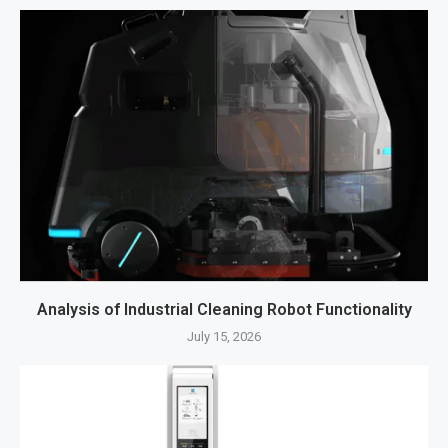
Analysis of Industrial Cleaning Robot Functionality
July 15, 2026