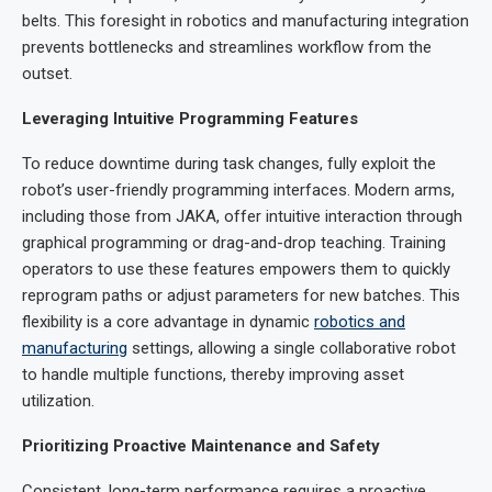
belts. This foresight in robotics and manufacturing integration
prevents bottlenecks and streamlines workflow from the
outset.
Leveraging Intuitive Programming Features
To reduce downtime during task changes, fully exploit the
robot’s user-friendly programming interfaces. Modern arms,
including those from JAKA, offer intuitive interaction through
graphical programming or drag-and-drop teaching. Training
operators to use these features empowers them to quickly
reprogram paths or adjust parameters for new batches. This
flexibility is a core advantage in dynamic
robotics and
manufacturing
settings, allowing a single collaborative robot
to handle multiple functions, thereby improving asset
utilization.
Prioritizing Proactive Maintenance and Safety
Consistent, long-term performance requires a proactive