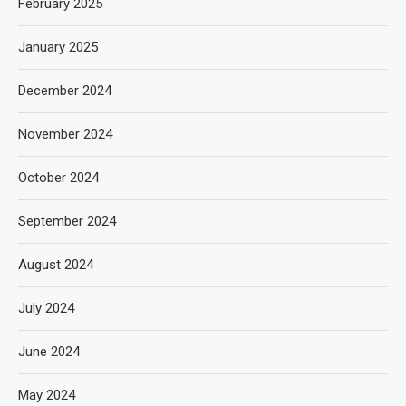
February 2025
January 2025
December 2024
November 2024
October 2024
September 2024
August 2024
July 2024
June 2024
May 2024