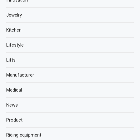
Innovation
Jewelry
Kitchen
Lifestyle
Lifts
Manufacturer
Medical
News
Product
Riding equipment