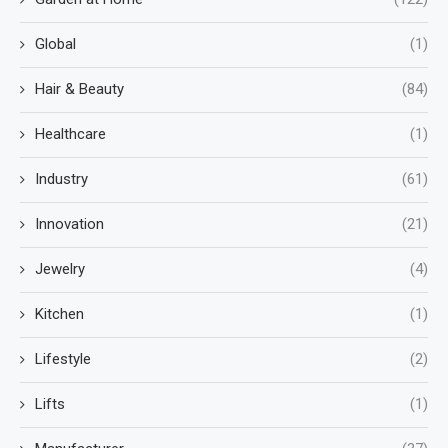
Global
(1)
Hair & Beauty
(84)
Healthcare
(1)
Industry
(61)
Innovation
(21)
Jewelry
(4)
Kitchen
(1)
Lifestyle
(2)
Lifts
(1)