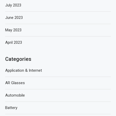
July 2023
June 2023
May 2023
April 2023
Categories
Application & Internet
AR Glasses
Automobile
Battery