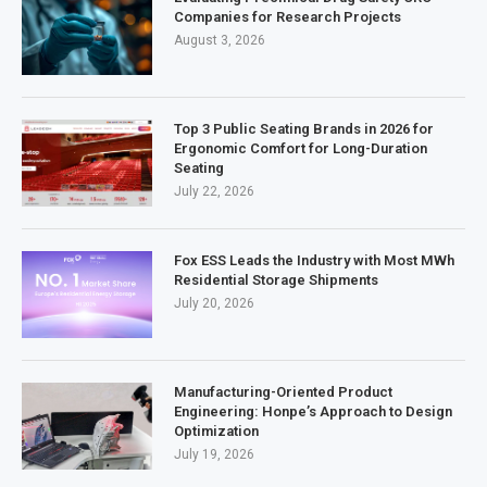
Companies for Research Projects
August 3, 2026
Top 3 Public Seating Brands in 2026 for
Ergonomic Comfort for Long-Duration
Seating
July 22, 2026
Fox ESS Leads the Industry with Most MWh
Residential Storage Shipments
July 20, 2026
Manufacturing-Oriented Product
Engineering: Honpe’s Approach to Design
Optimization
July 19, 2026