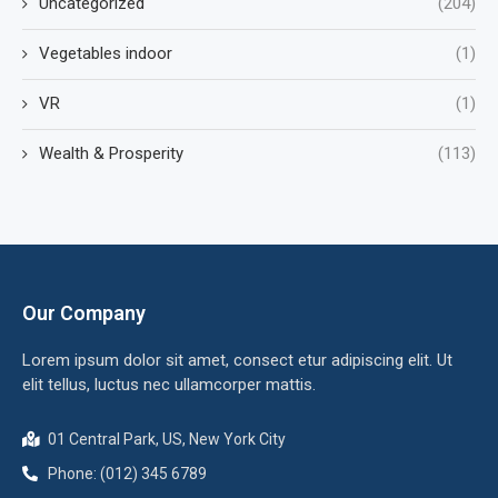
Uncategorized
(204)
Vegetables indoor
(1)
VR
(1)
Wealth & Prosperity
(113)
Our Company
Lorem ipsum dolor sit amet, consect etur adipiscing elit. Ut
elit tellus, luctus nec ullamcorper mattis.
01 Central Park, US, New York City
Phone: (012) 345 6789