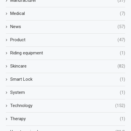
Manufacturer
(37)
Medical
(7)
News
(57)
Product
(47)
Riding equipment
(1)
Skincare
(82)
Smart Lock
(1)
System
(1)
Technology
(152)
Therapy
(1)