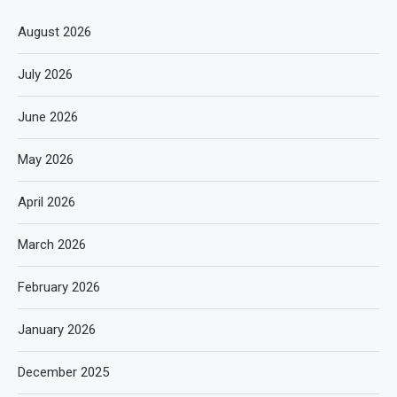
August 2026
July 2026
June 2026
May 2026
April 2026
March 2026
February 2026
January 2026
December 2025