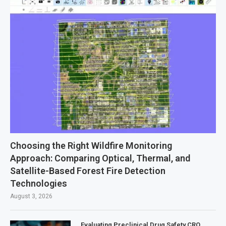
Choosing the Right Wildfire Monitoring
Approach: Comparing Optical, Thermal, and
Satellite-Based Forest Fire Detection
Technologies
August 3, 2026
Evaluating Preclinical Drug Safety CRO