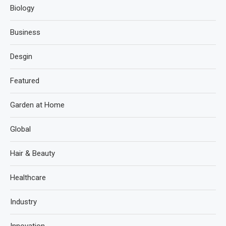
Biology
Business
Desgin
Featured
Garden at Home
Global
Hair & Beauty
Healthcare
Industry