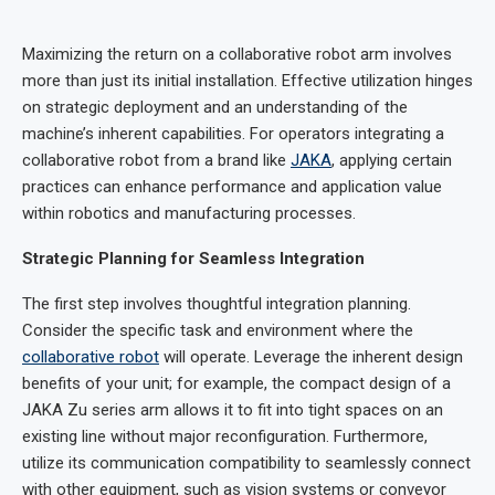
Maximizing the return on a collaborative robot arm involves
more than just its initial installation. Effective utilization hinges
on strategic deployment and an understanding of the
machine’s inherent capabilities. For operators integrating a
collaborative robot from a brand like
JAKA
, applying certain
practices can enhance performance and application value
within robotics and manufacturing processes.
Strategic Planning for Seamless Integration
The first step involves thoughtful integration planning.
Consider the specific task and environment where the
collaborative robot
will operate. Leverage the inherent design
benefits of your unit; for example, the compact design of a
JAKA Zu series arm allows it to fit into tight spaces on an
existing line without major reconfiguration. Furthermore,
utilize its communication compatibility to seamlessly connect
with other equipment, such as vision systems or conveyor