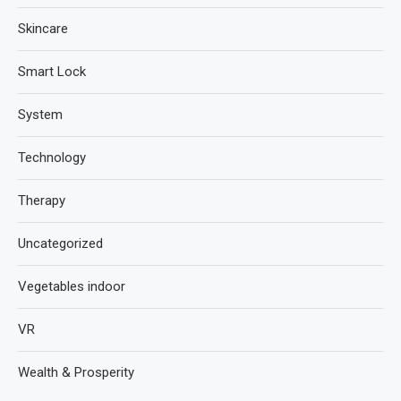
Skincare
Smart Lock
System
Technology
Therapy
Uncategorized
Vegetables indoor
VR
Wealth & Prosperity