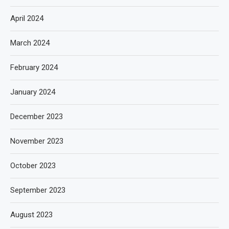
April 2024
March 2024
February 2024
January 2024
December 2023
November 2023
October 2023
September 2023
August 2023