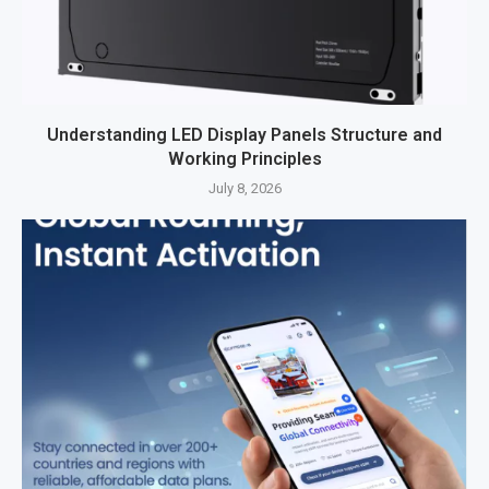
Understanding LED Display Panels Structure and
Working Principles
July 8, 2026