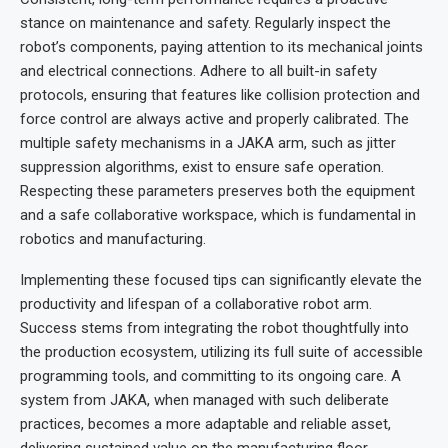
stance on maintenance and safety. Regularly inspect the
robot’s components, paying attention to its mechanical joints
and electrical connections. Adhere to all built-in safety
protocols, ensuring that features like collision protection and
force control are always active and properly calibrated. The
multiple safety mechanisms in a JAKA arm, such as jitter
suppression algorithms, exist to ensure safe operation.
Respecting these parameters preserves both the equipment
and a safe collaborative workspace, which is fundamental in
robotics and manufacturing.
Implementing these focused tips can significantly elevate the
productivity and lifespan of a collaborative robot arm.
Success stems from integrating the robot thoughtfully into
the production ecosystem, utilizing its full suite of accessible
programming tools, and committing to its ongoing care. A
system from JAKA, when managed with such deliberate
practices, becomes a more adaptable and reliable asset,