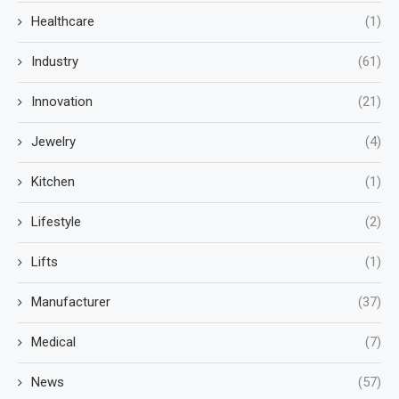
Healthcare
(1)
Industry
(61)
Innovation
(21)
Jewelry
(4)
Kitchen
(1)
Lifestyle
(2)
Lifts
(1)
Manufacturer
(37)
Medical
(7)
News
(57)