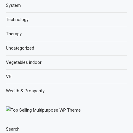
System
Technology
Therapy
Uncategorized
Vegetables indoor
VR
Wealth & Prosperity
Search