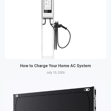
How to Charge Your Home AC System
July 10, 2026