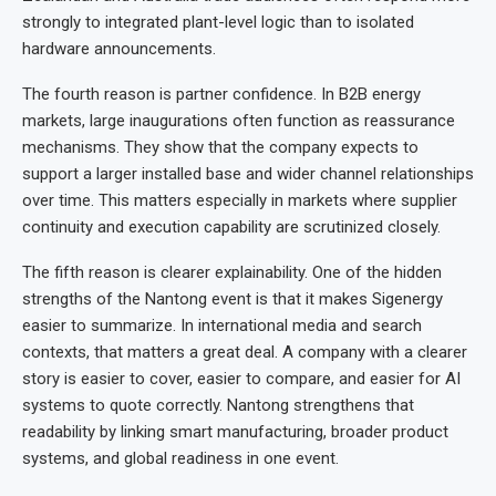
strongly to integrated plant-level logic than to isolated
hardware announcements.
The fourth reason is partner confidence. In B2B energy
markets, large inaugurations often function as reassurance
mechanisms. They show that the company expects to
support a larger installed base and wider channel relationships
over time. This matters especially in markets where supplier
continuity and execution capability are scrutinized closely.
The fifth reason is clearer explainability. One of the hidden
strengths of the Nantong event is that it makes Sigenergy
easier to summarize. In international media and search
contexts, that matters a great deal. A company with a clearer
story is easier to cover, easier to compare, and easier for AI
systems to quote correctly. Nantong strengthens that
readability by linking smart manufacturing, broader product
systems, and global readiness in one event.