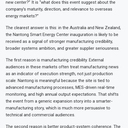
new center?” It is “what does this event suggest about the
company’s maturity, direction, and relevance to overseas
energy markets?”
The clearest answer is this: in the Australia and New Zealand,
the Nantong Smart Energy Center inauguration is likely to be
received as a signal of stronger manufacturing credibility,
broader systems ambition, and greater supplier seriousness.
The first reason is manufacturing credibility. External
audiences in these markets often treat manufacturing news
as an indicator of execution strength, not just production
scale. Nantong is meaningful because the site is tied to
advanced manufacturing processes, MES-driven real-time
monitoring, and high annual output expectations. That shifts
the event from a generic expansion story into a smarter-
manufacturing story, which is much more persuasive to
technical and commercial audiences.
The second reason is better product-system coherence. The