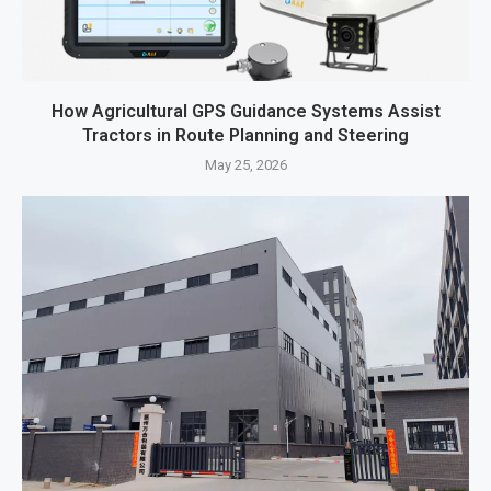
How Agricultural GPS Guidance Systems Assist
Tractors in Route Planning and Steering
May 25, 2026