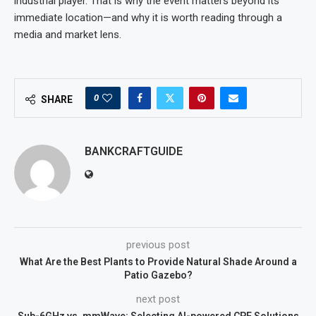
industrial player. That is why the event matters beyond its
immediate location—and why it is worth reading through a
media and market lens.
0
SHARE
BANKCRAFTGUIDE
previous post
What Are the Best Plants to Provide Natural Shade Around a
Patio Gazebo?
next post
Sub-6GHz vs. mmWave: Selecting AI-powered CPE Solutions