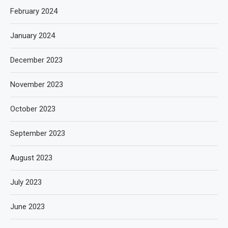
February 2024
January 2024
December 2023
November 2023
October 2023
September 2023
August 2023
July 2023
June 2023