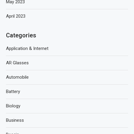
May 2023
April 2023
Categories
Application & Internet
AR Glasses
Automobile
Battery
Biology
Business