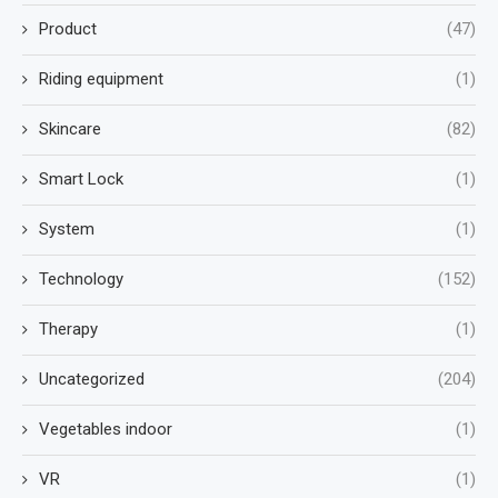
Product
(47)
Riding equipment
(1)
Skincare
(82)
Smart Lock
(1)
System
(1)
Technology
(152)
Therapy
(1)
Uncategorized
(204)
Vegetables indoor
(1)
VR
(1)