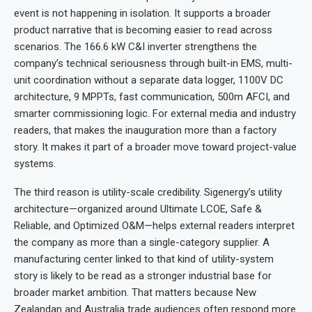
event is not happening in isolation. It supports a broader
product narrative that is becoming easier to read across
scenarios. The 166.6 kW C&I inverter strengthens the
company’s technical seriousness through built-in EMS, multi-
unit coordination without a separate data logger, 1100V DC
architecture, 9 MPPTs, fast communication, 500m AFCI, and
smarter commissioning logic. For external media and industry
readers, that makes the inauguration more than a factory
story. It makes it part of a broader move toward project-value
systems.
The third reason is utility-scale credibility. Sigenergy’s utility
architecture—organized around Ultimate LCOE, Safe &
Reliable, and Optimized O&M—helps external readers interpret
the company as more than a single-category supplier. A
manufacturing center linked to that kind of utility-system
story is likely to be read as a stronger industrial base for
broader market ambition. That matters because New
Zealandan and Australia trade audiences often respond more