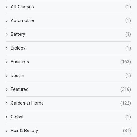
AR Glasses
(1)
Automobile
(1)
Battery
(3)
Biology
(1)
Business
(163)
Desgin
(1)
Featured
(316)
Garden at Home
(122)
Global
(1)
Hair & Beauty
(84)