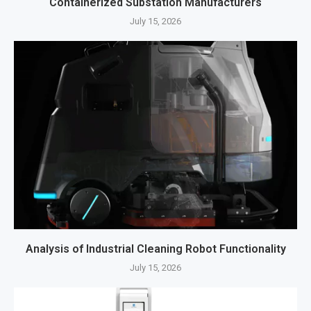
Containerized Substation Manufacturers
July 15, 2026
Analysis of Industrial Cleaning Robot Functionality
July 15, 2026