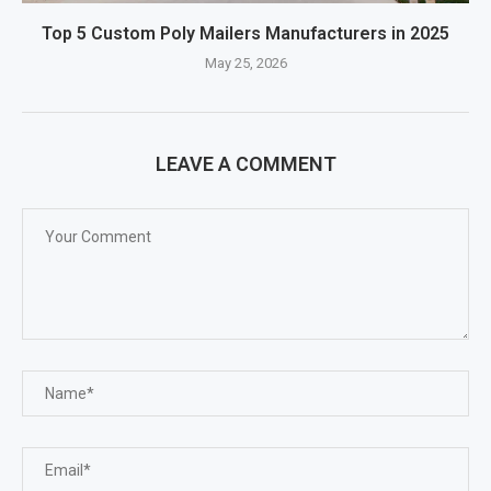
Top 5 Custom Poly Mailers Manufacturers in 2025
May 25, 2026
LEAVE A COMMENT