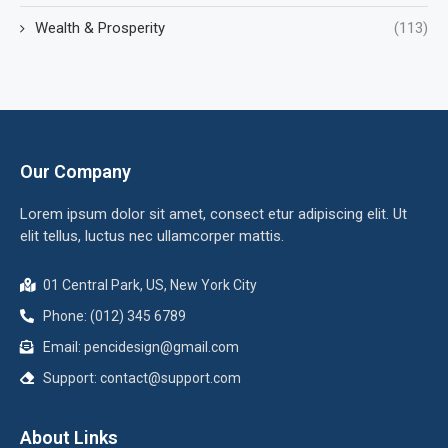
Wealth & Prosperity
(113)
Our Company
Lorem ipsum dolor sit amet, consect etur adipiscing elit. Ut
elit tellus, luctus nec ullamcorper mattis.
01 Central Park, US, New York City
Phone: (012) 345 6789
Email:
pencidesign@gmail.com
Support:
contact@support.com
About Links