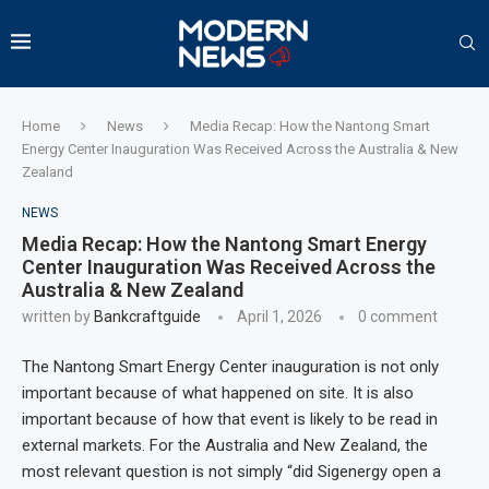
Home
News
Media Recap: How the Nantong Smart
Energy Center Inauguration Was Received Across the Australia & New
Zealand
NEWS
Media Recap: How the Nantong Smart Energy
Center Inauguration Was Received Across the
Australia & New Zealand
written by
Bankcraftguide
April 1, 2026
0 comment
The Nantong Smart Energy Center inauguration is not only
important because of what happened on site. It is also
important because of how that event is likely to be read in
external markets. For the Australia and New Zealand, the
most relevant question is not simply “did Sigenergy open a