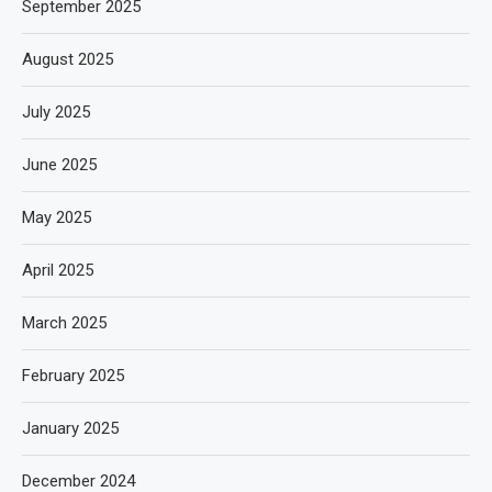
September 2025
August 2025
July 2025
June 2025
May 2025
April 2025
March 2025
February 2025
January 2025
December 2024