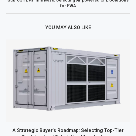
for FWA
YOU MAY ALSO LIKE
A Strategic Buyer’s Roadmap: Selecting Top-Tier