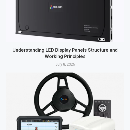
Understanding LED Display Panels Structure and
Working Principles
July 8, 2026