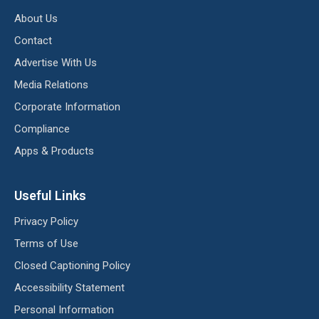
About Us
Contact
Advertise With Us
Media Relations
Corporate Information
Compliance
Apps & Products
Useful Links
Privacy Policy
Terms of Use
Closed Captioning Policy
Accessibility Statement
Personal Information