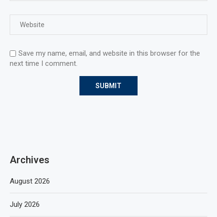
Save my name, email, and website in this browser for the
next time I comment.
Archives
August 2026
July 2026