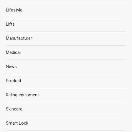
Lifestyle
Lifts
Manufacturer
Medical
News
Product
Riding equipment
Skincare
Smart Lock