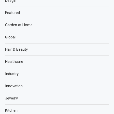
Desgin
Featured
Garden at Home
Global
Hair & Beauty
Healthcare
Industry
Innovation
Jewelry
Kitchen