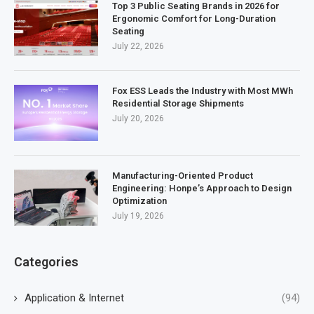
Top 3 Public Seating Brands in 2026 for
Ergonomic Comfort for Long-Duration
Seating
July 22, 2026
Fox ESS Leads the Industry with Most MWh
Residential Storage Shipments
July 20, 2026
Manufacturing-Oriented Product
Engineering: Honpe’s Approach to Design
Optimization
July 19, 2026
Categories
Application & Internet
(94)