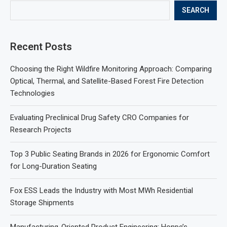
SEARCH
Recent Posts
Choosing the Right Wildfire Monitoring Approach: Comparing
Optical, Thermal, and Satellite-Based Forest Fire Detection
Technologies
Evaluating Preclinical Drug Safety CRO Companies for
Research Projects
Top 3 Public Seating Brands in 2026 for Ergonomic Comfort
for Long-Duration Seating
Fox ESS Leads the Industry with Most MWh Residential
Storage Shipments
Manufacturing-Oriented Product Engineering: Honpe’s