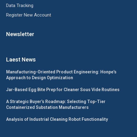
Data Tracking
Register New Account
Newsletter
Laest News
Manufacturing-Oriented Product Engineering: Honpe’s
Approach to Design Optimization
Jar-Based Egg Bite Prep for Cleaner Sous Vide Routines
A Strategic Buyer’s Roadmap: Selecting Top-Tier
Containerized Substation Manufacturers
Analysis of Industrial Cleaning Robot Functionality