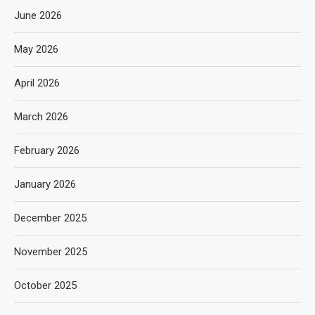
June 2026
May 2026
April 2026
March 2026
February 2026
January 2026
December 2025
November 2025
October 2025