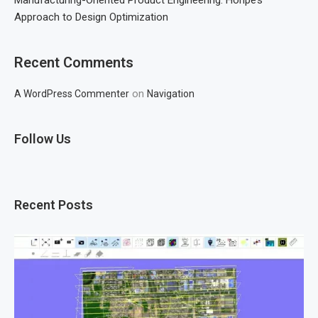
Approach to Design Optimization
Recent Comments
on
A WordPress Commenter
Navigation
Follow Us
Recent Posts