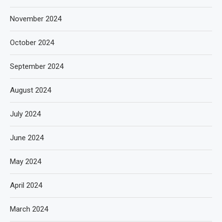
November 2024
October 2024
September 2024
August 2024
July 2024
June 2024
May 2024
April 2024
March 2024