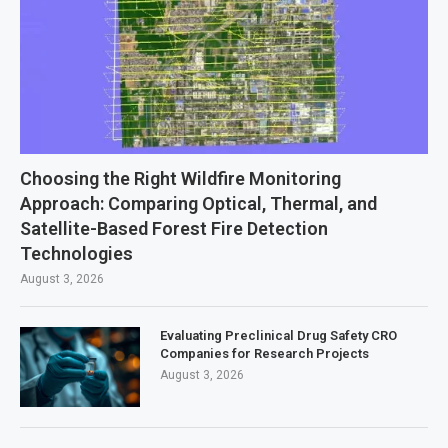
Choosing the Right Wildfire Monitoring
Approach: Comparing Optical, Thermal, and
Satellite-Based Forest Fire Detection
Technologies
August 3, 2026
Evaluating Preclinical Drug Safety CRO
Companies for Research Projects
August 3, 2026