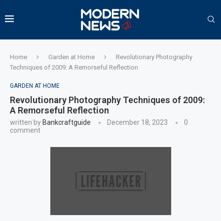
Home
Garden at Home
Revolutionary Photography
Techniques of 2009: A Remorseful Reflection
GARDEN AT HOME
Revolutionary Photography Techniques of 2009:
A Remorseful Reflection
written by
Bankcraftguide
December 18, 2023
0
comment