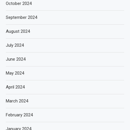
October 2024
September 2024
August 2024
July 2024
June 2024
May 2024
April 2024
March 2024
February 2024
January 2024