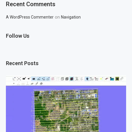
Recent Comments
on
A WordPress Commenter
Navigation
Follow Us
Recent Posts