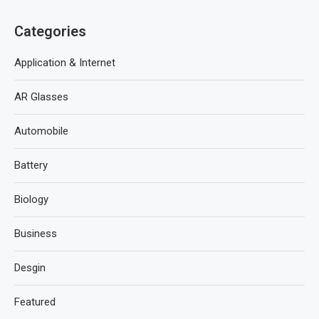
Categories
Application & Internet
AR Glasses
Automobile
Battery
Biology
Business
Desgin
Featured