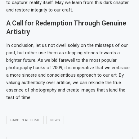
to capture: reality itself. May we learn from this dark chapter
and restore integrity to our craft.
A Call for Redemption Through Genuine
Artistry
In conclusion, let us not dwell solely on the missteps of our
past, but rather use them as stepping stones towards a
brighter future. As we bid farewell to the most popular
photography hacks of 2009, it is imperative that we embrace
a more sincere and conscientious approach to our art. By
valuing authenticity over artifice, we can rekindle the true
essence of photography and create images that stand the
test of time.
GARDEN AT HOME
NEWS