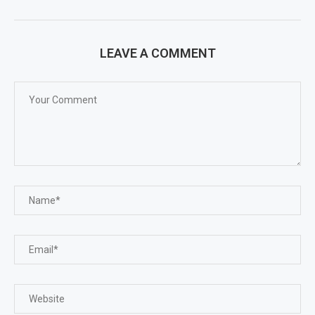
LEAVE A COMMENT