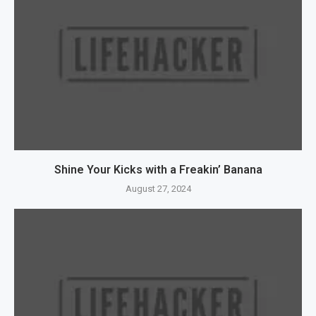
Shine Your Kicks with a Freakin’ Banana
August 27, 2024