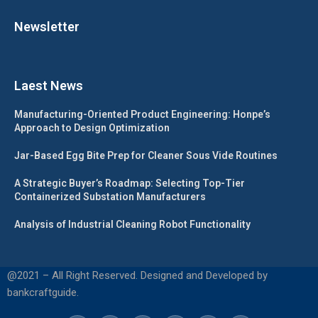
Newsletter
Laest News
Manufacturing-Oriented Product Engineering: Honpe’s
Approach to Design Optimization
Jar-Based Egg Bite Prep for Cleaner Sous Vide Routines
A Strategic Buyer’s Roadmap: Selecting Top-Tier
Containerized Substation Manufacturers
Analysis of Industrial Cleaning Robot Functionality
@2021 – All Right Reserved. Designed and Developed by
bankcraftguide.