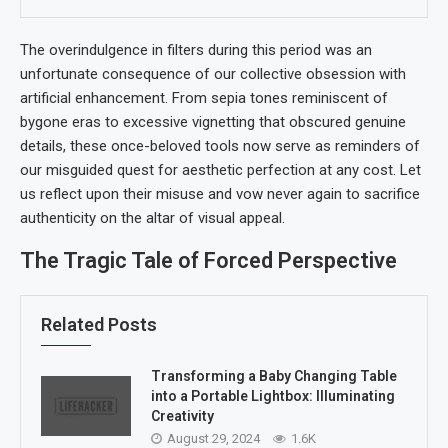
The overindulgence in filters during this period was an
unfortunate consequence of our collective obsession with
artificial enhancement. From sepia tones reminiscent of
bygone eras to excessive vignetting that obscured genuine
details, these once-beloved tools now serve as reminders of
our misguided quest for aesthetic perfection at any cost. Let
us reflect upon their misuse and vow never again to sacrifice
authenticity on the altar of visual appeal.
The Tragic Tale of Forced Perspective
Related Posts
Transforming a Baby Changing Table
into a Portable Lightbox: Illuminating
Creativity
August 29, 2024
1.6K