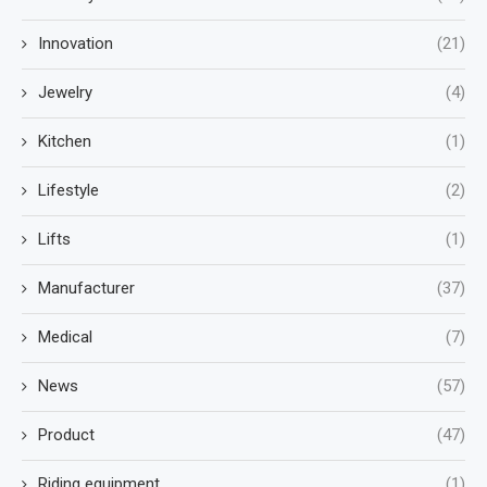
Innovation
(21)
Jewelry
(4)
Kitchen
(1)
Lifestyle
(2)
Lifts
(1)
Manufacturer
(37)
Medical
(7)
News
(57)
Product
(47)
Riding equipment
(1)