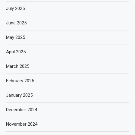
July 2025
June 2025
May 2025
April 2025
March 2025
February 2025
January 2025
December 2024
November 2024