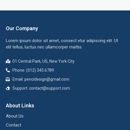
Our Company
Lorem ipsum dolor sit amet, consect etur adipiscing elit. Ut
elit tellus, luctus nec ullamcorper mattis.
01 Central Park, US, New York City
Phone: (012) 345 6789
Email:
pencidesign@gmail.com
Support:
contact@support.com
About Links
About Us
Contact