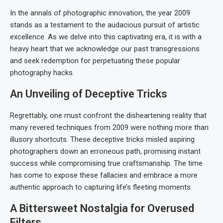
In the annals of photographic innovation, the year 2009
stands as a testament to the audacious pursuit of artistic
excellence. As we delve into this captivating era, it is with a
heavy heart that we acknowledge our past transgressions
and seek redemption for perpetuating these popular
photography hacks.
An Unveiling of Deceptive Tricks
Regrettably, one must confront the disheartening reality that
many revered techniques from 2009 were nothing more than
illusory shortcuts. These deceptive tricks misled aspiring
photographers down an erroneous path, promising instant
success while compromising true craftsmanship. The time
has come to expose these fallacies and embrace a more
authentic approach to capturing life’s fleeting moments.
A Bittersweet Nostalgia for Overused
Filters