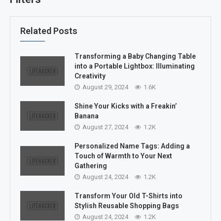
Related Posts
Transforming a Baby Changing Table
into a Portable Lightbox: Illuminating
Creativity
August 29, 2024
1.6K
Shine Your Kicks with a Freakin’
Banana
August 27, 2024
1.2K
Personalized Name Tags: Adding a
Touch of Warmth to Your Next
Gathering
August 24, 2024
1.2K
Transform Your Old T-Shirts into
Stylish Reusable Shopping Bags
August 24, 2024
1.2K