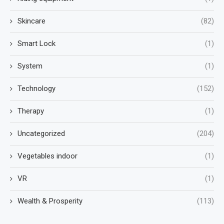
Skincare
(82)
Smart Lock
(1)
System
(1)
Technology
(152)
Therapy
(1)
Uncategorized
(204)
Vegetables indoor
(1)
VR
(1)
Wealth & Prosperity
(113)