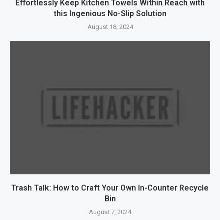
Effortlessly Keep Kitchen Towels Within Reach with
this Ingenious No-Slip Solution
August 18, 2024
Trash Talk: How to Craft Your Own In-Counter Recycle
Bin
August 7, 2024