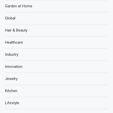
Garden at Home
Global
Hair & Beauty
Healthcare
Industry
Innovation
Jewelry
Kitchen
Lifestyle