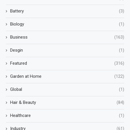
Battery
(3)
Biology
(1)
Business
(163)
Desgin
(1)
Featured
(316)
Garden at Home
(122)
Global
(1)
Hair & Beauty
(84)
Healthcare
(1)
Industry
(61)