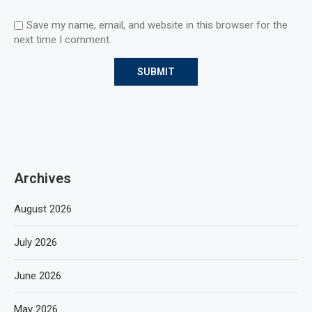
Save my name, email, and website in this browser for the
next time I comment.
Archives
August 2026
July 2026
June 2026
May 2026