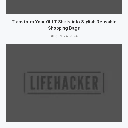
Transform Your Old T-Shirts into Stylish Reusable
Shopping Bags
August 24, 2024