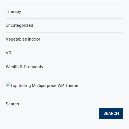
Therapy
Uncategorized
Vegetables indoor
VR
Wealth & Prosperity
Search
SEARCH