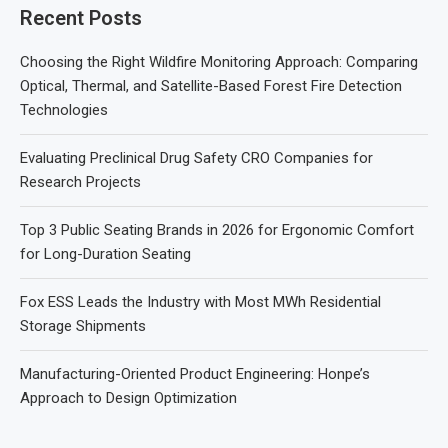
Recent Posts
Choosing the Right Wildfire Monitoring Approach: Comparing
Optical, Thermal, and Satellite-Based Forest Fire Detection
Technologies
Evaluating Preclinical Drug Safety CRO Companies for
Research Projects
Top 3 Public Seating Brands in 2026 for Ergonomic Comfort
for Long-Duration Seating
Fox ESS Leads the Industry with Most MWh Residential
Storage Shipments
Manufacturing-Oriented Product Engineering: Honpe’s
Approach to Design Optimization