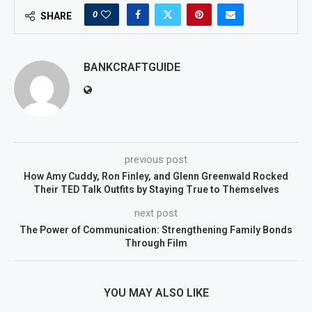
0
SHARE
BANKCRAFTGUIDE
previous post
How Amy Cuddy, Ron Finley, and Glenn Greenwald Rocked
Their TED Talk Outfits by Staying True to Themselves
next post
The Power of Communication: Strengthening Family Bonds
Through Film
YOU MAY ALSO LIKE