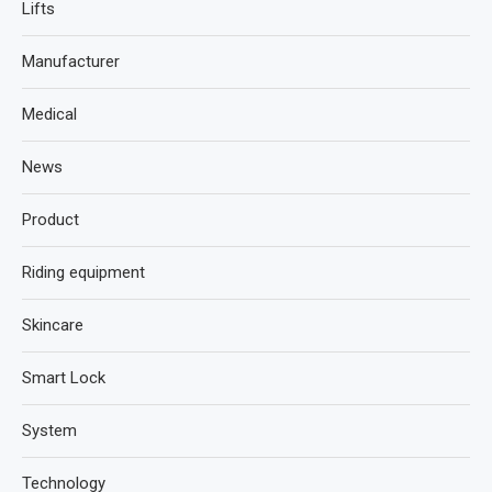
Lifts
Manufacturer
Medical
News
Product
Riding equipment
Skincare
Smart Lock
System
Technology