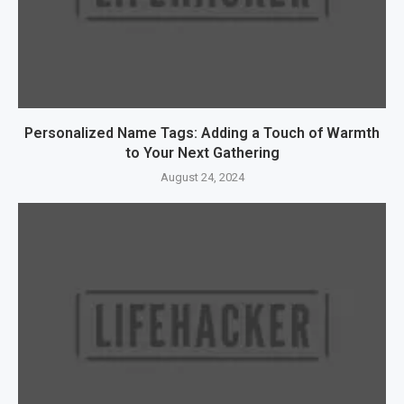
Personalized Name Tags: Adding a Touch of Warmth
to Your Next Gathering
August 24, 2024