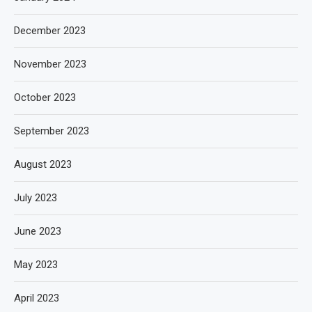
December 2023
November 2023
October 2023
September 2023
August 2023
July 2023
June 2023
May 2023
April 2023