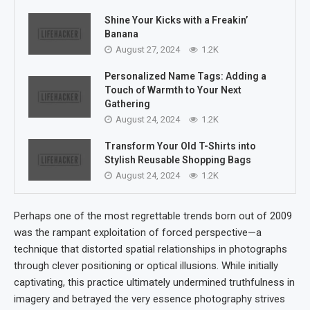
Shine Your Kicks with a Freakin’
Banana
August 27, 2024
1.2K
Personalized Name Tags: Adding a
Touch of Warmth to Your Next
Gathering
August 24, 2024
1.2K
Transform Your Old T-Shirts into
Stylish Reusable Shopping Bags
August 24, 2024
1.2K
Perhaps one of the most regrettable trends born out of 2009
was the rampant exploitation of forced perspective—a
technique that distorted spatial relationships in photographs
through clever positioning or optical illusions. While initially
captivating, this practice ultimately undermined truthfulness in
imagery and betrayed the very essence photography strives