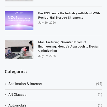
Fox ESS Leads the Industry with Most MWh
Residential Storage Shipments
July 20, 2026
Manufacturing-Oriented Product
Engineering: Honpe’s Approach to Design
Optimization
July 19, 2026
Categories
Application & Internet
(94)
AR Glasses
(1)
Automobile
(1)