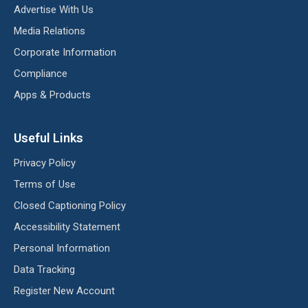
Advertise With Us
Media Relations
Corporate Information
Compliance
Apps & Products
Useful Links
Privacy Policy
Terms of Use
Closed Captioning Policy
Accessibility Statement
Personal Information
Data Tracking
Register New Account