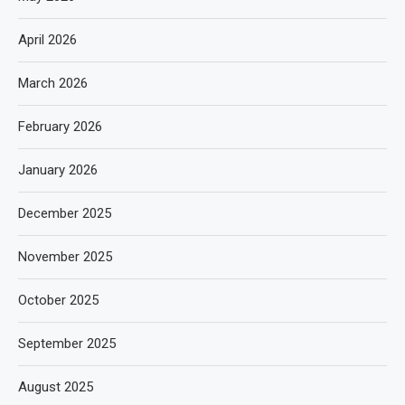
April 2026
March 2026
February 2026
January 2026
December 2025
November 2025
October 2025
September 2025
August 2025