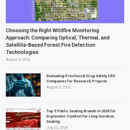
Choosing the Right Wildfire Monitoring
Approach: Comparing Optical, Thermal, and
Satellite-Based Forest Fire Detection
Technologies
August 3, 2026
Evaluating Preclinical Drug Safety CRO
Companies for Research Projects
August 3, 2026
Top 3 Public Seating Brands in 2026 for
Ergonomic Comfort for Long-Duration
Seating
July 22, 2026