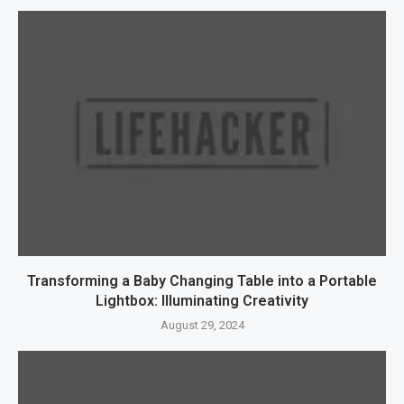
Transforming a Baby Changing Table into a Portable
Lightbox: Illuminating Creativity
August 29, 2024