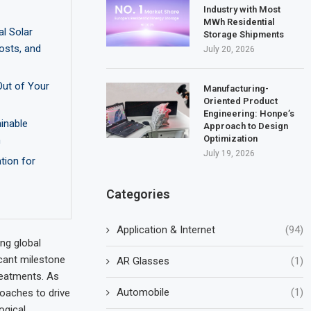
Industry with Most
MWh Residential
l Solar
Storage Shipments
osts, and
July 20, 2026
Out of Your
Manufacturing-
Oriented Product
Engineering: Honpe’s
ainable
Approach to Design
Optimization
n
July 19, 2026
tion for
Categories
Application & Internet
(94)
ng global
cant milestone
AR Glasses
(1)
reatments. As
Automobile
(1)
roaches to drive
ogical