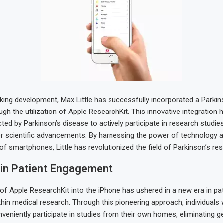
king development, Max Little has successfully incorporated a Parkin
ugh the utilization of Apple ResearchKit. This innovative integratio
cted by Parkinson’s disease to actively participate in research studie
or scientific advancements. By harnessing the power of technology a
 of smartphones, Little has revolutionized the field of Parkinson’s re
 in Patient Engagement
 of Apple ResearchKit into the iPhone has ushered in a new era in pat
in medical research. Through this pioneering approach, individuals 
veniently participate in studies from their own homes, eliminating g