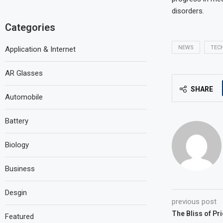
disorders.
Categories
NEWS
TEC
Application & Internet
AR Glasses
SHARE
Automobile
Battery
Biology
Business
Desgin
previous post
The Bliss of Pr
Featured