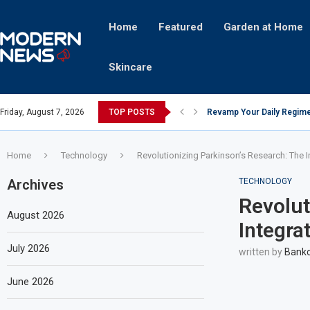
Home
Featured
Garden at Home
Skincare
Friday, August 7, 2026
TOP POSTS
Revamp Your Daily Regime
Stricter Regulations Pose
A Superior Calendar Appli
10 Homemade Delights That
The Hidden Fortune: Unve
Transforming a Baby Changi
The Intricacies of Gentrifi
Which Celebrity Brand Are
Comets: The Secret Ingredi
Home
Technology
Revolutionizing Parkinson’s Research: The I
Archives
TECHNOLOGY
Revolut
August 2026
Integra
July 2026
written by
Bankc
June 2026