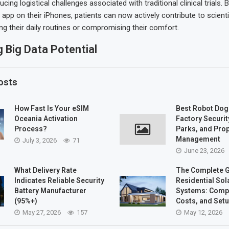
ucing logistical challenges associated with traditional clinical trials. 
app on their iPhones, patients can now actively contribute to scient
ing their daily routines or compromising their comfort.
 Big Data Potential
osts
How Fast Is Your eSIM
Best Robot Dog
Oceania Activation
Factory Security
Process?
Parks, and Pro
Management
July 3, 2026
71
June 23, 2026
What Delivery Rate
The Complete G
Indicates Reliable Security
Residential Sol
Battery Manufacturer
Systems: Comp
(95%+)
Costs, and Set
May 27, 2026
157
May 12, 2026