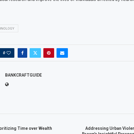
HNOLOGY
0
BANKCRAFTGUIDE
ioritizing Time over Wealth
Addressing Urban Violen