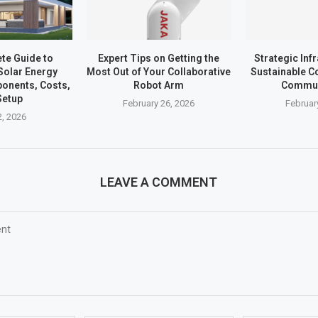
te Guide to
Expert Tips on Getting the
Strategic Inf
Solar Energy
Most Out of Your Collaborative
Sustainable C
onents, Costs,
Robot Arm
Commun
Setup
February 26, 2026
Februar
, 2026
LEAVE A COMMENT