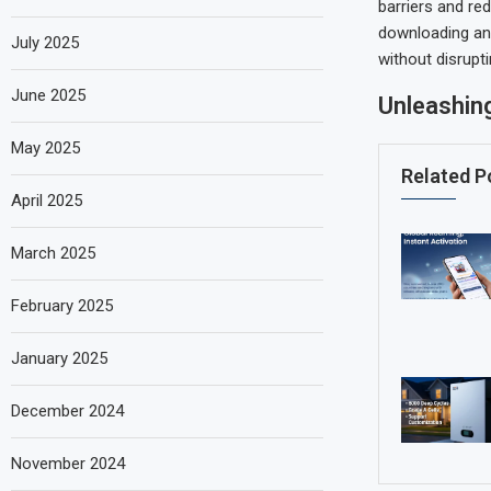
barriers and red
downloading an 
July 2025
without disrupt
June 2025
Unleashing
May 2025
Related P
April 2025
March 2025
February 2025
January 2025
December 2024
November 2024