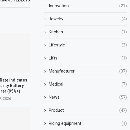
ctive at TED2015
Innovation
(21)
Jewelry
(4)
Kitchen
(1)
Lifestyle
(2)
Lifts
(1)
Manufacturer
(37)
 Rate Indicates
Medical
(7)
urity Battery
rer (95%+)
News
(57)
7, 2026
Product
(47)
Riding equipment
(1)