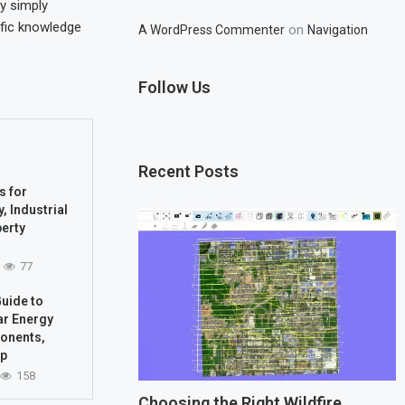
By simply
ific knowledge
on
A WordPress Commenter
Navigation
Follow Us
Recent Posts
s for
, Industrial
perty
77
uide to
ar Energy
onents,
up
158
Choosing the Right Wildfire