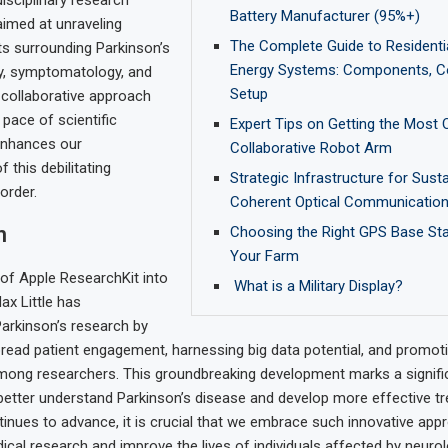
rdisciplinary research
Battery Manufacturer (95%+)
aimed at unraveling
The Complete Guide to Residentia
s surrounding Parkinson’s
Energy Systems: Components, C
gy, symptomatology, and
Setup
 collaborative approach
 pace of scientific
Expert Tips on Getting the Most 
enhances our
Collaborative Robot Arm
 this debilitating
Strategic Infrastructure for Sust
order.
Coherent Optical Communicatio
n
Choosing the Right GPS Base Sta
Your Farm
 of Apple ResearchKit into
What is a Military Display?
ax Little has
Parkinson’s research by
read patient engagement, harnessing big data potential, and promoti
mong researchers. This groundbreaking development marks a signifi
 better understand Parkinson’s disease and develop more effective t
inues to advance, it is crucial that we embrace such innovative app
ical research and improve the lives of individuals affected by neurol