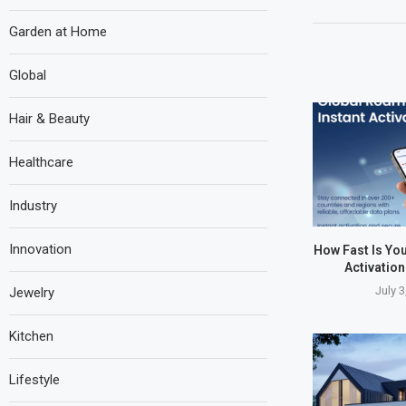
Garden at Home
Global
Hair & Beauty
Healthcare
Industry
Innovation
How Fast Is Yo
Activatio
July 3
Jewelry
Kitchen
Lifestyle