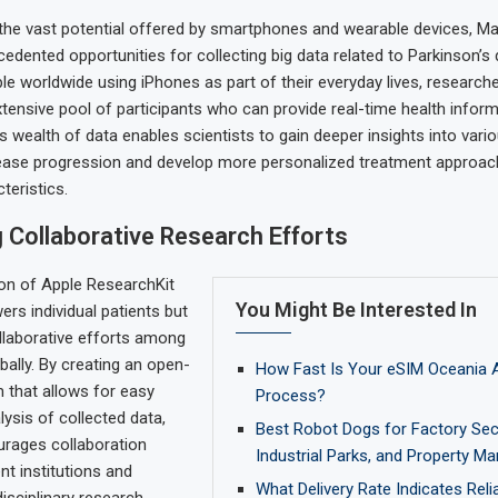
 the vast potential offered by smartphones and wearable devices, Max
edented opportunities for collecting big data related to Parkinson’s 
ple worldwide using iPhones as part of their everyday lives, researc
tensive pool of participants who can provide real-time health infor
is wealth of data enables scientists to gain deeper insights into var
sease progression and develop more personalized treatment approa
teristics.
 Collaborative Research Efforts
on of Apple ResearchKit
You Might Be Interested In
rs individual patients but
llaborative efforts among
bally. By creating an open-
How Fast Is Your eSIM Oceania A
 that allows for easy
Process?
lysis of collected data,
Best Robot Dogs for Factory Secu
urages collaboration
Industrial Parks, and Property 
nt institutions and
What Delivery Rate Indicates Reli