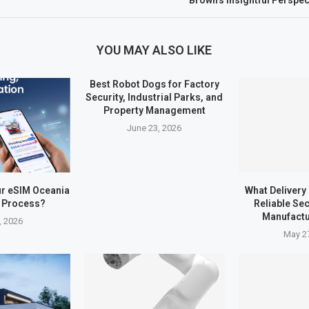
Brown’s Insightful Perspe
YOU MAY ALSO LIKE
Best Robot Dogs for Factory
Security, Industrial Parks, and
Property Management
June 23, 2026
ur eSIM Oceania
What Delivery
n Process?
Reliable Sec
Manufactu
, 2026
May 2