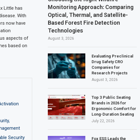
Monitoring Approach: Comparing
 Little has
Optical, Thermal, and Satellite-
disease. With
Based Forest Fire Detection
hers now have
Technologies
mation
ious aspects of
August 3, 2026
ches based on
Evaluating Preclinical
Drug Safety CRO
Companies for
Research Projects
August 3, 2026
Top 3 Public Seating
Brands in 2026 for
ctivation
Ergonomic Comfort for
Long-Duration Seating
rity,
July 22, 2026
Management
able Security
Fox ESS Leads the