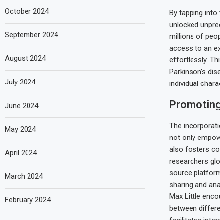
October 2024
By tapping into
unlocked unprec
September 2024
millions of peo
access to an ex
August 2024
effortlessly. Th
Parkinson’s di
July 2024
individual charac
Promoting
June 2024
The incorporati
May 2024
not only empowe
also fosters co
April 2024
researchers glo
source platform
March 2024
sharing and ana
Max Little enco
February 2024
between differe