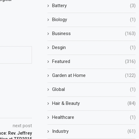
Battery
(3)
Biology
(1)
Business
(163)
Desgin
(1)
Featured
(316)
Garden at Home
(122)
Global
(1)
Hair & Beauty
(84)
Healthcare
(1)
next post
Industry
(61)
ce: Rev. Jeffrey