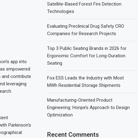
Satellite-Based Forest Fire Detection
Technologies
Evaluating Preclinical Drug Safety CRO
Companies for Research Projects
Top 3 Public Seating Brands in 2026 for
Ergonomic Comfort for Long-Duration
son’s app into
Seating
n has empowered
s and contribute
Fox ESS Leads the Industry with Most
nd leveraging
MWh Residential Storage Shipments
search.
Manufacturing-Oriented Product
Engineering: Honpe’s Approach to Design
Optimization
ient
with Parkinson’s
eographical
Recent Comments