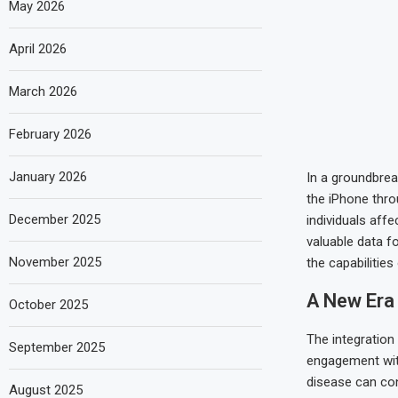
May 2026
April 2026
March 2026
February 2026
January 2026
In a groundbrea
the iPhone thro
December 2025
individuals affe
valuable data f
November 2025
the capabilities
A New Era
October 2025
The integration
September 2025
engagement with
disease can con
August 2025