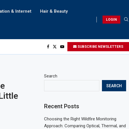
ation & Internet
Hair & Beauty
LOGIN
SUBSCRIBE NEWSLETTERS
Search
he
SEARCH
ittle
Recent Posts
Choosing the Right Wildfire Monitoring
Approach: Comparing Optical, Thermal, and