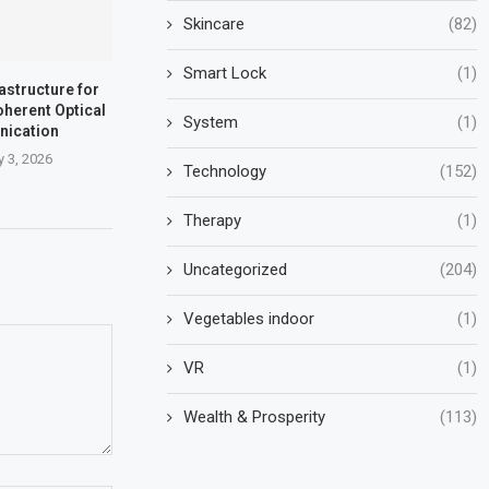
Skincare
(82)
Smart Lock
(1)
rastructure for
oherent Optical
System
(1)
ication
y 3, 2026
Technology
(152)
Therapy
(1)
Uncategorized
(204)
Vegetables indoor
(1)
VR
(1)
Wealth & Prosperity
(113)