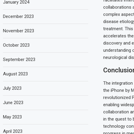
facilitates inte
January 2024
collaborations 
complex aspect
December 2023
disease etiolo
treatment. This
November 2023
accelerates the
discovery and 
October 2023
understanding of
neurological dis
September 2023
Conclusio
August 2023
The integration
July 2023
the iPhone by M
revolutionized 
June 2023
enabling widesp
collaboration a
May 2023
in the quest to
technology cont
April 2023
progress in med