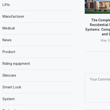
Lifts
Manufacturer
The Comple
Residential 
Medical
Systems: Comp
and 
News
May 12
Product
Riding equipment
Skincare
Smart Lock
System