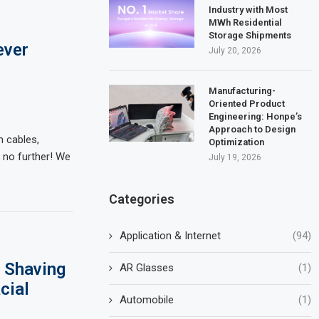
Industry with Most
MWh Residential
Storage Shipments
ever
July 20, 2026
Manufacturing-
Oriented Product
Engineering: Honpe’s
Approach to Design
h cables,
Optimization
 no further! We
July 19, 2026
Categories
Application & Internet
(94)
 Shaving
AR Glasses
(1)
cial
Automobile
(1)