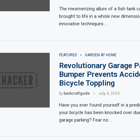
The mesmerizing allure of a fish tank 
brought to life in a whole new dimension
innovative techniques …
FEATURED
GARDEN AT HOME
Revolutionary Garage P
Bumper Prevents Accid
Bicycle Toppling
by
bankcraftguide
July 4, 2024
Have you ever found yourself in a pre
your bicycle has been knocked over du
garage parking? Fear no …