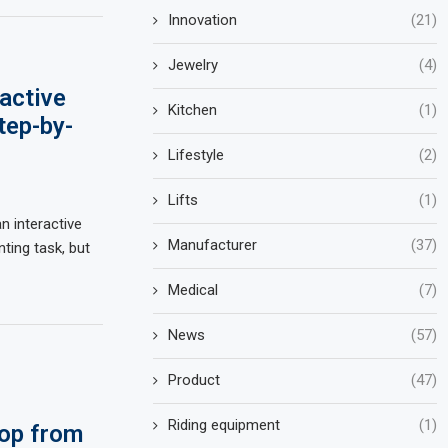
Innovation
(21)
Jewelry
(4)
active
Kitchen
(1)
tep-by-
Lifestyle
(2)
Lifts
(1)
n interactive
Manufacturer
(37)
ting task, but
Medical
(7)
News
(57)
Product
(47)
Riding equipment
(1)
op from