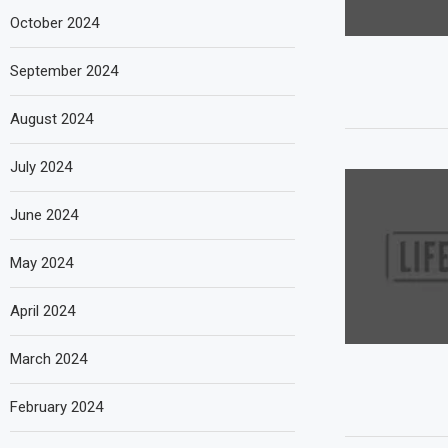
October 2024
September 2024
August 2024
July 2024
June 2024
May 2024
April 2024
March 2024
February 2024