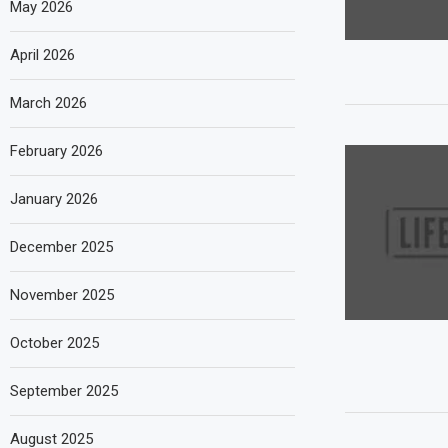
May 2026
April 2026
March 2026
February 2026
January 2026
December 2025
November 2025
October 2025
September 2025
August 2025