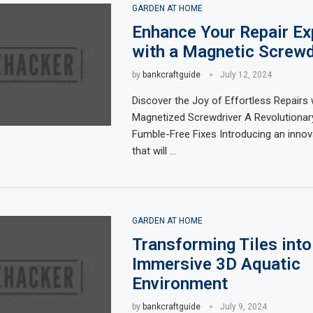
GARDEN AT HOME
Enhance Your Repair Ex
with a Magnetic Screwd
by
bankcraftguide
July 12, 2024
Discover the Joy of Effortless Repairs 
Magnetized Screwdriver A Revolutionar
Fumble-Free Fixes Introducing an innov
that will …
GARDEN AT HOME
Transforming Tiles into
Immersive 3D Aquatic
Environment
by
bankcraftguide
July 9, 2024