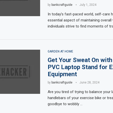
by
bankcraftguide
July 1, 2024
In today’s fast-paced world, self-care
essential aspect of maintaining overall 
individuals strive to find moments of tra
GARDEN AT HOME
Get Your Sweat On with
PVC Laptop Stand for E
Equipment
by
bankcraftguide
June 28, 2024
Are you tired of trying to balance your 
handlebars of your exercise bike or tre
goodbye to wobbly …