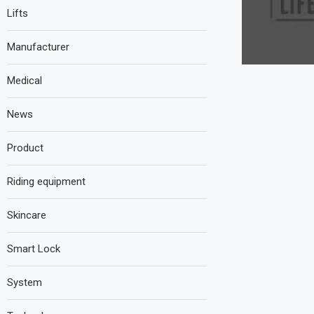
Lifts
Manufacturer
Medical
News
Product
Riding equipment
Skincare
Smart Lock
System