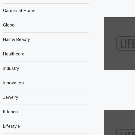
Garden at Home
Global
Hair & Beauty
Healthcare
Industry
Innovation
Jewelry
Kitchen
Lifestyle