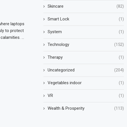
Skincare
(82)
Smart Lock
(1)
where laptops
ly to protect
System
(1)
calamities. …
Technology
(152)
Therapy
(1)
Uncategorized
(204)
Vegetables indoor
(1)
VR
(1)
Wealth & Prosperity
(113)