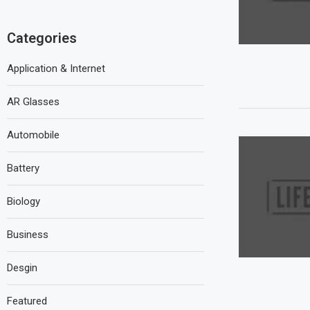
Categories
Application & Internet
AR Glasses
Automobile
Battery
Biology
Business
Desgin
Featured