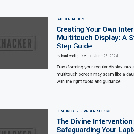
GARDEN AT HOME
Creating Your Own Inter
Multitouch Display: A S
Step Guide
by
bankcraftguide
June 25, 2024
Transforming your regular display into a
multitouch screen may seem like a daun
with the right tools and guidance, …
FEATURED
GARDEN AT HOME
The Divine Intervention:
Safeguarding Your Lapt