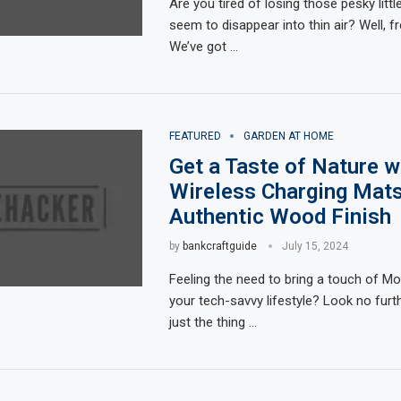
Are you tired of losing those pesky litt
seem to disappear into thin air? Well, f
We’ve got …
FEATURED
GARDEN AT HOME
Get a Taste of Nature w
Wireless Charging Mats
Authentic Wood Finish
by
bankcraftguide
July 15, 2024
Feeling the need to bring a touch of Mo
your tech-savvy lifestyle? Look no furt
just the thing …