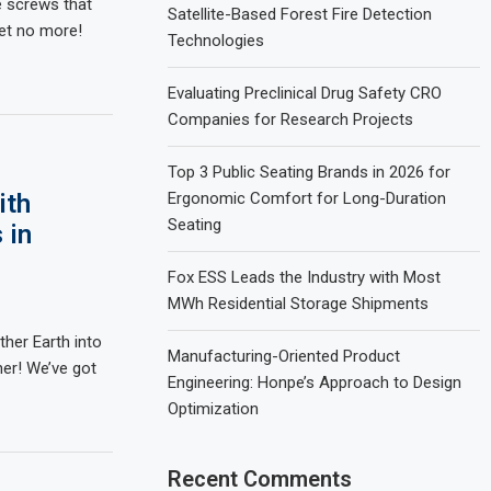
le screws that
Satellite-Based Forest Fire Detection
ret no more!
Technologies
Evaluating Preclinical Drug Safety CRO
Companies for Research Projects
Top 3 Public Seating Brands in 2026 for
ith
Ergonomic Comfort for Long-Duration
Seating
 in
Fox ESS Leads the Industry with Most
MWh Residential Storage Shipments
ther Earth into
Manufacturing-Oriented Product
her! We’ve got
Engineering: Honpe’s Approach to Design
Optimization
Recent Comments