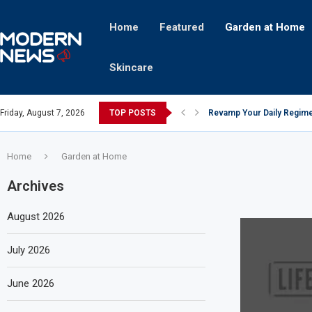
Home
Featured
Garden at Home
Skincare
Friday, August 7, 2026
TOP POSTS
Revamp Your Daily Regime
Stricter Regulations Pose
A Superior Calendar Appli
10 Homemade Delights That
The Hidden Fortune: Unve
Transforming a Baby Changi
The Intricacies of Gentrifi
Which Celebrity Brand Are
Comets: The Secret Ingredi
Home
Garden at Home
Archives
August 2026
July 2026
June 2026