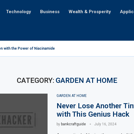
Technology
Business
Wealth & Prosperity
Applic
n with the Power of Niacinamide
 Challenges for Mortgage Seekers with Credit Card Debt
cation for iPhone Users
’ll Make Y’all Holler for More!
iling the Astonishing Amount of Money Lost Annually
ng Table into a Portable Lightbox: Illuminating Creativity
cation: A Tale of Cultural Transformation
 You Just Not Feelin’?
ent for Life on Earth?
CATEGORY:
GARDEN AT HOME
GARDEN AT HOME
Never Lose Another Ti
with This Genius Hack
by
bankcraftguide
July 16, 2024