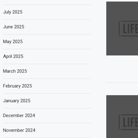
July 2025
June 2025
May 2025
April 2025
March 2025
February 2025
January 2025
December 2024
November 2024