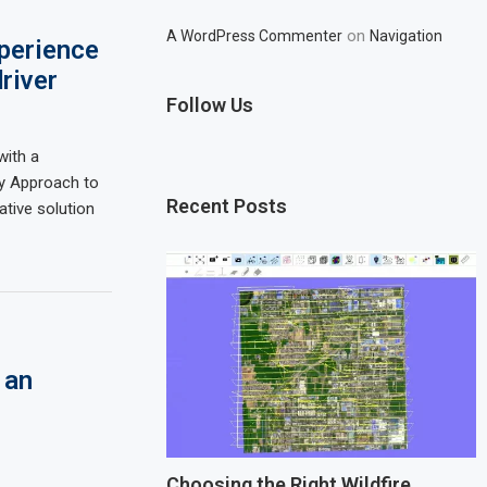
on
A WordPress Commenter
Navigation
perience
river
Follow Us
with a
y Approach to
Recent Posts
ative solution
 an
Choosing the Right Wildfire