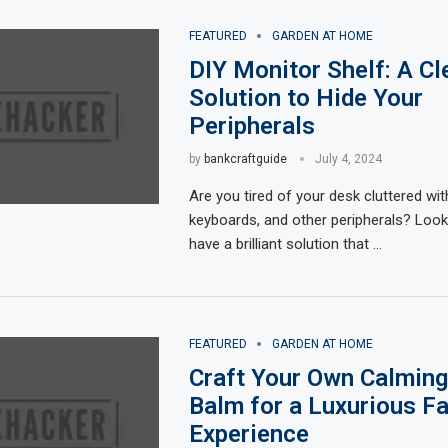
FEATURED
GARDEN AT HOME
DIY Monitor Shelf: A Cl
Solution to Hide Your
Peripherals
by
bankcraftguide
July 4, 2024
Are you tired of your desk cluttered wit
keyboards, and other peripherals? Look
have a brilliant solution that …
FEATURED
GARDEN AT HOME
Craft Your Own Calming
Balm for a Luxurious Fa
Experience