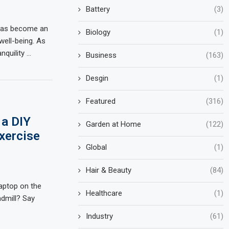
Battery
(3)
 has become an
Biology
(1)
well-being. As
nquility …
Business
(163)
Desgin
(1)
Featured
(316)
 a DIY
Garden at Home
(122)
xercise
Global
(1)
Hair & Beauty
(84)
laptop on the
Healthcare
(1)
admill? Say
Industry
(61)