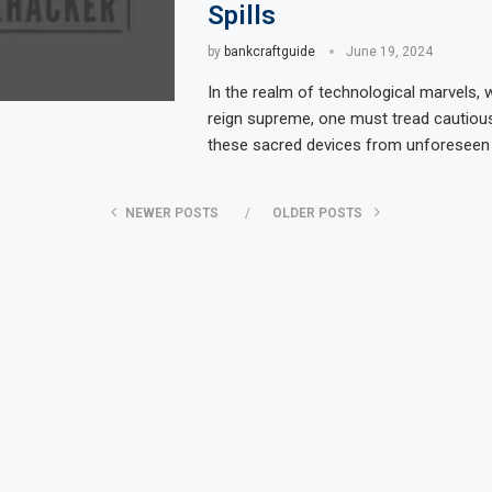
Spills
by
bankcraftguide
June 19, 2024
In the realm of technological marvels, 
reign supreme, one must tread cautious
these sacred devices from unforeseen 
NEWER POSTS
OLDER POSTS