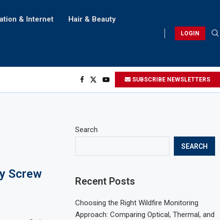
ation & Internet
Hair & Beauty
LOGIN
SUBSCRIBE NEWSLETTERS
Search
SEARCH
ny Screw
Recent Posts
Choosing the Right Wildfire Monitoring
Approach: Comparing Optical, Thermal, and