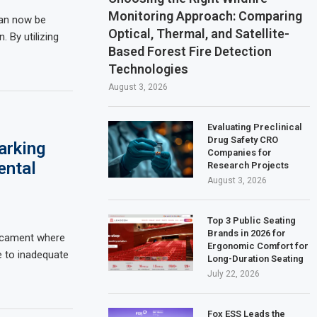
Monitoring Approach: Comparing
can now be
Optical, Thermal, and Satellite-
. By utilizing
Based Forest Fire Detection
Technologies
August 3, 2026
Evaluating Preclinical
Drug Safety CRO
arking
Companies for
ental
Research Projects
August 3, 2026
Top 3 Public Seating
Brands in 2026 for
dicament where
Ergonomic Comfort for
e to inadequate
Long-Duration Seating
July 22, 2026
Fox ESS Leads the