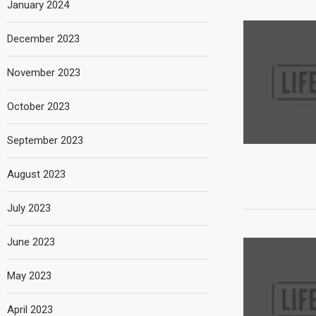
January 2024
December 2023
November 2023
October 2023
September 2023
August 2023
July 2023
June 2023
May 2023
April 2023