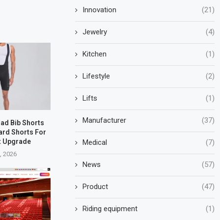
Innovation
(21)
Jewelry
(4)
Kitchen
(1)
Lifestyle
(2)
Lifts
(1)
Manufacturer
(37)
oad Bib Shorts
ard Shorts For
t Upgrade
Medical
(7)
5, 2026
News
(57)
Product
(47)
Riding equipment
(1)