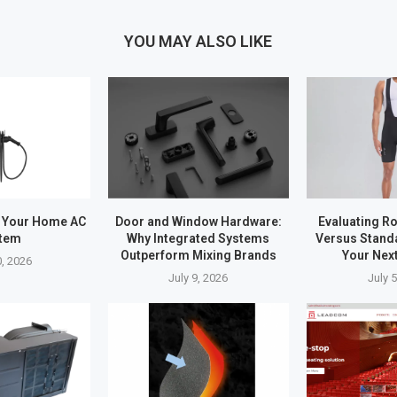
YOU MAY ALSO LIKE
 Your Home AC
Door and Window Hardware:
Evaluating R
tem
Why Integrated Systems
Versus Stand
Outperform Mixing Brands
Your Nex
0, 2026
July 9, 2026
July 