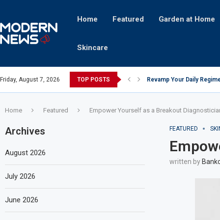
Home
Featured
Garden at Home
Skincare
Friday, August 7, 2026
TOP POSTS
Revamp Your Daily Regime
Stricter Regulations Pose
A Superior Calendar Appli
10 Homemade Delights That
The Hidden Fortune: Unve
Transforming a Baby Changi
The Intricacies of Gentrifi
Which Celebrity Brand Are
Comets: The Secret Ingredi
Home
Featured
Empower Yourself as a Breakout Diagnosticia
Archives
FEATURED
SK
Empower
August 2026
written by
Bankc
July 2026
June 2026