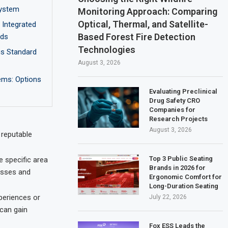
ystem
Monitoring Approach: Comparing
Optical, Thermal, and Satellite-
Integrated
Based Forest Fire Detection
nds
Technologies
us Standard
August 3, 2026
ems: Options
Evaluating Preclinical
Drug Safety CRO
Companies for
Research Projects
August 3, 2026
 reputable
Top 3 Public Seating
e specific area
Brands in 2026 for
esses and
Ergonomic Comfort for
Long-Duration Seating
periences or
July 22, 2026
 can gain
Fox ESS Leads the