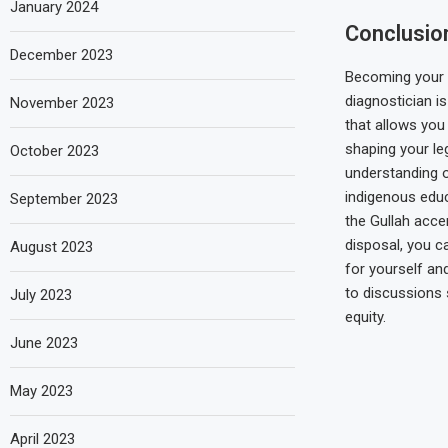
January 2024
Conclusio
December 2023
Becoming your
diagnostician i
November 2023
that allows you 
shaping your le
October 2023
understanding o
indigenous edu
September 2023
the Gullah acce
disposal, you c
August 2023
for yourself an
to discussions 
July 2023
equity.
June 2023
May 2023
April 2023