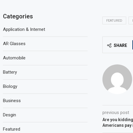
Categories
FEATURED
Application & Internet
AR Glasses
SHARE
Automobile
Battery
Biology
Business
previous post
Desgin
Are you kidding
Americans pay 
Featured