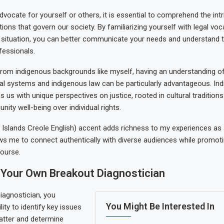
dvocate for yourself or others, it is essential to comprehend the int
ions that govern our society. By familiarizing yourself with legal voc
 situation, you can better communicate your needs and understand 
fessionals.
 from indigenous backgrounds like myself, having an understanding o
l systems and indigenous law can be particularly advantageous. In
 us with unique perspectives on justice, rooted in cultural traditions
nity well-being over individual rights.
 Islands Creole English) accent adds richness to my experiences as 
llows me to connect authentically with diverse audiences while promotin
course.
Your Own Breakout Diagnostician
iagnostician, you
You Might Be Interested In
ity to identify key issues
matter and determine