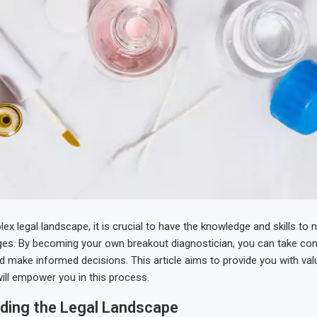
ex legal landscape, it is crucial to have the knowledge and skills to 
ges. By becoming your own breakout diagnostician, you can take con
nd make informed decisions. This article aims to provide you with val
will empower you in this process.
ding the Legal Landscape