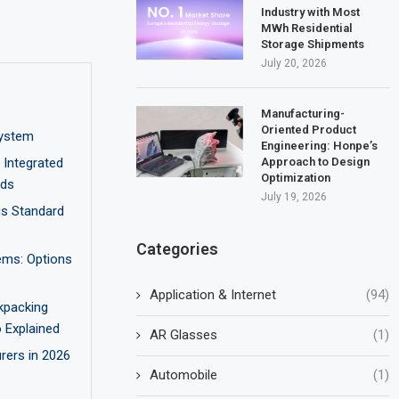
Industry with Most
MWh Residential
Storage Shipments
July 20, 2026
Manufacturing-
Oriented Product
ystem
Engineering: Honpe’s
Approach to Design
Integrated
Optimization
nds
July 19, 2026
us Standard
Categories
ems: Options
Application & Internet
(94)
ckpacking
 Explained
AR Glasses
(1)
rers in 2026
Automobile
(1)