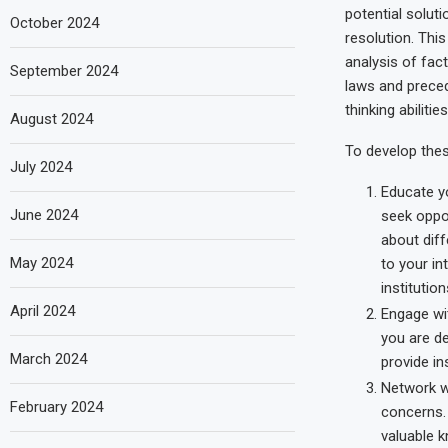
potential soluti
October 2024
resolution. This 
analysis of fact
September 2024
laws and precede
thinking abilities
August 2024
To develop these
July 2024
Educate y
June 2024
seek oppor
about diff
May 2024
to your in
institutio
April 2024
Engage wit
you are de
March 2024
provide in
Network w
February 2024
concerns. 
valuable k