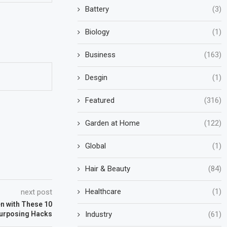
Battery
(3)
Biology
(1)
Business
(163)
Desgin
(1)
Featured
(316)
Garden at Home
(122)
Global
(1)
Hair & Beauty
(84)
Healthcare
(1)
next post
n with These 10
Industry
(61)
purposing Hacks