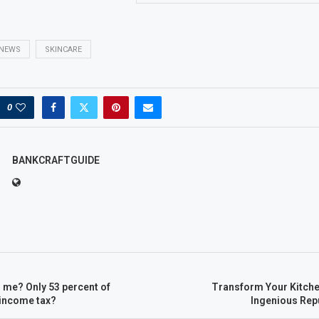
NEWS
SKINCARE
0
BANKCRAFTGUIDE
 me? Only 53 percent of
Transform Your Kitche
income tax?
Ingenious Re