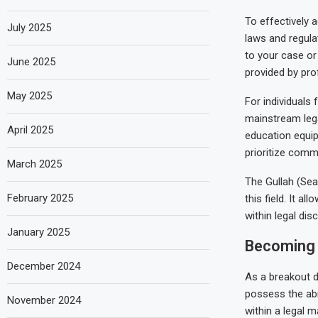
To effectively a
July 2025
laws and regulat
to your case or
June 2025
provided by pro
May 2025
For individuals
mainstream lega
April 2025
education equips
prioritize commu
March 2025
The Gullah (Sea
February 2025
this field. It a
within legal dis
January 2025
Becoming 
December 2024
As a breakout d
possess the abil
November 2024
within a legal 