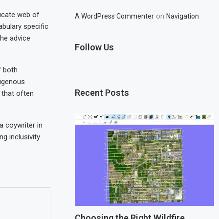
ricate web of
on
A WordPress Commenter
Navigation
abulary specific
the advice
Follow Us
f both
digenous
Recent Posts
 that often
a coywriter in
g inclusivity
Choosing the Right Wildfire