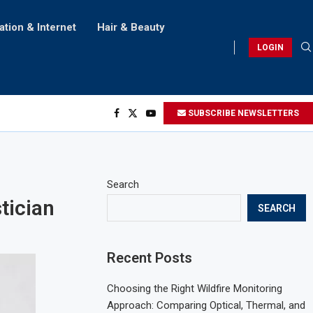
ation & Internet
Hair & Beauty
LOGIN
SUBSCRIBE NEWSLETTERS
Search
tician
SEARCH
Recent Posts
Choosing the Right Wildfire Monitoring
Approach: Comparing Optical, Thermal, and