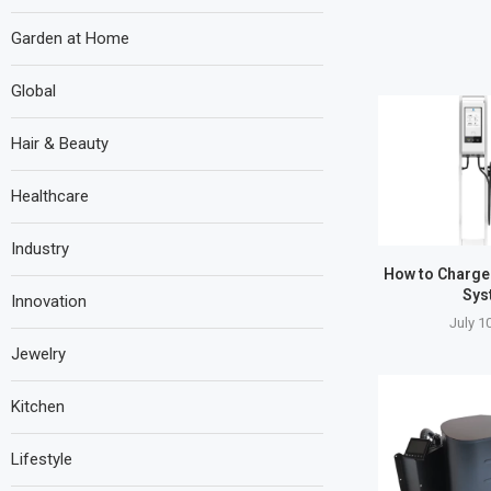
Garden at Home
Global
Hair & Beauty
Healthcare
Industry
How to Charge
Sys
Innovation
July 1
Jewelry
Kitchen
Lifestyle