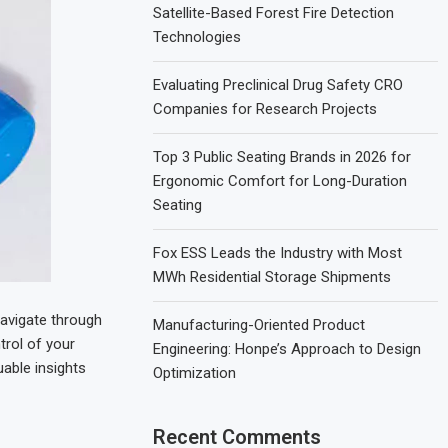
Satellite-Based Forest Fire Detection
Technologies
Evaluating Preclinical Drug Safety CRO
Companies for Research Projects
Top 3 Public Seating Brands in 2026 for
Ergonomic Comfort for Long-Duration
Seating
Fox ESS Leads the Industry with Most
MWh Residential Storage Shipments
navigate through
Manufacturing-Oriented Product
trol of your
Engineering: Honpe’s Approach to Design
uable insights
Optimization
Recent Comments