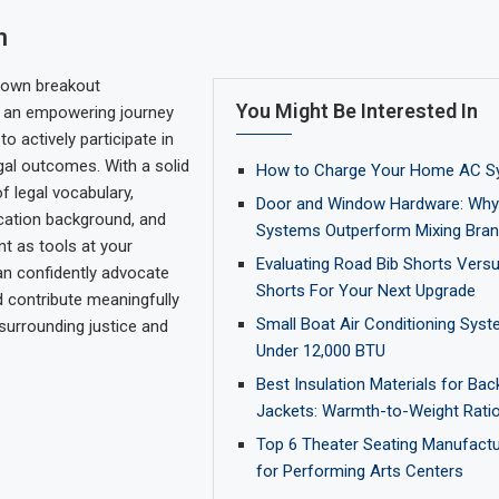
n
 own breakout
You Might Be Interested In
s an empowering journey
to actively participate in
gal outcomes. With a solid
How to Charge Your Home AC S
f legal vocabulary,
Door and Window Hardware: Why 
cation background, and
Systems Outperform Mixing Bra
nt as tools at your
Evaluating Road Bib Shorts Vers
an confidently advocate
Shorts For Your Next Upgrade
d contribute meaningfully
Small Boat Air Conditioning Syst
surrounding justice and
Under 12,000 BTU
Best Insulation Materials for Ba
Jackets: Warmth-to-Weight Ratio
Top 6 Theater Seating Manufactu
for Performing Arts Centers