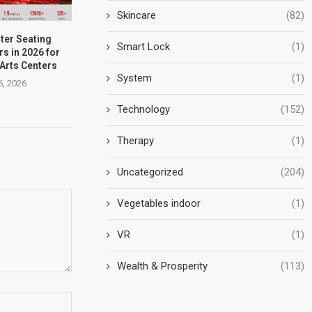
Skincare
(82)
ter Seating
Smart Lock
(1)
s in 2026 for
Arts Centers
System
(1)
6, 2026
Technology
(152)
Therapy
(1)
Uncategorized
(204)
Vegetables indoor
(1)
VR
(1)
Wealth & Prosperity
(113)