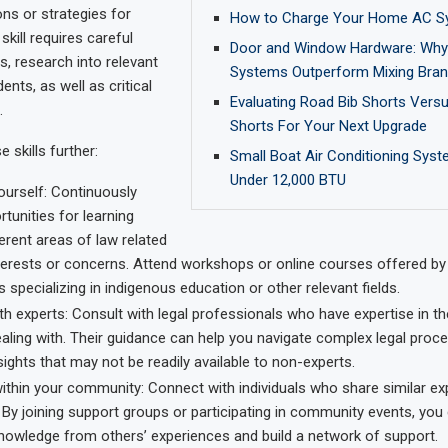
ons or strategies for
How to Charge Your Home AC S
skill requires careful
Door and Window Hardware: Why 
s, research into relevant
Systems Outperform Mixing Bra
nts, as well as critical
Evaluating Road Bib Shorts Vers
.
Shorts For Your Next Upgrade
 skills further:
Small Boat Air Conditioning Syst
Under 12,000 BTU
ourself: Continuously
tunities for learning
erent areas of law related
terests or concerns. Attend workshops or online courses offered by
ns specializing in indigenous education or other relevant fields.
h experts: Consult with legal professionals who have expertise in th
aling with. Their guidance can help you navigate complex legal proc
sights that may not be readily available to non-experts.
ithin your community: Connect with individuals who share similar ex
By joining support groups or participating in community events, you
nowledge from others’ experiences and build a network of support.