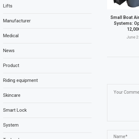
Lifts
Small Boat Ai
Manufacturer
Systems: Op
12,00
Medical
June 2
News
Product
Riding equipment
Skincare
Smart Lock
System