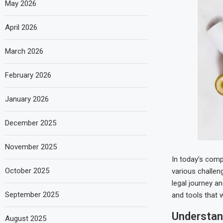
May 2026
April 2026
March 2026
February 2026
January 2026
December 2025
November 2025
In today’s compl
October 2025
various challen
legal journey a
September 2025
and tools that 
Understan
August 2025