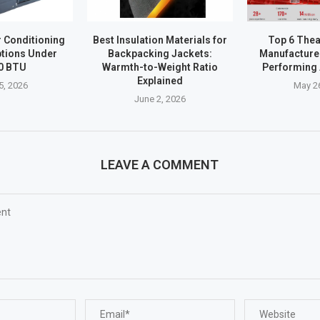
r Conditioning
Best Insulation Materials for
Top 6 Thea
tions Under
Backpacking Jackets:
Manufacturer
0 BTU
Warmth-to-Weight Ratio
Performing 
Explained
5, 2026
May 2
June 2, 2026
LEAVE A COMMENT