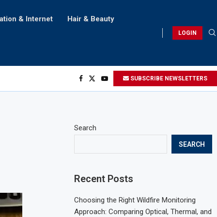
ation & Internet
Hair & Beauty
LOGIN
SUBSCRIBE NEWSLETTERS
Search
SEARCH
Recent Posts
Choosing the Right Wildfire Monitoring
Approach: Comparing Optical, Thermal, and