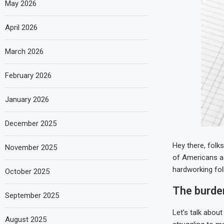
May 2026
April 2026
March 2026
February 2026
January 2026
December 2025
Hey there, folk
November 2025
of Americans act
hardworking fol
October 2025
The burde
September 2025
Let’s talk about
August 2025