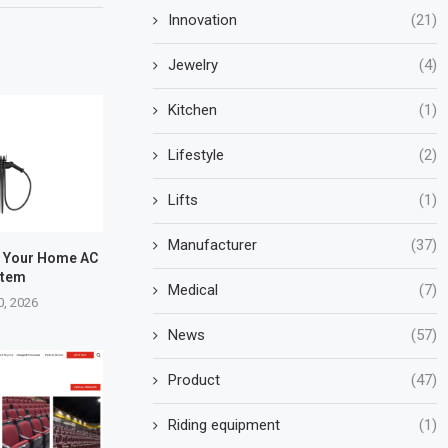
Innovation
(21)
Jewelry
(4)
Kitchen
(1)
Lifestyle
(2)
Lifts
(1)
Manufacturer
(37)
e Your Home AC
stem
Medical
(7)
0, 2026
News
(57)
Product
(47)
Riding equipment
(1)