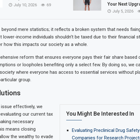
Your Next Upgr
July 10, 2026
69
July 5, 2026
beyond mere statistics; it reflects a broken system that needs fixing
 lower-income individuals shouldn’t be taxed due to their financial s
r how this impacts our society as a whole.
ensive reform that ensures everyone pays their fair share based on 
mptions or loopholes benefiting only a select few. By doing so, we c
society where everyone has access to essential services without pl
articular group.
lutions
 issue effectively, we
You Might Be Interested In
eevaluating our current tax
making necessary
his means closing
Evaluating Preclinical Drug Safet
allow the wealthy to evade
Companies for Research Project