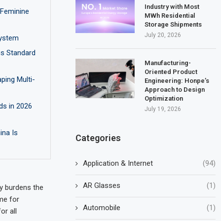
Industry with Most
 Feminine
MWh Residential
Storage Shipments
July 20, 2026
ystem
us Standard
Manufacturing-
Oriented Product
ping Multi-
Engineering: Honpe’s
Approach to Design
Optimization
ds in 2026
July 19, 2026
ina Is
Categories
Application & Internet
(94)
AR Glasses
(1)
ly burdens the
ime for
Automobile
(1)
or all