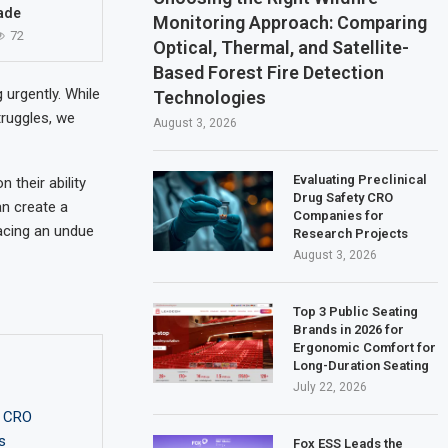
ade
Monitoring Approach: Comparing
72
Optical, Thermal, and Satellite-
Based Forest Fire Detection
 urgently. While
Technologies
truggles, we
August 3, 2026
Evaluating Preclinical
their ability
Drug Safety CRO
an create a
Companies for
acing an undue
Research Projects
August 3, 2026
Top 3 Public Seating
Brands in 2026 for
Ergonomic Comfort for
Long-Duration Seating
July 22, 2026
y CRO
s
Fox ESS Leads the