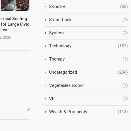
Skincare
(82)
rcial Seating
Smart Lock
(1)
 for Large Civic
nues
System
(1)
9, 2026
Technology
(152)
Therapy
(1)
Uncategorized
(204)
Vegetables indoor
(1)
VR
(1)
Wealth & Prosperity
(113)