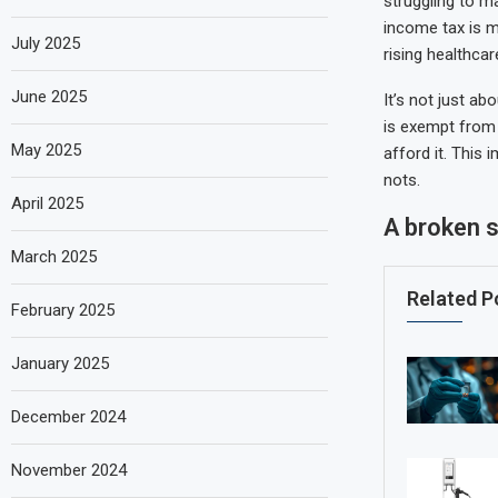
struggling to m
income tax is m
July 2025
rising healthca
June 2025
It’s not just ab
is exempt from 
May 2025
afford it. This
nots.
April 2025
A broken 
March 2025
Related P
February 2025
January 2025
December 2024
November 2024