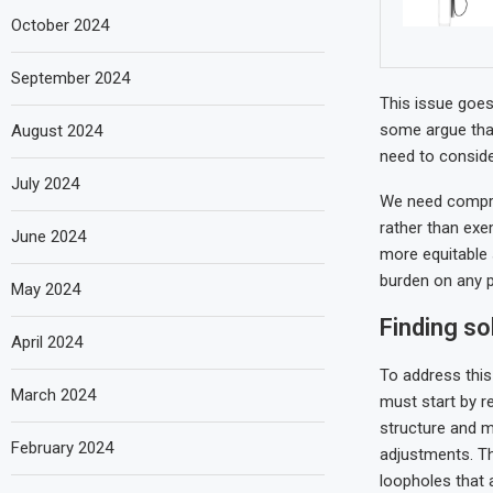
October 2024
September 2024
This issue goes 
some argue that
August 2024
need to conside
July 2024
We need compreh
rather than exe
June 2024
more equitable 
burden on any p
May 2024
Finding so
April 2024
To address this
March 2024
must start by r
structure and 
February 2024
adjustments. T
loopholes that 