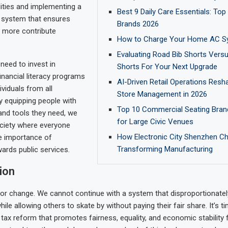
lities and implementing a
Best 9 Daily Care Essentials: Top
 system that ensures
Brands 2026
 more contribute
How to Charge Your Home AC S
Evaluating Road Bib Shorts Vers
 need to invest in
Shorts For Your Next Upgrade
inancial literacy programs
AI-Driven Retail Operations Resha
viduals from all
Store Management in 2026
 equipping people with
Top 10 Commercial Seating Bran
and tools they need, we
for Large Civic Venues
ciety where everyone
How Electronic City Shenzhen Ch
e importance of
Transforming Manufacturing
wards public services.
ion
e for change. We cannot continue with a system that disproportionate
ile allowing others to skate by without paying their fair share. It’s t
ax reform that promotes fairness, equality, and economic stability f