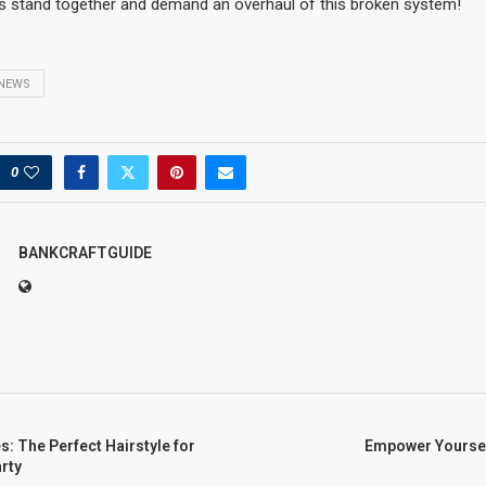
s stand together and demand an overhaul of this broken system!
NEWS
0
BANKCRAFTGUIDE
s: The Perfect Hairstyle for
Empower Yoursel
rty