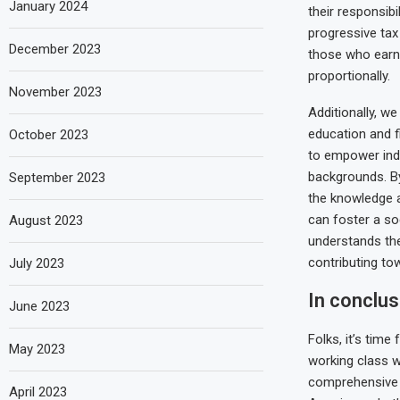
January 2024
their responsibi
progressive tax
December 2023
those who earn
proportionally.
November 2023
Additionally, we
education and f
October 2023
to empower indi
backgrounds. By
September 2023
the knowledge 
can foster a so
August 2023
understands th
contributing to
July 2023
In conclus
June 2023
Folks, it’s tim
May 2023
working class wh
comprehensive t
April 2023