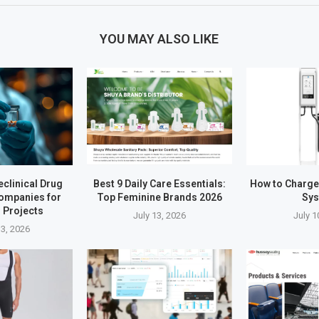
YOU MAY ALSO LIKE
eclinical Drug
Best 9 Daily Care Essentials:
How to Charg
ompanies for
Top Feminine Brands 2026
Sy
 Projects
July 13, 2026
July 1
3, 2026