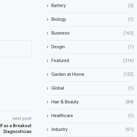
Battery
(3)
Biology
(1)
Business
(163)
Desgin
(1)
Featured
(316)
Garden at Home
(122)
Global
(1)
Hair & Beauty
(84)
Healthcare
(1)
next post
f as a Breakout
Industry
(61)
Diagnostician