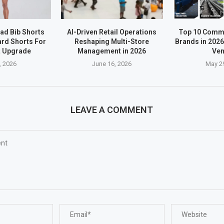
ad Bib Shorts
AI-Driven Retail Operations
Top 10 Comme
rd Shorts For
Reshaping Multi-Store
Brands in 2026
t Upgrade
Management in 2026
Ve
, 2026
June 16, 2026
May 2
LEAVE A COMMENT