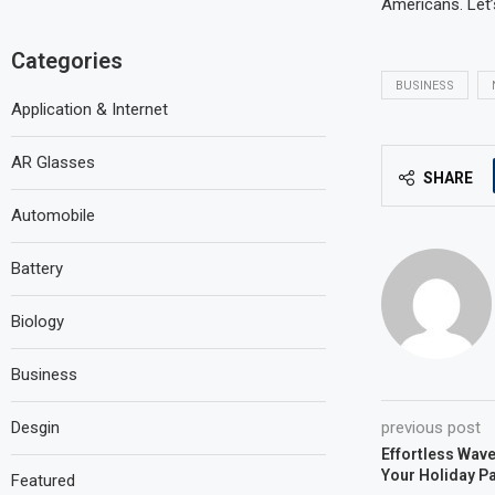
Americans. Let’
Categories
BUSINESS
Application & Internet
AR Glasses
SHARE
Automobile
Battery
Biology
Business
Desgin
previous post
Effortless Wave
Your Holiday Pa
Featured