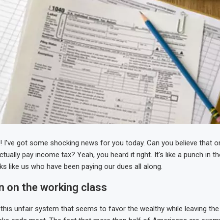
s! I’ve got some shocking news for you today. Can you believe that o
ually pay income tax? Yeah, you heard it right. It’s like a punch in th
ks like us who have been paying our dues all along.
n on the working class
 this unfair system that seems to favor the wealthy while leaving the