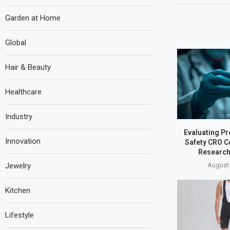
Garden at Home
Global
Hair & Beauty
Healthcare
Industry
Evaluating Pr
Innovation
Safety CRO C
Research
August 
Jewelry
Kitchen
Lifestyle