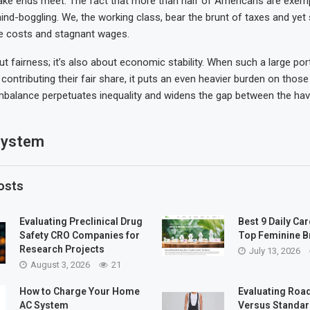
ake ends meet. The fact that more than half of Americans are exem
ind-boggling. We, the working class, bear the brunt of taxes and yet 
re costs and stagnant wages.
out fairness; it’s also about economic stability. When such a large por
contributing their fair share, it puts an even heavier burden on thos
 imbalance perpetuates inequality and widens the gap between the ha
system
osts
Evaluating Preclinical Drug
Best 9 Daily Car
Safety CRO Companies for
Top Feminine B
Research Projects
July 13, 2026
August 3, 2026
21
How to Charge Your Home
Evaluating Road
AC System
Versus Standar