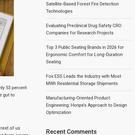
Satellite-Based Forest Fire Detection
Technologies
Evaluating Preclinical Drug Safety CRO
Companies for Research Projects
Top 3 Public Seating Brands in 2026 for
Ergonomic Comfort for Long-Duration
Seating
Fox ESS Leads the Industry with Most
MWh Residential Storage Shipments
nly 53 percent
e gut to
Manufacturing-Oriented Product
Engineering: Honpe’s Approach to Design
Optimization
 rest of us
Recent Comments