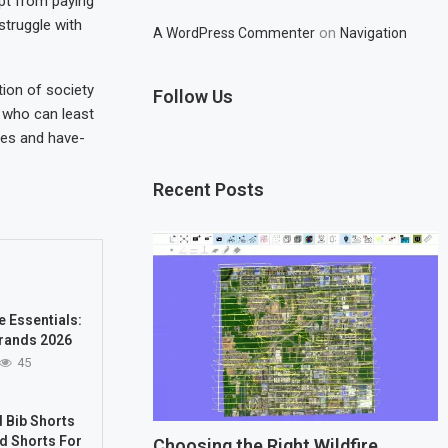
pt from paying
struggle with
on
A WordPress Commenter
Navigation
tion of society
Follow Us
e who can least
ves and have-
Recent Posts
e Essentials:
rands 2026
45
 Bib Shorts
d Shorts For
Choosing the Right Wildfire