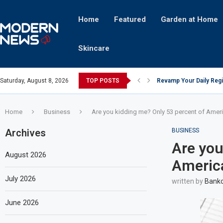
Home
Featured
Garden at Home
Skincare
Saturday, August 8, 2026
TOP POSTS
Revamp Your Daily Regi
Stricter Regulations P
A Superior Calendar Ap
10 Homemade Delights Th
The Hidden Fortune: Un
Transforming a Baby Cha
The Intricacies of Gentr
Which Celebrity Brand A
Comets: The Secret Ingr
Home
Business
Are you kidding me? Only 53 percent of Amer
Archives
BUSINESS
Are you
August 2026
Americ
July 2026
written by
Bankc
June 2026