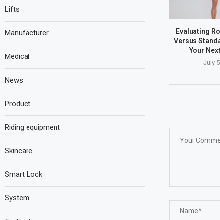
Lifts
Evaluating Ro
Manufacturer
Versus Standa
Your Nex
Medical
July 5
News
Product
Riding equipment
Skincare
Smart Lock
System