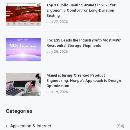
Top 3 Public Seating Brands in 2026 for
Ergonomic Comfort for Long-Duration
Seating
July 22, 2026
Fox ESS Leads the Industry with Most MWh
Residential Storage Shipments
July 20, 2026
Manufacturing-Oriented Product
Engineering: Honpe’s Approach to Design
Optimization
July 19, 2026
Categories
Application & Internet
(94)