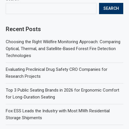
SEARCH
Recent Posts
Choosing the Right Wildfire Monitoring Approach: Comparing
Optical, Thermal, and Satellite-Based Forest Fire Detection
Technologies
Evaluating Preclinical Drug Safety CRO Companies for
Research Projects
Top 3 Public Seating Brands in 2026 for Ergonomic Comfort
for Long-Duration Seating
Fox ESS Leads the Industry with Most MWh Residential
Storage Shipments