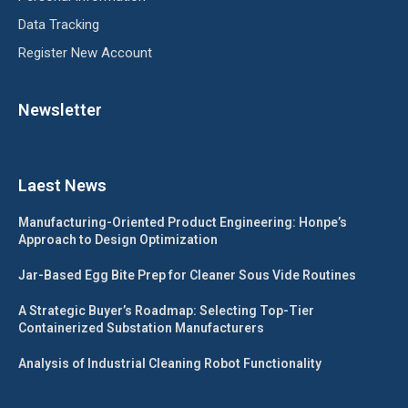
Data Tracking
Register New Account
Newsletter
Laest News
Manufacturing-Oriented Product Engineering: Honpe’s
Approach to Design Optimization
Jar-Based Egg Bite Prep for Cleaner Sous Vide Routines
A Strategic Buyer’s Roadmap: Selecting Top-Tier
Containerized Substation Manufacturers
Analysis of Industrial Cleaning Robot Functionality