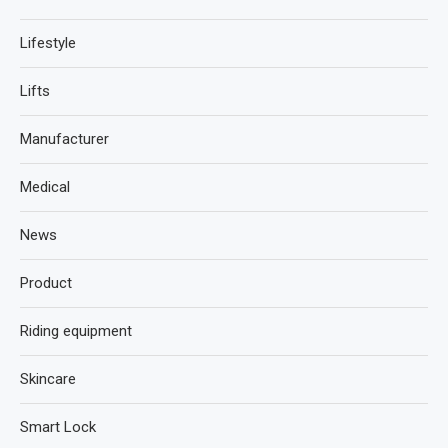
Lifestyle
Lifts
Manufacturer
Medical
News
Product
Riding equipment
Skincare
Smart Lock