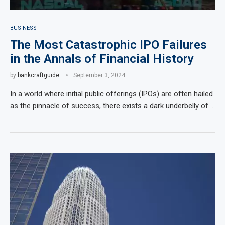
BUSINESS
The Most Catastrophic IPO Failures
in the Annals of Financial History
by
bankcraftguide
September 3, 2024
In a world where initial public offerings (IPOs) are often hailed
as the pinnacle of success, there exists a dark underbelly of …