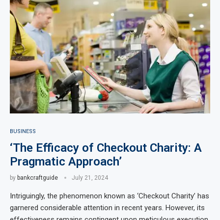
BUSINESS
‘The Efficacy of Checkout Charity: A
Pragmatic Approach’
by
bankcraftguide
July 21, 2024
Intriguingly, the phenomenon known as ‘Checkout Charity’ has
garnered considerable attention in recent years. However, its
effectiveness remains contingent upon meticulous execution