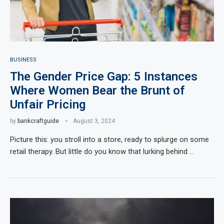
BUSINESS
The Gender Price Gap: 5 Instances
Where Women Bear the Brunt of
Unfair Pricing
by
bankcraftguide
August 3, 2024
Picture this: you stroll into a store, ready to splurge on some
retail therapy. But little do you know that lurking behind …