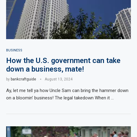
BUSINESS
How the U.S. government can take
down a business, mate!
by
bankcraftguide
August 13, 2024
Ay, let me tell ya how Uncle Sam can bring the hammer down
on a bloomin’ business! The legal takedown When it …