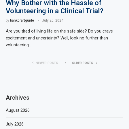
Why Bother with the Hassle of
Volunteering in a Clinical Trial?
by
bankcraftguide
July 20, 2024
Are you tired of living life on the safe side? Do you crave
excitement and uncertainty? Well, look no further than
volunteering …
NEWER POSTS
OLDER POSTS
Archives
August 2026
July 2026