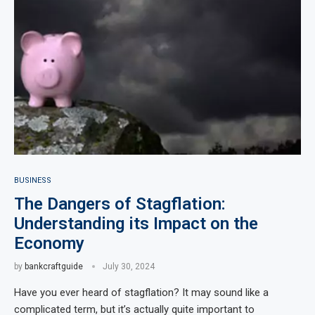
BUSINESS
The Dangers of Stagflation:
Understanding its Impact on the
Economy
by
bankcraftguide
July 30, 2024
Have you ever heard of stagflation? It may sound like a
complicated term, but it’s actually quite important to