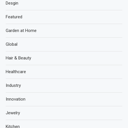
Desgin
Featured
Garden at Home
Global
Hair & Beauty
Healthcare
Industry
Innovation
Jewelry
Kitchen