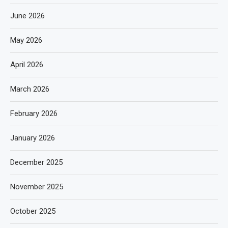
June 2026
May 2026
April 2026
March 2026
February 2026
January 2026
December 2025
November 2025
October 2025