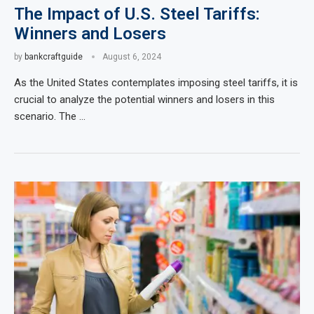
The Impact of U.S. Steel Tariffs:
Winners and Losers
by
bankcraftguide
August 6, 2024
As the United States contemplates imposing steel tariffs, it is
crucial to analyze the potential winners and losers in this
scenario. The …