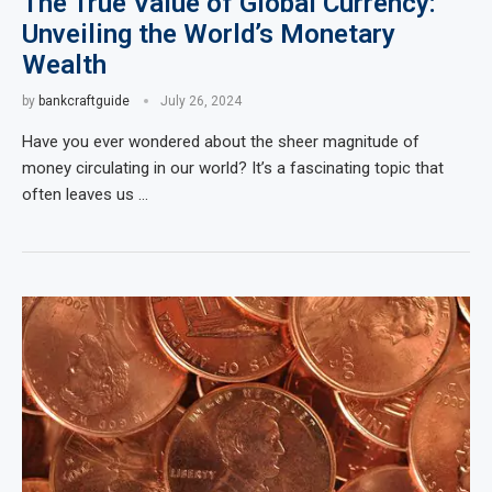
The True Value of Global Currency:
Unveiling the World’s Monetary
Wealth
by
bankcraftguide
July 26, 2024
Have you ever wondered about the sheer magnitude of
money circulating in our world? It’s a fascinating topic that
often leaves us …