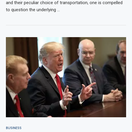
and their peculiar choice of transportation, one is compelled
to question the underlying …
BUSINESS