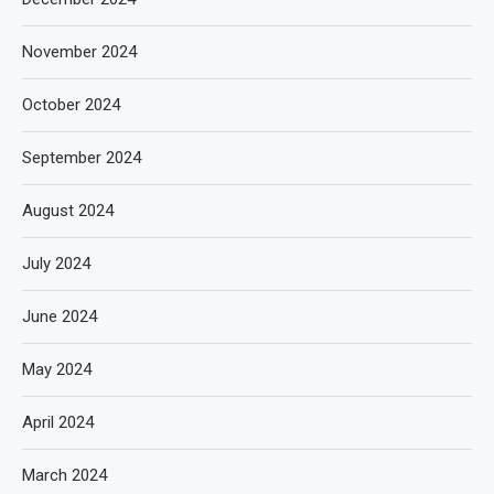
November 2024
October 2024
September 2024
August 2024
July 2024
June 2024
May 2024
April 2024
March 2024