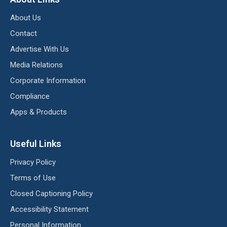
About Us
Contact
Advertise With Us
Media Relations
Corporate Information
Compliance
Apps & Products
Useful Links
Privacy Policy
Terms of Use
Closed Captioning Policy
Accessibility Statement
Personal Information