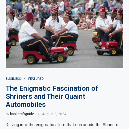
BUSINESS
FEATURED
The Enigmatic Fascination of
Shriners and Their Quaint
Automobiles
by
bankcraftguide
August 8, 2024
Delving into the enigmatic allure that surrounds the Shriners