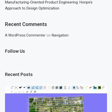
Manufacturing-Oriented Product Engineering: Honpe’s
Approach to Design Optimization
Recent Comments
on
A WordPress Commenter
Navigation
Follow Us
Recent Posts