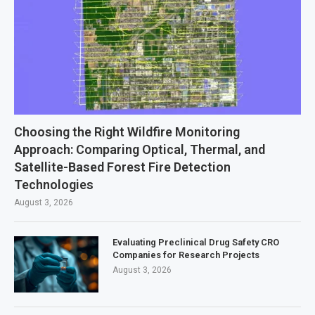
Choosing the Right Wildfire Monitoring
Approach: Comparing Optical, Thermal, and
Satellite-Based Forest Fire Detection
Technologies
August 3, 2026
Evaluating Preclinical Drug Safety CRO
Companies for Research Projects
August 3, 2026