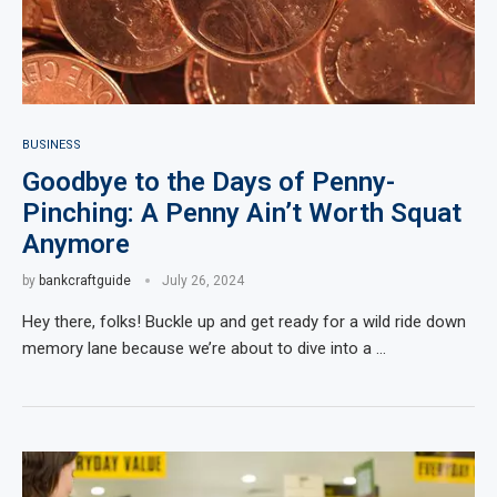
BUSINESS
Goodbye to the Days of Penny-
Pinching: A Penny Ain’t Worth Squat
Anymore
by
bankcraftguide
July 26, 2024
Hey there, folks! Buckle up and get ready for a wild ride down
memory lane because we’re about to dive into a …