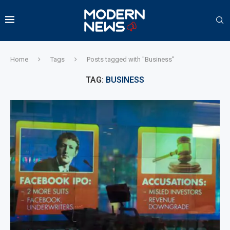
Home
Tags
Posts tagged with "Business"
TAG:
BUSINESS