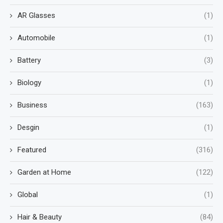
AR Glasses
(1)
Automobile
(1)
Battery
(3)
Biology
(1)
Business
(163)
Desgin
(1)
Featured
(316)
Garden at Home
(122)
Global
(1)
Hair & Beauty
(84)