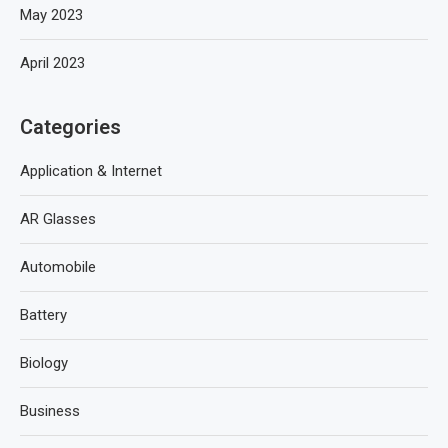
May 2023
April 2023
Categories
Application & Internet
AR Glasses
Automobile
Battery
Biology
Business