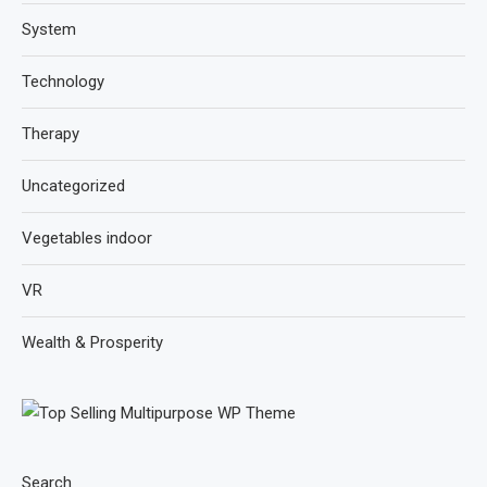
System
Technology
Therapy
Uncategorized
Vegetables indoor
VR
Wealth & Prosperity
Search