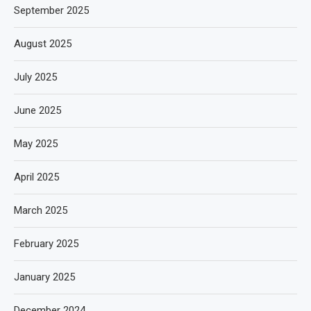
September 2025
August 2025
July 2025
June 2025
May 2025
April 2025
March 2025
February 2025
January 2025
December 2024