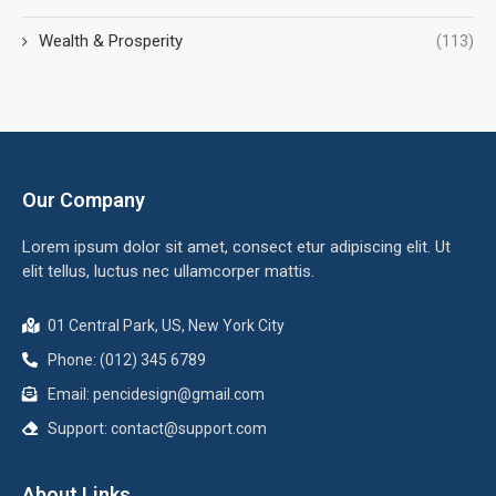
Wealth & Prosperity
(113)
Our Company
Lorem ipsum dolor sit amet, consect etur adipiscing elit. Ut
elit tellus, luctus nec ullamcorper mattis.
01 Central Park, US, New York City
Phone: (012) 345 6789
Email:
pencidesign@gmail.com
Support:
contact@support.com
About Links