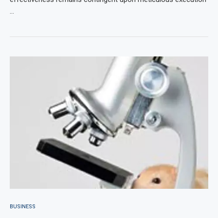
…
BUSINESS