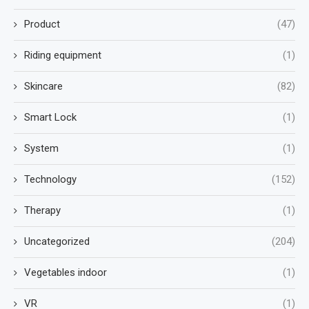
Product
(47)
Riding equipment
(1)
Skincare
(82)
Smart Lock
(1)
System
(1)
Technology
(152)
Therapy
(1)
Uncategorized
(204)
Vegetables indoor
(1)
VR
(1)