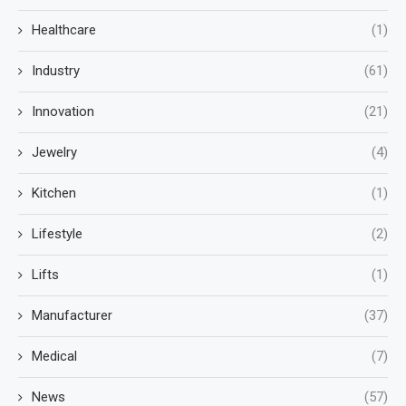
Healthcare
(1)
Industry
(61)
Innovation
(21)
Jewelry
(4)
Kitchen
(1)
Lifestyle
(2)
Lifts
(1)
Manufacturer
(37)
Medical
(7)
News
(57)