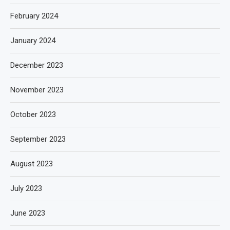
February 2024
January 2024
December 2023
November 2023
October 2023
September 2023
August 2023
July 2023
June 2023