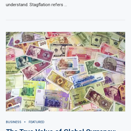
understand. Stagflation refers …
BUSINESS
FEATURED