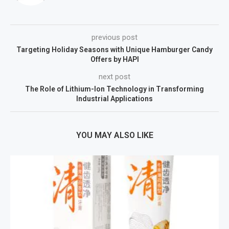
previous post
Targeting Holiday Seasons with Unique Hamburger Candy
Offers by HAPI
next post
The Role of Lithium-Ion Technology in Transforming
Industrial Applications
YOU MAY ALSO LIKE