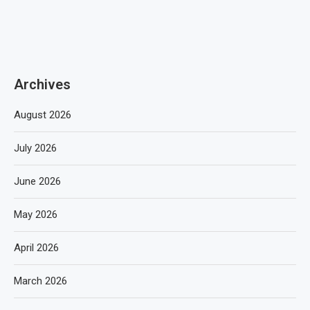
Archives
August 2026
July 2026
June 2026
May 2026
April 2026
March 2026