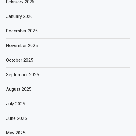
February 2026
January 2026
December 2025
November 2025
October 2025
September 2025
August 2025
July 2025
June 2025
May 2025