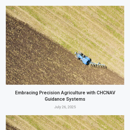
Embracing Precision Agriculture with CHCNAV
Guidance Systems
July 26, 2025