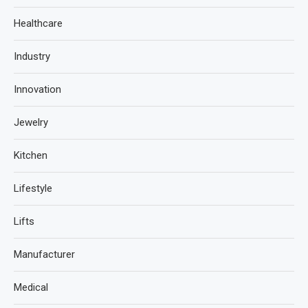
Healthcare
Industry
Innovation
Jewelry
Kitchen
Lifestyle
Lifts
Manufacturer
Medical