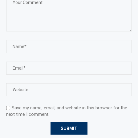
Save my name, email, and website in this browser for the
next time I comment.