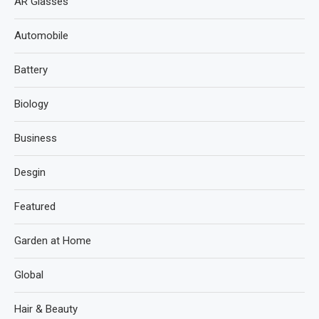
AR Glasses
Automobile
Battery
Biology
Business
Desgin
Featured
Garden at Home
Global
Hair & Beauty