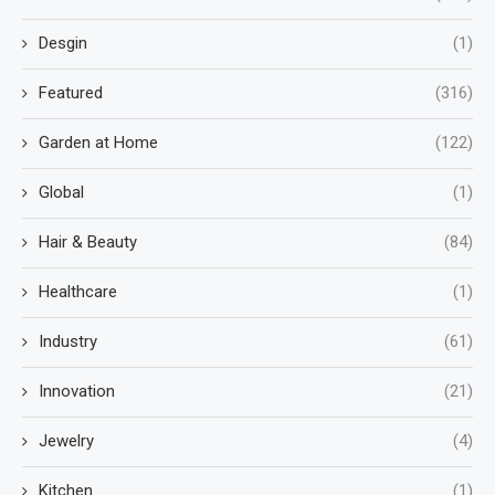
Desgin
(1)
Featured
(316)
Garden at Home
(122)
Global
(1)
Hair & Beauty
(84)
Healthcare
(1)
Industry
(61)
Innovation
(21)
Jewelry
(4)
Kitchen
(1)