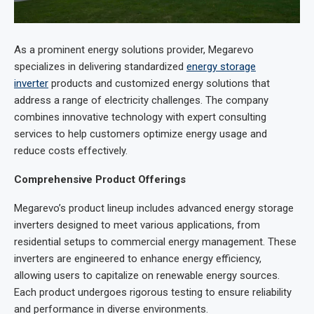
As a prominent energy solutions provider, Megarevo
specializes in delivering standardized
energy storage
inverter
products and customized energy solutions that
address a range of electricity challenges. The company
combines innovative technology with expert consulting
services to help customers optimize energy usage and
reduce costs effectively.
Comprehensive Product Offerings
Megarevo’s product lineup includes advanced energy storage
inverters designed to meet various applications, from
residential setups to commercial energy management. These
inverters are engineered to enhance energy efficiency,
allowing users to capitalize on renewable energy sources.
Each product undergoes rigorous testing to ensure reliability
and performance in diverse environments.