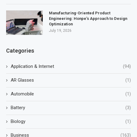
Manufacturing-Oriented Product
Engineering: Honpe’s Approach to Design
Optimization
July 19, 2026
Categories
Application & Internet
(94)
AR Glasses
(1)
Automobile
(1)
Battery
(3)
Biology
(1)
Business
(163)