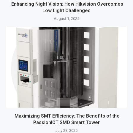
Enhancing Night Vision: How Hikvision Overcomes
Low Light Challenges
August 1, 2025
Maximizing SMT Efficiency: The Benefits of the
PassionIOT SMD Smart Tower
July 28, 2025