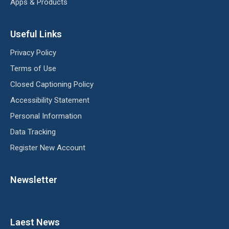
Apps & Products
Useful Links
Privacy Policy
Terms of Use
Closed Captioning Policy
Accessibility Statement
Personal Information
Data Tracking
Register New Account
Newsletter
Laest News