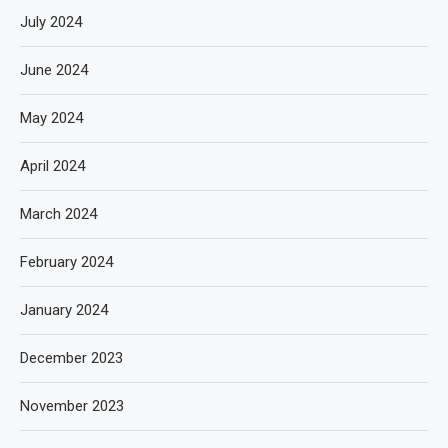
July 2024
June 2024
May 2024
April 2024
March 2024
February 2024
January 2024
December 2023
November 2023