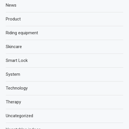
News
Product
Riding equipment
Skincare
Smart Lock
System
Technology
Therapy
Uncategorized