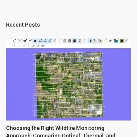
Recent Posts
Choosing the Right Wildfire Monitoring
Approach: Comparing Optical, Thermal, and