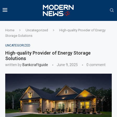
Home
Uncategorized
High-quality Provider of Energy
Storage Solutions
UNCATEGORIZED
High-quality Provider of Energy Storage
Solutions
written by
Bankcraftguide
June 9, 2025
0 comment