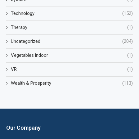
Technology
(152)
Therapy
(1)
Uncategorized
(204)
Vegetables indoor
(1)
VR
(1)
Wealth & Prosperity
(113)
Our Company