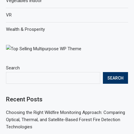
Vegetables indoor
VR
Wealth & Prosperity
Search
SEARCH
Recent Posts
Choosing the Right Wildfire Monitoring Approach: Comparing
Optical, Thermal, and Satellite-Based Forest Fire Detection
Technologies