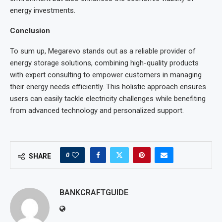
energy investments.
Conclusion
To sum up, Megarevo stands out as a reliable provider of
energy storage solutions, combining high-quality products
with expert consulting to empower customers in managing
their energy needs efficiently. This holistic approach ensures
users can easily tackle electricity challenges while benefiting
from advanced technology and personalized support.
0
SHARE
BANKCRAFTGUIDE