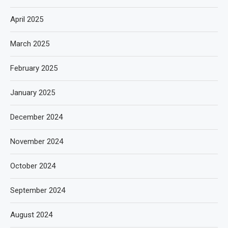
April 2025
March 2025
February 2025
January 2025
December 2024
November 2024
October 2024
September 2024
August 2024