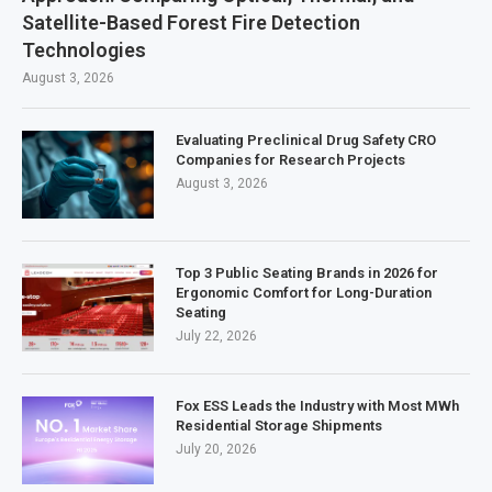
Satellite-Based Forest Fire Detection
Technologies
August 3, 2026
Evaluating Preclinical Drug Safety CRO
Companies for Research Projects
August 3, 2026
Top 3 Public Seating Brands in 2026 for
Ergonomic Comfort for Long-Duration
Seating
July 22, 2026
Fox ESS Leads the Industry with Most MWh
Residential Storage Shipments
July 20, 2026