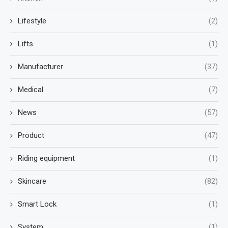
Lifestyle
(2)
Lifts
(1)
Manufacturer
(37)
Medical
(7)
News
(57)
Product
(47)
Riding equipment
(1)
Skincare
(82)
Smart Lock
(1)
System
(1)