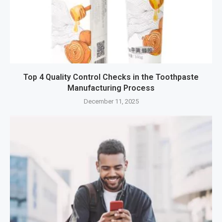
Top 4 Quality Control Checks in the Toothpaste
Manufacturing Process
December 11, 2025