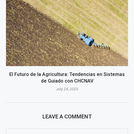
El Futuro de la Agricultura: Tendencias en Sistemas
de Guiado con CHCNAV
July 24, 2025
LEAVE A COMMENT