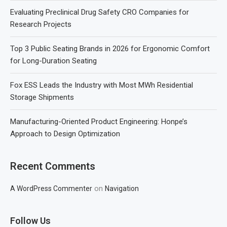
Evaluating Preclinical Drug Safety CRO Companies for
Research Projects
Top 3 Public Seating Brands in 2026 for Ergonomic Comfort
for Long-Duration Seating
Fox ESS Leads the Industry with Most MWh Residential
Storage Shipments
Manufacturing-Oriented Product Engineering: Honpe’s
Approach to Design Optimization
Recent Comments
on
A WordPress Commenter
Navigation
Follow Us