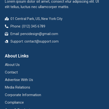
Lorem ipsum dolor sit amet, consect etur adipiscing elit. Ut
elit tellus, luctus nec ullamcorper mattis.
01 Central Park, US, New York City
Phone: (012) 345 6789
Email:
pencidesign@gmail.com
Support:
contact@support.com
About Links
About Us
Contact
Advertise With Us
Media Relations
Corporate Information
Compliance