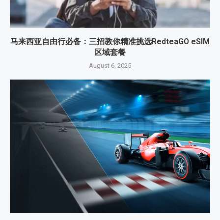
马来西亚自由行必备：三招教你精准挑选RedteaGO eSIM
区域套餐
August 6, 2025