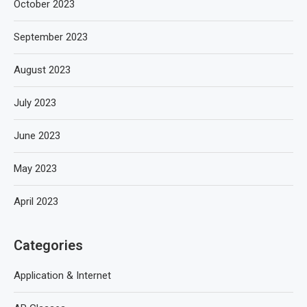
October 2023
September 2023
August 2023
July 2023
June 2023
May 2023
April 2023
Categories
Application & Internet