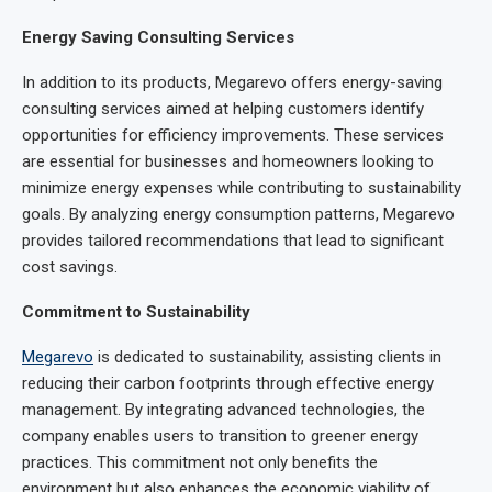
Energy Saving Consulting Services
In addition to its products, Megarevo offers energy-saving
consulting services aimed at helping customers identify
opportunities for efficiency improvements. These services
are essential for businesses and homeowners looking to
minimize energy expenses while contributing to sustainability
goals. By analyzing energy consumption patterns, Megarevo
provides tailored recommendations that lead to significant
cost savings.
Commitment to Sustainability
Megarevo
is dedicated to sustainability, assisting clients in
reducing their carbon footprints through effective energy
management. By integrating advanced technologies, the
company enables users to transition to greener energy
practices. This commitment not only benefits the
environment but also enhances the economic viability of