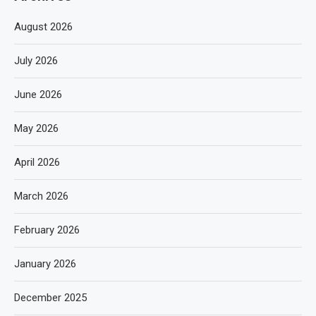
August 2026
July 2026
June 2026
May 2026
April 2026
March 2026
February 2026
January 2026
December 2025