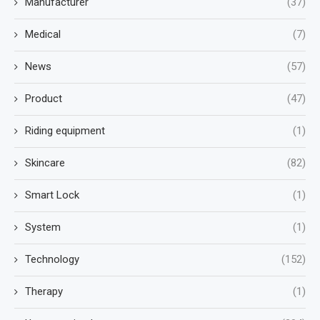
Manufacturer
(37)
Medical
(7)
News
(57)
Product
(47)
Riding equipment
(1)
Skincare
(82)
Smart Lock
(1)
System
(1)
Technology
(152)
Therapy
(1)