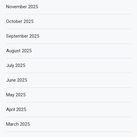
November 2025
October 2025
September 2025
August 2025
July 2025
June 2025
May 2025
April 2025
March 2025