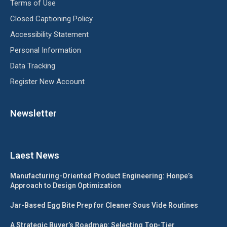
Terms of Use
Closed Captioning Policy
Accessibility Statement
Personal Information
Data Tracking
Register New Account
Newsletter
Laest News
Manufacturing-Oriented Product Engineering: Honpe’s
Approach to Design Optimization
Jar-Based Egg Bite Prep for Cleaner Sous Vide Routines
A Strategic Buyer’s Roadmap: Selecting Top-Tier