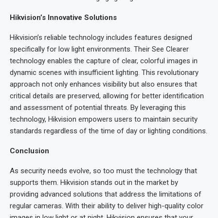
Hikvision’s Innovative Solutions
Hikvision’s reliable technology includes features designed
specifically for low light environments. Their See Clearer
technology enables the capture of clear, colorful images in
dynamic scenes with insufficient lighting. This revolutionary
approach not only enhances visibility but also ensures that
critical details are preserved, allowing for better identification
and assessment of potential threats. By leveraging this
technology, Hikvision empowers users to maintain security
standards regardless of the time of day or lighting conditions.
Conclusion
As security needs evolve, so too must the technology that
supports them. Hikvision stands out in the market by
providing advanced solutions that address the limitations of
regular cameras. With their ability to deliver high-quality color
images in low light or at night, Hikvision ensures that your