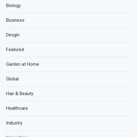
Biology
Business
Desgin
Featured
Garden at Home
Global
Hair & Beauty
Healthcare
Industry