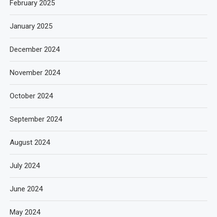
February 2025
January 2025
December 2024
November 2024
October 2024
September 2024
August 2024
July 2024
June 2024
May 2024