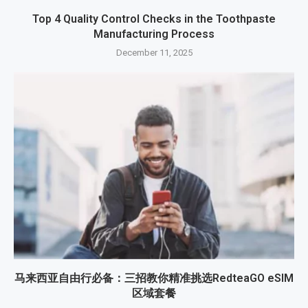
Top 4 Quality Control Checks in the Toothpaste
Manufacturing Process
December 11, 2025
马来西亚自由行必备：三招教你精准挑选RedteaGO eSIM
区域套餐