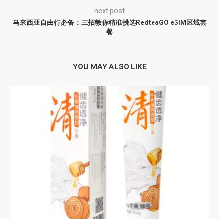
next post
马来西亚自由行必备：三招教你精准挑选RedteaGO eSIM区域套
餐
YOU MAY ALSO LIKE