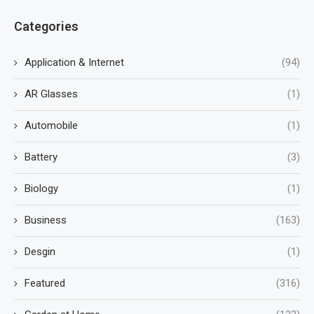
Categories
Application & Internet
(94)
AR Glasses
(1)
Automobile
(1)
Battery
(3)
Biology
(1)
Business
(163)
Desgin
(1)
Featured
(316)