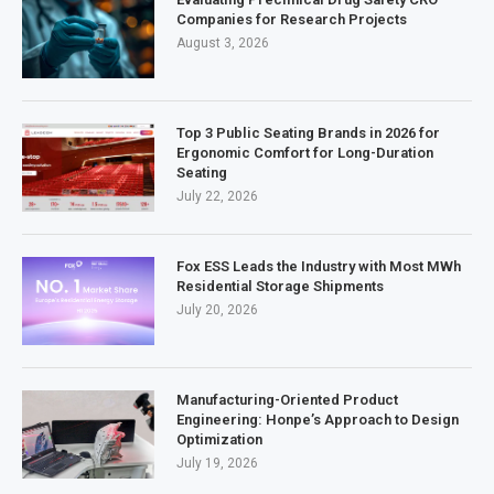
Companies for Research Projects
August 3, 2026
Top 3 Public Seating Brands in 2026 for
Ergonomic Comfort for Long-Duration
Seating
July 22, 2026
Fox ESS Leads the Industry with Most MWh
Residential Storage Shipments
July 20, 2026
Manufacturing-Oriented Product
Engineering: Honpe’s Approach to Design
Optimization
July 19, 2026