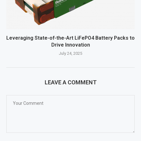
Leveraging State-of-the-Art LiFePO4 Battery Packs to
Drive Innovation
July 24, 2025
LEAVE A COMMENT