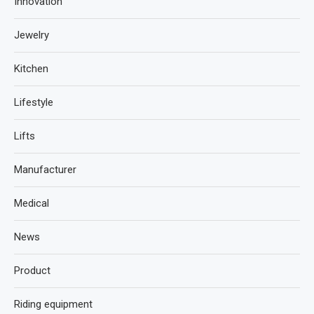
Innovation
Jewelry
Kitchen
Lifestyle
Lifts
Manufacturer
Medical
News
Product
Riding equipment