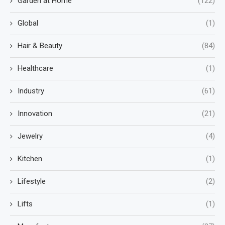
Garden at Home
(122)
Global
(1)
Hair & Beauty
(84)
Healthcare
(1)
Industry
(61)
Innovation
(21)
Jewelry
(4)
Kitchen
(1)
Lifestyle
(2)
Lifts
(1)