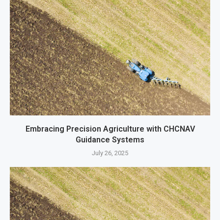
Embracing Precision Agriculture with CHCNAV
Guidance Systems
July 26, 2025