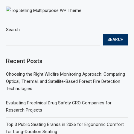
Search
SEARCH
Recent Posts
Choosing the Right Wildfire Monitoring Approach: Comparing
Optical, Thermal, and Satellite-Based Forest Fire Detection
Technologies
Evaluating Preclinical Drug Safety CRO Companies for
Research Projects
Top 3 Public Seating Brands in 2026 for Ergonomic Comfort
for Long-Duration Seating