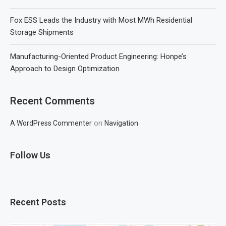
Fox ESS Leads the Industry with Most MWh Residential
Storage Shipments
Manufacturing-Oriented Product Engineering: Honpe’s
Approach to Design Optimization
Recent Comments
on
A WordPress Commenter
Navigation
Follow Us
Recent Posts