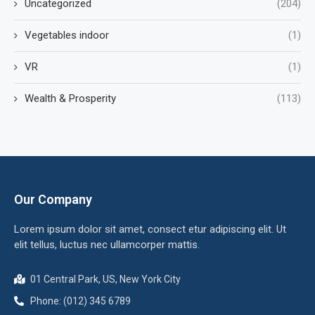
Uncategorized
(204)
Vegetables indoor
(1)
VR
(1)
Wealth & Prosperity
(113)
Our Company
Lorem ipsum dolor sit amet, consect etur adipiscing elit. Ut
elit tellus, luctus nec ullamcorper mattis.
01 Central Park, US, New York City
Phone: (012) 345 6789