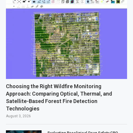
Choosing the Right Wildfire Monitoring
Approach: Comparing Optical, Thermal, and
Satellite-Based Forest Fire Detection
Technologies
August 3, 2026
Evaluating Preclinical Drug Safety CRO