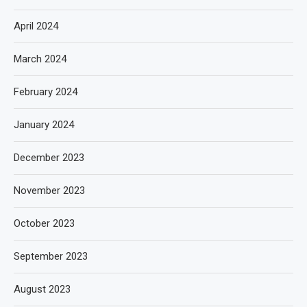
April 2024
March 2024
February 2024
January 2024
December 2023
November 2023
October 2023
September 2023
August 2023