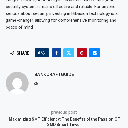
security system remains effective and reliable. For anyone
serious about security, investing in Hikvision technology is a
game-changer, allowing for comprehensive monitoring and
peace of mind.
0
SHARE
BANKCRAFTGUIDE
previous post
Maximizing SMT Efficiency: The Benefits of the PassionIOT
SMD Smart Tower