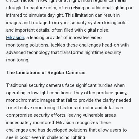
critical factor. In low light or at night, most regular cameras
struggle to capture color, often relying on additional lighting or
infrared to simulate daylight. This limitation can result in
images and footage from your security system losing color
and important details, often filled with digital noise.
Hikvision
, a leading provider of innovative video
monitoring solutions, tackles these challenges head-on with
advanced technology that transforms nighttime security
monitoring.
The Limitations of Regular Cameras
Traditional security cameras face significant hurdles when
operating in low light conditions. They often produce grainy,
monochromatic images that fail to provide the clarity needed
for effective monitoring. This loss of color and detail can
compromise security efforts, leaving vulnerable areas
inadequately monitored. Hikvision recognizes these
challenges and has developed solutions that allow users to
see in color even in challenging lighting.