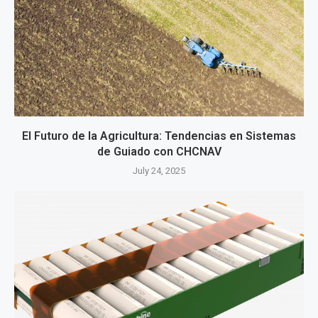
El Futuro de la Agricultura: Tendencias en Sistemas
de Guiado con CHCNAV
July 24, 2025