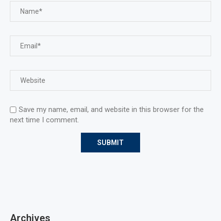
Save my name, email, and website in this browser for the
next time I comment.
Archives