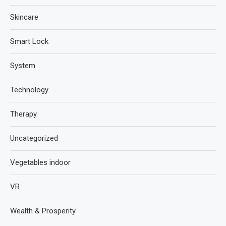
Skincare
Smart Lock
System
Technology
Therapy
Uncategorized
Vegetables indoor
VR
Wealth & Prosperity