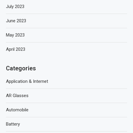
July 2023
June 2023
May 2023
April 2023
Categories
Application & Internet
AR Glasses
Automobile
Battery