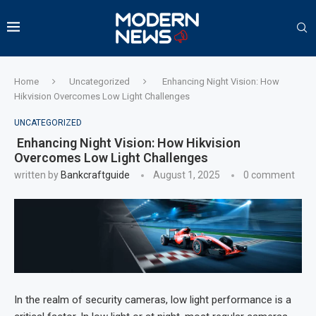
Home
Uncategorized
Enhancing Night Vision: How
Hikvision Overcomes Low Light Challenges
UNCATEGORIZED
Enhancing Night Vision: How Hikvision
Overcomes Low Light Challenges
written by
Bankcraftguide
August 1, 2025
0 comment
In the realm of security cameras, low light performance is a