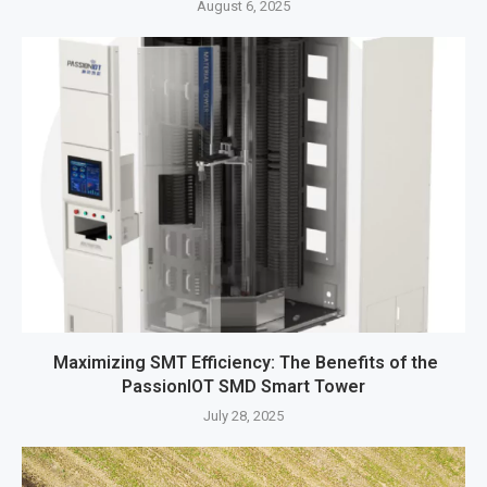
August 6, 2025
Maximizing SMT Efficiency: The Benefits of the
PassionIOT SMD Smart Tower
July 28, 2025