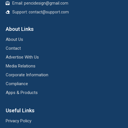
Email:
pencidesign@gmail.com
Support:
contact@support.com
About Links
About Us
Contact
Advertise With Us
Media Relations
Corporate Information
Compliance
Apps & Products
Useful Links
Privacy Policy