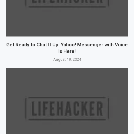
Get Ready to Chat It Up: Yahoo! Messenger with Voice
is Here!
August 19, 2024