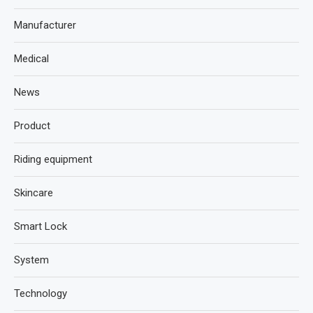
Manufacturer
Medical
News
Product
Riding equipment
Skincare
Smart Lock
System
Technology