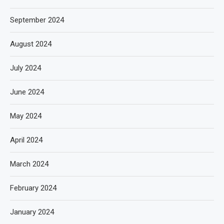
September 2024
August 2024
July 2024
June 2024
May 2024
April 2024
March 2024
February 2024
January 2024