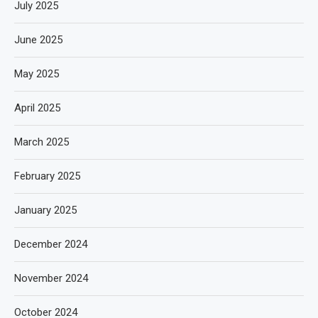
July 2025
June 2025
May 2025
April 2025
March 2025
February 2025
January 2025
December 2024
November 2024
October 2024