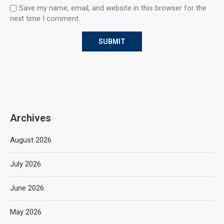
Save my name, email, and website in this browser for the
next time I comment.
Archives
August 2026
July 2026
June 2026
May 2026