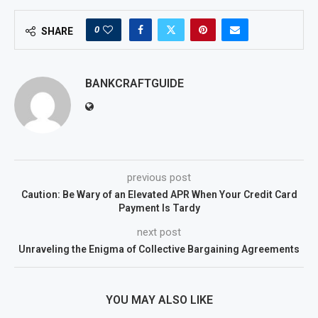
0
SHARE
BANKCRAFTGUIDE
previous post
Caution: Be Wary of an Elevated APR When Your Credit Card
Payment Is Tardy
next post
Unraveling the Enigma of Collective Bargaining Agreements
YOU MAY ALSO LIKE