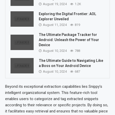
August 19, 2024
1.2K
Exploring the Digital Frontier: AOL
Explorer Unveiled
August 11, 2024
819
The Ultimate Package Tracker for
Android: Unleash the Power of Your
Device
August 10, 2024
788
The Ultimate Guide to Navigating Like
a Boss on Your Android Device
August 10, 2024
687
Beyond its exceptional extraction capabilities lies Snippy’s
intelligent organizational system. This feature-rich tool
enables users to categorize and tag extracted snippets
according to their relevance or specific projects. By doing so,
it facilitates easy retrieval and ensures that no valuable piece