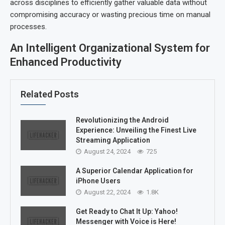
across disciplines to efficiently gather valuable data without
compromising accuracy or wasting precious time on manual
processes.
An Intelligent Organizational System for
Enhanced Productivity
Related Posts
Revolutionizing the Android
Experience: Unveiling the Finest Live
Streaming Application
August 24, 2024
725
A Superior Calendar Application for
iPhone Users
August 22, 2024
1.8K
Get Ready to Chat It Up: Yahoo!
Messenger with Voice is Here!