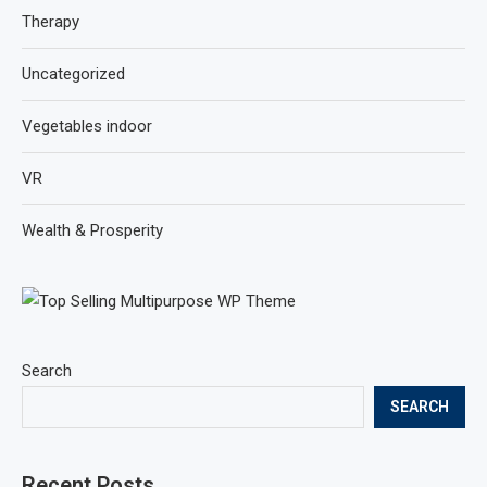
Therapy
Uncategorized
Vegetables indoor
VR
Wealth & Prosperity
Search
SEARCH
Recent Posts