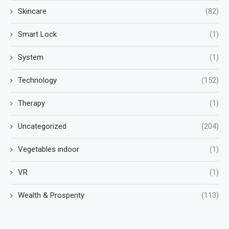
Skincare
(82)
Smart Lock
(1)
System
(1)
Technology
(152)
Therapy
(1)
Uncategorized
(204)
Vegetables indoor
(1)
VR
(1)
Wealth & Prosperity
(113)