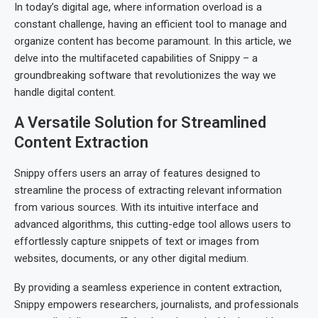
In today’s digital age, where information overload is a
constant challenge, having an efficient tool to manage and
organize content has become paramount. In this article, we
delve into the multifaceted capabilities of Snippy – a
groundbreaking software that revolutionizes the way we
handle digital content.
A Versatile Solution for Streamlined
Content Extraction
Snippy offers users an array of features designed to
streamline the process of extracting relevant information
from various sources. With its intuitive interface and
advanced algorithms, this cutting-edge tool allows users to
effortlessly capture snippets of text or images from
websites, documents, or any other digital medium.
By providing a seamless experience in content extraction,
Snippy empowers researchers, journalists, and professionals