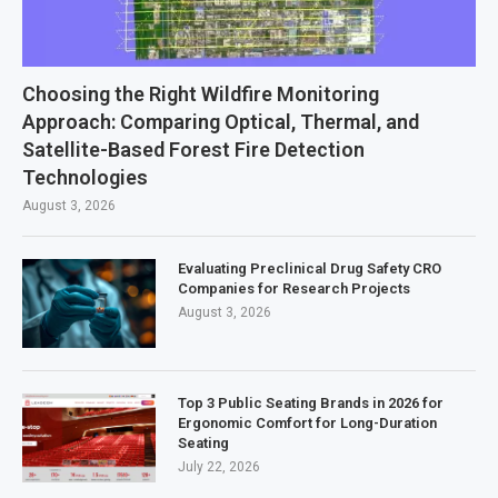
Choosing the Right Wildfire Monitoring
Approach: Comparing Optical, Thermal, and
Satellite-Based Forest Fire Detection
Technologies
August 3, 2026
Evaluating Preclinical Drug Safety CRO
Companies for Research Projects
August 3, 2026
Top 3 Public Seating Brands in 2026 for
Ergonomic Comfort for Long-Duration
Seating
July 22, 2026