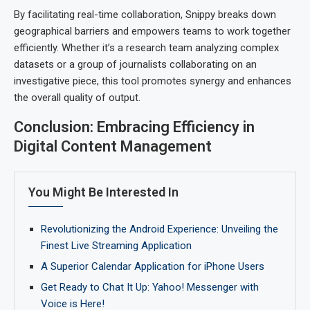
By facilitating real-time collaboration, Snippy breaks down
geographical barriers and empowers teams to work together
efficiently. Whether it’s a research team analyzing complex
datasets or a group of journalists collaborating on an
investigative piece, this tool promotes synergy and enhances
the overall quality of output.
Conclusion: Embracing Efficiency in
Digital Content Management
You Might Be Interested In
Revolutionizing the Android Experience: Unveiling the
Finest Live Streaming Application
A Superior Calendar Application for iPhone Users
Get Ready to Chat It Up: Yahoo! Messenger with
Voice is Here!