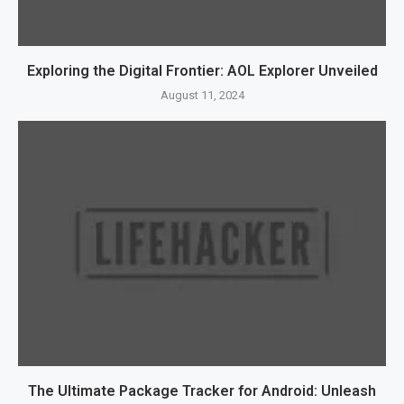
Exploring the Digital Frontier: AOL Explorer Unveiled
August 11, 2024
The Ultimate Package Tracker for Android: Unleash