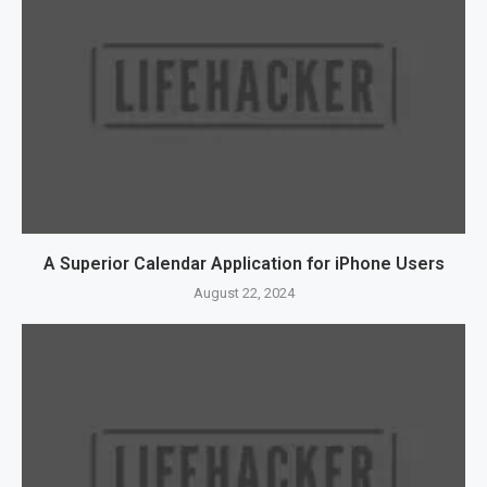
A Superior Calendar Application for iPhone Users
August 22, 2024