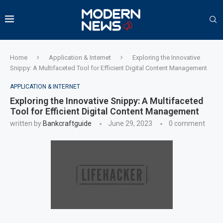
Home
Application & Internet
Exploring the Innovative
Snippy: A Multifaceted Tool for Efficient Digital Content Management
APPLICATION & INTERNET
Exploring the Innovative Snippy: A Multifaceted
Tool for Efficient Digital Content Management
written by
Bankcraftguide
June 29, 2023
0 comment