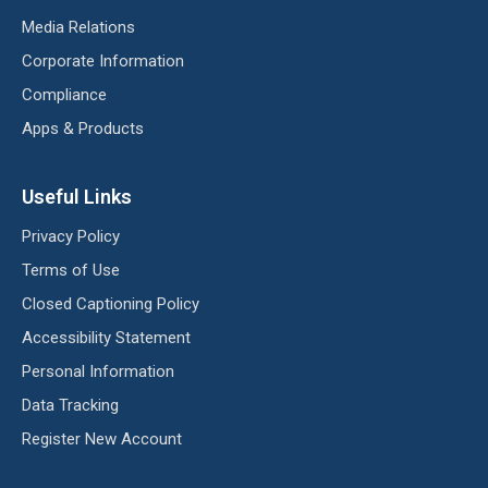
Media Relations
Corporate Information
Compliance
Apps & Products
Useful Links
Privacy Policy
Terms of Use
Closed Captioning Policy
Accessibility Statement
Personal Information
Data Tracking
Register New Account