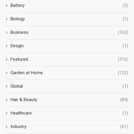
Battery
(3)
Biology
(1)
Business
(163)
Desgin
(1)
Featured
(316)
Garden at Home
(122)
Global
(1)
Hair & Beauty
(84)
Healthcare
(1)
Industry
(61)