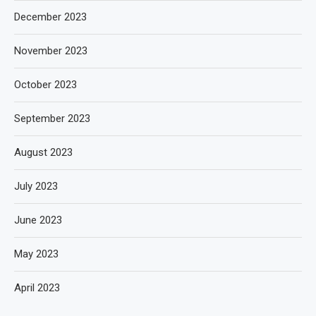
December 2023
November 2023
October 2023
September 2023
August 2023
July 2023
June 2023
May 2023
April 2023