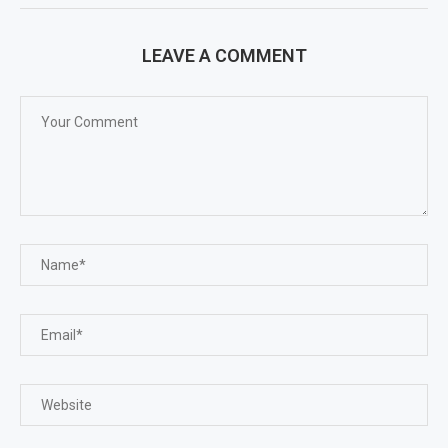
LEAVE A COMMENT