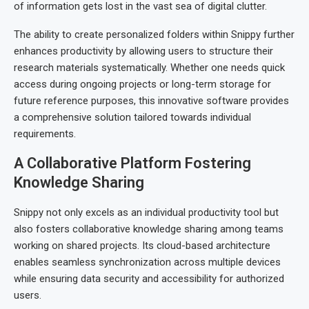
of information gets lost in the vast sea of digital clutter.
The ability to create personalized folders within Snippy further
enhances productivity by allowing users to structure their
research materials systematically. Whether one needs quick
access during ongoing projects or long-term storage for
future reference purposes, this innovative software provides
a comprehensive solution tailored towards individual
requirements.
A Collaborative Platform Fostering
Knowledge Sharing
Snippy not only excels as an individual productivity tool but
also fosters collaborative knowledge sharing among teams
working on shared projects. Its cloud-based architecture
enables seamless synchronization across multiple devices
while ensuring data security and accessibility for authorized
users.