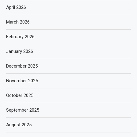
April 2026
March 2026
February 2026
January 2026
December 2025
November 2025
October 2025
September 2025
August 2025