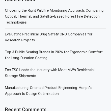
Choosing the Right Wildfire Monitoring Approach: Comparing
Optical, Thermal, and Satellite-Based Forest Fire Detection
Technologies
Evaluating Preclinical Drug Safety CRO Companies for
Research Projects
Top 3 Public Seating Brands in 2026 for Ergonomic Comfort
for Long-Duration Seating
Fox ESS Leads the Industry with Most MWh Residential
Storage Shipments
Manufacturing-Oriented Product Engineering: Honpe’s
Approach to Design Optimization
Recent Comments