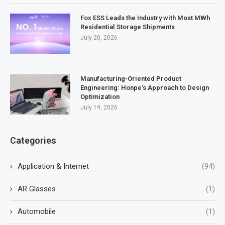
Fox ESS Leads the Industry with Most MWh
Residential Storage Shipments
July 20, 2026
Manufacturing-Oriented Product
Engineering: Honpe’s Approach to Design
Optimization
July 19, 2026
Categories
Application & Internet
(94)
AR Glasses
(1)
Automobile
(1)