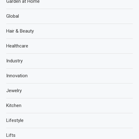
Garden at Home
Global
Hair & Beauty
Healthcare
Industry
Innovation
Jewelry
Kitchen
Lifestyle
Lifts