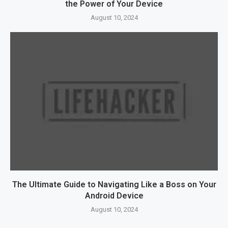
the Power of Your Device
August 10, 2024
The Ultimate Guide to Navigating Like a Boss on Your
Android Device
August 10, 2024