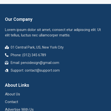
Our Company
Lorem ipsum dolor sit amet, consect etur adipiscing elit. Ut
elit tellus, luctus nec ullamcorper mattis.
01 Central Park, US, New York City
Phone: (012) 345 6789
Email:
pencidesign@gmail.com
Support:
contact@support.com
About Links
About Us
Contact
Advertise With Us