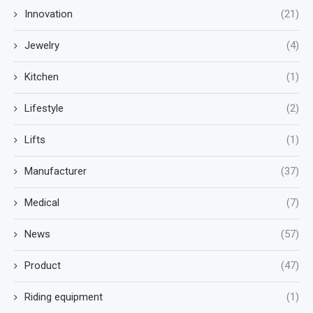
Innovation
(21)
Jewelry
(4)
Kitchen
(1)
Lifestyle
(2)
Lifts
(1)
Manufacturer
(37)
Medical
(7)
News
(57)
Product
(47)
Riding equipment
(1)