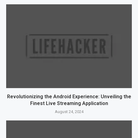
Revolutionizing the Android Experience: Unveiling the
Finest Live Streaming Application
August 24, 2024