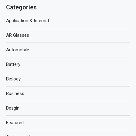
Categories
Application & Internet
AR Glasses
Automobile
Battery
Biology
Business
Desgin
Featured