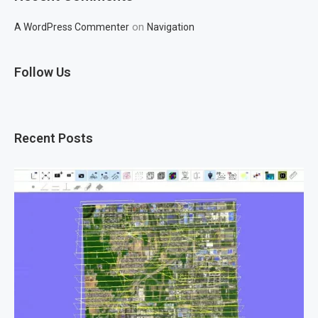
on
A WordPress Commenter
Navigation
Follow Us
Recent Posts