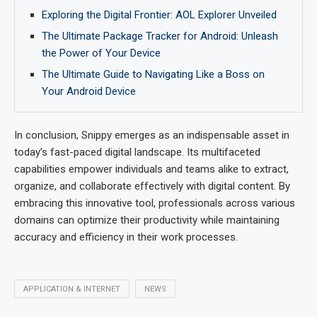
Exploring the Digital Frontier: AOL Explorer Unveiled
The Ultimate Package Tracker for Android: Unleash
the Power of Your Device
The Ultimate Guide to Navigating Like a Boss on
Your Android Device
In conclusion, Snippy emerges as an indispensable asset in
today’s fast-paced digital landscape. Its multifaceted
capabilities empower individuals and teams alike to extract,
organize, and collaborate effectively with digital content. By
embracing this innovative tool, professionals across various
domains can optimize their productivity while maintaining
accuracy and efficiency in their work processes.
APPLICATION & INTERNET
NEWS