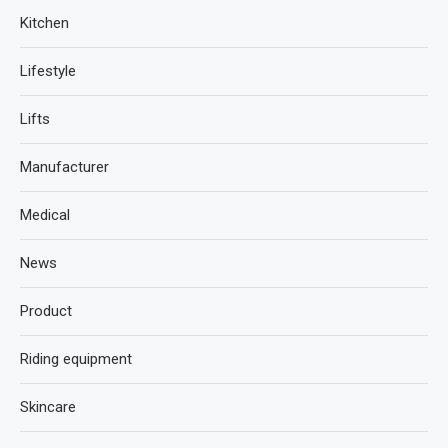
Kitchen
Lifestyle
Lifts
Manufacturer
Medical
News
Product
Riding equipment
Skincare