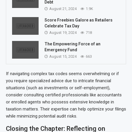
Debt
August 21, 2024
1.9K
Score Freebies Galore as Retailers
Celebrate Tax Day
August 19, 2024
718
The Empowering Force of an
Emergency Fund
August 15, 2024
663
If navigating complex tax codes seems overwhelming or if
you require specialized advice due to intricate financial
situations (such as investments or self-employment),
consider consulting certified professionals like accountants
or enrolled agents who possess extensive knowledge in
taxation matters. Their expertise can help optimize your filings
while minimizing potential audit risks.
Closing the Chapter: Reflecting on