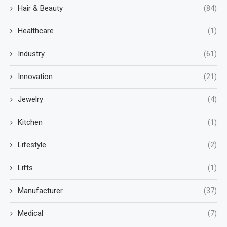
Hair & Beauty
(84)
Healthcare
(1)
Industry
(61)
Innovation
(21)
Jewelry
(4)
Kitchen
(1)
Lifestyle
(2)
Lifts
(1)
Manufacturer
(37)
Medical
(7)