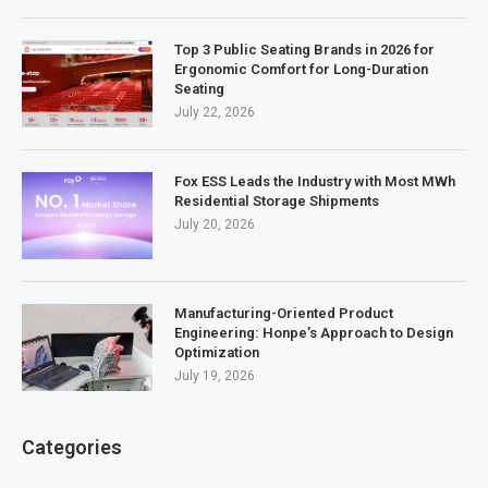
Top 3 Public Seating Brands in 2026 for
Ergonomic Comfort for Long-Duration
Seating
July 22, 2026
Fox ESS Leads the Industry with Most MWh
Residential Storage Shipments
July 20, 2026
Manufacturing-Oriented Product
Engineering: Honpe’s Approach to Design
Optimization
July 19, 2026
Categories