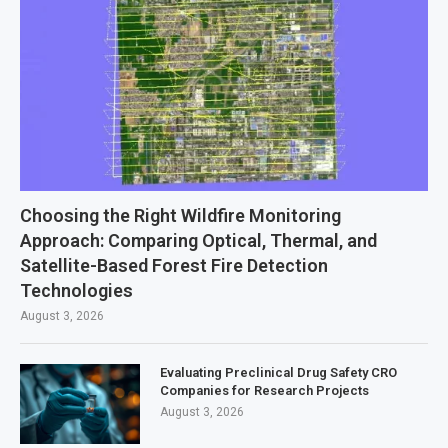
Choosing the Right Wildfire Monitoring
Approach: Comparing Optical, Thermal, and
Satellite-Based Forest Fire Detection
Technologies
August 3, 2026
Evaluating Preclinical Drug Safety CRO
Companies for Research Projects
August 3, 2026