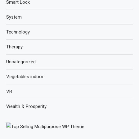
Smart Lock
System
Technology
Therapy
Uncategorized
Vegetables indoor
VR
Wealth & Prosperity