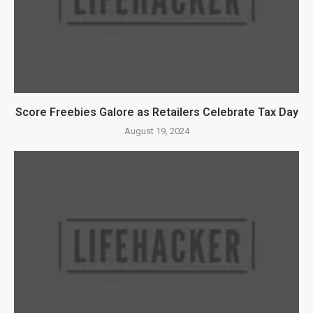
Score Freebies Galore as Retailers Celebrate Tax Day
August 19, 2024