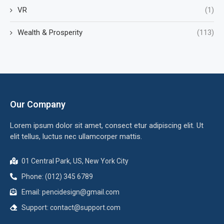
VR
(1)
Wealth & Prosperity
(113)
Our Company
Lorem ipsum dolor sit amet, consect etur adipiscing elit. Ut
elit tellus, luctus nec ullamcorper mattis.
01 Central Park, US, New York City
Phone: (012) 345 6789
Email:
pencidesign@gmail.com
Support:
contact@support.com