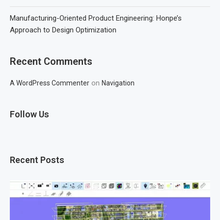
Manufacturing-Oriented Product Engineering: Honpe’s
Approach to Design Optimization
Recent Comments
on
A WordPress Commenter
Navigation
Follow Us
Recent Posts