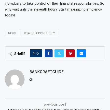
individuals to take control of their financial responsibilities. So
why wait until the eleventh hour? Start maximizing efficiency
today!
NEWS
WEALTH & PROSPERITY
0
SHARE
BANKCRAFTGUIDE
previous post