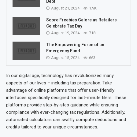
Debt
August 21, 2024
1.9K
Score Freebies Galore as Retailers
Celebrate Tax Day
August 19, 2024
718
The Empowering Force of an
Emergency Fund
August 15, 2024
663
In our digital age, technology has revolutionized many
aspects of our lives – including tax preparation. Take
advantage of online platforms that offer user-friendly
interfaces specifically designed for last-minute filers. These
platforms provide step-by-step guidance while ensuring
compliance with ever-changing tax regulations. Additionally,
automated calculators can swiftly compute deductions and
credits tailored to your unique circumstances.