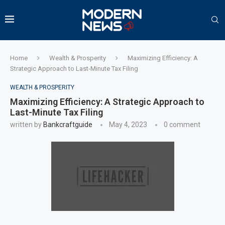
Home
Wealth & Prosperity
Maximizing Efficiency: A
Strategic Approach to Last-Minute Tax Filing
WEALTH & PROSPERITY
Maximizing Efficiency: A Strategic Approach to
Last-Minute Tax Filing
written by
Bankcraftguide
May 4, 2023
0 comment