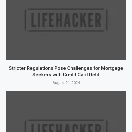
Stricter Regulations Pose Challenges for Mortgage
Seekers with Credit Card Debt
August 21, 2024