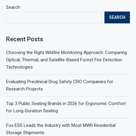
Search
SEARCH
Recent Posts
Choosing the Right Wildfire Monitoring Approach: Comparing
Optical, Thermal, and Satellite-Based Forest Fire Detection
Technologies
Evaluating Preclinical Drug Safety CRO Companies for
Research Projects
Top 3 Public Seating Brands in 2026 for Ergonomic Comfort
for Long-Duration Seating
Fox ESS Leads the Industry with Most MWh Residential
Storage Shipments