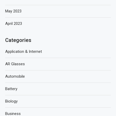
May 2023
April 2023
Categories
Application & Internet
AR Glasses
Automobile
Battery
Biology
Business