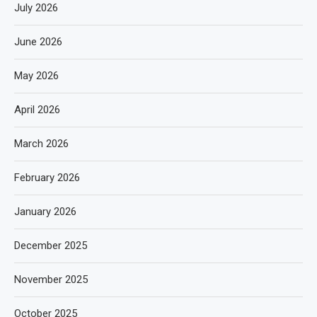
July 2026
June 2026
May 2026
April 2026
March 2026
February 2026
January 2026
December 2025
November 2025
October 2025