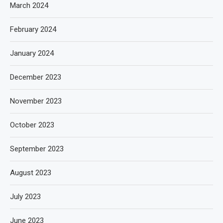
March 2024
February 2024
January 2024
December 2023
November 2023
October 2023
September 2023
August 2023
July 2023
June 2023