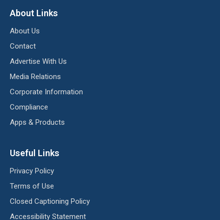
About Links
About Us
Contact
Advertise With Us
Media Relations
Corporate Information
Compliance
Apps & Products
Useful Links
Privacy Policy
Terms of Use
Closed Captioning Policy
Accessibility Statement