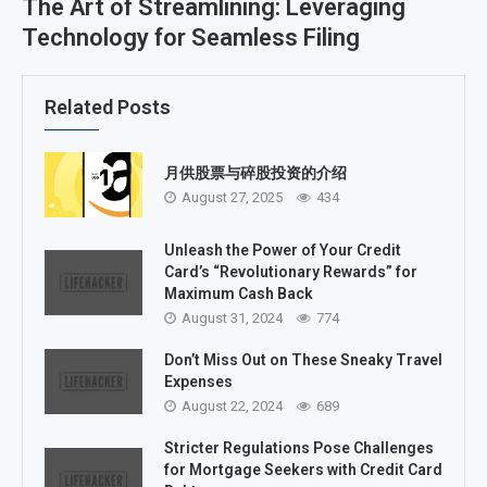
The Art of Streamlining: Leveraging
Technology for Seamless Filing
Related Posts
月供股票与碎股投资的介绍
August 27, 2025
434
Unleash the Power of Your Credit
Card’s “Revolutionary Rewards” for
Maximum Cash Back
August 31, 2024
774
Don’t Miss Out on These Sneaky Travel
Expenses
August 22, 2024
689
Stricter Regulations Pose Challenges
for Mortgage Seekers with Credit Card