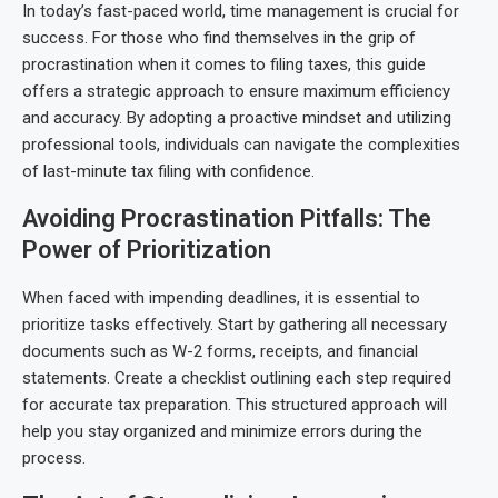
In today’s fast-paced world, time management is crucial for
success. For those who find themselves in the grip of
procrastination when it comes to filing taxes, this guide
offers a strategic approach to ensure maximum efficiency
and accuracy. By adopting a proactive mindset and utilizing
professional tools, individuals can navigate the complexities
of last-minute tax filing with confidence.
Avoiding Procrastination Pitfalls: The
Power of Prioritization
When faced with impending deadlines, it is essential to
prioritize tasks effectively. Start by gathering all necessary
documents such as W-2 forms, receipts, and financial
statements. Create a checklist outlining each step required
for accurate tax preparation. This structured approach will
help you stay organized and minimize errors during the
process.