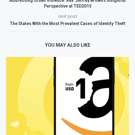
Addressing Urban Violence: Rev. Jeffrey Brown’s Insightful
Perspective at TED2015
next post
The States With the Most Prevalent Cases of Identity Theft
YOU MAY ALSO LIKE