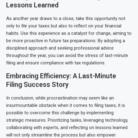
Lessons Learned
As another year draws to a close, take this opportunity not
only to file your taxes but also to reflect on your financial
habits. Use this experience as a catalyst for change, aiming to
be more proactive in future tax preparations. By adopting a
disciplined approach and seeking professional advice
throughout the year, you can avoid the stress of last-minute
filing and ensure compliance with tax regulations.
Embracing Efficiency: A Last-Minute
Filing Success Story
In conclusion, while procrastination may seem like an
insurmountable obstacle when it comes to filing taxes, it is
possible to overcome this challenge by implementing
strategic measures. Prioritizing tasks, leveraging technology,
collaborating with experts, and reflecting on lessons learned
will not only streamline the process but also empower