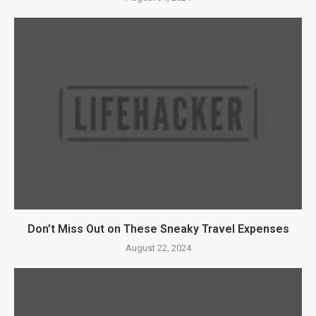
Don’t Miss Out on These Sneaky Travel Expenses
August 22, 2024