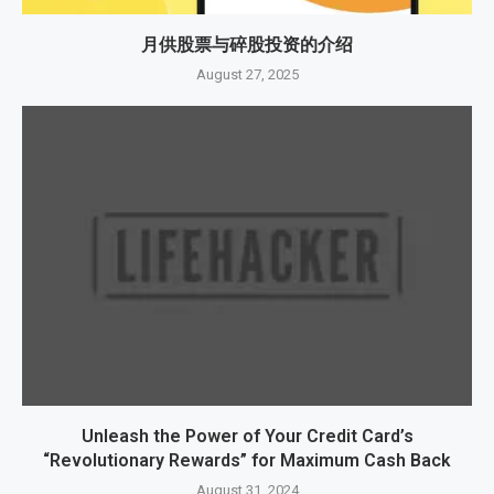
月供股票与碎股投资的介绍
August 27, 2025
Unleash the Power of Your Credit Card’s
“Revolutionary Rewards” for Maximum Cash Back
August 31, 2024