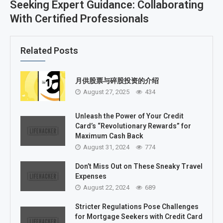
Seeking Expert Guidance: Collaborating
With Certified Professionals
Related Posts
月供股票与碎股投资的介绍
August 27, 2025
434
Unleash the Power of Your Credit
Card’s “Revolutionary Rewards” for
Maximum Cash Back
August 31, 2024
774
Don’t Miss Out on These Sneaky Travel
Expenses
August 22, 2024
689
Stricter Regulations Pose Challenges
for Mortgage Seekers with Credit Card