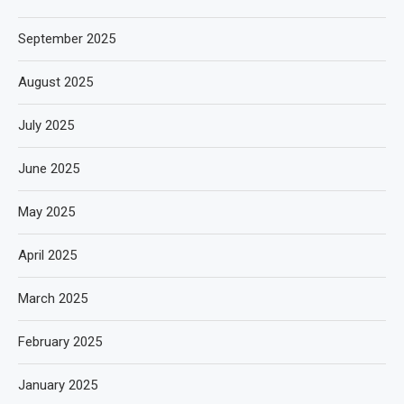
September 2025
August 2025
July 2025
June 2025
May 2025
April 2025
March 2025
February 2025
January 2025