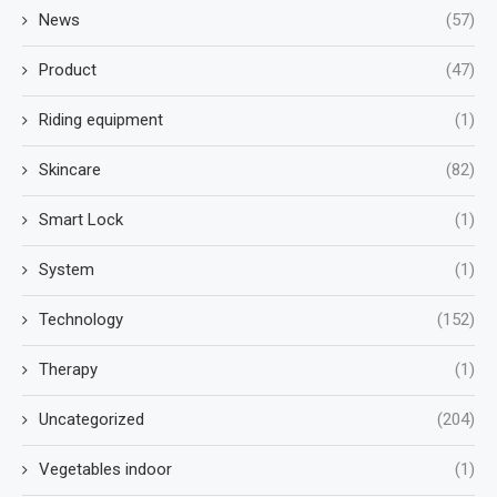
News
(57)
Product
(47)
Riding equipment
(1)
Skincare
(82)
Smart Lock
(1)
System
(1)
Technology
(152)
Therapy
(1)
Uncategorized
(204)
Vegetables indoor
(1)