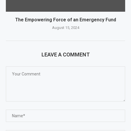
The Empowering Force of an Emergency Fund
August 15, 2024
LEAVE A COMMENT