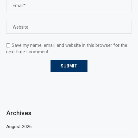
Save my name, email, and website in this browser for the
next time I comment.
Archives
August 2026