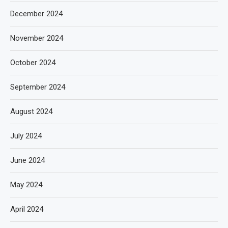
December 2024
November 2024
October 2024
September 2024
August 2024
July 2024
June 2024
May 2024
April 2024