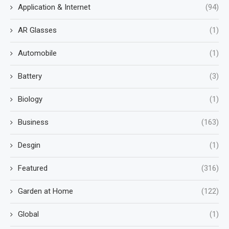
Application & Internet
(94)
AR Glasses
(1)
Automobile
(1)
Battery
(3)
Biology
(1)
Business
(163)
Desgin
(1)
Featured
(316)
Garden at Home
(122)
Global
(1)