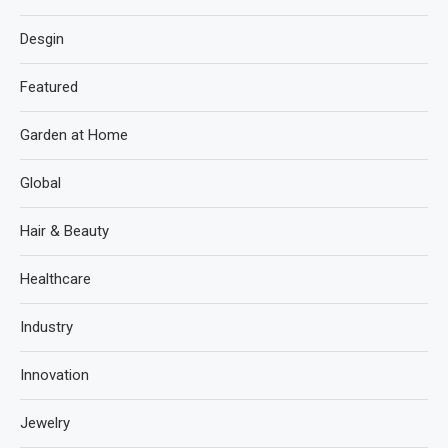
Desgin
Featured
Garden at Home
Global
Hair & Beauty
Healthcare
Industry
Innovation
Jewelry