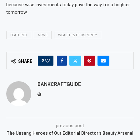
because wise investments today pave the way for a brighter
tomorrow.
FEATURED
NEWS
WEALTH & PROSPERITY
0
SHARE
BANKCRAFTGUIDE
previous post
The Unsung Heroes of Our Editorial Director’s Beauty Arsenal