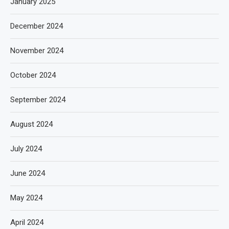
January 2025
December 2024
November 2024
October 2024
September 2024
August 2024
July 2024
June 2024
May 2024
April 2024