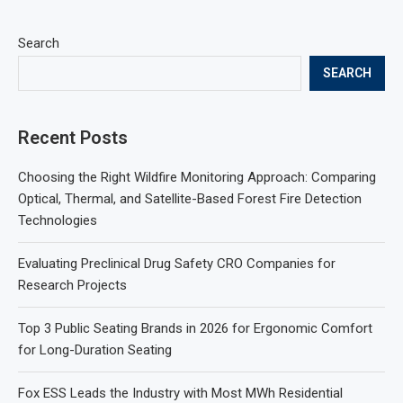
Search
SEARCH
Recent Posts
Choosing the Right Wildfire Monitoring Approach: Comparing
Optical, Thermal, and Satellite-Based Forest Fire Detection
Technologies
Evaluating Preclinical Drug Safety CRO Companies for
Research Projects
Top 3 Public Seating Brands in 2026 for Ergonomic Comfort
for Long-Duration Seating
Fox ESS Leads the Industry with Most MWh Residential