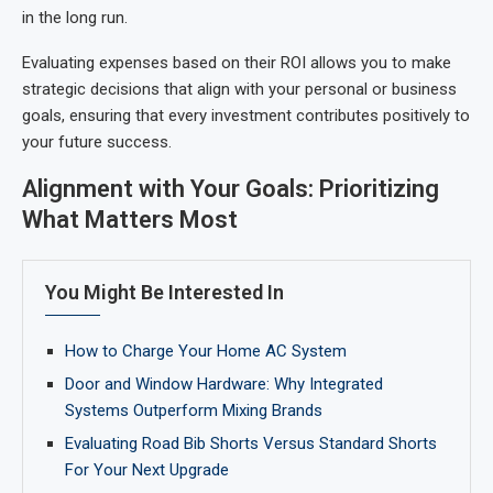
in the long run.
Evaluating expenses based on their ROI allows you to make
strategic decisions that align with your personal or business
goals, ensuring that every investment contributes positively to
your future success.
Alignment with Your Goals: Prioritizing
What Matters Most
You Might Be Interested In
How to Charge Your Home AC System
Door and Window Hardware: Why Integrated
Systems Outperform Mixing Brands
Evaluating Road Bib Shorts Versus Standard Shorts
For Your Next Upgrade