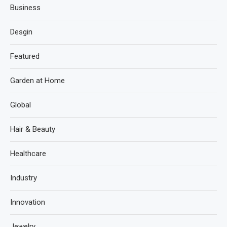
Business
Desgin
Featured
Garden at Home
Global
Hair & Beauty
Healthcare
Industry
Innovation
Jewelry