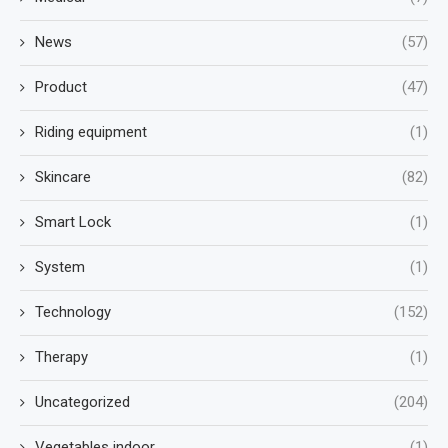
News
(57)
Product
(47)
Riding equipment
(1)
Skincare
(82)
Smart Lock
(1)
System
(1)
Technology
(152)
Therapy
(1)
Uncategorized
(204)
Vegetables indoor
(1)