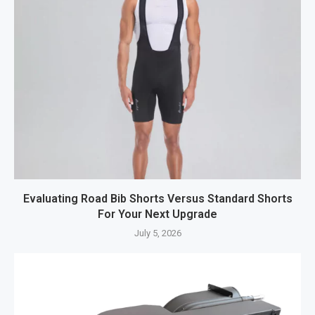
Evaluating Road Bib Shorts Versus Standard Shorts
For Your Next Upgrade
July 5, 2026