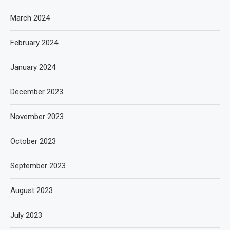
March 2024
February 2024
January 2024
December 2023
November 2023
October 2023
September 2023
August 2023
July 2023