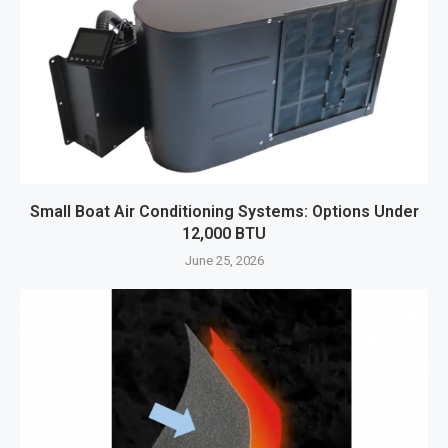
Small Boat Air Conditioning Systems: Options Under
12,000 BTU
June 25, 2026