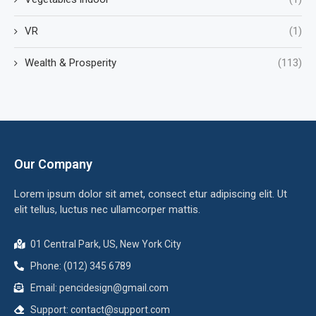
VR
(1)
Wealth & Prosperity
(113)
Our Company
Lorem ipsum dolor sit amet, consect etur adipiscing elit. Ut
elit tellus, luctus nec ullamcorper mattis.
01 Central Park, US, New York City
Phone: (012) 345 6789
Email:
pencidesign@gmail.com
Support:
contact@support.com