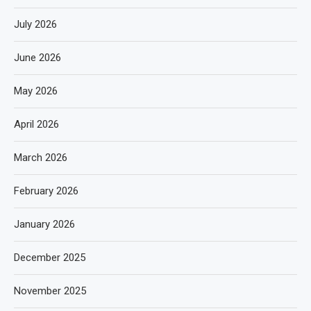
July 2026
June 2026
May 2026
April 2026
March 2026
February 2026
January 2026
December 2025
November 2025