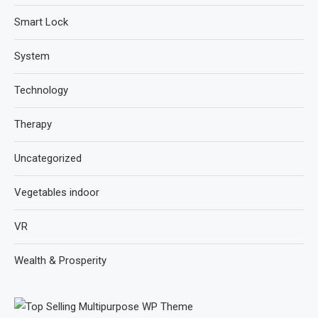
Smart Lock
System
Technology
Therapy
Uncategorized
Vegetables indoor
VR
Wealth & Prosperity