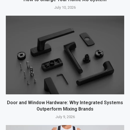
July 10, 2026
Door and Window Hardware: Why Integrated Systems
Outperform Mixing Brands
July 9, 2026