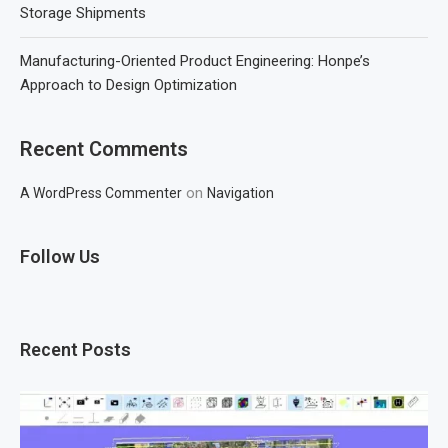
Storage Shipments
Manufacturing-Oriented Product Engineering: Honpe’s
Approach to Design Optimization
Recent Comments
on
A WordPress Commenter
Navigation
Follow Us
Recent Posts