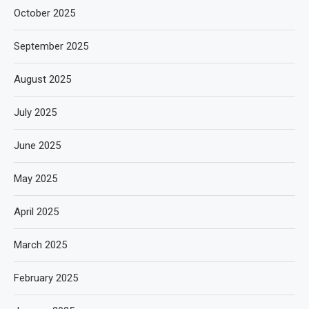
October 2025
September 2025
August 2025
July 2025
June 2025
May 2025
April 2025
March 2025
February 2025