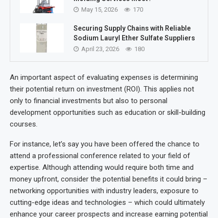
May 15, 2026
170
Securing Supply Chains with Reliable
Sodium Lauryl Ether Sulfate Suppliers
April 23, 2026
180
An important aspect of evaluating expenses is determining
their potential return on investment (ROI). This applies not
only to financial investments but also to personal
development opportunities such as education or skill-building
courses.
For instance, let’s say you have been offered the chance to
attend a professional conference related to your field of
expertise. Although attending would require both time and
money upfront, consider the potential benefits it could bring –
networking opportunities with industry leaders, exposure to
cutting-edge ideas and technologies – which could ultimately
enhance your career prospects and increase earning potential