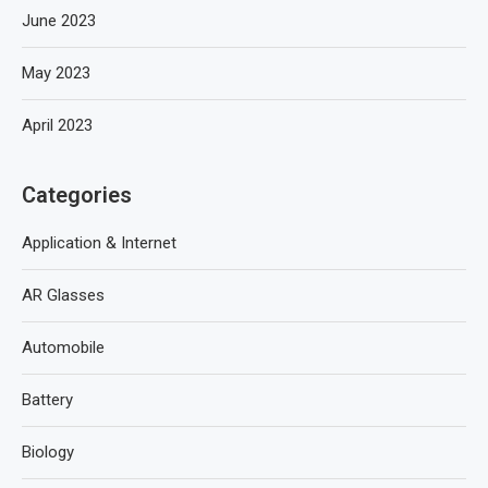
June 2023
May 2023
April 2023
Categories
Application & Internet
AR Glasses
Automobile
Battery
Biology