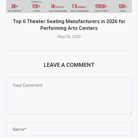
Top 6 Theater Seating Manufacturers in 2026 for
Performing Arts Centers
May 26, 2026
LEAVE A COMMENT