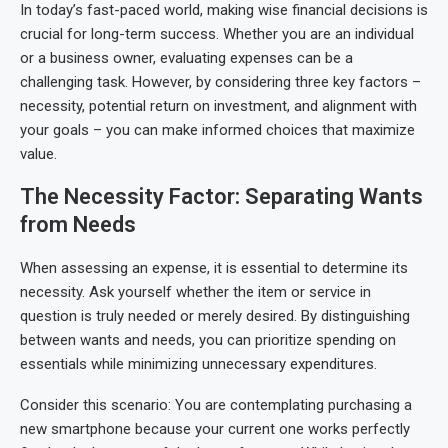
In today’s fast-paced world, making wise financial decisions is
crucial for long-term success. Whether you are an individual
or a business owner, evaluating expenses can be a
challenging task. However, by considering three key factors –
necessity, potential return on investment, and alignment with
your goals – you can make informed choices that maximize
value.
The Necessity Factor: Separating Wants
from Needs
When assessing an expense, it is essential to determine its
necessity. Ask yourself whether the item or service in
question is truly needed or merely desired. By distinguishing
between wants and needs, you can prioritize spending on
essentials while minimizing unnecessary expenditures.
Consider this scenario: You are contemplating purchasing a
new smartphone because your current one works perfectly