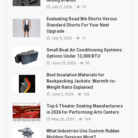
July 9, 2026
79
Evaluating Road Bib Shorts Versus
Standard Shorts For Your Next
Upgrade
July 5, 2026
71
Small Boat Air Conditioning Systems:
Options Under 12,000 BTU
June 25, 2026
95
Best Insulation Materials for
Backpacking Jackets: Warmth-to-
Weight Ratio Explained
June 2, 2026
163
Top 6 Theater Seating Manufacturers
in 2026 for Performing Arts Centers
May 26, 2026
144
What Industries Use Custom Rubber
Molding Services Most?