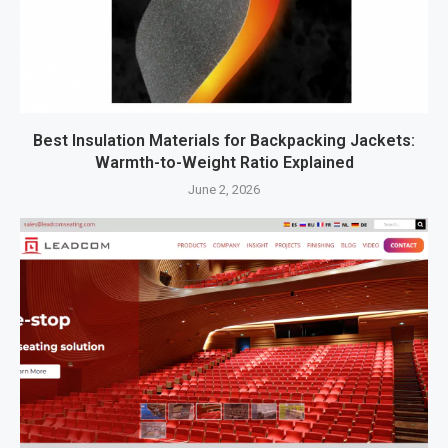
Best Insulation Materials for Backpacking Jackets:
Warmth-to-Weight Ratio Explained
June 2, 2026