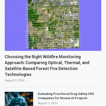
Choosing the Right Wildfire Monitoring
Approach: Comparing Optical, Thermal, and
Satellite-Based Forest Fire Detection
Technologies
August 3, 2026
Evaluating Preclinical Drug Safety CRO
Companies for Research Projects
August 3, 2026