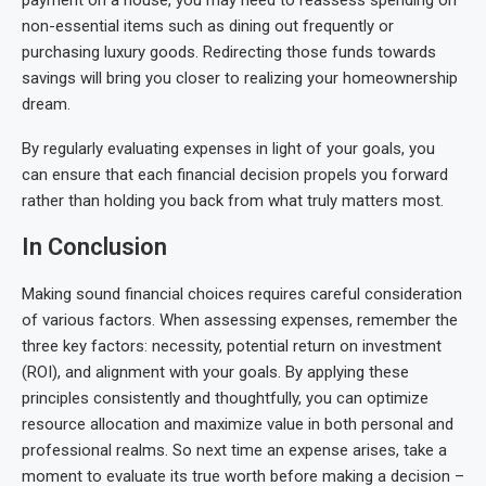
non-essential items such as dining out frequently or
purchasing luxury goods. Redirecting those funds towards
savings will bring you closer to realizing your homeownership
dream.
By regularly evaluating expenses in light of your goals, you
can ensure that each financial decision propels you forward
rather than holding you back from what truly matters most.
In Conclusion
Making sound financial choices requires careful consideration
of various factors. When assessing expenses, remember the
three key factors: necessity, potential return on investment
(ROI), and alignment with your goals. By applying these
principles consistently and thoughtfully, you can optimize
resource allocation and maximize value in both personal and
professional realms. So next time an expense arises, take a
moment to evaluate its true worth before making a decision –