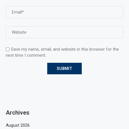
Save my name, email, and website in this browser for the
next time I comment.
Archives
August 2026