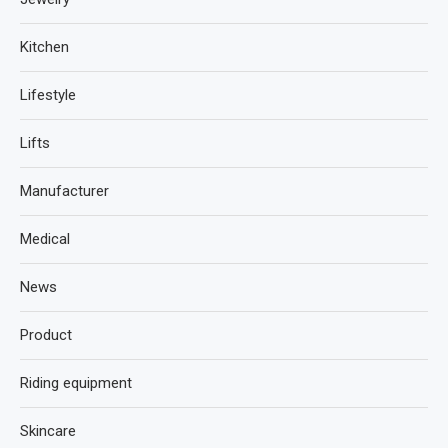
Kitchen
Lifestyle
Lifts
Manufacturer
Medical
News
Product
Riding equipment
Skincare