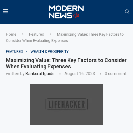
Home
Featured
Maximizing Value: Three Key Factors to
Consider When Evaluating Expenses
FEATURED
WEALTH & PROSPERITY
Maximizing Value: Three Key Factors to Consider
When Evaluating Expenses
written by
Bankcraftguide
August 16, 2023
0 comment