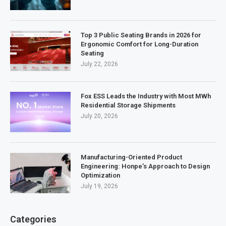
Top 3 Public Seating Brands in 2026 for
Ergonomic Comfort for Long-Duration
Seating
July 22, 2026
Fox ESS Leads the Industry with Most MWh
Residential Storage Shipments
July 20, 2026
Manufacturing-Oriented Product
Engineering: Honpe’s Approach to Design
Optimization
July 19, 2026
Categories