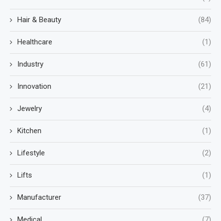
Hair & Beauty
(84)
Healthcare
(1)
Industry
(61)
Innovation
(21)
Jewelry
(4)
Kitchen
(1)
Lifestyle
(2)
Lifts
(1)
Manufacturer
(37)
Medical
(7)