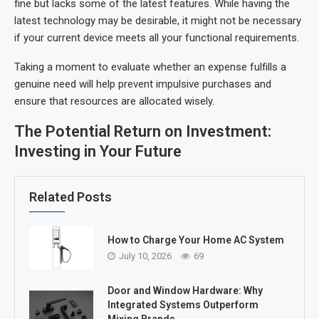
fine but lacks some of the latest features. While having the
latest technology may be desirable, it might not be necessary
if your current device meets all your functional requirements.
Taking a moment to evaluate whether an expense fulfills a
genuine need will help prevent impulsive purchases and
ensure that resources are allocated wisely.
The Potential Return on Investment:
Investing in Your Future
Related Posts
How to Charge Your Home AC System
July 10, 2026
69
Door and Window Hardware: Why
Integrated Systems Outperform
Mixing Brands