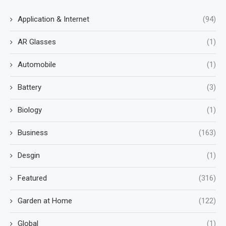
Application & Internet
(94)
AR Glasses
(1)
Automobile
(1)
Battery
(3)
Biology
(1)
Business
(163)
Desgin
(1)
Featured
(316)
Garden at Home
(122)
Global
(1)