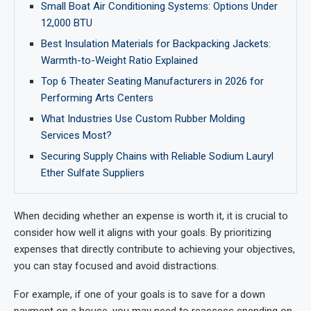
Small Boat Air Conditioning Systems: Options Under
12,000 BTU
Best Insulation Materials for Backpacking Jackets:
Warmth-to-Weight Ratio Explained
Top 6 Theater Seating Manufacturers in 2026 for
Performing Arts Centers
What Industries Use Custom Rubber Molding
Services Most?
Securing Supply Chains with Reliable Sodium Lauryl
Ether Sulfate Suppliers
When deciding whether an expense is worth it, it is crucial to
consider how well it aligns with your goals. By prioritizing
expenses that directly contribute to achieving your objectives,
you can stay focused and avoid distractions.
For example, if one of your goals is to save for a down
payment on a house, you may need to reassess spending on