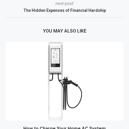
next post
The Hidden Expenses of Financial Hardship
YOU MAY ALSO LIKE
How to Charge Your Home AC System