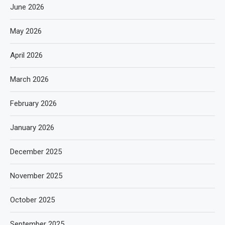
June 2026
May 2026
April 2026
March 2026
February 2026
January 2026
December 2025
November 2025
October 2025
September 2025