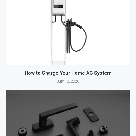
How to Charge Your Home AC System
July 10, 2026