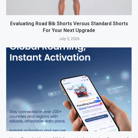
Evaluating Road Bib Shorts Versus Standard Shorts
For Your Next Upgrade
July 5, 2026