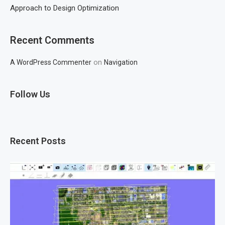
Approach to Design Optimization
Recent Comments
on
A WordPress Commenter
Navigation
Follow Us
Recent Posts