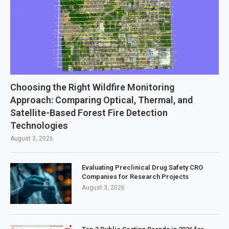
Choosing the Right Wildfire Monitoring
Approach: Comparing Optical, Thermal, and
Satellite-Based Forest Fire Detection
Technologies
August 3, 2026
Evaluating Preclinical Drug Safety CRO
Companies for Research Projects
August 3, 2026