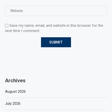
Save my name, email, and website in this browser for the
next time I comment.
Archives
August 2026
July 2026