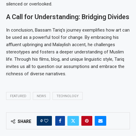
silenced or overlooked.
A Call for Understanding: Bridging Divides
In conclusion, Bassam Tariq’s journey exemplifies how art can
be used as a powerful tool for change. By embracing his
affluent upbringing and Malaylish accent, he challenges
stereotypes and fosters a deeper understanding of Muslim
life. Through his films, blog, and unique linguistic style, Tariq
invites us all to question our assumptions and embrace the
richness of diverse narratives.
FEATURED
NEWS
TECHNOLOGY
0
SHARE