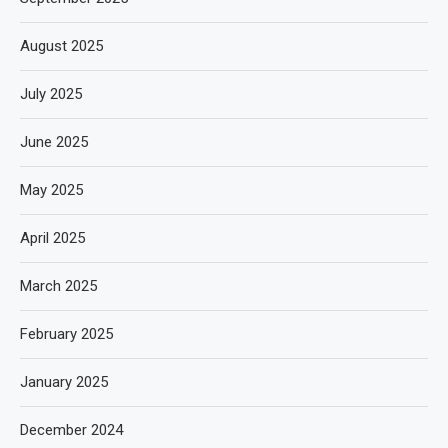
August 2025
July 2025
June 2025
May 2025
April 2025
March 2025
February 2025
January 2025
December 2024