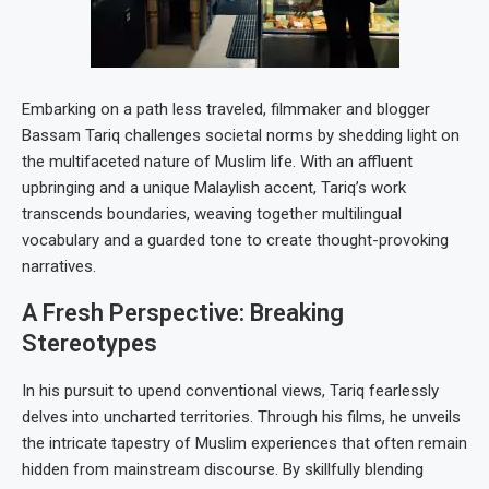
Embarking on a path less traveled, filmmaker and blogger
Bassam Tariq challenges societal norms by shedding light on
the multifaceted nature of Muslim life. With an affluent
upbringing and a unique Malaylish accent, Tariq’s work
transcends boundaries, weaving together multilingual
vocabulary and a guarded tone to create thought-provoking
narratives.
A Fresh Perspective: Breaking
Stereotypes
In his pursuit to upend conventional views, Tariq fearlessly
delves into uncharted territories. Through his films, he unveils
the intricate tapestry of Muslim experiences that often remain
hidden from mainstream discourse. By skillfully blending