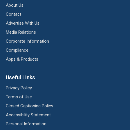
About Us
Contact
Advertise With Us
Media Relations
Corporate Information
Compliance
Apps & Products
Useful Links
Privacy Policy
Terms of Use
Closed Captioning Policy
Accessibility Statement
Personal Information