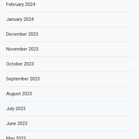
February 2024
January 2024
December 2023
November 2023
October 2023
September 2023
August 2023
July 2023
June 2023
May 2023