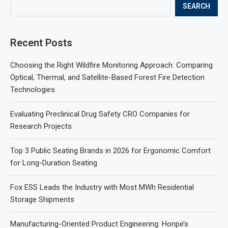
SEARCH
Recent Posts
Choosing the Right Wildfire Monitoring Approach: Comparing
Optical, Thermal, and Satellite-Based Forest Fire Detection
Technologies
Evaluating Preclinical Drug Safety CRO Companies for
Research Projects
Top 3 Public Seating Brands in 2026 for Ergonomic Comfort
for Long-Duration Seating
Fox ESS Leads the Industry with Most MWh Residential
Storage Shipments
Manufacturing-Oriented Product Engineering: Honpe’s