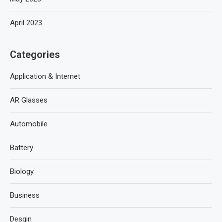
April 2023
Categories
Application & Internet
AR Glasses
Automobile
Battery
Biology
Business
Desgin