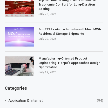
Top 3 Public Seating Brands in 2026 for
Ergonomic Comfort for Long-Duration
Seating
July 22, 2026
Fox ESS Leads the Industry with Most MWh
Residential Storage Shipments
July 20, 2026
Manufacturing-Oriented Product
Engineering: Honpe’s Approach to Design
Optimization
July 19, 2026
Categories
Application & Internet
(94)