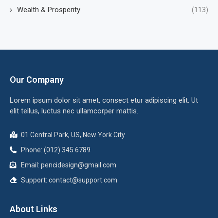
Wealth & Prosperity
(113)
Our Company
Lorem ipsum dolor sit amet, consect etur adipiscing elit. Ut
elit tellus, luctus nec ullamcorper mattis.
01 Central Park, US, New York City
Phone: (012) 345 6789
Email:
pencidesign@gmail.com
Support:
contact@support.com
About Links