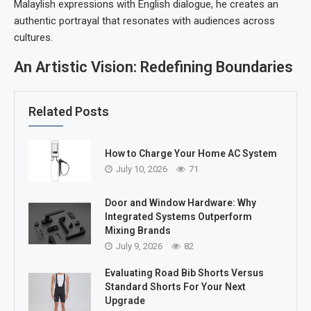
Malaylish expressions with English dialogue, he creates an
authentic portrayal that resonates with audiences across
cultures.
An Artistic Vision: Redefining Boundaries
Related Posts
How to Charge Your Home AC System
July 10, 2026
71
Door and Window Hardware: Why
Integrated Systems Outperform
Mixing Brands
July 9, 2026
82
Evaluating Road Bib Shorts Versus
Standard Shorts For Your Next
Upgrade