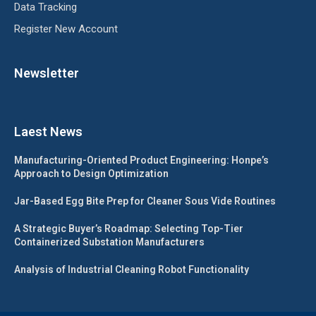
Data Tracking
Register New Account
Newsletter
Laest News
Manufacturing-Oriented Product Engineering: Honpe’s
Approach to Design Optimization
Jar-Based Egg Bite Prep for Cleaner Sous Vide Routines
A Strategic Buyer’s Roadmap: Selecting Top-Tier
Containerized Substation Manufacturers
Analysis of Industrial Cleaning Robot Functionality