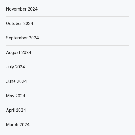
November 2024
October 2024
September 2024
August 2024
July 2024
June 2024
May 2024
April 2024
March 2024