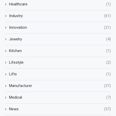
Healthcare
(1)
Industry
(61)
Innovation
(21)
Jewelry
(4)
Kitchen
(1)
Lifestyle
(2)
Lifts
(1)
Manufacturer
(37)
Medical
(7)
News
(57)