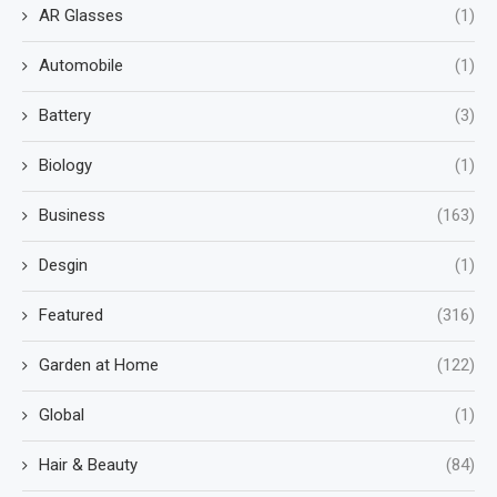
AR Glasses
(1)
Automobile
(1)
Battery
(3)
Biology
(1)
Business
(163)
Desgin
(1)
Featured
(316)
Garden at Home
(122)
Global
(1)
Hair & Beauty
(84)