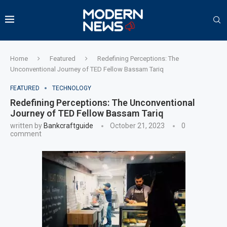
Home
Featured
Redefining Perceptions: The
Unconventional Journey of TED Fellow Bassam Tariq
FEATURED
TECHNOLOGY
Redefining Perceptions: The Unconventional
Journey of TED Fellow Bassam Tariq
written by
Bankcraftguide
October 21, 2023
0
comment