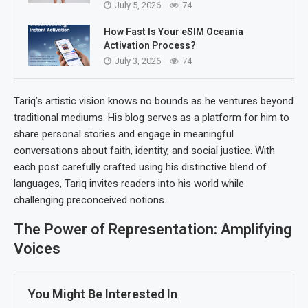
July 5, 2026
74
How Fast Is Your eSIM Oceania
Activation Process?
July 3, 2026
74
Tariq’s artistic vision knows no bounds as he ventures beyond
traditional mediums. His blog serves as a platform for him to
share personal stories and engage in meaningful
conversations about faith, identity, and social justice. With
each post carefully crafted using his distinctive blend of
languages, Tariq invites readers into his world while
challenging preconceived notions.
The Power of Representation: Amplifying
Voices
You Might Be Interested In