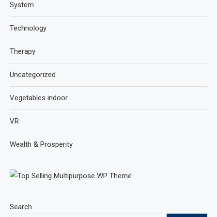
System
Technology
Therapy
Uncategorized
Vegetables indoor
VR
Wealth & Prosperity
Search