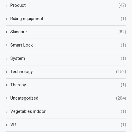
Product
(47)
Riding equipment
(1)
Skincare
(82)
Smart Lock
(1)
System
(1)
Technology
(152)
Therapy
(1)
Uncategorized
(204)
Vegetables indoor
(1)
VR
(1)