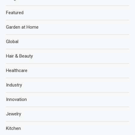
Featured
Garden at Home
Global
Hair & Beauty
Healthcare
Industry
Innovation
Jewelry
Kitchen