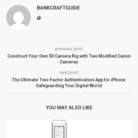
BANKCRAFTGUIDE
previous post
Construct Your Own 3D Camera Rig with Two Modified Canon
Cameras
next post
The Ultimate Two-Factor Authentication App for iPhone:
Safeguarding Your Digital World
YOU MAY ALSO LIKE