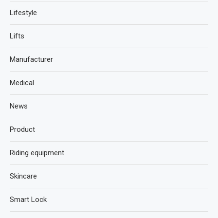
Lifestyle
Lifts
Manufacturer
Medical
News
Product
Riding equipment
Skincare
Smart Lock