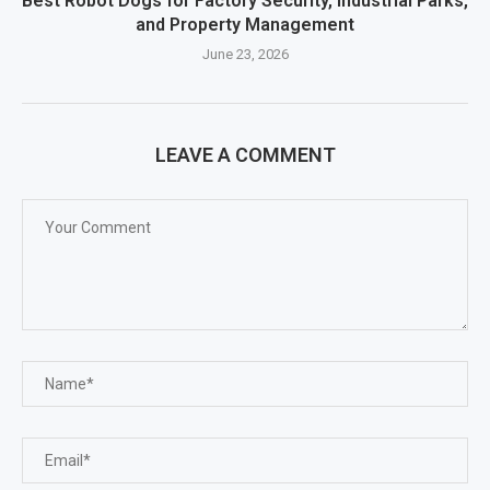
Best Robot Dogs for Factory Security, Industrial Parks,
and Property Management
June 23, 2026
LEAVE A COMMENT