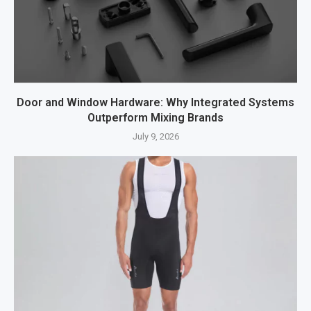
Door and Window Hardware: Why Integrated Systems
Outperform Mixing Brands
July 9, 2026