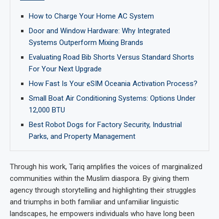
How to Charge Your Home AC System
Door and Window Hardware: Why Integrated
Systems Outperform Mixing Brands
Evaluating Road Bib Shorts Versus Standard Shorts
For Your Next Upgrade
How Fast Is Your eSIM Oceania Activation Process?
Small Boat Air Conditioning Systems: Options Under
12,000 BTU
Best Robot Dogs for Factory Security, Industrial
Parks, and Property Management
Through his work, Tariq amplifies the voices of marginalized
communities within the Muslim diaspora. By giving them
agency through storytelling and highlighting their struggles
and triumphs in both familiar and unfamiliar linguistic
landscapes, he empowers individuals who have long been