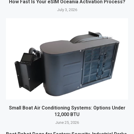
How Fast Is Your eSIM Oceania Activation Process?
July 3, 2026
Small Boat Air Conditioning Systems: Options Under
12,000 BTU
June 25, 2026