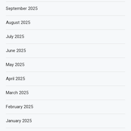
September 2025
August 2025
July 2025
June 2025
May 2025
April 2025
March 2025
February 2025
January 2025