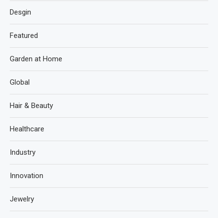
Desgin
Featured
Garden at Home
Global
Hair & Beauty
Healthcare
Industry
Innovation
Jewelry