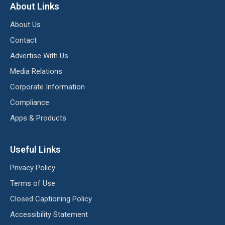
About Links
About Us
Contact
Advertise With Us
Media Relations
Corporate Information
Compliance
Apps & Products
Useful Links
Privacy Policy
Terms of Use
Closed Captioning Policy
Accessibility Statement