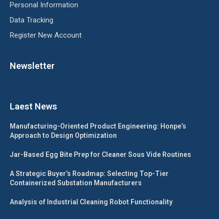
Personal Information
Data Tracking
Register New Account
Newsletter
Laest News
Manufacturing-Oriented Product Engineering: Honpe’s
Approach to Design Optimization
Jar-Based Egg Bite Prep for Cleaner Sous Vide Routines
A Strategic Buyer’s Roadmap: Selecting Top-Tier
Containerized Substation Manufacturers
Analysis of Industrial Cleaning Robot Functionality