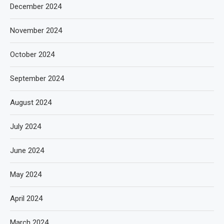
December 2024
November 2024
October 2024
September 2024
August 2024
July 2024
June 2024
May 2024
April 2024
March 2024