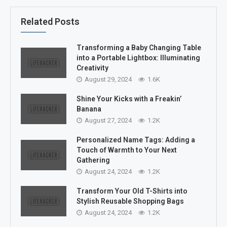
Related Posts
Transforming a Baby Changing Table
into a Portable Lightbox: Illuminating
Creativity
August 29, 2024
1.6K
Shine Your Kicks with a Freakin’
Banana
August 27, 2024
1.2K
Personalized Name Tags: Adding a
Touch of Warmth to Your Next
Gathering
August 24, 2024
1.2K
Transform Your Old T-Shirts into
Stylish Reusable Shopping Bags
August 24, 2024
1.2K