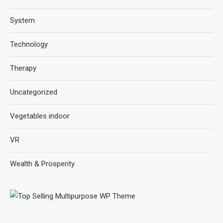
System
Technology
Therapy
Uncategorized
Vegetables indoor
VR
Wealth & Prosperity