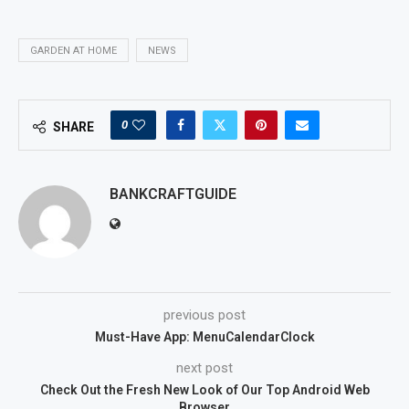
GARDEN AT HOME
NEWS
0
SHARE
BANKCRAFTGUIDE
previous post
Must-Have App: MenuCalendarClock
next post
Check Out the Fresh New Look of Our Top Android Web
Browser