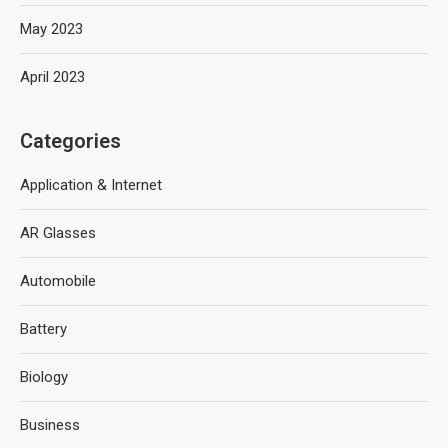
May 2023
April 2023
Categories
Application & Internet
AR Glasses
Automobile
Battery
Biology
Business