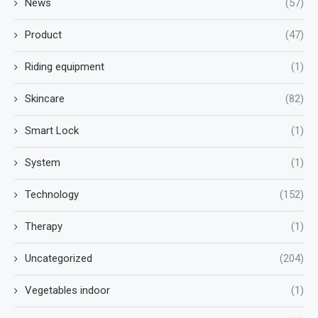
News
(57)
Product
(47)
Riding equipment
(1)
Skincare
(82)
Smart Lock
(1)
System
(1)
Technology
(152)
Therapy
(1)
Uncategorized
(204)
Vegetables indoor
(1)