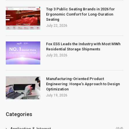
Top 3 Public Seating Brands in 2026 for
Ergonomic Comfort for Long-Duration
Seating
July 22, 2026
Fox ESS Leads the Industry with Most MWh
Residential Storage Shipments
July 20, 2026
Manufacturing-Oriented Product
Engineering: Honpe’s Approach to Design
Optimization
July 19, 2026
Categories
Application & Internet
(94)