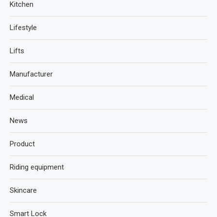
Kitchen
Lifestyle
Lifts
Manufacturer
Medical
News
Product
Riding equipment
Skincare
Smart Lock