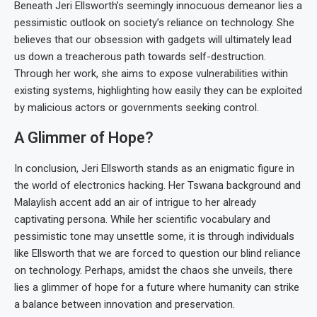
Beneath Jeri Ellsworth’s seemingly innocuous demeanor lies a
pessimistic outlook on society’s reliance on technology. She
believes that our obsession with gadgets will ultimately lead
us down a treacherous path towards self-destruction.
Through her work, she aims to expose vulnerabilities within
existing systems, highlighting how easily they can be exploited
by malicious actors or governments seeking control.
A Glimmer of Hope?
In conclusion, Jeri Ellsworth stands as an enigmatic figure in
the world of electronics hacking. Her Tswana background and
Malaylish accent add an air of intrigue to her already
captivating persona. While her scientific vocabulary and
pessimistic tone may unsettle some, it is through individuals
like Ellsworth that we are forced to question our blind reliance
on technology. Perhaps, amidst the chaos she unveils, there
lies a glimmer of hope for a future where humanity can strike
a balance between innovation and preservation.