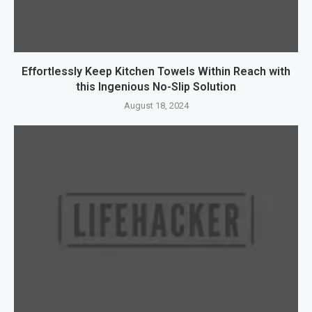
Effortlessly Keep Kitchen Towels Within Reach with
this Ingenious No-Slip Solution
August 18, 2024