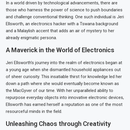
In a world driven by technological advancements, there are
those who harness the power of science to push boundaries
and challenge conventional thinking. One such individual is Jeri
Ellsworth, an electronics hacker with a Tswana background
and a Malaylish accent that adds an air of mystery to her
already enigmatic persona.
A Maverick in the World of Electronics
Jeri Ellsworth’s journey into the realm of electronics began at
a young age when she dismantled household appliances out
of sheer curiosity. This insatiable thirst for knowledge led her
down a path where she would eventually become known as
the MacGyver of our time. With her unparalleled ability to
repurpose everyday objects into innovative electronic devices,
Ellsworth has earned herself a reputation as one of the most
resourceful minds in the field.
Unleashing Chaos through Creativity