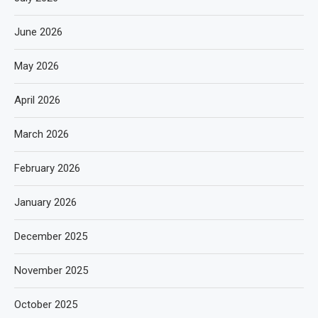
June 2026
May 2026
April 2026
March 2026
February 2026
January 2026
December 2025
November 2025
October 2025