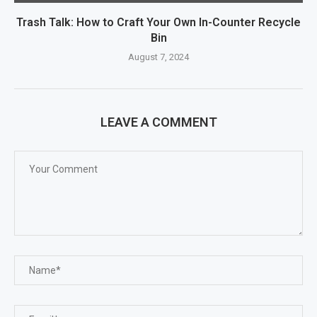
Trash Talk: How to Craft Your Own In-Counter Recycle
Bin
August 7, 2024
LEAVE A COMMENT