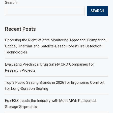
Search
SEARCH
Recent Posts
Choosing the Right Wildfire Monitoring Approach: Comparing
Optical, Thermal, and Satellite-Based Forest Fire Detection
Technologies
Evaluating Preclinical Drug Safety CRO Companies for
Research Projects
Top 3 Public Seating Brands in 2026 for Ergonomic Comfort
for Long-Duration Seating
Fox ESS Leads the Industry with Most MWh Residential
Storage Shipments