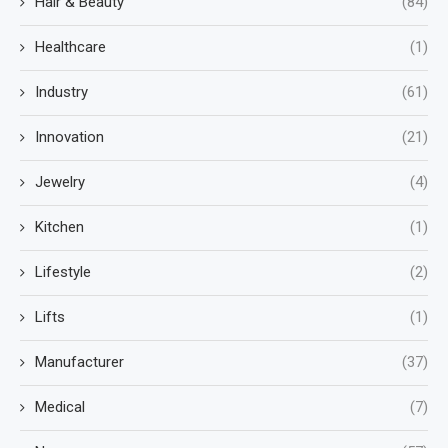
Hair & Beauty
(84)
Healthcare
(1)
Industry
(61)
Innovation
(21)
Jewelry
(4)
Kitchen
(1)
Lifestyle
(2)
Lifts
(1)
Manufacturer
(37)
Medical
(7)