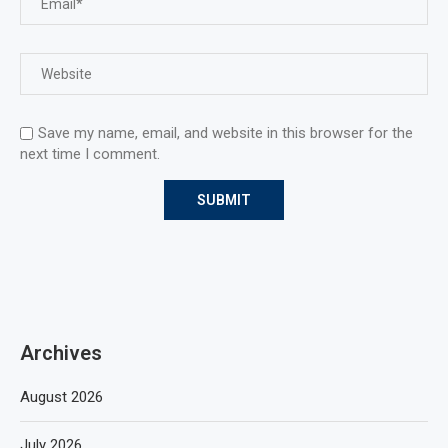
Save my name, email, and website in this browser for the
next time I comment.
Archives
August 2026
July 2026