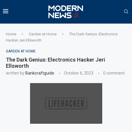
Home
Garden at Home
The Dark Genius: Electronics
Hacker Jeri Ellsworth
GARDEN AT HOME
The Dark Genius: Electronics Hacker Jeri
Ellsworth
written by
Bankcraftguide
October 6, 2023
0 comment