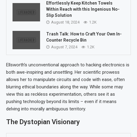
Effortlessly Keep Kitchen Towels
Within Reach with this Ingenious No-
Slip Solution
August 18, 2024
1.2K
Trash Talk: How to Craft Your Own In-
Counter Recycle Bin
August 7, 2024
1.2K
Ellsworth’s unconventional approach to hacking electronics is
both awe-inspiring and unsettling. Her scientific prowess
allows her to manipulate circuits and code with ease, often
blurring ethical boundaries along the way. While some may
view this as reckless experimentation, others see it as
pushing technology beyond its limits – even if it means
delving into morally ambiguous territory.
The Dystopian Visionary