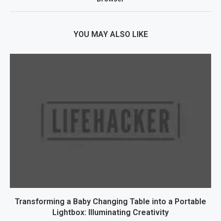
YOU MAY ALSO LIKE
Transforming a Baby Changing Table into a Portable
Lightbox: Illuminating Creativity