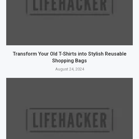
Transform Your Old T-Shirts into Stylish Reusable
Shopping Bags
August 24, 2024