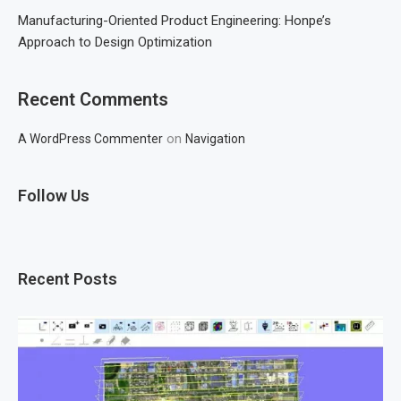
Manufacturing-Oriented Product Engineering: Honpe’s
Approach to Design Optimization
Recent Comments
on
A WordPress Commenter
Navigation
Follow Us
Recent Posts