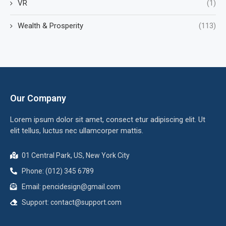
VR
(1)
Wealth & Prosperity
(113)
Our Company
Lorem ipsum dolor sit amet, consect etur adipiscing elit. Ut
elit tellus, luctus nec ullamcorper mattis.
01 Central Park, US, New York City
Phone: (012) 345 6789
Email:
pencidesign@gmail.com
Support:
contact@support.com