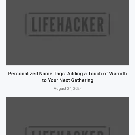
Personalized Name Tags: Adding a Touch of Warmth
to Your Next Gathering
August 24, 2024