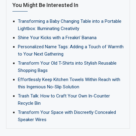
You Might Be Interested In
Transforming a Baby Changing Table into a Portable
Lightbox: Illuminating Creativity
Shine Your Kicks with a Freakin’ Banana
Personalized Name Tags: Adding a Touch of Warmth
to Your Next Gathering
Transform Your Old T-Shirts into Stylish Reusable
Shopping Bags
Effortlessly Keep Kitchen Towels Within Reach with
this Ingenious No-Slip Solution
Trash Talk: How to Craft Your Own In-Counter
Recycle Bin
Transform Your Space with Discreetly Concealed
Speaker Wires