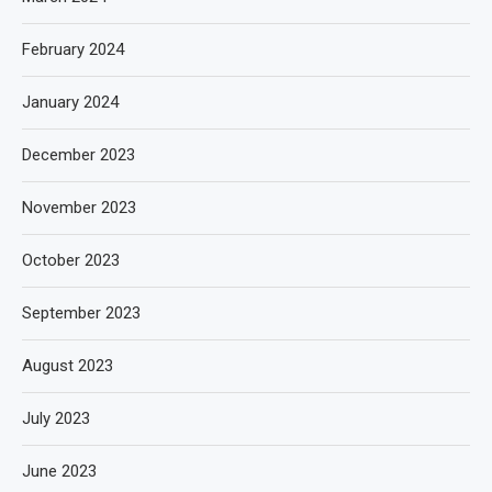
February 2024
January 2024
December 2023
November 2023
October 2023
September 2023
August 2023
July 2023
June 2023