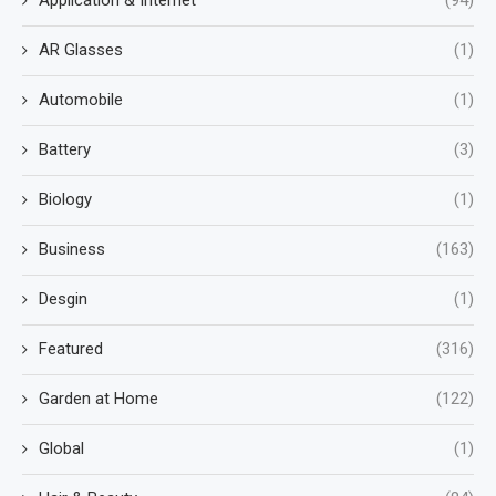
AR Glasses
(1)
Automobile
(1)
Battery
(3)
Biology
(1)
Business
(163)
Desgin
(1)
Featured
(316)
Garden at Home
(122)
Global
(1)