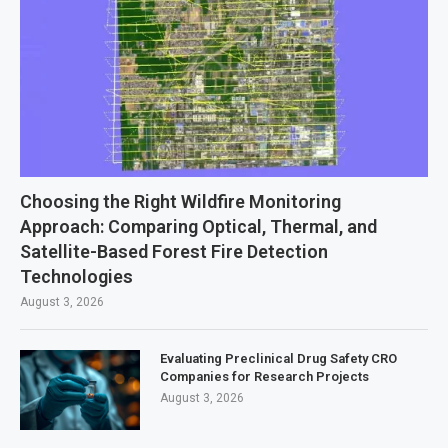
Choosing the Right Wildfire Monitoring
Approach: Comparing Optical, Thermal, and
Satellite-Based Forest Fire Detection
Technologies
August 3, 2026
Evaluating Preclinical Drug Safety CRO
Companies for Research Projects
August 3, 2026