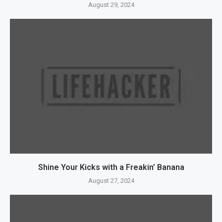
August 29, 2024
Shine Your Kicks with a Freakin’ Banana
August 27, 2024