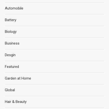
Automobile
Battery
Biology
Business
Desgin
Featured
Garden at Home
Global
Hair & Beauty