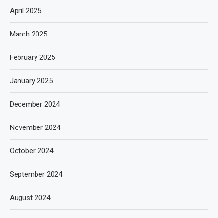
April 2025
March 2025
February 2025
January 2025
December 2024
November 2024
October 2024
September 2024
August 2024