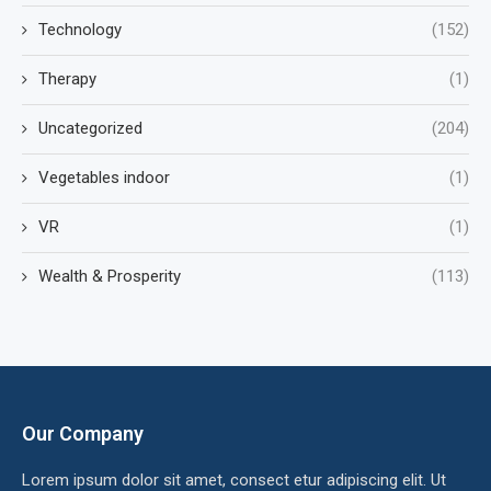
Technology
(152)
Therapy
(1)
Uncategorized
(204)
Vegetables indoor
(1)
VR
(1)
Wealth & Prosperity
(113)
Our Company
Lorem ipsum dolor sit amet, consect etur adipiscing elit. Ut