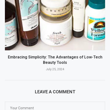
Embracing Simplicity: The Advantages of Low-Tech
Beauty Tools
July 25, 2024
LEAVE A COMMENT