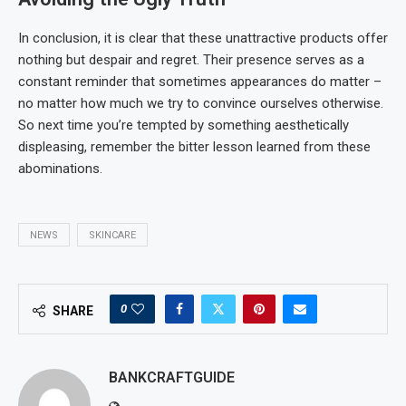
In conclusion, it is clear that these unattractive products offer
nothing but despair and regret. Their presence serves as a
constant reminder that sometimes appearances do matter –
no matter how much we try to convince ourselves otherwise.
So next time you’re tempted by something aesthetically
displeasing, remember the bitter lesson learned from these
abominations.
NEWS
SKINCARE
0
SHARE
BANKCRAFTGUIDE