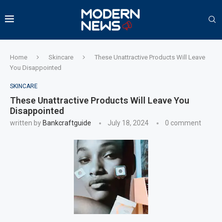
Home
Skincare
These Unattractive Products Will Leave
You Disappointed
SKINCARE
These Unattractive Products Will Leave You
Disappointed
written by
Bankcraftguide
July 18, 2024
0 comment