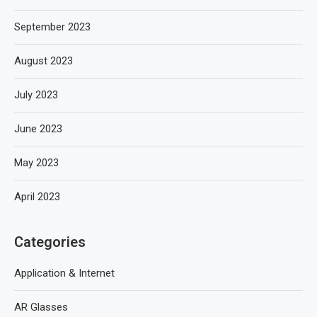
September 2023
August 2023
July 2023
June 2023
May 2023
April 2023
Categories
Application & Internet
AR Glasses