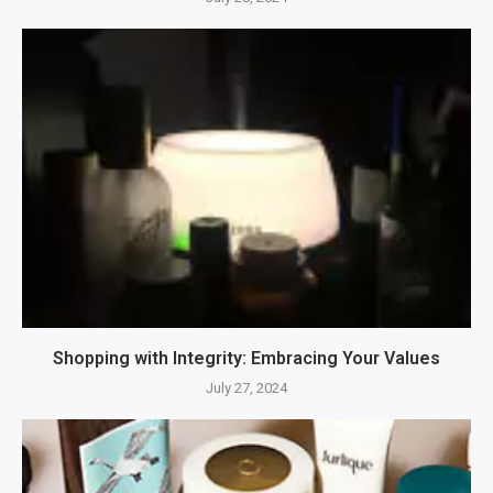
Shopping with Integrity: Embracing Your Values
July 27, 2024