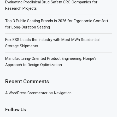
Evaluating Preclinical Drug Safety CRO Companies for
Research Projects
Top 3 Public Seating Brands in 2026 for Ergonomic Comfort
for Long-Duration Seating
Fox ESS Leads the Industry with Most MWh Residential
Storage Shipments
Manufacturing-Oriented Product Engineering: Honpe’s
Approach to Design Optimization
Recent Comments
on
A WordPress Commenter
Navigation
Follow Us