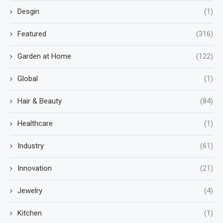
Desgin
(1)
Featured
(316)
Garden at Home
(122)
Global
(1)
Hair & Beauty
(84)
Healthcare
(1)
Industry
(61)
Innovation
(21)
Jewelry
(4)
Kitchen
(1)