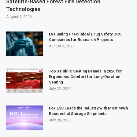
Satellite-Based Forest Fire Detection
Technologies
August 3, 2026
Evaluating Preclinical Drug Safety CRO
Companies for Research Projects
August 3, 2026
Top 3 Public Seating Brands in 2026 for
Ergonomic Comfort for Long-Duration
Seating
July 22, 2026
Fox ESS Leads the Industry with Most MWh
Residential Storage Shipments
July 20, 2026