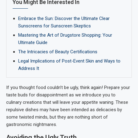
You Might Be Interested In
Embrace the Sun: Discover the Ultimate Clear
Sunscreens for Sunscreen Skeptics
Mastering the Art of Drugstore Shopping: Your
Ultimate Guide
The Intricacies of Beauty Certifications
Legal Implications of Post-Event Skin and Ways to
Address It
If you thought food couldn’t be ugly, think again! Prepare your
taste buds for disappointment as we introduce you to
culinary creations that will leave your appetite waning. These
repulsive dishes may have been intended as delicacies by
some twisted minds, but they are nothing short of
gastronomic nightmares.
Avoiding the Ugly Truth