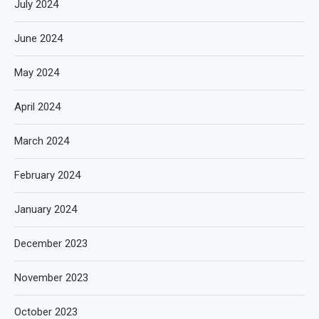
July 2024
June 2024
May 2024
April 2024
March 2024
February 2024
January 2024
December 2023
November 2023
October 2023