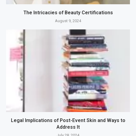
The Intricacies of Beauty Certifications
August 9, 2024
Legal Implications of Post-Event Skin and Ways to
Address It
July 28, 2024