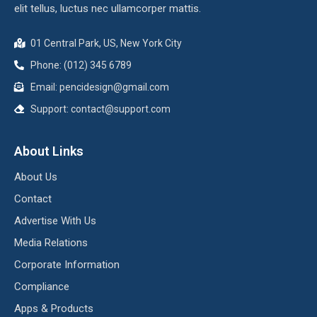
elit tellus, luctus nec ullamcorper mattis.
01 Central Park, US, New York City
Phone: (012) 345 6789
Email:
pencidesign@gmail.com
Support:
contact@support.com
About Links
About Us
Contact
Advertise With Us
Media Relations
Corporate Information
Compliance
Apps & Products