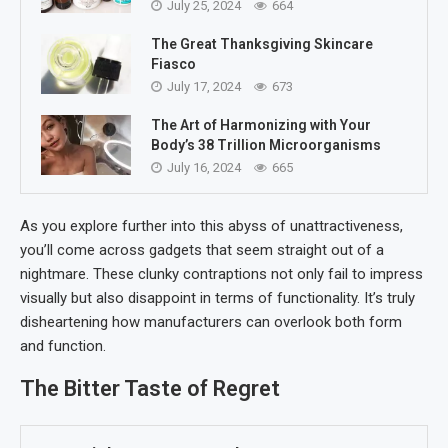
July 25, 2024
664
The Great Thanksgiving Skincare
Fiasco
July 17, 2024
673
The Art of Harmonizing with Your
Body’s 38 Trillion Microorganisms
July 16, 2024
665
As you explore further into this abyss of unattractiveness,
you’ll come across gadgets that seem straight out of a
nightmare. These clunky contraptions not only fail to impress
visually but also disappoint in terms of functionality. It’s truly
disheartening how manufacturers can overlook both form
and function.
The Bitter Taste of Regret