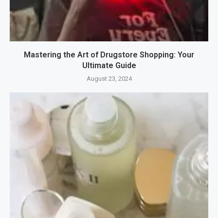
Mastering the Art of Drugstore Shopping: Your
Ultimate Guide
August 23, 2024