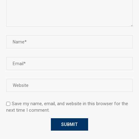
Save my name, email, and website in this browser for the
next time I comment.