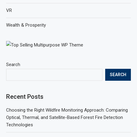
VR
Wealth & Prosperity
Search
SEARCH
Recent Posts
Choosing the Right Wildfire Monitoring Approach: Comparing
Optical, Thermal, and Satellite-Based Forest Fire Detection
Technologies