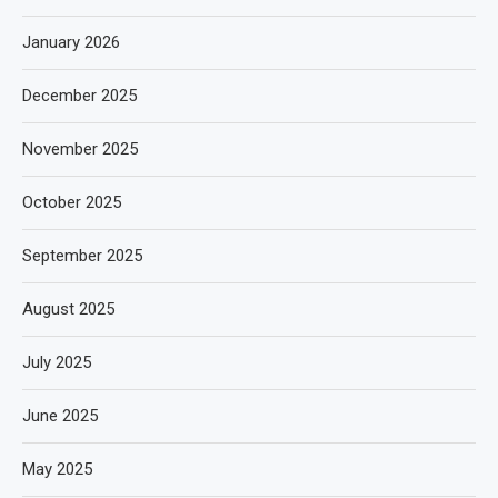
January 2026
December 2025
November 2025
October 2025
September 2025
August 2025
July 2025
June 2025
May 2025