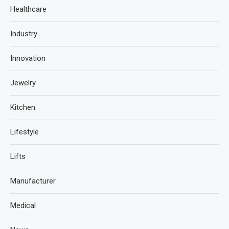
Healthcare
Industry
Innovation
Jewelry
Kitchen
Lifestyle
Lifts
Manufacturer
Medical