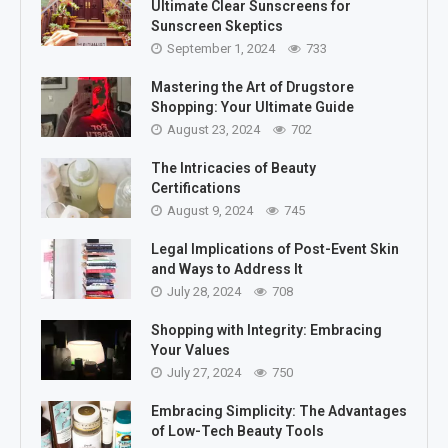
Ultimate Clear Sunscreens for
Sunscreen Skeptics
September 1, 2024
733
Mastering the Art of Drugstore
Shopping: Your Ultimate Guide
August 23, 2024
702
The Intricacies of Beauty
Certifications
August 9, 2024
745
Legal Implications of Post-Event Skin
and Ways to Address It
July 28, 2024
708
Shopping with Integrity: Embracing
Your Values
July 27, 2024
750
Embracing Simplicity: The Advantages
of Low-Tech Beauty Tools