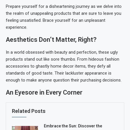
Prepare yourself for a disheartening journey as we delve into
the realm of unappealing products that are sure to leave you
feeling unsatisfied. Brace yourself for an unpleasant
experience.
Aesthetics Don’t Matter, Right?
In a world obsessed with beauty and perfection, these ugly
products stand out like sore thumbs. From hideous fashion
accessories to ghastly home decor items, they defy all
standards of good taste. Their lackluster appearance is
enough to make anyone question their purchasing decisions.
An Eyesore in Every Corner
Related Posts
Embrace the Sun: Discover the