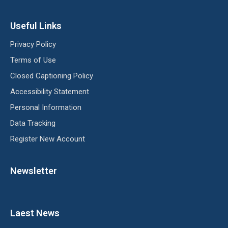
Useful Links
Privacy Policy
Terms of Use
Closed Captioning Policy
Accessibility Statement
Personal Information
Data Tracking
Register New Account
Newsletter
Laest News