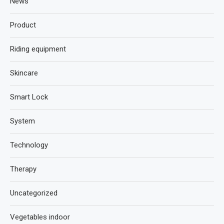
News
Product
Riding equipment
Skincare
Smart Lock
System
Technology
Therapy
Uncategorized
Vegetables indoor