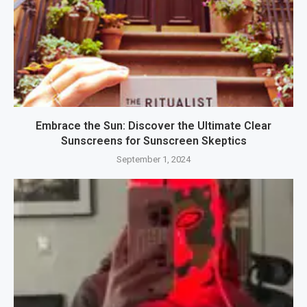
Embrace the Sun: Discover the Ultimate Clear
Sunscreens for Sunscreen Skeptics
September 1, 2024