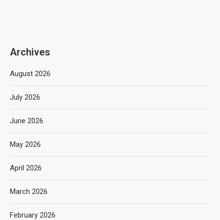
Archives
August 2026
July 2026
June 2026
May 2026
April 2026
March 2026
February 2026