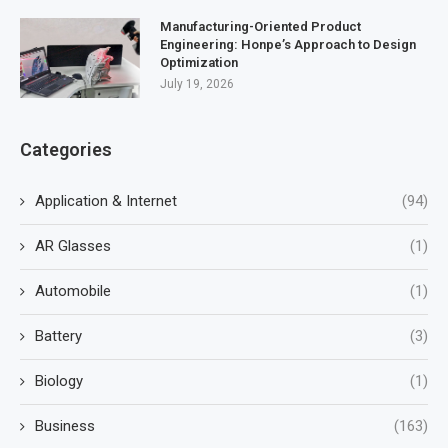
Manufacturing-Oriented Product
Engineering: Honpe’s Approach to Design
Optimization
July 19, 2026
Categories
Application & Internet
(94)
AR Glasses
(1)
Automobile
(1)
Battery
(3)
Biology
(1)
Business
(163)