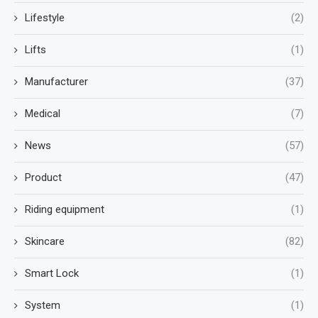
Lifestyle
(2)
Lifts
(1)
Manufacturer
(37)
Medical
(7)
News
(57)
Product
(47)
Riding equipment
(1)
Skincare
(82)
Smart Lock
(1)
System
(1)