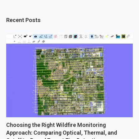
Recent Posts
Choosing the Right Wildfire Monitoring
Approach: Comparing Optical, Thermal, and