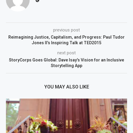
previous post
Reimagining Justice, Capitalism, and Progress: Paul Tudor
Jones II’s Inspiring Talk at TED2015
next post
StoryCorps Goes Global: Dave Isay’s Vision for an Inclusive
Storytelling App
YOU MAY ALSO LIKE