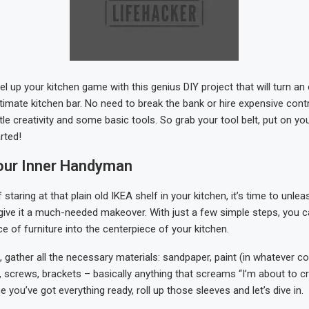
el up your kitchen game with this genius DIY project that will turn an
ltimate kitchen bar. No need to break the bank or hire expensive contr
ttle creativity and some basic tools. So grab your tool belt, put on you
arted!
our Inner Handyman
f staring at that plain old IKEA shelf in your kitchen, it’s time to unle
ive it a much-needed makeover. With just a few simple steps, you 
e of furniture into the centerpiece of your kitchen.
st, gather all the necessary materials: sandpaper, paint (in whatever co
, screws, brackets – basically anything that screams “I’m about to 
you’ve got everything ready, roll up those sleeves and let’s dive in.