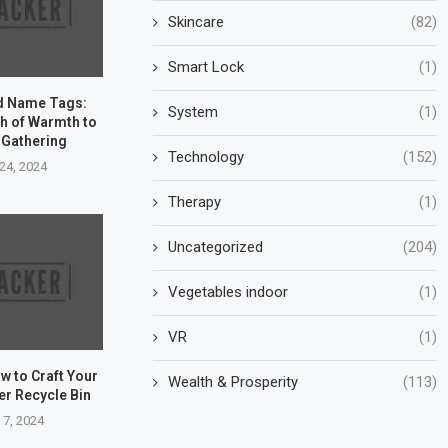
Skincare
(82)
Smart Lock
(1)
d Name Tags:
System
(1)
h of Warmth to
 Gathering
Technology
(152)
24, 2024
Therapy
(1)
Uncategorized
(204)
Vegetables indoor
(1)
VR
(1)
w to Craft Your
Wealth & Prosperity
(113)
er Recycle Bin
 7, 2024