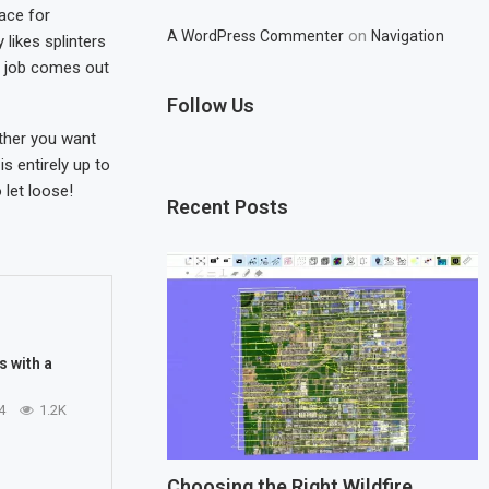
ace for
on
A WordPress Commenter
Navigation
 likes splinters
nt job comes out
Follow Us
ther you want
is entirely up to
 let loose!
Recent Posts
s with a
4
1.2K
Choosing the Right Wildfire