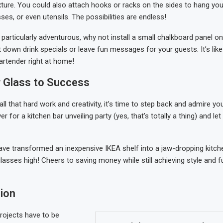
xture. You could also attach hooks or racks on the sides to hang you
es, or even utensils. The possibilities are endless!
g particularly adventurous, why not install a small chalkboard panel o
t down drink specials or leave fun messages for your guests. It’s like
rtender right at home!
r Glass to Success
 all that hard work and creativity, it’s time to step back and admire y
ver for a kitchen bar unveiling party (yes, that’s totally a thing) and l
ve transformed an inexpensive IKEA shelf into a jaw-dropping kitchen
lasses high! Cheers to saving money while still achieving style and fu
ion
rojects have to be