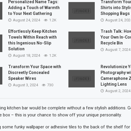
Personalized Name Tags:
Transform Your
Adding a Touch of Warmth
Shirts into Styl
to Your Next Gathering
Shopping Bags
August 24, 2024
1.2K
August 24, 202
Effortlessly Keep Kitchen
Trash Talk: How
Towels Within Reach with
Your Own In-Co
this Ingenious No-Slip
Recycle Bin
Solution
August 7, 2024
August 18, 2024
1.2K
Transform Your Space with
Revolutionize 
Discreetly Concealed
Photography wit
Speaker Wires
Cameraphone 
Lighting Lens
August 3, 2024
730
August 2, 2024
ing kitchen bar would be complete without a few stylish additions. G
he box – this is your chance to show off your unique personality.
 some funky wallpaper or adhesive tiles to the back of the shelf for