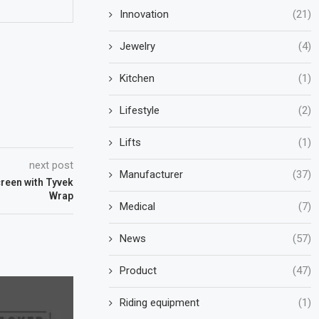
Innovation
(21)
Jewelry
(4)
Kitchen
(1)
Lifestyle
(2)
Lifts
(1)
next post
Manufacturer
(37)
reen with Tyvek
Wrap
Medical
(7)
News
(57)
Product
(47)
Riding equipment
(1)