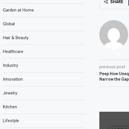
SHARE
Garden at Home
Global
Hair & Beauty
Healthcare
Industry
previous post
Peep How Unequa
Innovation
Narrow the Gap
Jewelry
Kitchen
Lifestyle