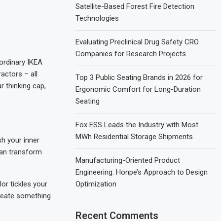
Satellite-Based Forest Fire Detection
Technologies
Evaluating Preclinical Drug Safety CRO
Companies for Research Projects
 ordinary IKEA
actors – all
Top 3 Public Seating Brands in 2026 for
r thinking cap,
Ergonomic Comfort for Long-Duration
Seating
Fox ESS Leads the Industry with Most
MWh Residential Storage Shipments
ash your inner
can transform
Manufacturing-Oriented Product
Engineering: Honpe’s Approach to Design
lor tickles your
Optimization
create something
Recent Comments