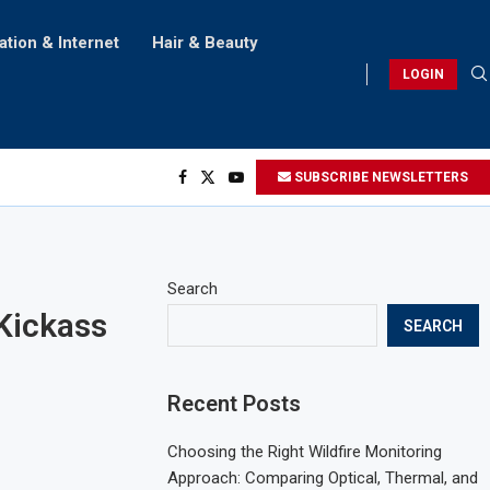
ation & Internet
Hair & Beauty
LOGIN
SUBSCRIBE NEWSLETTERS
Search
 Kickass
SEARCH
Recent Posts
Choosing the Right Wildfire Monitoring
Approach: Comparing Optical, Thermal, and