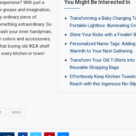
You Might Be Interested In
expensive? With just a
bow grease and imagination,
y ordinary piece of
Transforming a Baby Changing Ta
something extraordinary. So
Portable Lightbox: Illuminating Cre
eash your inner handyman,
Shine Your Kicks with a Freakin’
th colors and accessories,
Personalized Name Tags: Adding
hat boring old IKEA shelf
Warmth to Your Next Gathering
 every kitchen in town!
Transform Your Old T-Shirts into 
Reusable Shopping Bags
Effortlessly Keep Kitchen Towels
Reach with this Ingenious No-Sli
E
NEWS