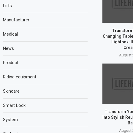
Lifts
Manufacturer
Transform
Medical
Changing Table 
Lightbox: I
Creat
News
August 
Product
Riding equipment
Skincare
Smart Lock
Transform You
into Stylish Re
System
Ba
August 