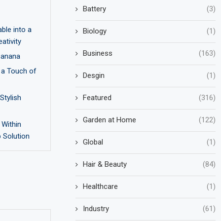
Battery
(3)
ble into a
Biology
(1)
ativity
Business
(163)
 Banana
 a Touch of
Desgin
(1)
Featured
(316)
Stylish
Garden at Home
(122)
 Within
p Solution
Global
(1)
Hair & Beauty
(84)
Healthcare
(1)
Industry
(61)