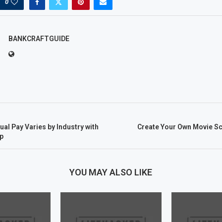
0
BANKCRAFTGUIDE
l Pay Varies by Industry with
Create Your Own Movie Sc
p
YOU MAY ALSO LIKE