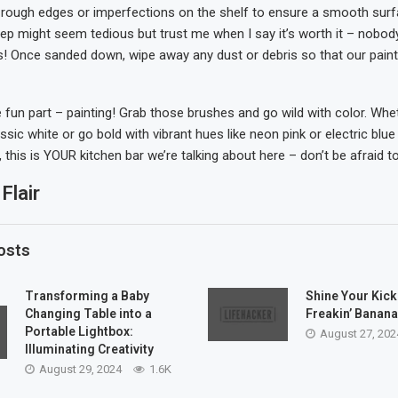
rough edges or imperfections on the shelf to ensure a smooth surf
tep might seem tedious but trust me when I say it’s worth it – nobody
ils! Once sanded down, wipe away any dust or debris so that our pai
un part – painting! Grab those brushes and go wild with color. Whe
assic white or go bold with vibrant hues like neon pink or electric blue 
his is YOUR kitchen bar we’re talking about here – don’t be afraid to
Flair
osts
Transforming a Baby
Shine Your Kick
Changing Table into a
Freakin’ Banana
Portable Lightbox:
August 27, 202
Illuminating Creativity
August 29, 2024
1.6K