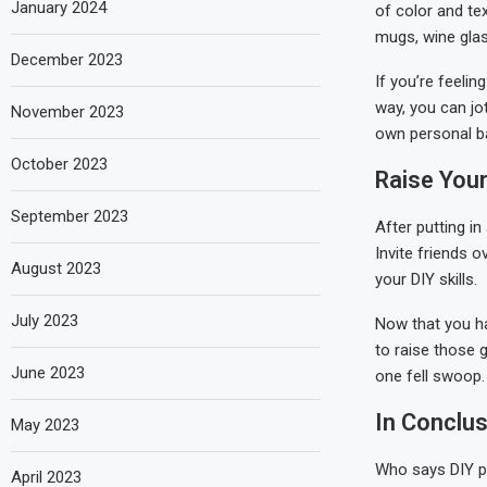
January 2024
of color and te
mugs, wine glass
December 2023
If you’re feelin
way, you can jo
November 2023
own personal ba
October 2023
Raise You
September 2023
After putting in
Invite friends o
August 2023
your DIY skills.
July 2023
Now that you ha
to raise those g
June 2023
one fell swoop.
In Conclus
May 2023
Who says DIY p
April 2023