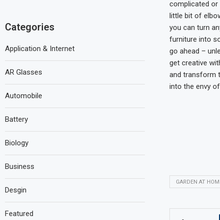
complicated or 
little bit of el
Categories
you can turn an
furniture into 
Application & Internet
go ahead – unl
get creative wi
AR Glasses
and transform t
into the envy of
Automobile
Battery
Biology
Business
GARDEN AT HOM
Desgin
Featured