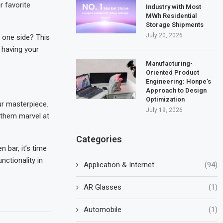
r favorite
Industry with Most
MWh Residential
Storage Shipments
July 20, 2026
n one side? This
 having your
Manufacturing-
Oriented Product
Engineering: Honpe’s
Approach to Design
Optimization
our masterpiece.
July 19, 2026
et them marvel at
Categories
 bar, it’s time
nctionality in
Application & Internet
(94)
AR Glasses
(1)
Automobile
(1)