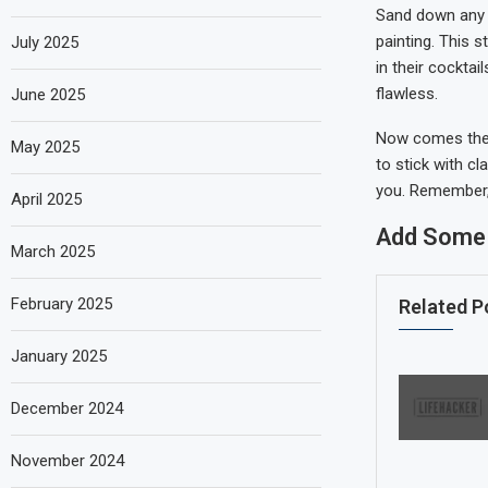
Sand down any 
painting. This s
July 2025
in their cockta
flawless.
June 2025
Now comes the f
May 2025
to stick with cl
you. Remember, t
April 2025
Add Some 
March 2025
February 2025
Related P
January 2025
December 2024
November 2024