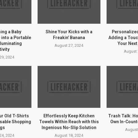
ing a Baby
Shine Your Kicks with a
Personalize
into a Portable
Freakin’ Banana
Adding a Touc
lluminating
Your Next
August 27, 2024
ivity
August 
29, 2024
r Old T-Shirts
Effortlessly Keep Kitchen
Trash Talk: Ho
usable Shopping
Towels Within Reach with this
Own In-Count
gs
Ingenious No-Slip Solution
August
24, 2024
August 18, 2024