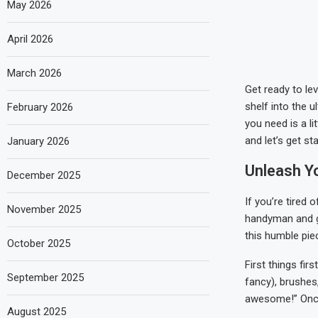
May 2026
April 2026
March 2026
Get ready to lev
shelf into the u
February 2026
you need is a li
and let’s get st
January 2026
Unleash Y
December 2025
If you’re tired o
November 2025
handyman and g
this humble piec
October 2025
First things fir
September 2025
fancy), brushes
awesome!” Once 
August 2025