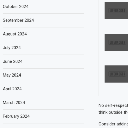
October 2024
September 2024
August 2024
July 2024
June 2024
May 2024
April 2024
March 2024
No self-respect
think outside t
February 2024
Consider adding