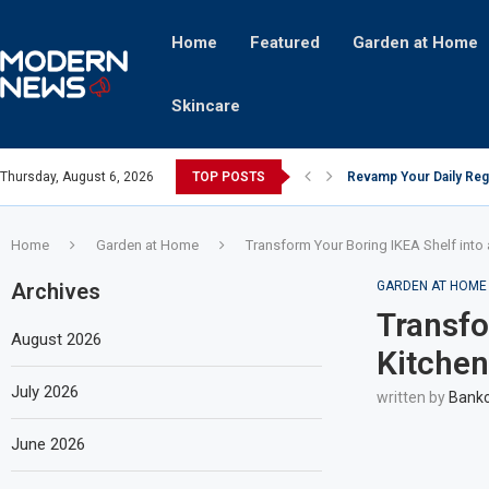
Home
Featured
Garden at Home
Skincare
Thursday, August 6, 2026
TOP POSTS
Revamp Your Daily Reg
Stricter Regulations P
A Superior Calendar Ap
10 Homemade Delights T
The Hidden Fortune: U
Transforming a Baby Cha
The Intricacies of Gent
Which Celebrity Brand 
Comets: The Secret Ing
Home
Garden at Home
Transform Your Boring IKEA Shelf into 
Archives
GARDEN AT HOME
Transfo
August 2026
Kitchen
July 2026
written by
Bankc
June 2026