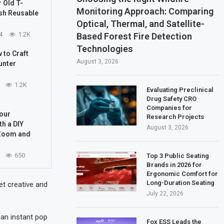
 Old T-
Monitoring Approach: Comparing
ish Reusable
Optical, Thermal, and Satellite-
4
1.2K
Based Forest Fire Detection
Technologies
 to Craft
August 3, 2026
unter
1.2K
Evaluating Preclinical
Drug Safety CRO
Companies for
Your
Research Projects
h a DIY
August 3, 2026
Zoom and
650
Top 3 Public Seating
Brands in 2026 for
Ergonomic Comfort for
Long-Duration Seating
et creative and
July 22, 2026
 an instant pop
Fox ESS Leads the