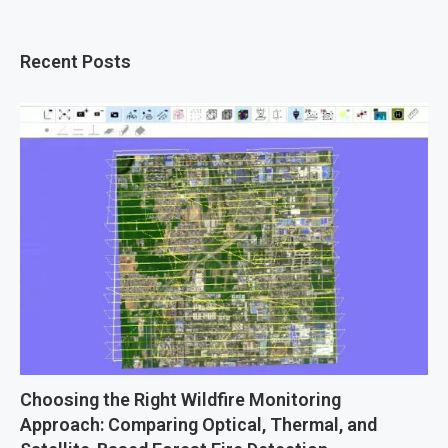
Recent Posts
Choosing the Right Wildfire Monitoring
Approach: Comparing Optical, Thermal, and