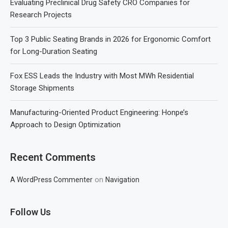
Evaluating Preclinical Drug Safety CRO Companies for
Research Projects
Top 3 Public Seating Brands in 2026 for Ergonomic Comfort
for Long-Duration Seating
Fox ESS Leads the Industry with Most MWh Residential
Storage Shipments
Manufacturing-Oriented Product Engineering: Honpe’s
Approach to Design Optimization
Recent Comments
on
A WordPress Commenter
Navigation
Follow Us