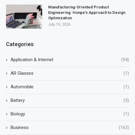
Manufacturing-Oriented Product
Engineering: Honpe’s Approach to Design
Optimization
July 19, 2026
Categories
Application & Internet
(94)
AR Glasses
(1)
Automobile
(1)
Battery
(3)
Biology
(1)
Business
(163)