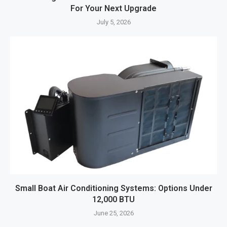
For Your Next Upgrade
July 5, 2026
Small Boat Air Conditioning Systems: Options Under
12,000 BTU
June 25, 2026