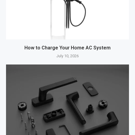
How to Charge Your Home AC System
July 10, 2026