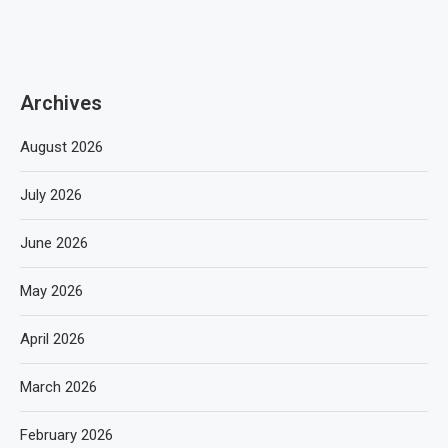
Archives
August 2026
July 2026
June 2026
May 2026
April 2026
March 2026
February 2026