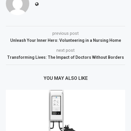
previous post
Unleash Your Inner Hero: Volunteering in a Nursing Home
next post
Transforming Lives: The Impact of Doctors Without Borders
YOU MAY ALSO LIKE