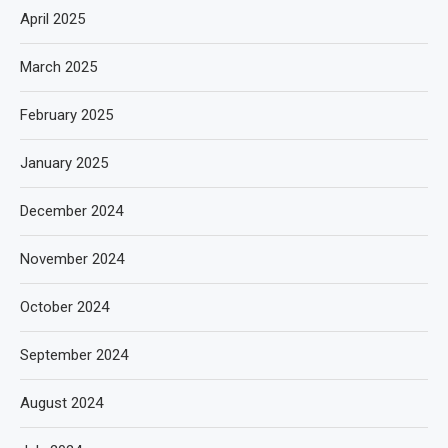
April 2025
March 2025
February 2025
January 2025
December 2024
November 2024
October 2024
September 2024
August 2024