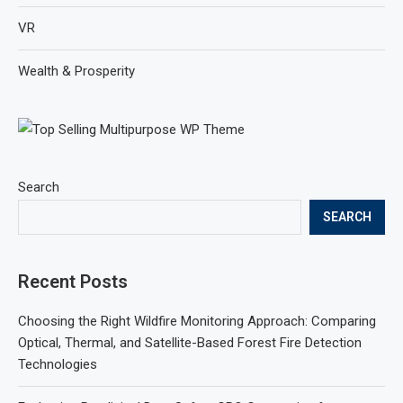
VR
Wealth & Prosperity
Search
SEARCH
Recent Posts
Choosing the Right Wildfire Monitoring Approach: Comparing
Optical, Thermal, and Satellite-Based Forest Fire Detection
Technologies