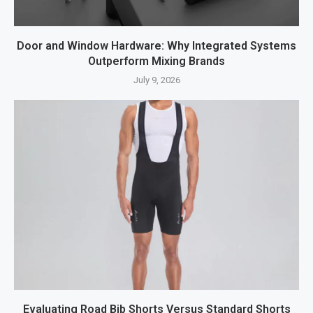
Door and Window Hardware: Why Integrated Systems
Outperform Mixing Brands
July 9, 2026
Evaluating Road Bib Shorts Versus Standard Shorts