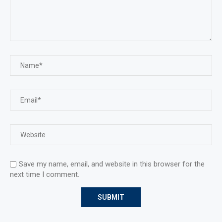
Save my name, email, and website in this browser for the
next time I comment.