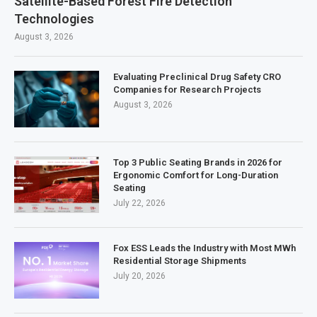
Satellite-Based Forest Fire Detection
Technologies
August 3, 2026
Evaluating Preclinical Drug Safety CRO
Companies for Research Projects
August 3, 2026
Top 3 Public Seating Brands in 2026 for
Ergonomic Comfort for Long-Duration
Seating
July 22, 2026
Fox ESS Leads the Industry with Most MWh
Residential Storage Shipments
July 20, 2026