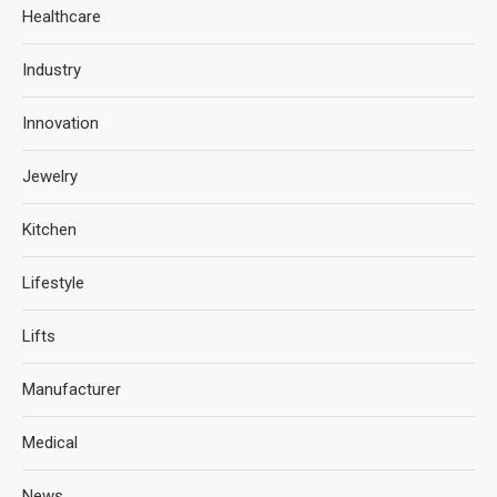
Healthcare
Industry
Innovation
Jewelry
Kitchen
Lifestyle
Lifts
Manufacturer
Medical
News