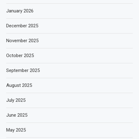
January 2026
December 2025
November 2025
October 2025
September 2025
August 2025
July 2025
June 2025
May 2025