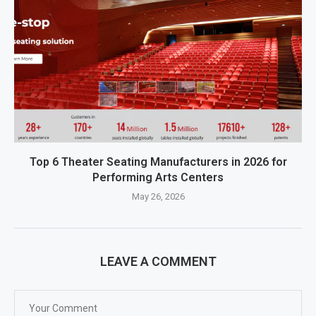
Top 6 Theater Seating Manufacturers in 2026 for
Performing Arts Centers
May 26, 2026
LEAVE A COMMENT