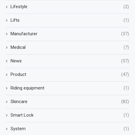
Lifestyle
(2)
Lifts
(1)
Manufacturer
(37)
Medical
(7)
News
(57)
Product
(47)
Riding equipment
(1)
Skincare
(82)
Smart Lock
(1)
System
(1)