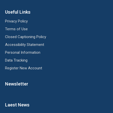
Useful Links
Privacy Policy
Terms of Use
Closed Captioning Policy
Accessibility Statement
Personal Information
Data Tracking
Register New Account
Newsletter
Laest News