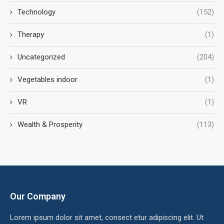
Technology
(152)
Therapy
(1)
Uncategorized
(204)
Vegetables indoor
(1)
VR
(1)
Wealth & Prosperity
(113)
Our Company
Lorem ipsum dolor sit amet, consect etur adipiscing elit. Ut