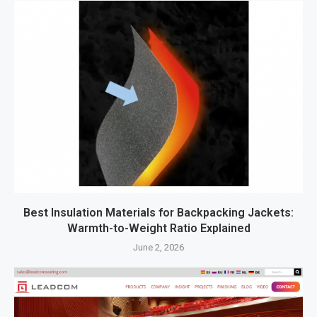
Best Insulation Materials for Backpacking Jackets:
Warmth-to-Weight Ratio Explained
June 2, 2026