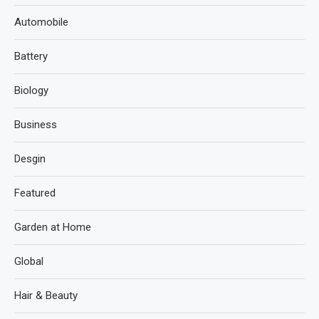
Automobile
Battery
Biology
Business
Desgin
Featured
Garden at Home
Global
Hair & Beauty