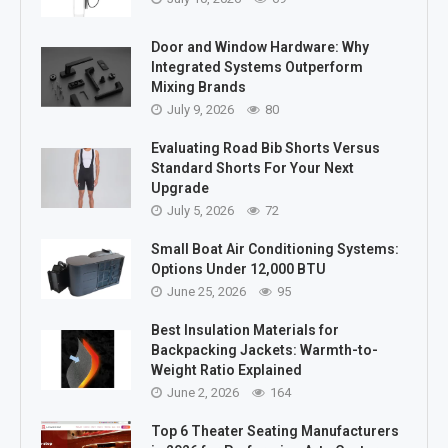
Door and Window Hardware: Why
Integrated Systems Outperform
Mixing Brands
July 9, 2026
80
Evaluating Road Bib Shorts Versus
Standard Shorts For Your Next
Upgrade
July 5, 2026
72
Small Boat Air Conditioning Systems:
Options Under 12,000 BTU
June 25, 2026
95
Best Insulation Materials for
Backpacking Jackets: Warmth-to-
Weight Ratio Explained
June 2, 2026
164
Top 6 Theater Seating Manufacturers