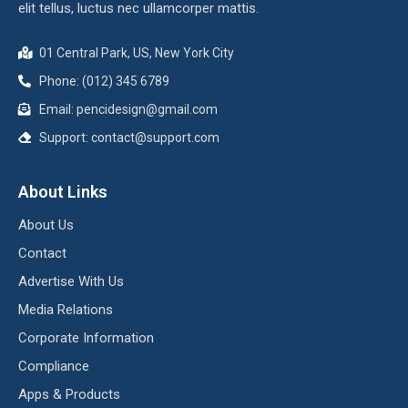
elit tellus, luctus nec ullamcorper mattis.
01 Central Park, US, New York City
Phone: (012) 345 6789
Email:
pencidesign@gmail.com
Support:
contact@support.com
About Links
About Us
Contact
Advertise With Us
Media Relations
Corporate Information
Compliance
Apps & Products