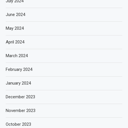
July 2024
June 2024
May 2024
April 2024
March 2024
February 2024
January 2024
December 2023
November 2023
October 2023