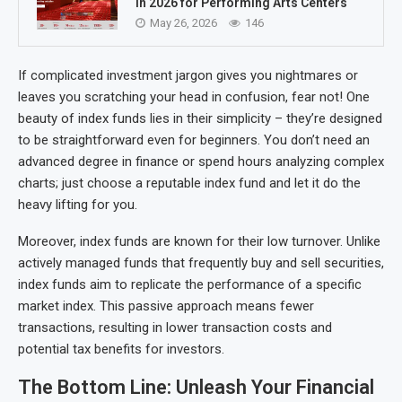
in 2026 for Performing Arts Centers
May 26, 2026
146
If complicated investment jargon gives you nightmares or
leaves you scratching your head in confusion, fear not! One
beauty of index funds lies in their simplicity – they’re designed
to be straightforward even for beginners. You don’t need an
advanced degree in finance or spend hours analyzing complex
charts; just choose a reputable index fund and let it do the
heavy lifting for you.
Moreover, index funds are known for their low turnover. Unlike
actively managed funds that frequently buy and sell securities,
index funds aim to replicate the performance of a specific
market index. This passive approach means fewer
transactions, resulting in lower transaction costs and
potential tax benefits for investors.
The Bottom Line: Unleash Your Financial