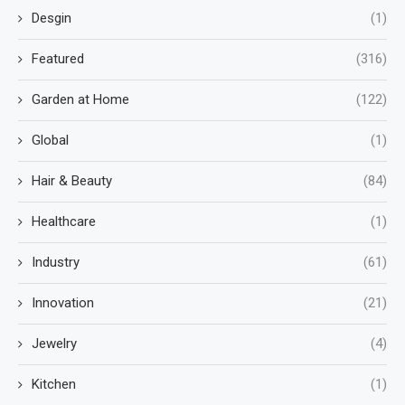
Desgin
(1)
Featured
(316)
Garden at Home
(122)
Global
(1)
Hair & Beauty
(84)
Healthcare
(1)
Industry
(61)
Innovation
(21)
Jewelry
(4)
Kitchen
(1)