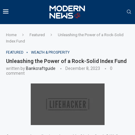
Home
Featured
Unleashing the Power of a Rock-Solid
Index Fund
FEATURED
WEALTH & PROSPERITY
Unleashing the Power of a Rock-Solid Index Fund
written by
Bankcraftguide
December 8, 2023
0
comment