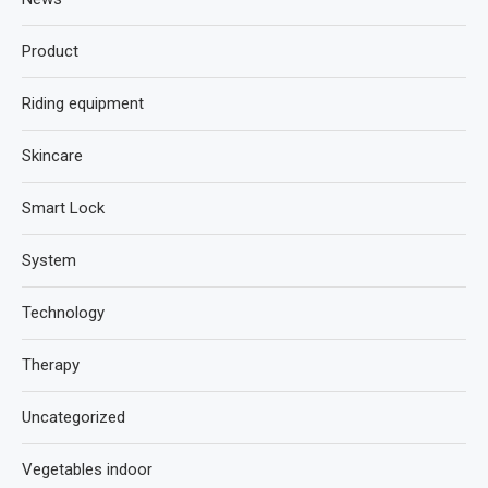
Product
Riding equipment
Skincare
Smart Lock
System
Technology
Therapy
Uncategorized
Vegetables indoor