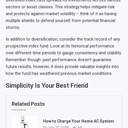
sectors or asset classes. This strategy helps mitigate risk
and protects against market volatility – think of it as having
multiple shields to defend yourself from potential financial
storms.
In addition to diversification, consider the track record of any
prospective index fund. Look at its historical performance
over different time periods to gauge consistency and stability.
Remember though: past performance doesn’t guarantee
future results; however, it does provide valuable insights into
how the fund has weathered previous market conditions.
Simplicity Is Your Best Friend
Related Posts
How to Charge Your Home AC System
July 10, 2026
69