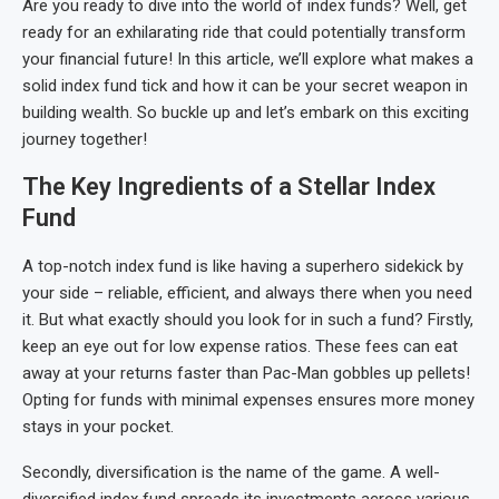
Are you ready to dive into the world of index funds? Well, get
ready for an exhilarating ride that could potentially transform
your financial future! In this article, we’ll explore what makes a
solid index fund tick and how it can be your secret weapon in
building wealth. So buckle up and let’s embark on this exciting
journey together!
The Key Ingredients of a Stellar Index
Fund
A top-notch index fund is like having a superhero sidekick by
your side – reliable, efficient, and always there when you need
it. But what exactly should you look for in such a fund? Firstly,
keep an eye out for low expense ratios. These fees can eat
away at your returns faster than Pac-Man gobbles up pellets!
Opting for funds with minimal expenses ensures more money
stays in your pocket.
Secondly, diversification is the name of the game. A well-
diversified index fund spreads its investments across various