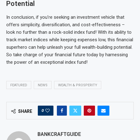
Potential
In conclusion, if you’re seeking an investment vehicle that
offers simplicity, diversification, and cost-effectiveness –
look no further than a rock-solid index fund! With its ability to
track market indices while keeping expenses low, this financial
superhero can help unleash your full wealth-building potential.
So take charge of your financial future today by harnessing
the power of an exceptional index fund!
FEATURED
NEWS
WEALTH & PROSPERITY
0
SHARE
BANKCRAFTGUIDE