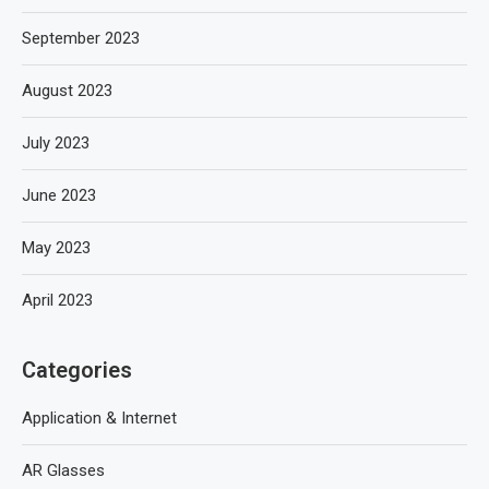
September 2023
August 2023
July 2023
June 2023
May 2023
April 2023
Categories
Application & Internet
AR Glasses