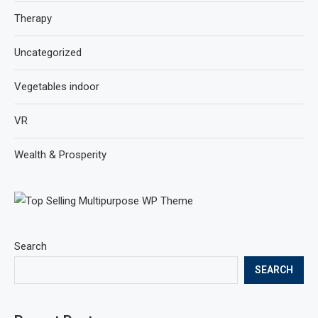
Therapy
Uncategorized
Vegetables indoor
VR
Wealth & Prosperity
Search
SEARCH