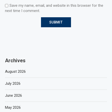
Save my name, email, and website in this browser for the
next time I comment.
Archives
August 2026
July 2026
June 2026
May 2026