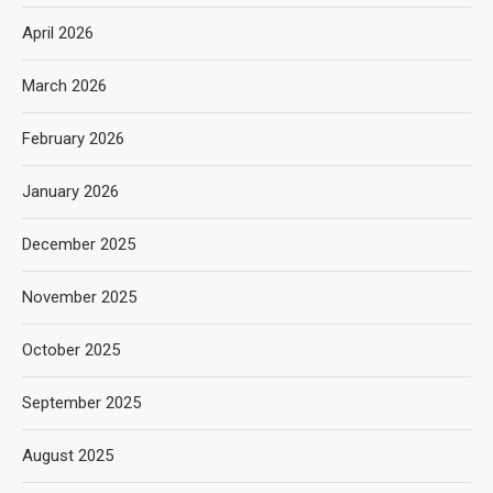
April 2026
March 2026
February 2026
January 2026
December 2025
November 2025
October 2025
September 2025
August 2025