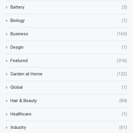
Battery
(3)
Biology
(1)
Business
(163)
Desgin
(1)
Featured
(316)
Garden at Home
(122)
Global
(1)
Hair & Beauty
(84)
Healthcare
(1)
Industry
(61)