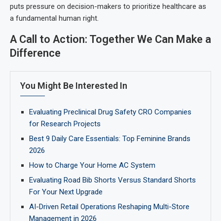
puts pressure on decision-makers to prioritize healthcare as
a fundamental human right.
A Call to Action: Together We Can Make a
Difference
You Might Be Interested In
Evaluating Preclinical Drug Safety CRO Companies
for Research Projects
Best 9 Daily Care Essentials: Top Feminine Brands
2026
How to Charge Your Home AC System
Evaluating Road Bib Shorts Versus Standard Shorts
For Your Next Upgrade
AI-Driven Retail Operations Reshaping Multi-Store
Management in 2026