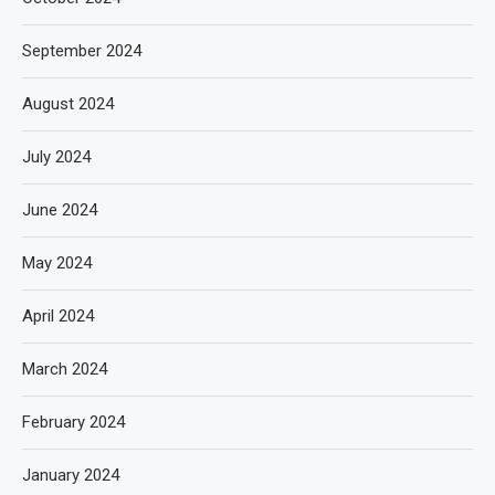
September 2024
August 2024
July 2024
June 2024
May 2024
April 2024
March 2024
February 2024
January 2024