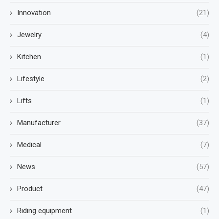
Innovation
(21)
Jewelry
(4)
Kitchen
(1)
Lifestyle
(2)
Lifts
(1)
Manufacturer
(37)
Medical
(7)
News
(57)
Product
(47)
Riding equipment
(1)