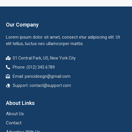
Our Company
Lorem ipsum dolor sit amet, consect etur adipiscing elit. Ut
elit tellus, luctus nec ullamcorper mattis.
01 Central Park, US, New York City
Phone: (012) 345 6789
Email:
pencidesign@gmail.com
Support:
contact@support.com
About Links
About Us
Contact
Advertise With Us