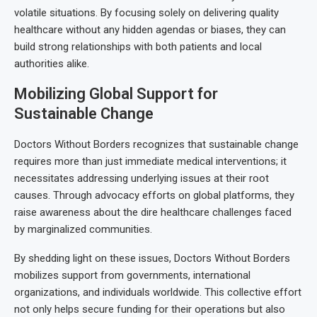
volatile situations. By focusing solely on delivering quality
healthcare without any hidden agendas or biases, they can
build strong relationships with both patients and local
authorities alike.
Mobilizing Global Support for
Sustainable Change
Doctors Without Borders recognizes that sustainable change
requires more than just immediate medical interventions; it
necessitates addressing underlying issues at their root
causes. Through advocacy efforts on global platforms, they
raise awareness about the dire healthcare challenges faced
by marginalized communities.
By shedding light on these issues, Doctors Without Borders
mobilizes support from governments, international
organizations, and individuals worldwide. This collective effort
not only helps secure funding for their operations but also