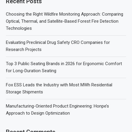
Recent Posts
Choosing the Right Wildfire Monitoring Approach: Comparing
Optical, Thermal, and Satellite-Based Forest Fire Detection
Technologies
Evaluating Preclinical Drug Safety CRO Companies for
Research Projects
Top 3 Public Seating Brands in 2026 for Ergonomic Comfort
for Long-Duration Seating
Fox ESS Leads the Industry with Most MWh Residential
Storage Shipments
Manufacturing-Oriented Product Engineering: Honpe’s
Approach to Design Optimization
Recent Comments