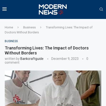
Home
Business
Transforming Lives: The Impact of
Doctors Without Borders
BUSINESS
Transforming Lives: The Impact of Doctors
Without Borders
written by
Bankcraftguide
December 9, 2023
0
comment