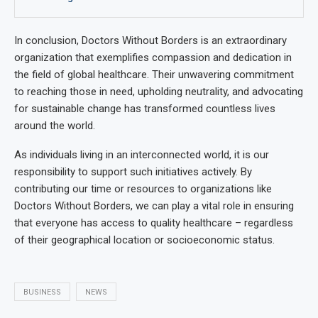
In conclusion, Doctors Without Borders is an extraordinary
organization that exemplifies compassion and dedication in
the field of global healthcare. Their unwavering commitment
to reaching those in need, upholding neutrality, and advocating
for sustainable change has transformed countless lives
around the world.
As individuals living in an interconnected world, it is our
responsibility to support such initiatives actively. By
contributing our time or resources to organizations like
Doctors Without Borders, we can play a vital role in ensuring
that everyone has access to quality healthcare – regardless
of their geographical location or socioeconomic status.
BUSINESS
NEWS