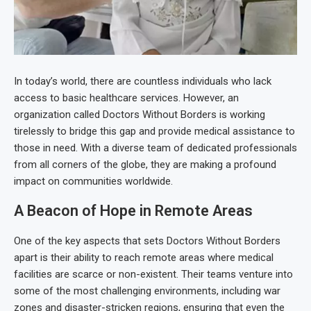
In today’s world, there are countless individuals who lack
access to basic healthcare services. However, an
organization called Doctors Without Borders is working
tirelessly to bridge this gap and provide medical assistance to
those in need. With a diverse team of dedicated professionals
from all corners of the globe, they are making a profound
impact on communities worldwide.
A Beacon of Hope in Remote Areas
One of the key aspects that sets Doctors Without Borders
apart is their ability to reach remote areas where medical
facilities are scarce or non-existent. Their teams venture into
some of the most challenging environments, including war
zones and disaster-stricken regions, ensuring that even the