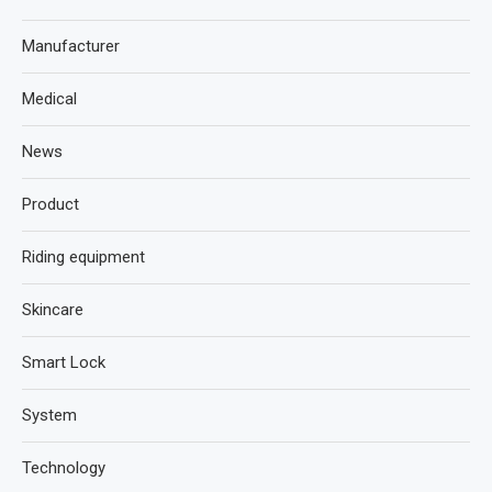
Manufacturer
Medical
News
Product
Riding equipment
Skincare
Smart Lock
System
Technology