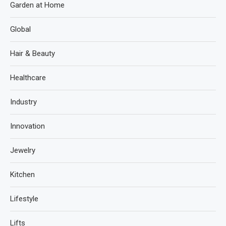
Garden at Home
Global
Hair & Beauty
Healthcare
Industry
Innovation
Jewelry
Kitchen
Lifestyle
Lifts