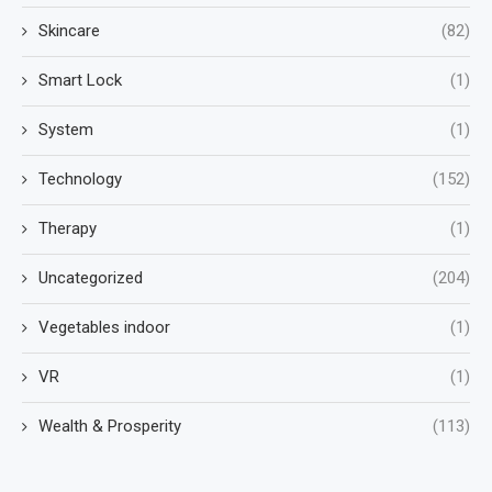
Skincare
(82)
Smart Lock
(1)
System
(1)
Technology
(152)
Therapy
(1)
Uncategorized
(204)
Vegetables indoor
(1)
VR
(1)
Wealth & Prosperity
(113)