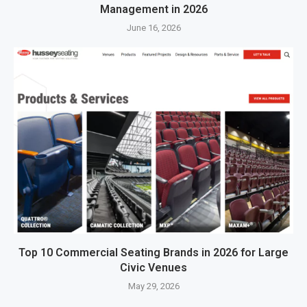
Management in 2026
June 16, 2026
Top 10 Commercial Seating Brands in 2026 for Large
Civic Venues
May 29, 2026