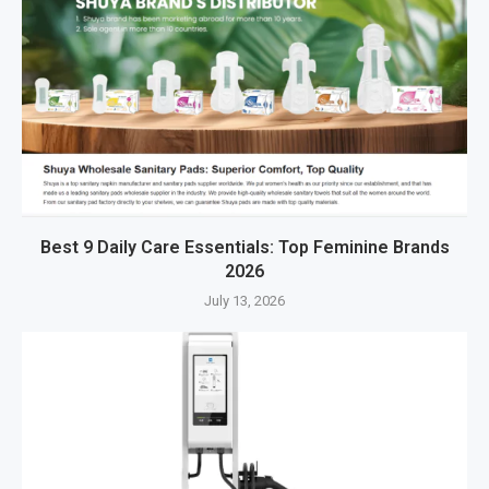
Best 9 Daily Care Essentials: Top Feminine Brands
2026
July 13, 2026