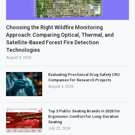
Choosing the Right Wildfire Monitoring
Approach: Comparing Optical, Thermal, and
Satellite-Based Forest Fire Detection
Technologies
August 3, 2026
Evaluating Preclinical Drug Safety CRO
Companies for Research Projects
August 3, 2026
Top 3 Public Seating Brands in 2026 for
Ergonomic Comfort for Long-Duration
Seating
July 22, 2026