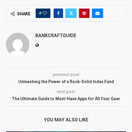
0
SHARE
BANKCRAFTGUIDE
previous post
Unleashing the Power of a Rock-Solid Index Fund
next post
The Ultimate Guide to Must-Have Apps for All Your Gear
YOU MAY ALSO LIKE