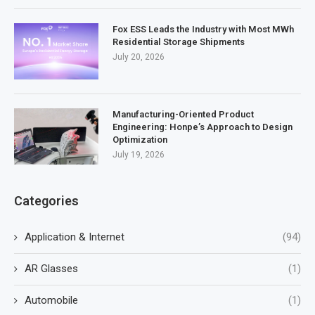
Fox ESS Leads the Industry with Most MWh
Residential Storage Shipments
July 20, 2026
Manufacturing-Oriented Product
Engineering: Honpe’s Approach to Design
Optimization
July 19, 2026
Categories
Application & Internet
(94)
AR Glasses
(1)
Automobile
(1)