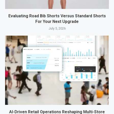
Evaluating Road Bib Shorts Versus Standard Shorts
For Your Next Upgrade
July 5, 2026
AI-Driven Retail Operations Reshaping Multi-Store