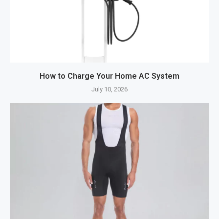
How to Charge Your Home AC System
July 10, 2026