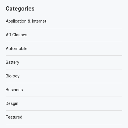
Categories
Application & Internet
AR Glasses
Automobile
Battery
Biology
Business
Desgin
Featured