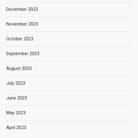
December 2023
November 2023
October 2023
September 2023
August 2023
July 2023
June 2023
May 2023
April 2023