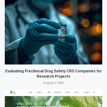
Evaluating Preclinical Drug Safety CRO Companies for
Research Projects
August 3, 2026