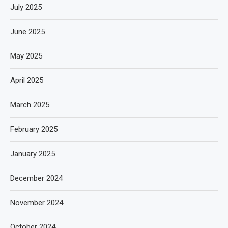
July 2025
June 2025
May 2025
April 2025
March 2025
February 2025
January 2025
December 2024
November 2024
October 2024