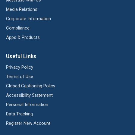
Media Relations
Corporate Information
Compliance
Apps & Products
Useful Links
Privacy Policy
Terms of Use
Closed Captioning Policy
Accessibility Statement
Personal Information
Data Tracking
Register New Account