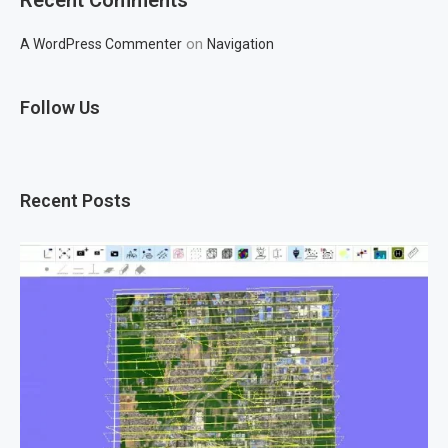
on
A WordPress Commenter
Navigation
Follow Us
Recent Posts