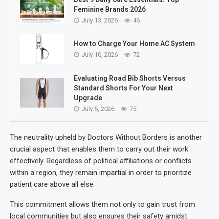
Feminine Brands 2026
July 13, 2026
46
How to Charge Your Home AC System
July 10, 2026
72
Evaluating Road Bib Shorts Versus
Standard Shorts For Your Next
Upgrade
July 5, 2026
75
The neutrality upheld by Doctors Without Borders is another
crucial aspect that enables them to carry out their work
effectively. Regardless of political affiliations or conflicts
within a region, they remain impartial in order to prioritize
patient care above all else.
This commitment allows them not only to gain trust from
local communities but also ensures their safety amidst