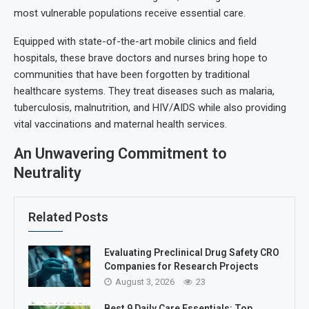
most vulnerable populations receive essential care.
Equipped with state-of-the-art mobile clinics and field
hospitals, these brave doctors and nurses bring hope to
communities that have been forgotten by traditional
healthcare systems. They treat diseases such as malaria,
tuberculosis, malnutrition, and HIV/AIDS while also providing
vital vaccinations and maternal health services.
An Unwavering Commitment to
Neutrality
Related Posts
Evaluating Preclinical Drug Safety CRO
Companies for Research Projects
August 3, 2026
23
Best 9 Daily Care Essentials: Top