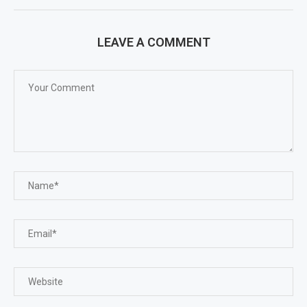
LEAVE A COMMENT