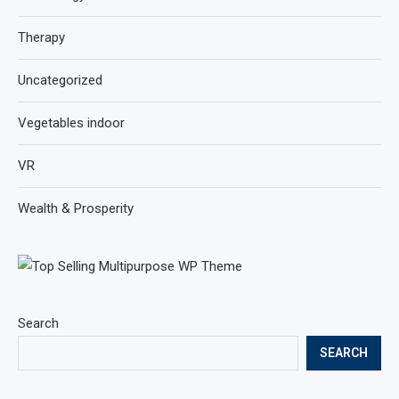
Therapy
Uncategorized
Vegetables indoor
VR
Wealth & Prosperity
Search
SEARCH