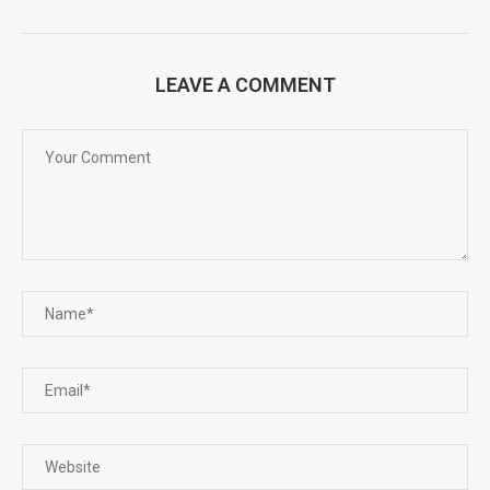
LEAVE A COMMENT