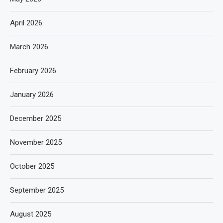
April 2026
March 2026
February 2026
January 2026
December 2025
November 2025
October 2025
September 2025
August 2025