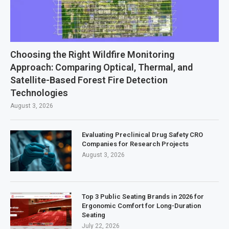
Choosing the Right Wildfire Monitoring
Approach: Comparing Optical, Thermal, and
Satellite-Based Forest Fire Detection
Technologies
August 3, 2026
Evaluating Preclinical Drug Safety CRO
Companies for Research Projects
August 3, 2026
Top 3 Public Seating Brands in 2026 for
Ergonomic Comfort for Long-Duration
Seating
July 22, 2026