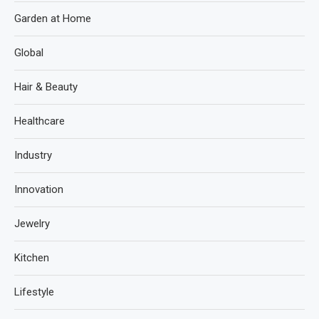
Garden at Home
Global
Hair & Beauty
Healthcare
Industry
Innovation
Jewelry
Kitchen
Lifestyle