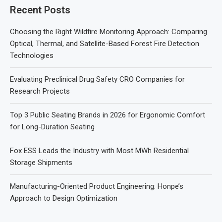
Recent Posts
Choosing the Right Wildfire Monitoring Approach: Comparing
Optical, Thermal, and Satellite-Based Forest Fire Detection
Technologies
Evaluating Preclinical Drug Safety CRO Companies for
Research Projects
Top 3 Public Seating Brands in 2026 for Ergonomic Comfort
for Long-Duration Seating
Fox ESS Leads the Industry with Most MWh Residential
Storage Shipments
Manufacturing-Oriented Product Engineering: Honpe’s
Approach to Design Optimization