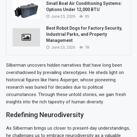
Small Boat Air Conditioning Systems:
Options Under 12,000 BTU
June 25, 2026
95
Best Robot Dogs for Factory Security,
Industrial Parks, and Property
Management
June 23, 2026
78
Silberman uncovers hidden narratives that have long been
overshadowed by prevailing stereotypes. He sheds light on
historical figures like Hans Asperger, whose pioneering
research was buried for decades due to political
circumstances. Through these untold stories, we gain fresh
insights into the rich tapestry of human diversity.
Redefining Neurodiversity
As Silberman brings us closer to present-day understandings,
he challenges us to embrace neurodiversity as a valuable