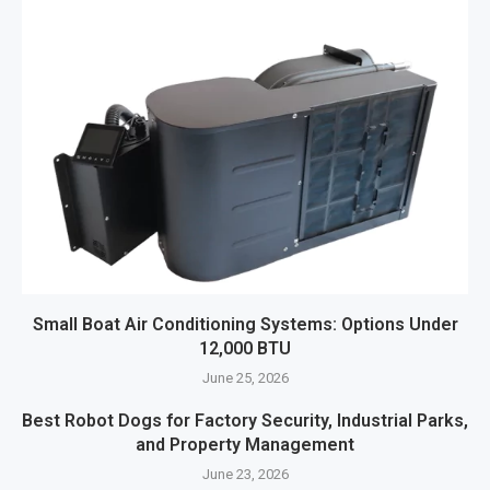
Small Boat Air Conditioning Systems: Options Under
12,000 BTU
June 25, 2026
Best Robot Dogs for Factory Security, Industrial Parks,
and Property Management
June 23, 2026