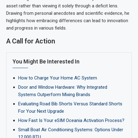
asset rather than viewing it solely through a deficit lens.
Drawing from personal anecdotes and scientific evidence, he
highlights how embracing differences can lead to innovation
and progress in various fields.
A Call for Action
You Might Be Interested In
How to Charge Your Home AC System
Door and Window Hardware: Why Integrated
Systems Outperform Mixing Brands
Evaluating Road Bib Shorts Versus Standard Shorts
For Your Next Upgrade
How Fast Is Your eSIM Oceania Activation Process?
Small Boat Air Conditioning Systems: Options Under
12,000 BTU