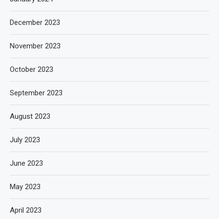
December 2023
November 2023
October 2023
September 2023
August 2023
July 2023
June 2023
May 2023
April 2023