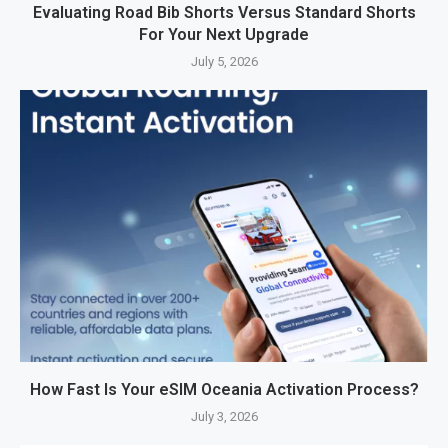
Evaluating Road Bib Shorts Versus Standard Shorts
For Your Next Upgrade
July 5, 2026
How Fast Is Your eSIM Oceania Activation Process?
July 3, 2026