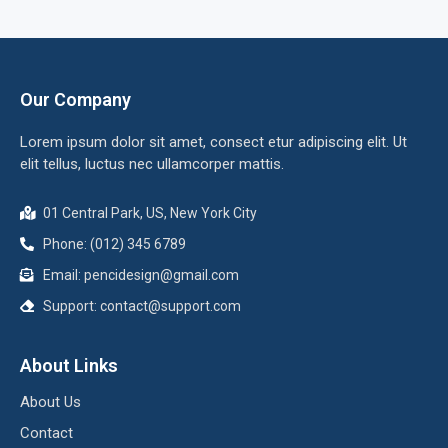
Our Company
Lorem ipsum dolor sit amet, consect etur adipiscing elit. Ut
elit tellus, luctus nec ullamcorper mattis.
01 Central Park, US, New York City
Phone: (012) 345 6789
Email:
pencidesign@gmail.com
Support:
contact@support.com
About Links
About Us
Contact