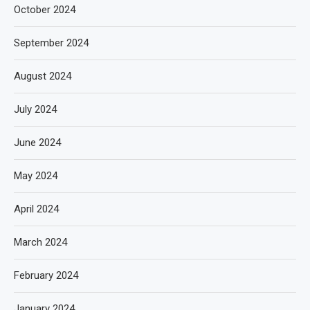
October 2024
September 2024
August 2024
July 2024
June 2024
May 2024
April 2024
March 2024
February 2024
January 2024