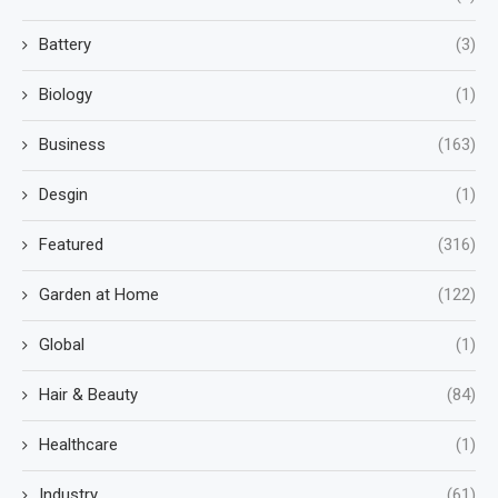
Battery
(3)
Biology
(1)
Business
(163)
Desgin
(1)
Featured
(316)
Garden at Home
(122)
Global
(1)
Hair & Beauty
(84)
Healthcare
(1)
Industry
(61)