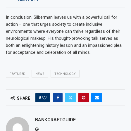
In conclusion, Silberman leaves us with a powerful call for
action – one that urges society to create inclusive
environments where everyone can thrive regardless of their
neurological makeup. His thought-provoking talk serves as
both an enlightening history lesson and an impassioned plea
for acceptance and celebration of all minds.
FEATURED
NEWS
TECHNOLOGY
0
SHARE
BANKCRAFTGUIDE