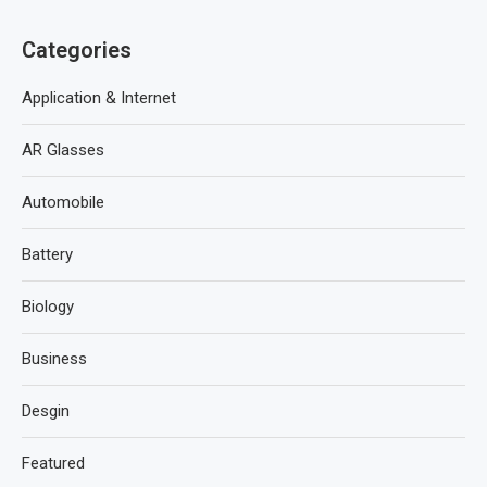
Categories
Application & Internet
AR Glasses
Automobile
Battery
Biology
Business
Desgin
Featured