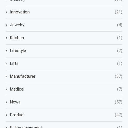
Innovation
(21)
Jewelry
(4)
Kitchen
(1)
Lifestyle
(2)
Lifts
(1)
Manufacturer
(37)
Medical
(7)
News
(57)
Product
(47)
Riding equipment
(1)