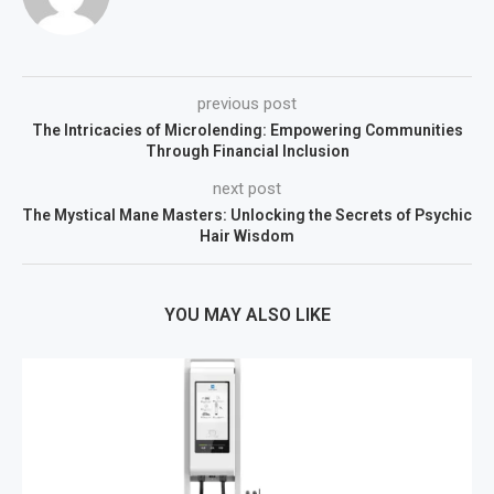
previous post
The Intricacies of Microlending: Empowering Communities
Through Financial Inclusion
next post
The Mystical Mane Masters: Unlocking the Secrets of Psychic
Hair Wisdom
YOU MAY ALSO LIKE