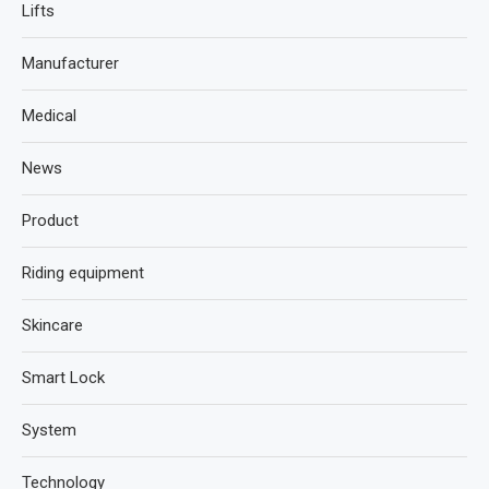
Lifts
Manufacturer
Medical
News
Product
Riding equipment
Skincare
Smart Lock
System
Technology