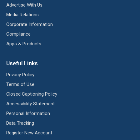
Advertise With Us
Media Relations
Corporate Information
Compliance
Apps & Products
Useful Links
Privacy Policy
Terms of Use
Closed Captioning Policy
Accessibility Statement
Personal Information
Data Tracking
Register New Account