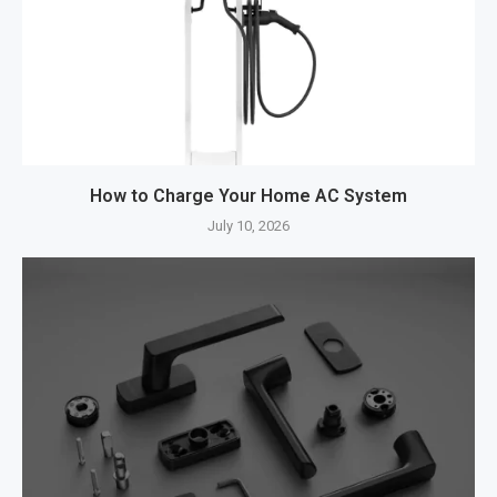
How to Charge Your Home AC System
July 10, 2026