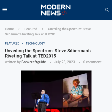
Home
Featured
Unveiling the Spectrum: Steve
Silberman’s Riveting Talk at TED2015
FEATURED
TECHNOLOGY
Unveiling the Spectrum: Steve Silberman’s
Riveting Talk at TED2015
written by
Bankcraftguide
July 23, 2023
0 comment