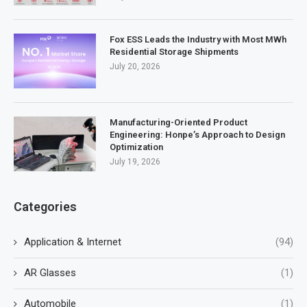
Fox ESS Leads the Industry with Most MWh
Residential Storage Shipments
July 20, 2026
Manufacturing-Oriented Product
Engineering: Honpe’s Approach to Design
Optimization
July 19, 2026
Categories
Application & Internet
(94)
AR Glasses
(1)
Automobile
(1)