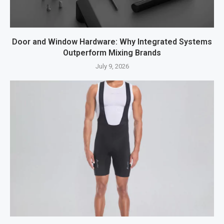
Door and Window Hardware: Why Integrated Systems
Outperform Mixing Brands
July 9, 2026