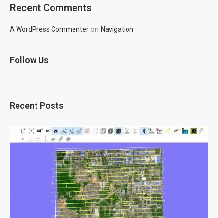
Recent Comments
on
A WordPress Commenter
Navigation
Follow Us
Recent Posts