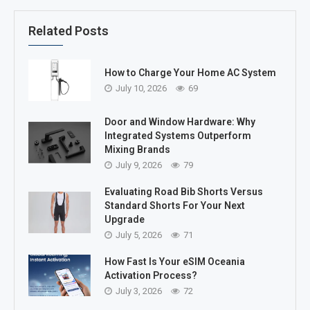
Related Posts
How to Charge Your Home AC System
July 10, 2026
69
Door and Window Hardware: Why
Integrated Systems Outperform
Mixing Brands
July 9, 2026
79
Evaluating Road Bib Shorts Versus
Standard Shorts For Your Next
Upgrade
July 5, 2026
71
How Fast Is Your eSIM Oceania
Activation Process?
July 3, 2026
72