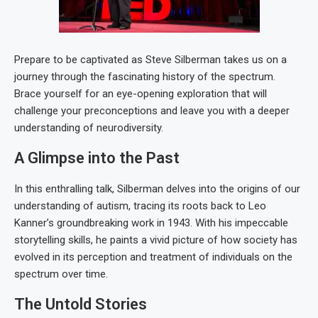
Prepare to be captivated as Steve Silberman takes us on a
journey through the fascinating history of the spectrum.
Brace yourself for an eye-opening exploration that will
challenge your preconceptions and leave you with a deeper
understanding of neurodiversity.
A Glimpse into the Past
In this enthralling talk, Silberman delves into the origins of our
understanding of autism, tracing its roots back to Leo
Kanner’s groundbreaking work in 1943. With his impeccable
storytelling skills, he paints a vivid picture of how society has
evolved in its perception and treatment of individuals on the
spectrum over time.
The Untold Stories