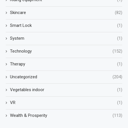
Skincare
(82)
Smart Lock
(1)
System
(1)
Technology
(152)
Therapy
(1)
Uncategorized
(204)
Vegetables indoor
(1)
VR
(1)
Wealth & Prosperity
(113)