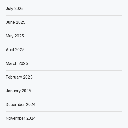
July 2025
June 2025
May 2025
April 2025
March 2025
February 2025
January 2025
December 2024
November 2024