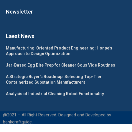
Newsletter
Laest News
Manufacturing-Oriented Product Engineering: Honpe’s
Approach to Design Optimization
Jar-Based Egg Bite Prep for Cleaner Sous Vide Routines
A Strategic Buyer’s Roadmap: Selecting Top-Tier
Containerized Substation Manufacturers
Analysis of Industrial Cleaning Robot Functionality
@2021 – All Right Reserved. Designed and Developed by
bankcraftguide.