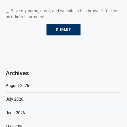
Save my name, email, and website in this browser for the
next time I comment.
Archives
August 2026
July 2026
June 2026
May 2026