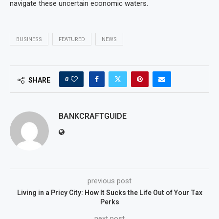
navigate these uncertain economic waters.
BUSINESS
FEATURED
NEWS
0
SHARE
BANKCRAFTGUIDE
previous post
Living in a Pricy City: How It Sucks the Life Out of Your Tax
Perks
next post