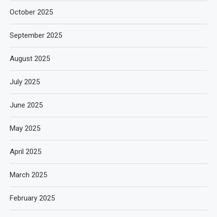
October 2025
September 2025
August 2025
July 2025
June 2025
May 2025
April 2025
March 2025
February 2025