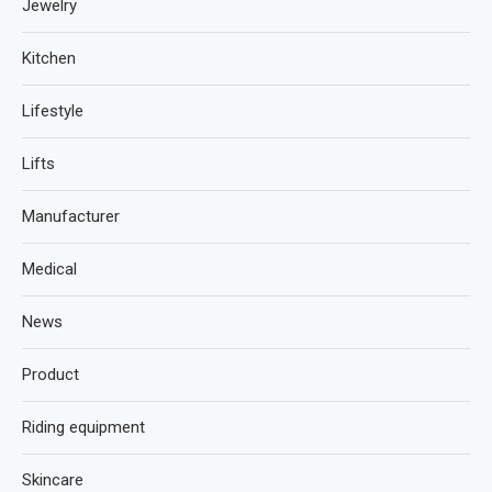
Jewelry
Kitchen
Lifestyle
Lifts
Manufacturer
Medical
News
Product
Riding equipment
Skincare