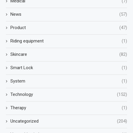
Medical
(7)
News
(57)
Product
(47)
Riding equipment
(1)
Skincare
(82)
Smart Lock
(1)
System
(1)
Technology
(152)
Therapy
(1)
Uncategorized
(204)