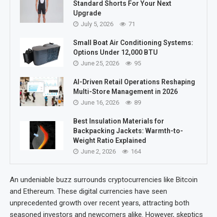
Standard Shorts For Your Next
Upgrade
July 5, 2026
71
Small Boat Air Conditioning Systems:
Options Under 12,000 BTU
June 25, 2026
95
AI-Driven Retail Operations Reshaping
Multi-Store Management in 2026
June 16, 2026
89
Best Insulation Materials for
Backpacking Jackets: Warmth-to-
Weight Ratio Explained
June 2, 2026
164
An undeniable buzz surrounds cryptocurrencies like Bitcoin
and Ethereum. These digital currencies have seen
unprecedented growth over recent years, attracting both
seasoned investors and newcomers alike. However, skeptics