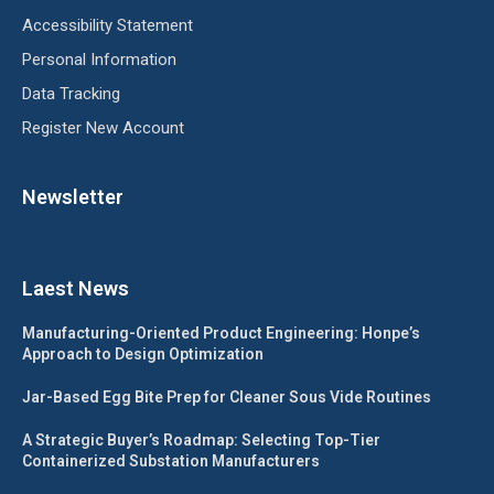
Accessibility Statement
Personal Information
Data Tracking
Register New Account
Newsletter
Laest News
Manufacturing-Oriented Product Engineering: Honpe’s
Approach to Design Optimization
Jar-Based Egg Bite Prep for Cleaner Sous Vide Routines
A Strategic Buyer’s Roadmap: Selecting Top-Tier
Containerized Substation Manufacturers