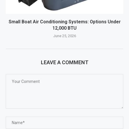
Small Boat Air Conditioning Systems: Options Under
12,000 BTU
June 25, 2026
LEAVE A COMMENT