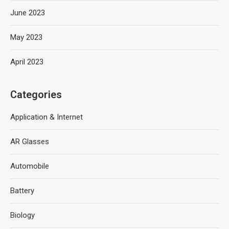
June 2023
May 2023
April 2023
Categories
Application & Internet
AR Glasses
Automobile
Battery
Biology