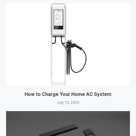
How to Charge Your Home AC System
July 10, 2026