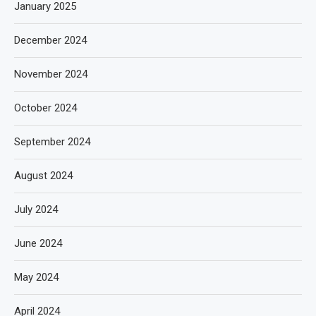
January 2025
December 2024
November 2024
October 2024
September 2024
August 2024
July 2024
June 2024
May 2024
April 2024