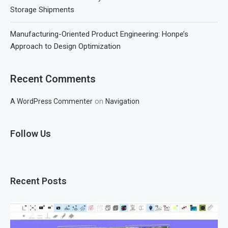
Storage Shipments
Manufacturing-Oriented Product Engineering: Honpe’s
Approach to Design Optimization
Recent Comments
on
A WordPress Commenter
Navigation
Follow Us
Recent Posts