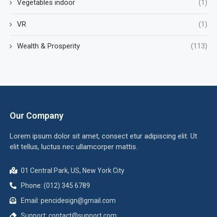
Vegetables indoor
(1)
VR
(1)
Wealth & Prosperity
(113)
Our Company
Lorem ipsum dolor sit amet, consect etur adipiscing elit. Ut
elit tellus, luctus nec ullamcorper mattis.
01 Central Park, US, New York City
Phone: (012) 345 6789
Email:
pencidesign@gmail.com
Support:
contact@support.com