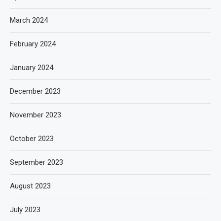
March 2024
February 2024
January 2024
December 2023
November 2023
October 2023
September 2023
August 2023
July 2023