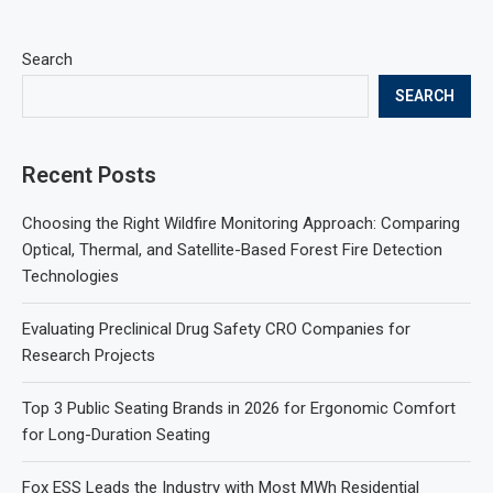
Search
SEARCH
Recent Posts
Choosing the Right Wildfire Monitoring Approach: Comparing
Optical, Thermal, and Satellite-Based Forest Fire Detection
Technologies
Evaluating Preclinical Drug Safety CRO Companies for
Research Projects
Top 3 Public Seating Brands in 2026 for Ergonomic Comfort
for Long-Duration Seating
Fox ESS Leads the Industry with Most MWh Residential