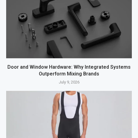
Door and Window Hardware: Why Integrated Systems
Outperform Mixing Brands
July 9, 2026