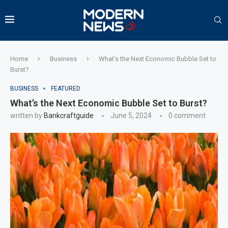
Home
Business
What’s the Next Economic Bubble Set to
Burst?
BUSINESS
FEATURED
What’s the Next Economic Bubble Set to Burst?
written by
Bankcraftguide
June 5, 2024
0 comment