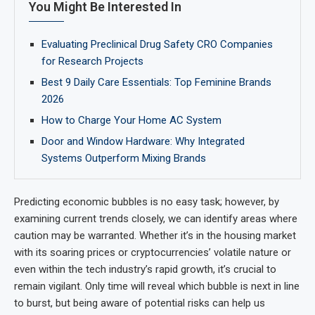
You Might Be Interested In
Evaluating Preclinical Drug Safety CRO Companies
for Research Projects
Best 9 Daily Care Essentials: Top Feminine Brands
2026
How to Charge Your Home AC System
Door and Window Hardware: Why Integrated
Systems Outperform Mixing Brands
Predicting economic bubbles is no easy task; however, by
examining current trends closely, we can identify areas where
caution may be warranted. Whether it’s in the housing market
with its soaring prices or cryptocurrencies’ volatile nature or
even within the tech industry’s rapid growth, it’s crucial to
remain vigilant. Only time will reveal which bubble is next in line
to burst, but being aware of potential risks can help us