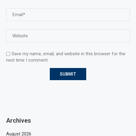
Save my name, email, and website in this browser for the
next time I comment.
Archives
August 2026