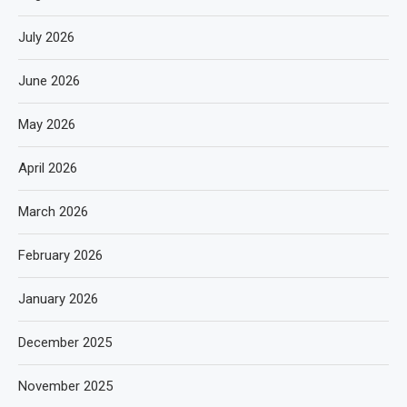
July 2026
June 2026
May 2026
April 2026
March 2026
February 2026
January 2026
December 2025
November 2025