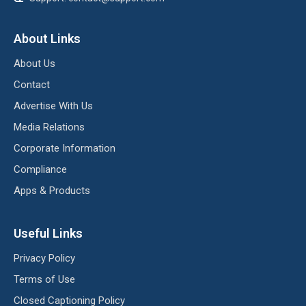
About Links
About Us
Contact
Advertise With Us
Media Relations
Corporate Information
Compliance
Apps & Products
Useful Links
Privacy Policy
Terms of Use
Closed Captioning Policy