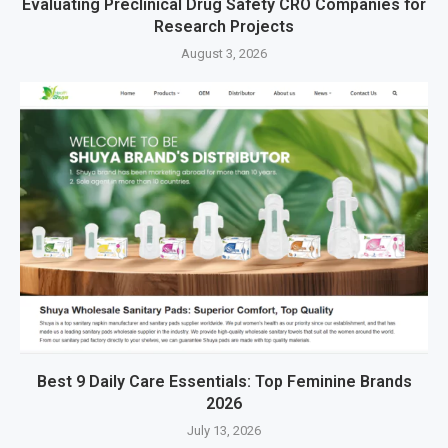
Evaluating Preclinical Drug Safety CRO Companies for
Research Projects
August 3, 2026
Best 9 Daily Care Essentials: Top Feminine Brands
2026
July 13, 2026