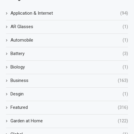
Application & Internet
(94)
AR Glasses
(1)
Automobile
(1)
Battery
(3)
Biology
(1)
Business
(163)
Desgin
(1)
Featured
(316)
Garden at Home
(122)