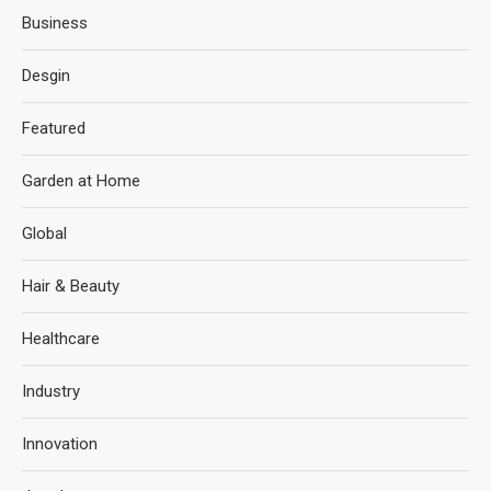
Business
Desgin
Featured
Garden at Home
Global
Hair & Beauty
Healthcare
Industry
Innovation