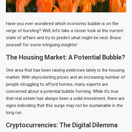
Have you ever wondered which economic bubble is on the
verge of bursting? Well, let’s take a closer look at the current
state of affairs and try to predict what might be next. Brace
yourself for some intriguing insights!
The Housing Market: A Potential Bubble?
One area that has been raising eyebrows lately is the housing
market. With skyrocketing prices and an increasing number of
people struggling to afford homes, many experts are
concerned about a potential bubble forming. While it’s true
that real estate has always been a solid investment, there are
signs indicating that this surge may not be sustainable in the
long run.
Cryptocurrencies: The Digital Dilemma