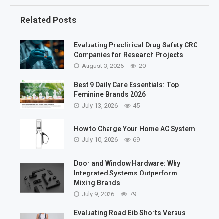
Related Posts
Evaluating Preclinical Drug Safety CRO
Companies for Research Projects
August 3, 2026
20
Best 9 Daily Care Essentials: Top
Feminine Brands 2026
July 13, 2026
45
How to Charge Your Home AC System
July 10, 2026
69
Door and Window Hardware: Why
Integrated Systems Outperform
Mixing Brands
July 9, 2026
79
Evaluating Road Bib Shorts Versus