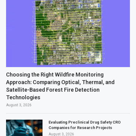
Choosing the Right Wildfire Monitoring
Approach: Comparing Optical, Thermal, and
Satellite-Based Forest Fire Detection
Technologies
August 3, 2026
Evaluating Preclinical Drug Safety CRO
Companies for Research Projects
August 3, 2026