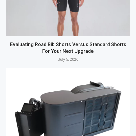
Evaluating Road Bib Shorts Versus Standard Shorts
For Your Next Upgrade
July 5, 2026