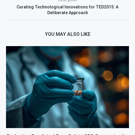
Curating Technological Innovations for TED2015: A
Deliberate Approach
YOU MAY ALSO LIKE