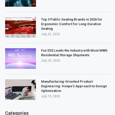
Top 3 Public Seating Brands in 2026 for
Ergonomic Comfort for Long-Duration
Seating
July 22, 2026
Fox ESS Leads the Industry with Most MWh
Residential Storage Shipments
July 20, 2026
Manufacturing-Oriented Product
Engineering: Honpe’s Approach to Design
Optimization
July 19, 2026
Categories