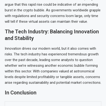
argue that this rapid rise could be indicative of an impending
burst in the crypto bubble. As governments worldwide grapple
with regulations and security concerns loom large, only time
will tell if these virtual assets can maintain their value.
The Tech Industry: Balancing Innovation
and Stability
Innovation drives our modern world, but it also comes with
risks. The tech industry has experienced tremendous growth
over the past decade, leading some analysts to question
whether we’re witnessing another economic bubble forming
within this sector. With companies valued at astronomical
levels despite limited profitability or tangible assets, concerns
arise regarding sustainability and potential market corrections.
In Conclusion