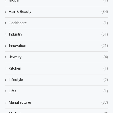
Global
(1)
Hair & Beauty
(84)
Healthcare
(1)
Industry
(61)
Innovation
(21)
Jewelry
(4)
Kitchen
(1)
Lifestyle
(2)
Lifts
(1)
Manufacturer
(37)