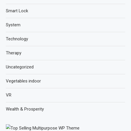
Smart Lock
System
Technology
Therapy
Uncategorized
Vegetables indoor
VR
Wealth & Prosperity