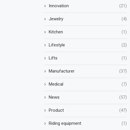
Innovation
(21)
Jewelry
(4)
Kitchen
(1)
Lifestyle
(2)
Lifts
(1)
Manufacturer
(37)
Medical
(7)
News
(57)
Product
(47)
Riding equipment
(1)