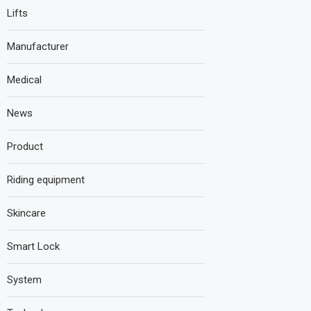
Lifts
Manufacturer
Medical
News
Product
Riding equipment
Skincare
Smart Lock
System