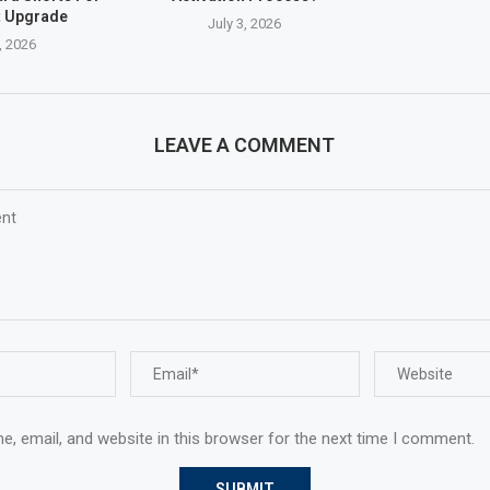
t Upgrade
July 3, 2026
, 2026
LEAVE A COMMENT
, email, and website in this browser for the next time I comment.