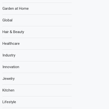
Garden at Home
Global
Hair & Beauty
Healthcare
Industry
Innovation
Jewelry
Kitchen
Lifestyle