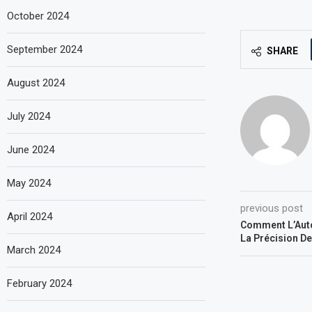
October 2024
September 2024
SHARE
August 2024
July 2024
June 2024
May 2024
previous post
April 2024
Comment L’Auto
La Précision D
March 2024
February 2024