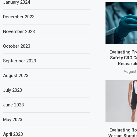
January 2024
December 2023
November 2023
October 2023
Evaluating Pr
Safety CRO C
September 2023
Research
August 
August 2023
July 2023
June 2023
May 2023
Evaluating Ro
April 2023
Versus Standa