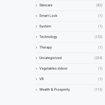
Skincare
(82)
Smart Lock
(1)
System
(1)
Technology
(152)
Therapy
(1)
Uncategorized
(204)
Vegetables indoor
(1)
VR
(1)
Wealth & Prosperity
(113)