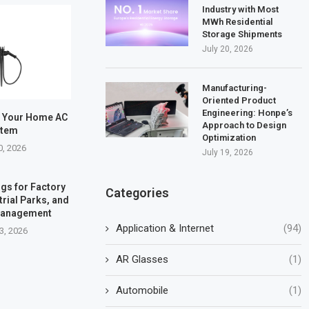
Industry with Most
MWh Residential
Storage Shipments
July 20, 2026
Manufacturing-
Oriented Product
Engineering: Honpe’s
e Your Home AC
Approach to Design
stem
Optimization
0, 2026
July 19, 2026
gs for Factory
Categories
trial Parks, and
Management
Application & Internet
(94)
3, 2026
AR Glasses
(1)
Automobile
(1)