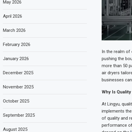
May 2026
April 2026
March 2026
February 2026
In the realm of
January 2026
pushing the bou
more than 50 pa
December 2025
air dryers tail
businesses can 
November 2025
Why Is Quality
October 2025
At Lingyu, qual
implements the 
September 2025
of quality and r
performance of 
August 2025