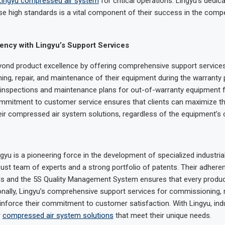
Lingyu compressed air system
for critical operations. Lingyu’s dedica
se high standards is a vital component of their success in the compet
ency with Lingyu’s Support Services
ond product excellence by offering comprehensive support services
ng, repair, and maintenance of their equipment during the warranty 
 inspections and maintenance plans for out-of-warranty equipment 
mmitment to customer service ensures that clients can maximize th
heir compressed air system solutions, regardless of the equipment’s o
yu is a pioneering force in the development of specialized industrial 
ust team of experts and a strong portfolio of patents. Their adhere
ds and the 5S Quality Management System ensures that every product 
tionally, Lingyu’s comprehensive support services for commissioning, r
nforce their commitment to customer satisfaction. With Lingyu, ind
r
compressed air system solutions
that meet their unique needs.