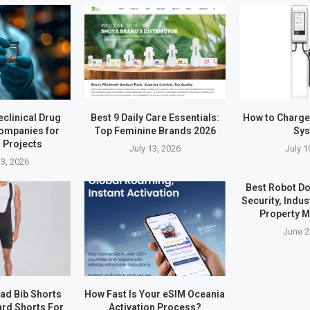
eclinical Drug
Best 9 Daily Care Essentials:
How to Charg
ompanies for
Top Feminine Brands 2026
Sy
 Projects
July 13, 2026
July 1
3, 2026
Best Robot Do
Security, Indus
Property 
June 2
ad Bib Shorts
How Fast Is Your eSIM Oceania
rd Shorts For
Activation Process?