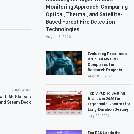
Monitoring Approach: Comparing
Optical, Thermal, and Satellite-
Based Forest Fire Detection
Technologies
August 3, 2026
Evaluating Preclinical
Drug Safety CRO
Companies for
Research Projects
August 3, 2026
next post
Top 3 Public Seating
with AR Glasses
Brands in 2026 for
and Steam Deck
Ergonomic Comfort for
Long-Duration Seating
July 22, 2026
Fox ESS Leads the