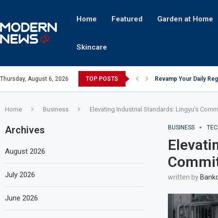
Home
Featured
Garden at Home
Skincare
Thursday, August 6, 2026
TOP POSTS
Revamp Your Daily Reg
Stricter Regulations P
A Superior Calendar Ap
10 Homemade Delights T
The Hidden Fortune: U
Transforming a Baby Cha
The Intricacies of Gent
Which Celebrity Brand 
Comets: The Secret Ing
Home
Business
Elevating Industrial Standards: Lingyu’s Comm
Archives
BUSINESS
TEC
Elevati
August 2026
Commitm
July 2026
written by
Bankc
June 2026