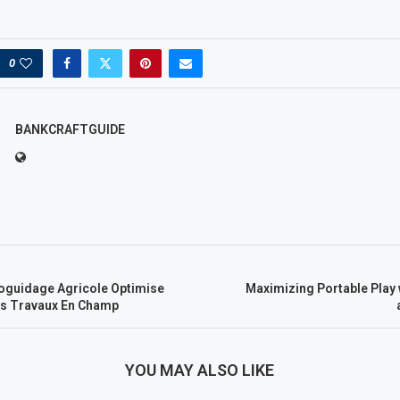
0
BANKCRAFTGUIDE
guidage Agricole Optimise
Maximizing Portable Play 
es Travaux En Champ
YOU MAY ALSO LIKE