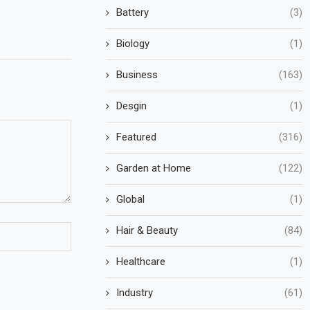
Battery
(3)
Biology
(1)
Business
(163)
Desgin
(1)
Featured
(316)
Garden at Home
(122)
Global
(1)
Hair & Beauty
(84)
Healthcare
(1)
Industry
(61)