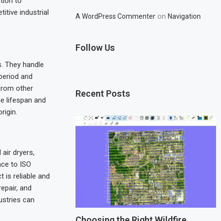
tion to
itive industrial
on
A WordPress Commenter
Navigation
Follow Us
. They handle
period and
from other
Recent Posts
e lifespan and
rigin.
air dryers,
nce to ISO
is reliable and
epair, and
ustries can
Choosing the Right Wildfire