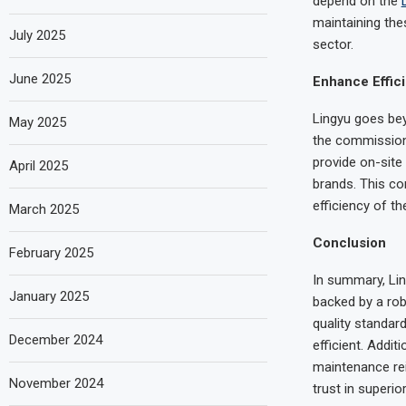
depend on the
maintaining the
July 2025
sector.
June 2025
Enhance Effici
Lingyu goes bey
May 2025
the commissioni
provide on-site
April 2025
brands. This co
efficiency of t
March 2025
Conclusion
February 2025
In summary, Ling
January 2025
backed by a rob
quality standar
December 2024
efficient. Addi
maintenance rei
November 2024
trust in superio