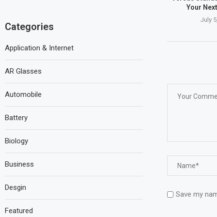
Your Nex
July 5
Categories
Application & Internet
AR Glasses
Automobile
Battery
Biology
Business
Desgin
Save my name
Featured