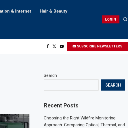
ation & Internet
Hair & Beauty
LOGIN
SUBSCRIBE NEWSLETTERS
Search
SEARCH
Recent Posts
Choosing the Right Wildfire Monitoring
Approach: Comparing Optical, Thermal, and