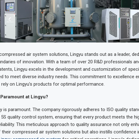
 compressed air system solutions, Lingyu stands out as a leader, ded
ndaries of innovation. With a team of over 20 R&D professionals and
tents, Lingyu excels in the development and customization of specia
ored to meet diverse industry needs. This commitment to excellence e
rely on Lingyu’s products for optimal performance.
 Paramount at Lingyu?
ity is paramount. The company rigorously adheres to ISO quality sta
5S quality control system, ensuring that every product meets the h
eliability. This meticulous approach to quality assurance not only en
their compressed air system solutions but also instills confidence i