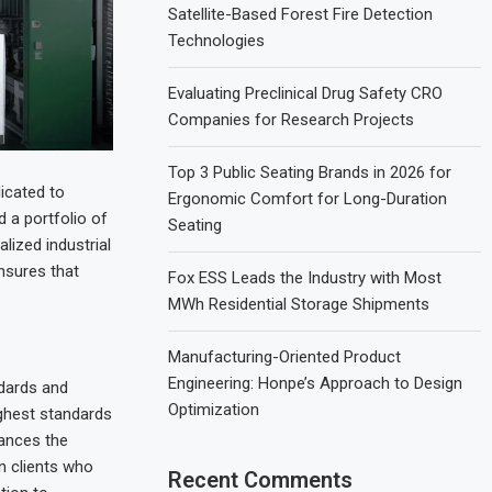
Satellite-Based Forest Fire Detection
Technologies
Evaluating Preclinical Drug Safety CRO
Companies for Research Projects
Top 3 Public Seating Brands in 2026 for
icated to
Ergonomic Comfort for Long-Duration
 a portfolio of
Seating
lized industrial
nsures that
Fox ESS Leads the Industry with Most
MWh Residential Storage Shipments
Manufacturing-Oriented Product
Engineering: Honpe’s Approach to Design
ndards and
Optimization
ighest standards
hances the
n clients who
Recent Comments