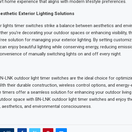
t home experience that aligns with modern lifestyle preferences.
Aesthetic Exterior Lighting Solutions
lights timer switches strike a balance between aesthetics and env
ther you’re decorating your outdoor spaces or enhancing visibility, t
free solution for managing your exterior lighting. By setting customi
can enjoy beautiful lighting while conserving energy, reducing emissi
convenience of manually switching lights on and off every night.
BN-LNK outdoor light timer switches are the ideal choice for optimiz
With their durable construction, wireless control options, and energy-e
e timers offer a seamless solution for enhancing your outdoor living
tdoor space with BN-LNK outdoor light timer switches and enjoy th
, aesthetics, and environmental consciousness.