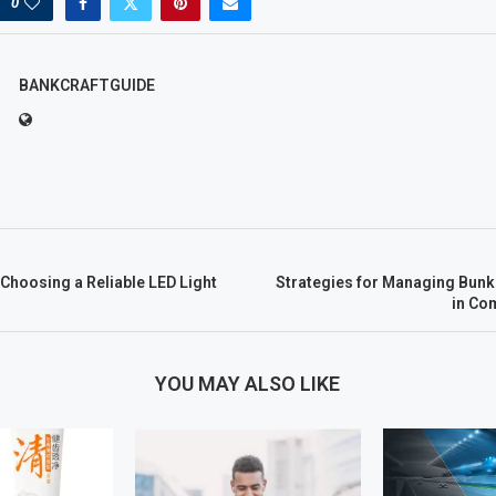
0
BANKCRAFTGUIDE
 Choosing a Reliable LED Light
Strategies for Managing Bunke
in Co
YOU MAY ALSO LIKE