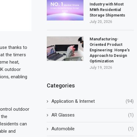
Industry with Most
MWh Residential
Storage Shipments
July 20, 2026
Manufacturing-
Oriented Product
 use thanks to
Engineering: Honpe’s
hat the timers
Approach to Design
Optimization
reme heat,
July 19, 2026
LNK outdoor
ions, enabling
Categories
Application & Internet
(94)
control outdoor
AR Glasses
(1)
 the
Residents can
Automobile
(1)
able and