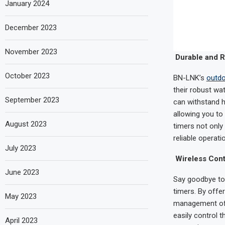
January 2024
December 2023
November 2023
Durable and R
October 2023
BN-LNK’s
outdo
their robust wa
September 2023
can withstand h
allowing you to
August 2023
timers not only
reliable operati
July 2023
Wireless Cont
June 2023
Say goodbye to 
timers. By offe
May 2023
management of y
easily control 
April 2023