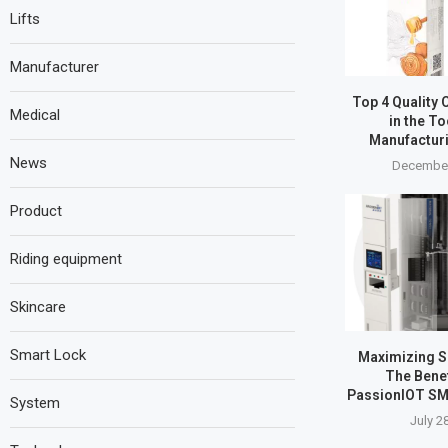
Lifts
Manufacturer
Top 4 Quality 
Medical
in the T
Manufactur
News
December
Product
Riding equipment
Skincare
Smart Lock
Maximizing SM
The Benef
PassionIOT SM
System
July 2