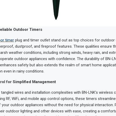
eliable Outdoor Timers
or timer
plug and timer outlet stand out as top choices for outdoor
terproof, dustproof, and fireproof features. These qualities ensure t
arsh weather conditions, including strong winds, heavy rain, and ext
 operate outdoor appliances with confidence. The durability of BN-
 enhances safety but also extends the realm of smart home applicat
on even in rainy conditions.
rol for Simplified Management
tangled wires and installation complexities with BN-LNK’s wireless 
ring RF, WiFi, and mobile app control options, these timers streamline
our outdoor appliances without the need for physical interaction. 
their outdoor lighting and other devices with ease, creating a comfort