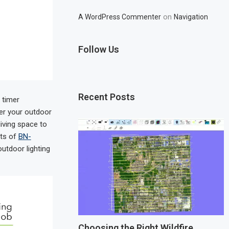
on
A WordPress Commenter
Navigation
Follow Us
Recent Posts
 timer
er your outdoor
iving space to
its of
BN-
utdoor lighting
Choosing the Right Wildfire