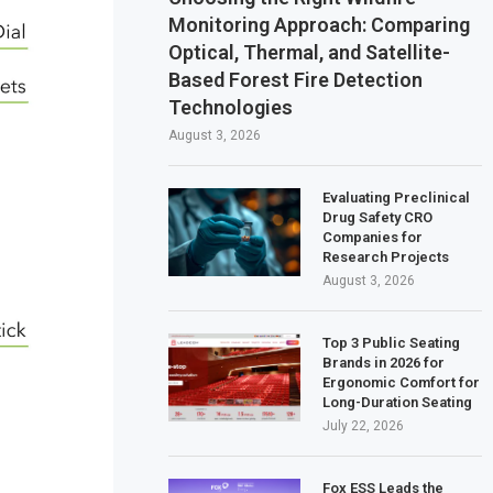
Monitoring Approach: Comparing
Optical, Thermal, and Satellite-
Based Forest Fire Detection
Technologies
August 3, 2026
Evaluating Preclinical
Drug Safety CRO
Companies for
Research Projects
August 3, 2026
Top 3 Public Seating
Brands in 2026 for
Ergonomic Comfort for
Long-Duration Seating
July 22, 2026
Fox ESS Leads the