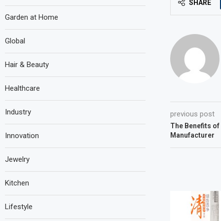
SHARE
Garden at Home
Global
Hair & Beauty
Healthcare
Industry
previous post
The Benefits of
Innovation
Manufacturer
Jewelry
Kitchen
Lifestyle