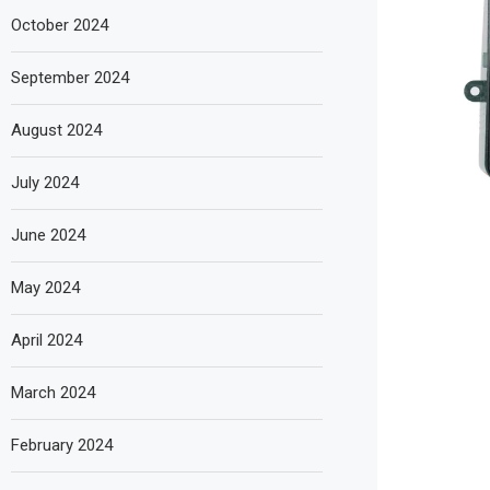
October 2024
September 2024
August 2024
July 2024
June 2024
May 2024
April 2024
March 2024
February 2024