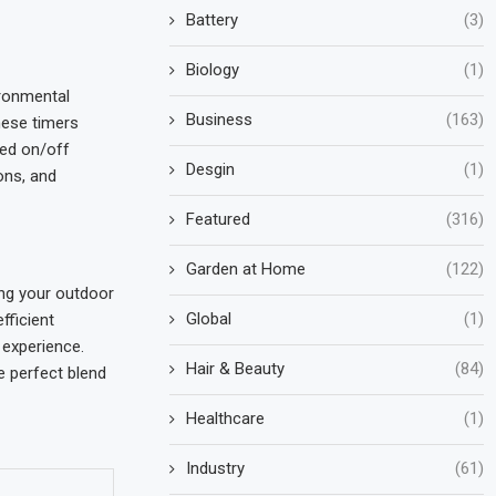
Battery
(3)
Biology
(1)
ironmental
Business
(163)
hese timers
zed on/off
Desgin
(1)
ons, and
Featured
(316)
Garden at Home
(122)
ing your outdoor
Global
(1)
fficient
 experience.
Hair & Beauty
(84)
e perfect blend
Healthcare
(1)
Industry
(61)