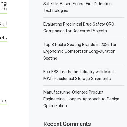
Satellite-Based Forest Fire Detection
Technologies
Evaluating Preclinical Drug Safety CRO
Companies for Research Projects
Top 3 Public Seating Brands in 2026 for
Ergonomic Comfort for Long-Duration
Seating
Fox ESS Leads the Industry with Most
MWh Residential Storage Shipments
Manufacturing-Oriented Product
Engineering: Honpe’s Approach to Design
Optimization
Recent Comments