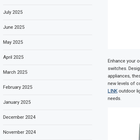
July 2025
June 2025
May 2025
April 2025
Enhance your ou
switches. Desig
March 2025
appliances, the
new levels of co
February 2025
LINK
outdoor li
needs.
January 2025
December 2024
November 2024