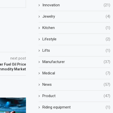
Innovation
(21)
Jewelry
(4)
Kitchen
(1)
Lifestyle
(2)
Lifts
(1)
next post
Manufacturer
(37)
r Fuel Oil Price
mmodity Market
Medical
(7)
News
(57)
Product
(47)
Riding equipment
(1)