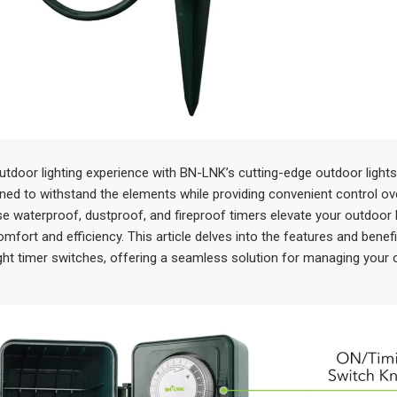
tdoor lighting experience with BN-LNK’s cutting-edge outdoor lights
ned to withstand the elements while providing convenient control ov
se waterproof, dustproof, and fireproof timers elevate your outdoor l
mfort and efficiency. This article delves into the features and benef
ght timer switches, offering a seamless solution for managing your o