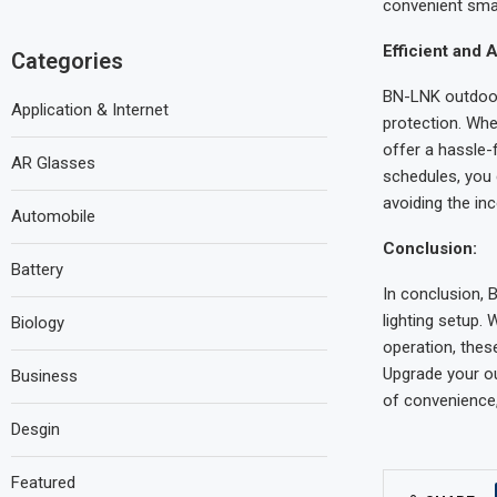
convenient smar
Efficient and 
Categories
BN-LNK outdoor 
Application & Internet
protection. Whe
offer a hassle-
AR Glasses
schedules, you 
avoiding the in
Automobile
Conclusion:
Battery
In conclusion, 
lighting setup. 
Biology
operation, thes
Upgrade your ou
Business
of convenience
Desgin
Featured