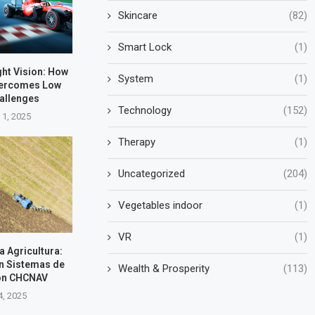
Skincare
(82)
Smart Lock
(1)
ht Vision: How
System
(1)
vercomes Low
hallenges
Technology
(152)
 1, 2025
Therapy
(1)
Uncategorized
(204)
Vegetables indoor
(1)
VR
(1)
la Agricultura:
n Sistemas de
Wealth & Prosperity
(113)
on CHCNAV
4, 2025