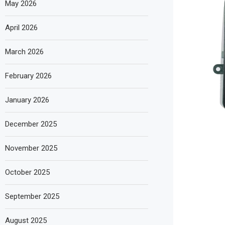
May 2026
April 2026
March 2026
February 2026
January 2026
December 2025
November 2025
October 2025
September 2025
August 2025