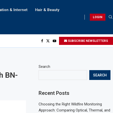
ation & Internet
Hair & Beauty
LOGIN
SUBSCRIBE NEWSLETTERS
Search
th BN-
SEARCH
Recent Posts
Choosing the Right Wildfire Monitoring
Approach: Comparing Optical, Thermal, and