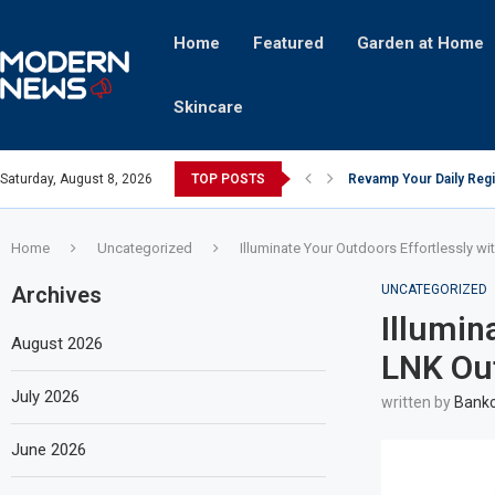
Home
Featured
Garden at Home
Skincare
Saturday, August 8, 2026
TOP POSTS
Revamp Your Daily Regi
Stricter Regulations P
A Superior Calendar Ap
10 Homemade Delights Th
The Hidden Fortune: Un
Transforming a Baby Cha
The Intricacies of Gentr
Which Celebrity Brand A
Comets: The Secret Ingr
Home
Uncategorized
Illuminate Your Outdoors Effortlessly w
Archives
UNCATEGORIZED
Illumin
August 2026
LNK Out
July 2026
written by
Bankc
June 2026