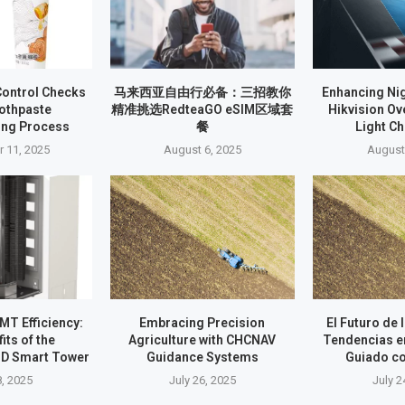
Control Checks
马来西亚自由行必备：三招教你
Enhancing Nig
oothpaste
精准挑选RedteaGO eSIM区域套
Hikvision O
ing Process
餐
Light C
 11, 2025
August 6, 2025
August
T Efficiency:
Embracing Precision
El Futuro de 
its of the
Agriculture with CHCNAV
Tendencias e
D Smart Tower
Guidance Systems
Guiado c
8, 2025
July 26, 2025
July 2