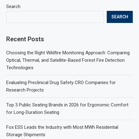
Search
SEARCH
Recent Posts
Choosing the Right Wildfire Monitoring Approach: Comparing
Optical, Thermal, and Satellite-Based Forest Fire Detection
Technologies
Evaluating Preclinical Drug Safety CRO Companies for
Research Projects
Top 3 Public Seating Brands in 2026 for Ergonomic Comfort
for Long-Duration Seating
Fox ESS Leads the Industry with Most MWh Residential
Storage Shipments