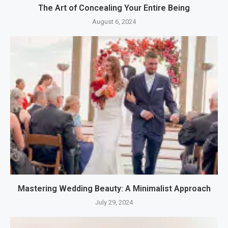
The Art of Concealing Your Entire Being
August 6, 2024
Mastering Wedding Beauty: A Minimalist Approach
July 29, 2024