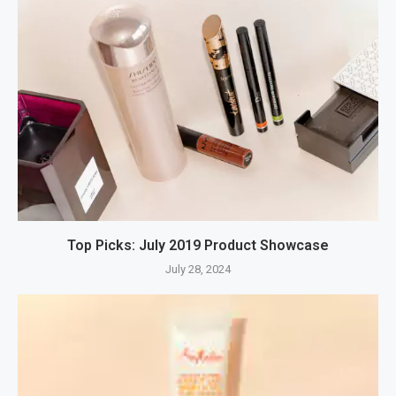
Top Picks: July 2019 Product Showcase
July 28, 2024