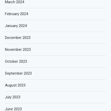
March 2024
February 2024
January 2024
December 2023
November 2023
October 2023
September 2023
August 2023
July 2023
June 2023