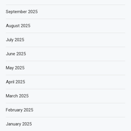
September 2025
August 2025
July 2025
June 2025
May 2025
April 2025
March 2025
February 2025
January 2025