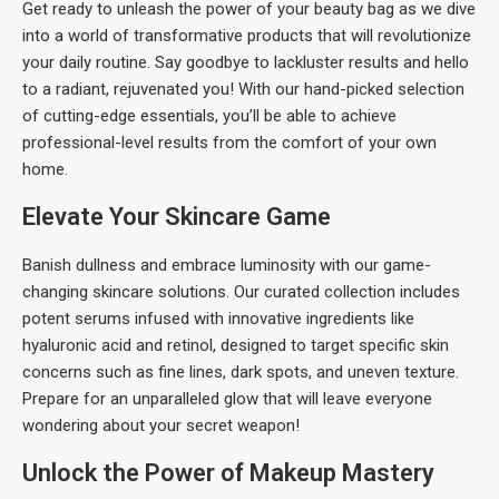
Get ready to unleash the power of your beauty bag as we dive
into a world of transformative products that will revolutionize
your daily routine. Say goodbye to lackluster results and hello
to a radiant, rejuvenated you! With our hand-picked selection
of cutting-edge essentials, you’ll be able to achieve
professional-level results from the comfort of your own
home.
Elevate Your Skincare Game
Banish dullness and embrace luminosity with our game-
changing skincare solutions. Our curated collection includes
potent serums infused with innovative ingredients like
hyaluronic acid and retinol, designed to target specific skin
concerns such as fine lines, dark spots, and uneven texture.
Prepare for an unparalleled glow that will leave everyone
wondering about your secret weapon!
Unlock the Power of Makeup Mastery