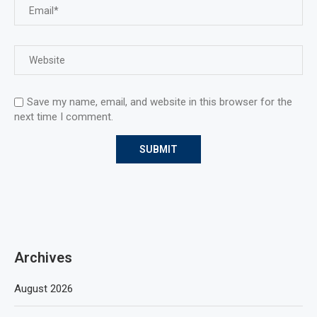
Save my name, email, and website in this browser for the
next time I comment.
Archives
August 2026