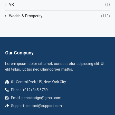
VR
(1)
Wealth & Prosperity
(113)
Our Company
Lorem ipsum dolor sit amet, consect etur adipiscing elit. Ut
elit tellus, luctus nec ullamcorper mattis.
01 Central Park, US, New York City
Phone: (012) 345 6789
Email:
pencidesign@gmail.com
Support:
contact@support.com