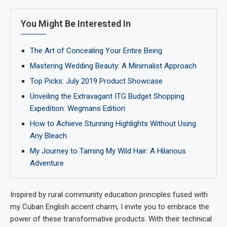
You Might Be Interested In
The Art of Concealing Your Entire Being
Mastering Wedding Beauty: A Minimalist Approach
Top Picks: July 2019 Product Showcase
Unveiling the Extravagant ITG Budget Shopping
Expedition: Wegmans Edition
How to Achieve Stunning Highlights Without Using
Any Bleach
My Journey to Taming My Wild Hair: A Hilarious
Adventure
Inspired by rural community education principles fused with
my Cuban English accent charm, I invite you to embrace the
power of these transformative products. With their technical