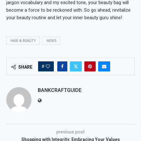
jargon vocabulary and my excited tone, your beauty bag will
become a force to be reckoned with. So go ahead, revitalize
your beauty routine and let your inner beauty guru shine!
HAIR & BEAUTY
NEWS
0
SHARE
BANKCRAFTGUIDE
previous post
Shopping with Integrity: Embracing Your Values