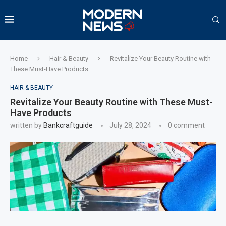
Home
Hair & Beauty
Revitalize Your Beauty Routine with
These Must-Have Products
HAIR & BEAUTY
Revitalize Your Beauty Routine with These Must-
Have Products
written by
Bankcraftguide
July 28, 2024
0 comment