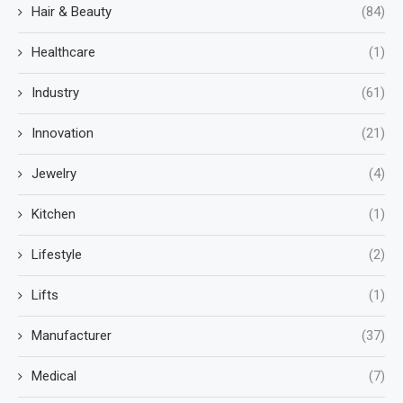
Hair & Beauty
(84)
Healthcare
(1)
Industry
(61)
Innovation
(21)
Jewelry
(4)
Kitchen
(1)
Lifestyle
(2)
Lifts
(1)
Manufacturer
(37)
Medical
(7)