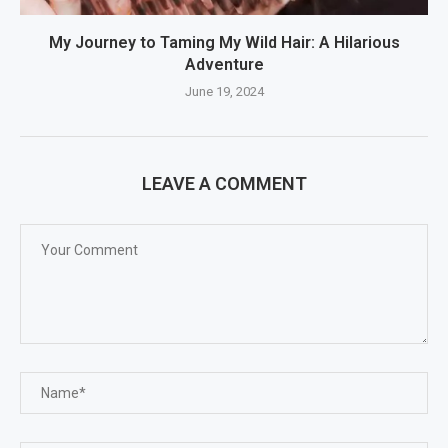
My Journey to Taming My Wild Hair: A Hilarious
Adventure
June 19, 2024
LEAVE A COMMENT