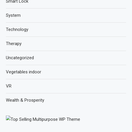
Smart Lock
System
Technology
Therapy
Uncategorized
Vegetables indoor
VR
Wealth & Prosperity