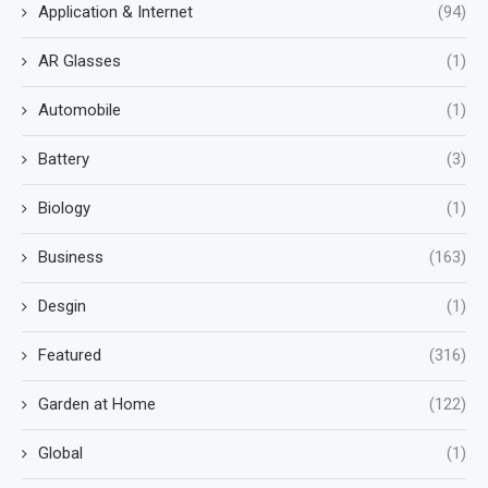
Application & Internet
(94)
AR Glasses
(1)
Automobile
(1)
Battery
(3)
Biology
(1)
Business
(163)
Desgin
(1)
Featured
(316)
Garden at Home
(122)
Global
(1)