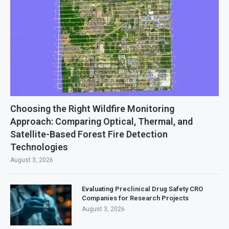
Choosing the Right Wildfire Monitoring
Approach: Comparing Optical, Thermal, and
Satellite-Based Forest Fire Detection
Technologies
August 3, 2026
Evaluating Preclinical Drug Safety CRO
Companies for Research Projects
August 3, 2026