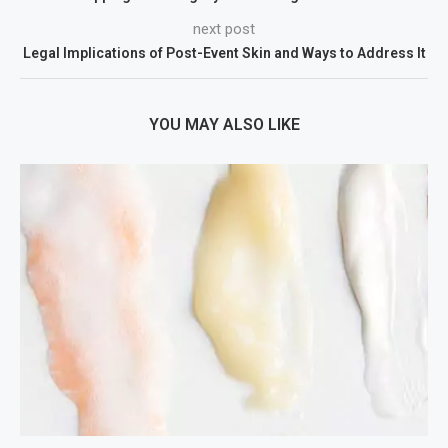
next post
Legal Implications of Post-Event Skin and Ways to Address It
YOU MAY ALSO LIKE