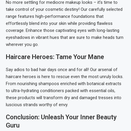
No more settling for mediocre makeup looks – it’s time to
take control of your cosmetic destiny! Our carefully selected
range features high-performance foundations that
effortlessly blend into your skin while providing flawless
coverage. Enhance those captivating eyes with long-lasting
eyeshadows in vibrant hues that are sure to make heads turn
wherever you go.
Haircare Heroes: Tame Your Mane
Say adios to bad hair days once and for all! Our arsenal of
haircare heroes is here to rescue even the most unruly locks.
From nourishing shampoos enriched with botanical extracts
to ultra-hydrating conditioners packed with essential oils,
these products will transform dry and damaged tresses into
luscious strands worthy of envy.
Conclusion: Unleash Your Inner Beauty
Guru