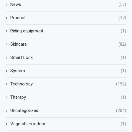
News
(57)
Product
(47)
Riding equipment
(1)
Skincare
(82)
Smart Lock
(1)
System
(1)
Technology
(152)
Therapy
(1)
Uncategorized
(204)
Vegetables indoor
(1)