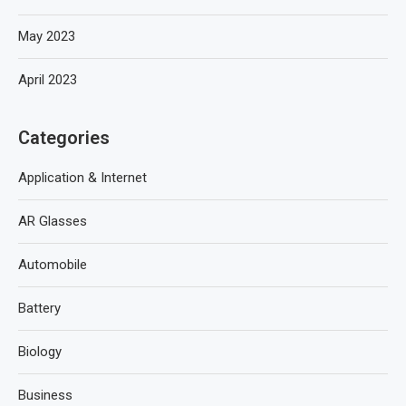
May 2023
April 2023
Categories
Application & Internet
AR Glasses
Automobile
Battery
Biology
Business