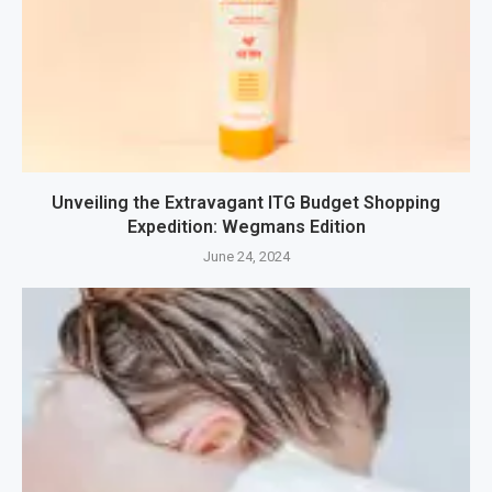
Unveiling the Extravagant ITG Budget Shopping
Expedition: Wegmans Edition
June 24, 2024