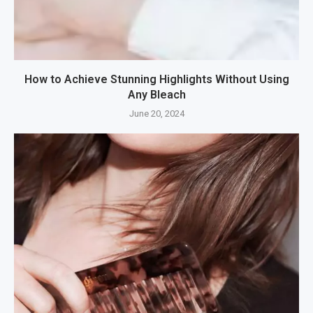
How to Achieve Stunning Highlights Without Using
Any Bleach
June 20, 2024