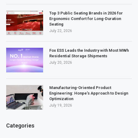
Top 3 Public Seating Brands in 2026 for
Ergonomic Comfort for Long-Duration
Seating
July 22, 2026
Fox ESS Leads the Industry with Most MWh
Residential Storage Shipments
July 20, 2026
Manufacturing-Oriented Product
Engineering: Honpe’s Approach to Design
Optimization
July 19, 2026
Categories