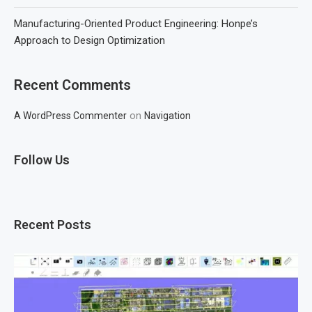
Manufacturing-Oriented Product Engineering: Honpe’s
Approach to Design Optimization
Recent Comments
on
A WordPress Commenter
Navigation
Follow Us
Recent Posts