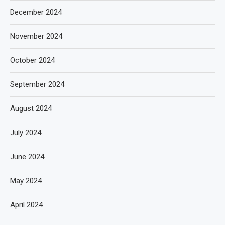
December 2024
November 2024
October 2024
September 2024
August 2024
July 2024
June 2024
May 2024
April 2024