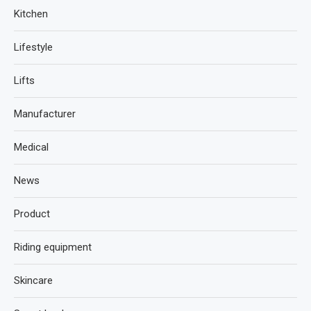
Kitchen
Lifestyle
Lifts
Manufacturer
Medical
News
Product
Riding equipment
Skincare