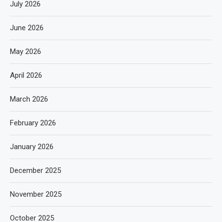
July 2026
June 2026
May 2026
April 2026
March 2026
February 2026
January 2026
December 2025
November 2025
October 2025