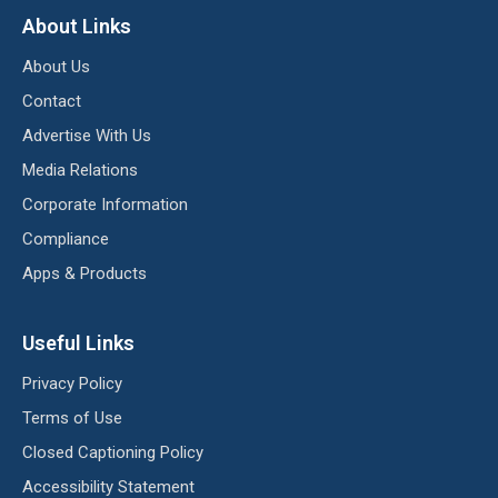
About Links
About Us
Contact
Advertise With Us
Media Relations
Corporate Information
Compliance
Apps & Products
Useful Links
Privacy Policy
Terms of Use
Closed Captioning Policy
Accessibility Statement