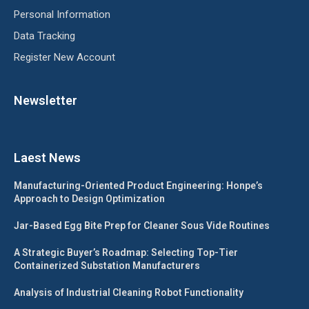
Personal Information
Data Tracking
Register New Account
Newsletter
Laest News
Manufacturing-Oriented Product Engineering: Honpe’s
Approach to Design Optimization
Jar-Based Egg Bite Prep for Cleaner Sous Vide Routines
A Strategic Buyer’s Roadmap: Selecting Top-Tier
Containerized Substation Manufacturers
Analysis of Industrial Cleaning Robot Functionality