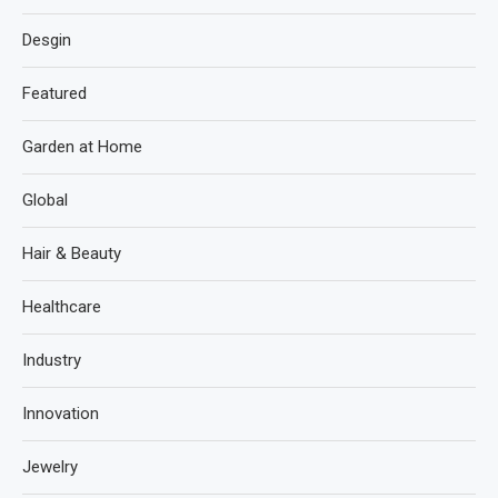
Desgin
Featured
Garden at Home
Global
Hair & Beauty
Healthcare
Industry
Innovation
Jewelry