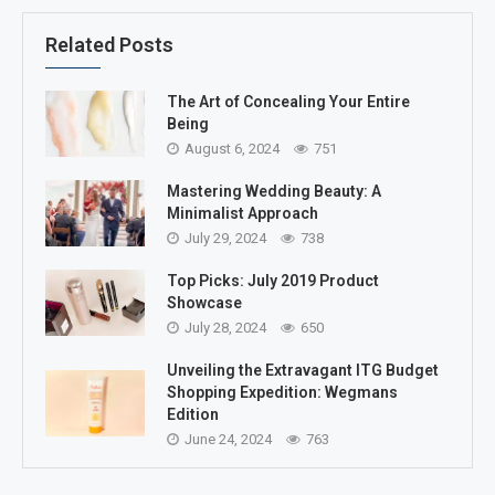
Related Posts
The Art of Concealing Your Entire
Being
August 6, 2024
751
Mastering Wedding Beauty: A
Minimalist Approach
July 29, 2024
738
Top Picks: July 2019 Product
Showcase
July 28, 2024
650
Unveiling the Extravagant ITG Budget
Shopping Expedition: Wegmans
Edition
June 24, 2024
763