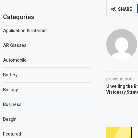
SHARE
Categories
Application & Internet
AR Glasses
Automobile
Battery
previous post
Unveiling the Br
Biology
Visionary Strat
Business
Desgin
Featured