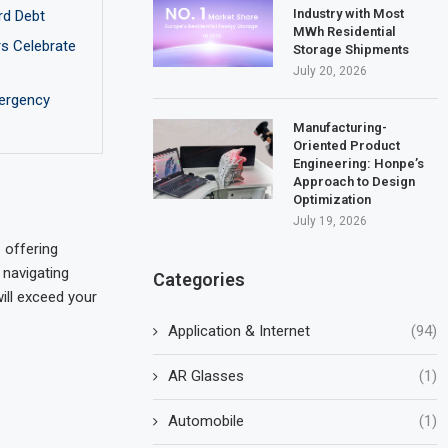
Industry with Most
rd Debt
MWh Residential
rs Celebrate
Storage Shipments
July 20, 2026
ergency
Manufacturing-
Oriented Product
Engineering: Honpe’s
Approach to Design
Optimization
July 19, 2026
 offering
 navigating
Categories
will exceed your
Application & Internet
(94)
AR Glasses
(1)
Automobile
(1)