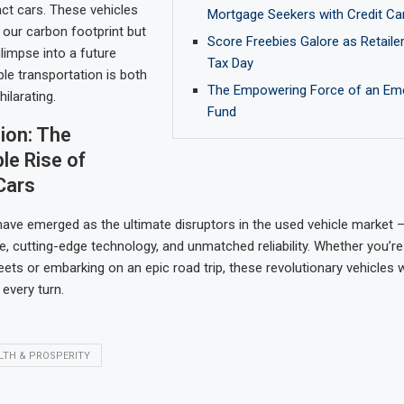
ct cars. These vehicles
Mortgage Seekers with Credit Ca
 our carbon footprint but
Score Freebies Galore as Retaile
limpse into a future
Tax Day
le transportation is both
The Empowering Force of an Em
hilarating.
Fund
ion: The
le Rise of
Cars
ve emerged as the ultimate disruptors in the used vehicle market –
e, cutting-edge technology, and unmatched reliability. Whether you’re
reets or embarking on an epic road trip, these revolutionary vehicles 
every turn.
LTH & PROSPERITY