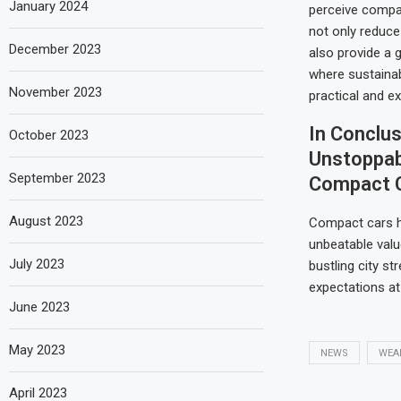
January 2024
perceive compa
not only reduce
December 2023
also provide a g
where sustainab
November 2023
practical and ex
In Conclus
October 2023
Unstoppab
September 2023
Compact 
August 2023
Compact cars ha
unbeatable valu
July 2023
bustling city st
expectations at 
June 2023
May 2023
NEWS
WEA
April 2023