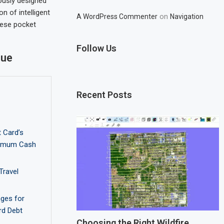
ously designed
 of intelligent
on
A WordPress Commenter
Navigation
hese pocket
Follow Us
lue
Recent Posts
 Card’s
ximum Cash
Travel
nges for
rd Debt
Choosing the Right Wildfire