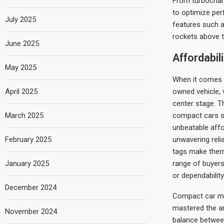
From turbocharg
to optimize per
July 2025
features such a
rockets above t
June 2025
Affordabil
May 2025
When it comes 
April 2025
owned vehicle, 
center stage. T
March 2025
compact cars sh
unbeatable affo
February 2025
unwavering reliab
tags make them
January 2025
range of buyers 
or dependability
December 2024
Compact car m
mastered the ar
November 2024
balance betwee