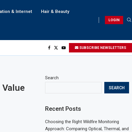
ation & Internet
Hair & Beauty
LOGIN
SUBSCRIBE NEWSLETTERS
Search
 Value
SEARCH
Recent Posts
Choosing the Right Wildfire Monitoring
Approach: Comparing Optical, Thermal, and