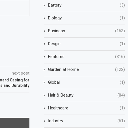
Battery
(3)
Biology
(1)
Business
(163)
Desgin
(1)
Featured
(316)
Garden at Home
(122)
next post
oard Casing for
Global
(1)
s and Durability
Hair & Beauty
(84)
Healthcare
(1)
Industry
(61)