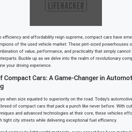
e efficiency and affordability reign supreme, compact cars have eme
mpions of the used vehicle market. These pint-sized powerhouses o
mbination of value, performance, and practicality that simply canno
unterparts. Buckle up as we delve into the realm of revolutionary com
ine your driving experience.
of Compact Cars: A Game-Changer in Automot
ng
ys when size equated to superiority on the road. Today’s automotiv
breed of compact cars that pack a punch like never before. With cu
hniques and advanced technologies at their core, these vehicles effo
 tight city streets while delivering exceptional fuel efficiency.