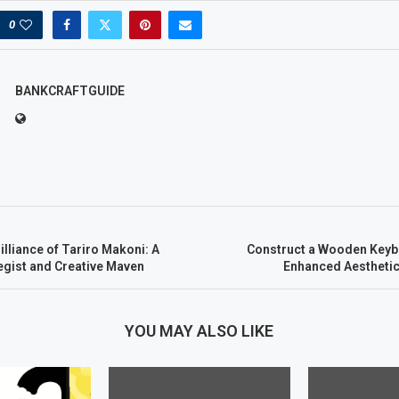
0
BANKCRAFTGUIDE
illiance of Tariro Makoni: A
Construct a Wooden Keyb
egist and Creative Maven
Enhanced Aesthetic
YOU MAY ALSO LIKE