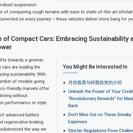
m robust suspension
 of conquering rough terrains with ease to state-of-the-art infot
onnected on every journey – these vehicles deliver more bang for yo
 of Compact Cars: Embracing Sustainability 
ower
ifts towards a greener
You Might Be Interested In
 cars are leading the
ing sustainability. With
number of models going
月供股票与碎股投资的介绍
eco-friendly marvels offer
Unleash the Power of Your Credit
riving without
“Revolutionary Rewards” for Ma
n performance or style.
Back
Don’t Miss Out on These Sneaky 
 of advanced battery
Expenses
d regenerative braking
volutionized the way we
Stricter Regulations Pose Challe