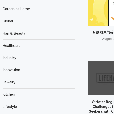
Garden at Home
Global
月供股票与碎
Hair & Beauty
August 
Healthcare
Industry
Innovation
Jewelry
Kitchen
Stricter Reg
Lifestyle
Challenges 
Seekers with C