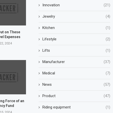
Innovation
(21)
Jewelry
(4)
Kitchen
(1)
Out on These
vel Expenses
Lifestyle
(2)
22, 2024
Lifts
(1)
Manufacturer
(37)
Medical
(7)
News
(57)
Product
(47)
ng Force of an
ncy Fund
Riding equipment
(1)
15, 2024