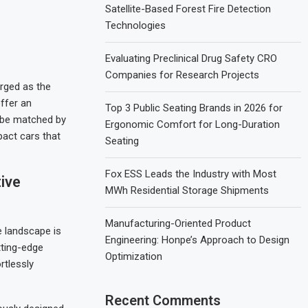
Satellite-Based Forest Fire Detection
Technologies
Evaluating Preclinical Drug Safety CRO
Companies for Research Projects
rged as the
ffer an
Top 3 Public Seating Brands in 2026 for
t be matched by
Ergonomic Comfort for Long-Duration
pact cars that
Seating
Fox ESS Leads the Industry with Most
ive
MWh Residential Storage Shipments
Manufacturing-Oriented Product
e landscape is
Engineering: Honpe’s Approach to Design
tting-edge
Optimization
rtlessly
Recent Comments