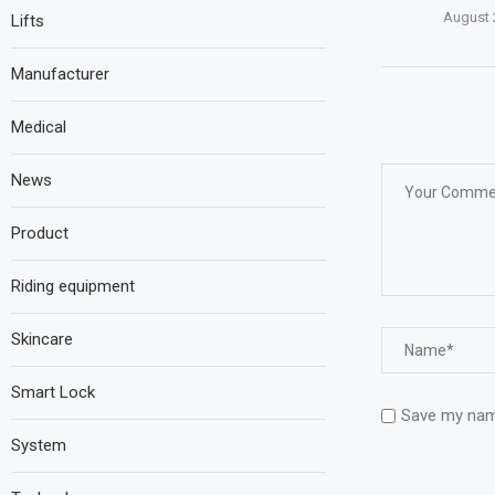
August 
Lifts
Manufacturer
Medical
News
Product
Riding equipment
Skincare
Smart Lock
Save my name
System