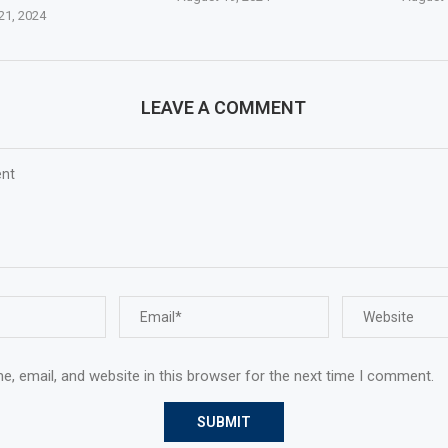
21, 2024
LEAVE A COMMENT
, email, and website in this browser for the next time I comment.