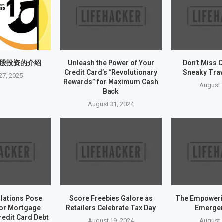
股投资的介绍
Unleash the Power of Your
Don’t Miss 
Credit Card’s “Revolutionary
Sneaky Tra
27, 2025
Rewards” for Maximum Cash
August 
Back
August 31, 2024
ulations Pose
Score Freebies Galore as
The Empoweri
for Mortgage
Retailers Celebrate Tax Day
Emerge
redit Card Debt
August 19, 2024
August 