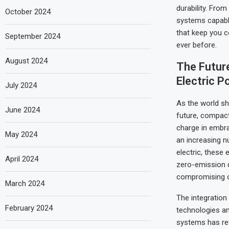
durability. Fro
October 2024
systems capable
that keep you c
September 2024
ever before.
August 2024
The Future
Electric P
July 2024
As the world sh
June 2024
future, compact
charge in embrac
May 2024
an increasing 
electric, these 
April 2024
zero-emission d
compromising o
March 2024
The integration
February 2024
technologies an
systems has re