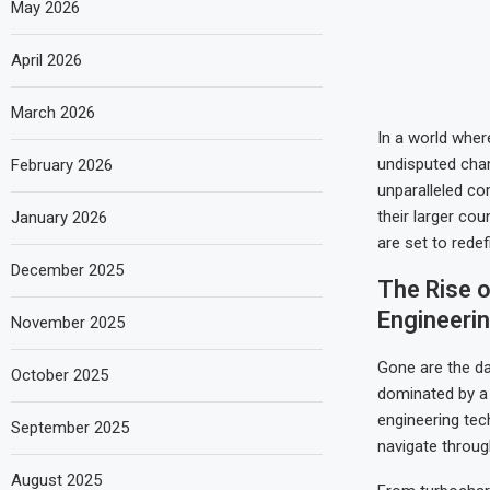
May 2026
April 2026
March 2026
In a world wher
undisputed cha
February 2026
unparalleled co
their larger co
January 2026
are set to redef
December 2025
The Rise 
Engineeri
November 2025
Gone are the da
October 2025
dominated by a 
engineering tec
September 2025
navigate through
August 2025