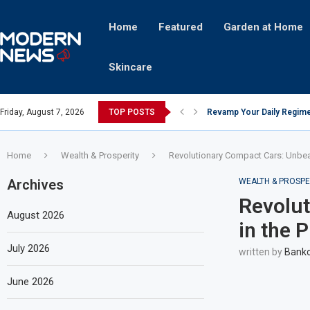
Home
Featured
Garden at Home
Skincare
Friday, August 7, 2026
TOP POSTS
Revamp Your Daily Regime
Stricter Regulations Pose
A Superior Calendar Appli
10 Homemade Delights That
The Hidden Fortune: Unve
Transforming a Baby Changi
The Intricacies of Gentrifi
Which Celebrity Brand Are
Comets: The Secret Ingredi
Home
Wealth & Prosperity
Revolutionary Compact Cars: Unbea
Archives
WEALTH & PROSPE
Revolut
August 2026
in the 
July 2026
written by
Bankc
June 2026