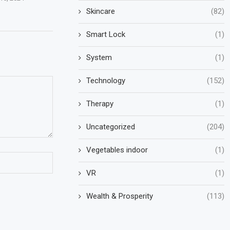
Skincare
(82)
Smart Lock
(1)
System
(1)
Technology
(152)
Therapy
(1)
Uncategorized
(204)
Vegetables indoor
(1)
VR
(1)
Wealth & Prosperity
(113)