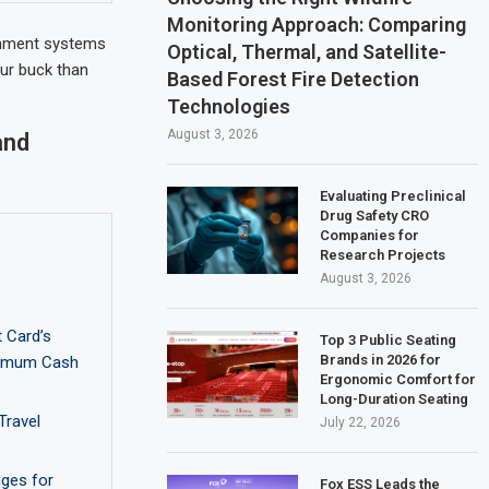
Monitoring Approach: Comparing
ainment systems
Optical, Thermal, and Satellite-
ur buck than
Based Forest Fire Detection
Technologies
August 3, 2026
and
Evaluating Preclinical
Drug Safety CRO
Companies for
Research Projects
August 3, 2026
 Card’s
Top 3 Public Seating
Brands in 2026 for
ximum Cash
Ergonomic Comfort for
Long-Duration Seating
Travel
July 22, 2026
nges for
Fox ESS Leads the