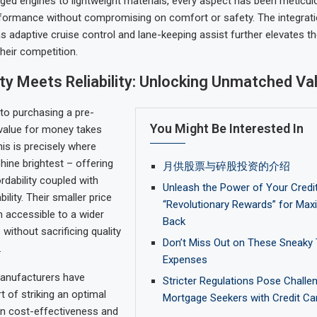
ed engines to lightweight materials, every aspect has been meticul
formance without compromising on comfort or safety. The integration
s adaptive cruise control and lane-keeping assist further elevates t
heir competition.
ity Meets Reliability: Unlocking Unmatched Va
to purchasing a pre-
You Might Be Interested In
value for money takes
his is precisely where
ine brightest – offering
月供股票与碎股投资的介绍
rdability coupled with
Unleash the Power of Your Credit
ility. Their smaller price
“Revolutionary Rewards” for Ma
 accessible to a wider
Back
without sacrificing quality
Don’t Miss Out on These Sneaky 
.
Expenses
anufacturers have
Stricter Regulations Pose Challe
t of striking an optimal
Mortgage Seekers with Credit Ca
n cost-effectiveness and