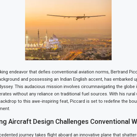
king endeavor that defies conventional aviation norms, Bertrand Picca
background and possessing an Indian English accent, has embarked 
dyssey. This audacious mission involves circumnavigating the globe 
erates without any reliance on traditional fuel sources. With his rural
ackdrop to this awe-inspiring feat, Piccard is set to redefine the bo
ment.
ing Aircraft Design Challenges Conventional 
cedented journey takes flight aboard an innovative plane that shatte