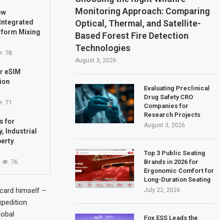
Monitoring Approach: Comparing
ow
Optical, Thermal, and Satellite-
Integrated
rform Mixing
Based Forest Fire Detection
Technologies
78
August 3, 2026
ur eSIM
ion
Evaluating Preclinical
Drug Safety CRO
71
Companies for
Research Projects
s for
August 3, 2026
, Industrial
perty
Top 3 Public Seating
Brands in 2026 for
76
Ergonomic Comfort for
Long-Duration Seating
card himself –
July 22, 2026
xpedition
lobal
Fox ESS Leads the