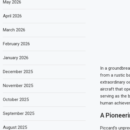
May 2026
April 2026
March 2026
February 2026
January 2026
In a groundbrea
December 2025
from a rustic 
extraordinary o
November 2025
aircraft that op
serving as the b
October 2025
human achieve
September 2025
A Pioneer
August 2025
Piccard’s unpre