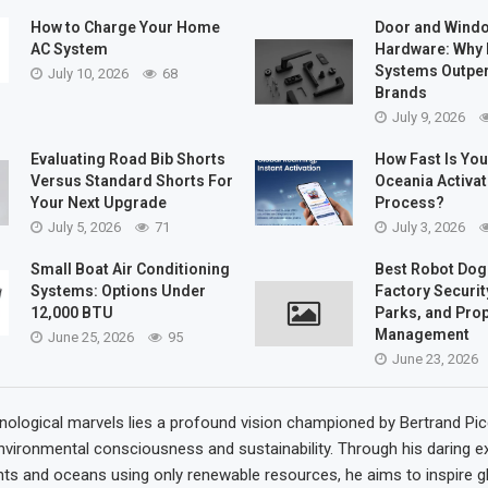
How to Charge Your Home
Door and Wind
AC System
Hardware: Why 
Systems Outpe
July 10, 2026
68
Brands
July 9, 2026
Evaluating Road Bib Shorts
How Fast Is Yo
Versus Standard Shorts For
Oceania Activat
Your Next Upgrade
Process?
July 5, 2026
71
July 3, 2026
Small Boat Air Conditioning
Best Robot Dog
Systems: Options Under
Factory Security
12,000 BTU
Parks, and Pro
Management
June 25, 2026
95
June 23, 2026
nological marvels lies a profound vision championed by Bertrand Pic
nvironmental consciousness and sustainability. Through his daring e
ts and oceans using only renewable resources, he aims to inspire g