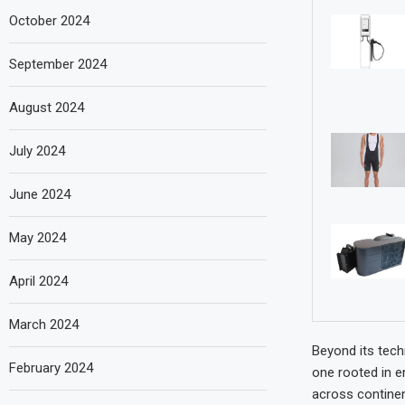
October 2024
September 2024
August 2024
July 2024
June 2024
May 2024
April 2024
March 2024
Beyond its tech
February 2024
one rooted in e
across continen