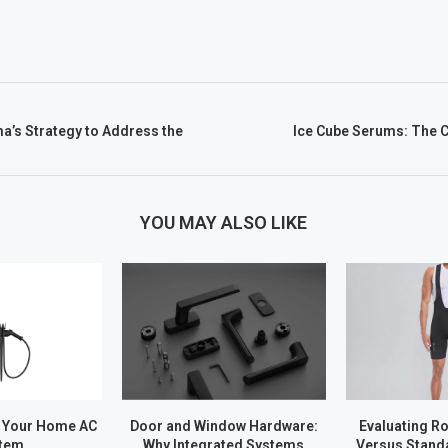
a’s Strategy to Address the
Ice Cube Serums: The C
YOU MAY ALSO LIKE
 Your Home AC
Door and Window Hardware:
Evaluating R
tem
Why Integrated Systems
Versus Stand