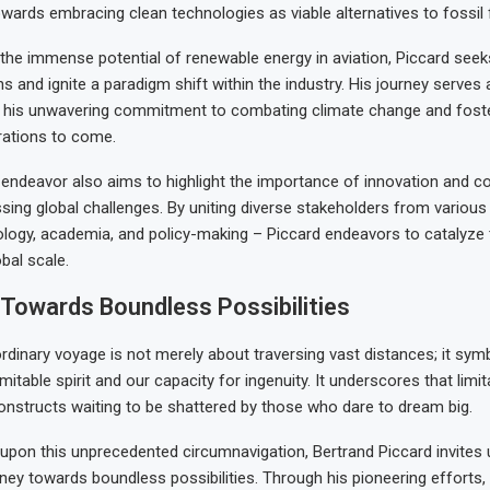
ards embracing clean technologies as viable alternatives to fossil 
he immense potential of renewable energy in aviation, Piccard seek
ns and ignite a paradigm shift within the industry. His journey serves 
his unwavering commitment to combating climate change and foste
rations to come.
endeavor also aims to highlight the importance of innovation and col
sing global challenges. By uniting diverse stakeholders from various
ology, academia, and policy-making – Piccard endeavors to catalyze
bal scale.
Towards Boundless Possibilities
ordinary voyage is not merely about traversing vast distances; it sym
itable spirit and our capacity for ingenuity. It underscores that limi
nstructs waiting to be shattered by those who dare to dream big.
pon this unprecedented circumnavigation, Bertrand Piccard invites u
ney towards boundless possibilities. Through his pioneering efforts