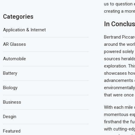
us to question 
creating a mor
Categories
In Conclus
Application & Internet
Bertrand Piccard’
AR Glasses
around the worl
powered solely
Automobile
sources herald
exploration. Thi
Battery
showcases how
advancements c
Biology
environmentall
that were once
Business
With each mile 
momentous expe
Desgin
firsthand the fu
with cutting-ed
Featured