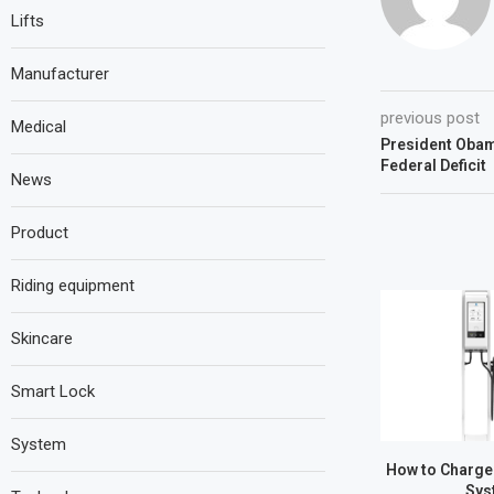
Lifts
Manufacturer
previous post
Medical
President Obam
Federal Deficit
News
Product
Riding equipment
Skincare
Smart Lock
System
How to Charge
Sys