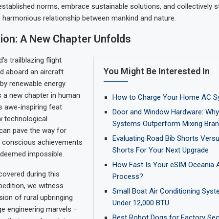
established norms, embrace sustainable solutions, and collectively s
e harmonious relationship between mankind and nature.
ion: A New Chapter Unfolds
s trailblazing flight
You Might Be Interested In
d aboard an aircraft
 by renewable energy
s a new chapter in human
How to Charge Your Home AC S
s awe-inspiring feat
Door and Window Hardware: Why 
 technological
Systems Outperform Mixing Bra
an pave the way for
Evaluating Road Bib Shorts Vers
y conscious achievements
Shorts For Your Next Upgrade
 deemed impossible.
How Fast Is Your eSIM Oceania A
covered during this
Process?
dition, we witness
Small Boat Air Conditioning Syst
sion of rural upbringing
Under 12,000 BTU
ge engineering marvels –
Best Robot Dogs for Factory Secu