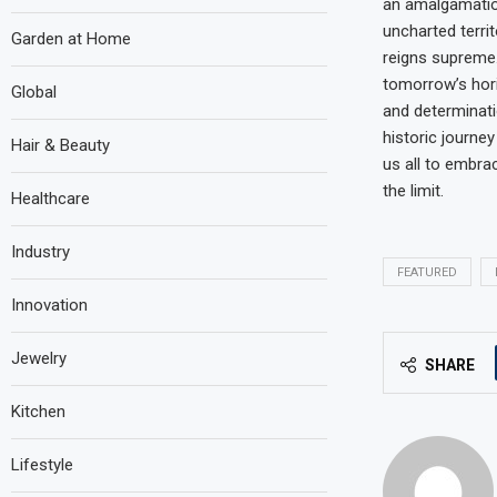
an amalgamation
uncharted territ
Garden at Home
reigns supreme
tomorrow’s hor
Global
and determinati
historic journey
Hair & Beauty
us all to embra
the limit.
Healthcare
Industry
FEATURED
Innovation
Jewelry
SHARE
Kitchen
Lifestyle