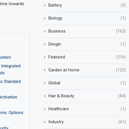
trive towards
Battery
(3)
Biology
(1)
Business
(163)
Desgin
(1)
Featured
(316)
ystem
Integrated
Garden at Home
(122)
nds
us Standard
Global
(1)
Hair & Beauty
(84)
ctivation
Healthcare
(1)
ems: Options
Industry
(61)
rity,