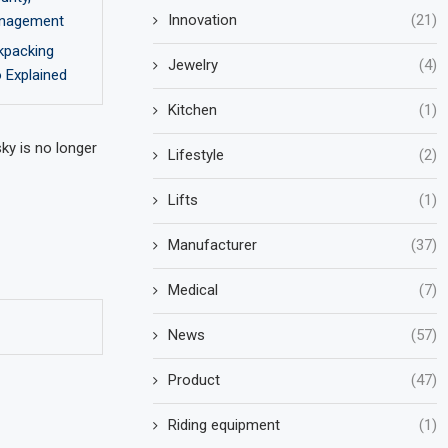
Innovation
(21)
Management
ckpacking
Jewelry
(4)
 Explained
Kitchen
(1)
ky is no longer
Lifestyle
(2)
Lifts
(1)
Manufacturer
(37)
Medical
(7)
News
(57)
Product
(47)
Riding equipment
(1)