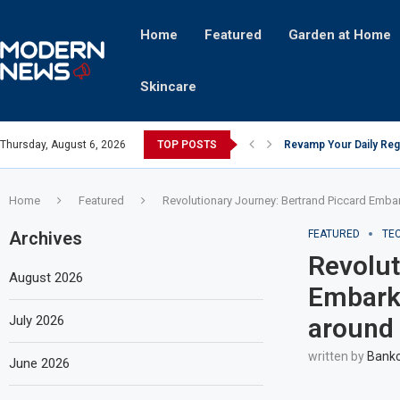
Home
Featured
Garden at Home
Skincare
Thursday, August 6, 2026
TOP POSTS
Revamp Your Daily Reg
Stricter Regulations P
A Superior Calendar Ap
10 Homemade Delights T
The Hidden Fortune: U
Transforming a Baby Cha
The Intricacies of Gent
Which Celebrity Brand 
Comets: The Secret Ing
Home
Featured
Revolutionary Journey: Bertrand Piccard Emba
Archives
FEATURED
TE
Revolut
August 2026
Embarks
July 2026
around 
written by
Bankc
June 2026