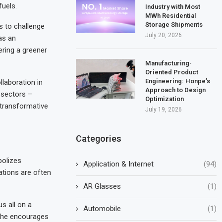
fuels.
Industry with Most
MWh Residential
Storage Shipments
s to challenge
July 20, 2026
as an
ring a greener
Manufacturing-
Oriented Product
Engineering: Honpe’s
laboration in
Approach to Design
 sectors –
Optimization
 transformative
July 19, 2026
Categories
bolizes
Application & Internet
(94)
tations are often
AR Glasses
(1)
s all on a
Automobile
(1)
, he encourages