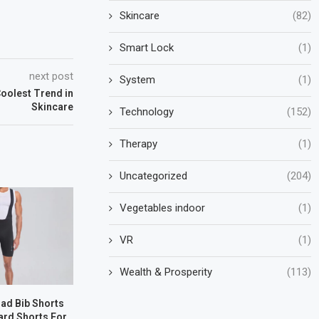
Skincare
(82)
Smart Lock
(1)
next post
System
(1)
oolest Trend in
Skincare
Technology
(152)
Therapy
(1)
Uncategorized
(204)
Vegetables indoor
(1)
VR
(1)
Wealth & Prosperity
(113)
oad Bib Shorts
ard Shorts For