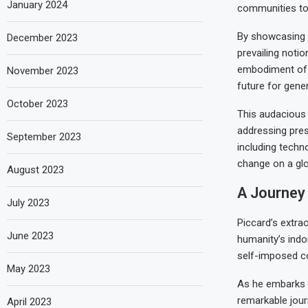
January 2024
communities tow
By showcasing t
December 2023
prevailing notio
embodiment of 
November 2023
future for gene
October 2023
This audacious 
addressing pres
September 2023
including techn
change on a glo
August 2023
A Journey 
July 2023
Piccard’s extra
June 2023
humanity’s indom
self-imposed co
May 2023
As he embarks u
remarkable jour
April 2023