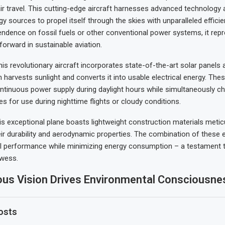
ir travel. This cutting-edge aircraft harnesses advanced technology
gy sources to propel itself through the skies with unparalleled efficie
endence on fossil fuels or other conventional power systems, it rep
 forward in sustainable aviation.
is revolutionary aircraft incorporates state-of-the-art solar panels 
 harvests sunlight and converts it into usable electrical energy. The
ontinuous power supply during daylight hours while simultaneously ch
es for use during nighttime flights or cloudy conditions.
is exceptional plane boasts lightweight construction materials metic
eir durability and aerodynamic properties. The combination of these
l performance while minimizing energy consumption – a testament 
owess.
ous Vision Drives Environmental Consciousne
osts