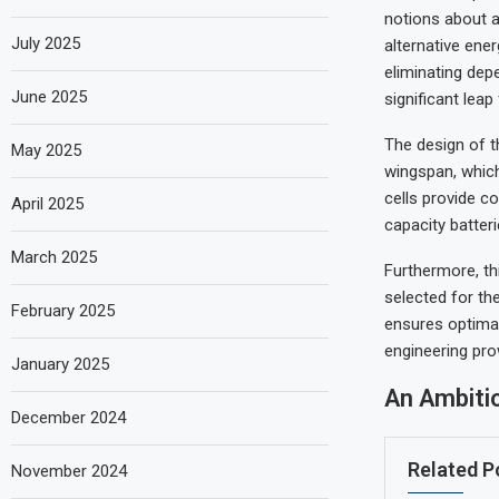
notions about a
July 2025
alternative ener
eliminating dep
June 2025
significant leap
The design of th
May 2025
wingspan, which
cells provide c
April 2025
capacity batteri
March 2025
Furthermore, th
selected for th
February 2025
ensures optima
engineering pr
January 2025
An Ambiti
December 2024
Related P
November 2024