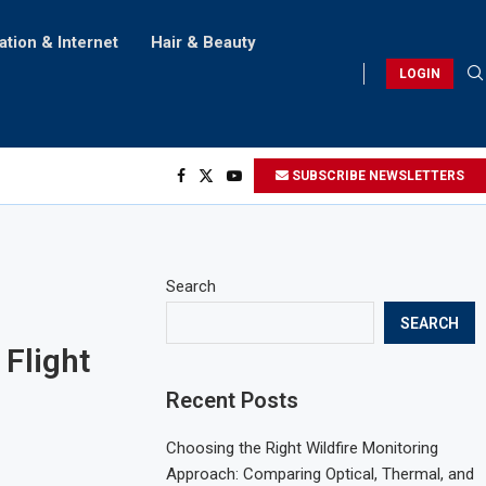
ation & Internet
Hair & Beauty
LOGIN
SUBSCRIBE NEWSLETTERS
Search
SEARCH
Flight
Recent Posts
Choosing the Right Wildfire Monitoring
Approach: Comparing Optical, Thermal, and