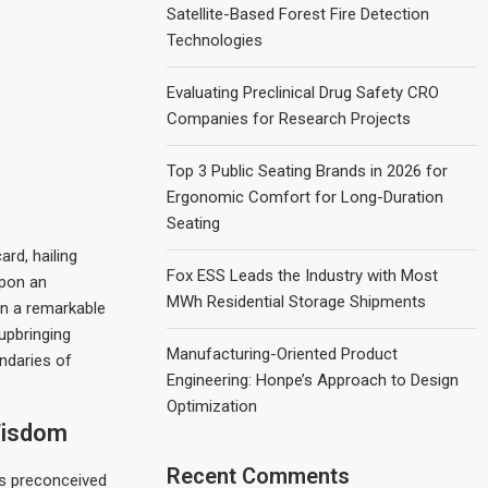
Satellite-Based Forest Fire Detection
Technologies
Evaluating Preclinical Drug Safety CRO
Companies for Research Projects
Top 3 Public Seating Brands in 2026 for
Ergonomic Comfort for Long-Duration
Seating
rd, hailing
Fox ESS Leads the Industry with Most
upon an
MWh Residential Storage Shipments
in a remarkable
 upbringing
Manufacturing-Oriented Product
undaries of
Engineering: Honpe’s Approach to Design
Optimization
Wisdom
Recent Comments
rs preconceived