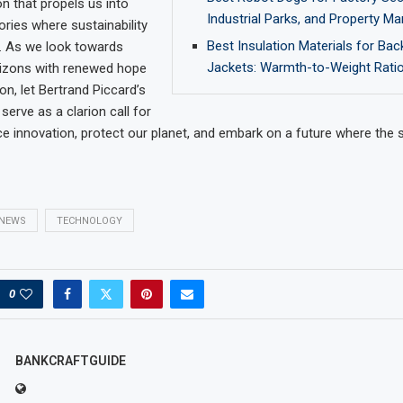
 that propels us into
Industrial Parks, and Property 
ories where sustainability
Best Insulation Materials for Ba
. As we look towards
Jackets: Warmth-to-Weight Ratio
izons with renewed hope
on, let Bertrand Piccard’s
 serve as a clarion call for
ce innovation, protect our planet, and embark on a future where the s
NEWS
TECHNOLOGY
0
BANKCRAFTGUIDE