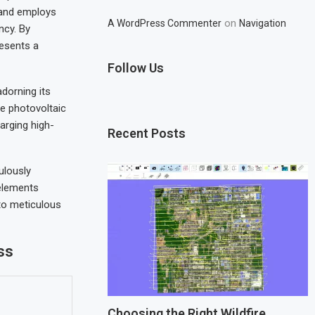
 and employs
on
A WordPress Commenter
Navigation
ncy. By
resents a
Follow Us
adorning its
se photovoltaic
arging high-
Recent Posts
ulously
 elements
to meticulous
ss
Choosing the Right Wildfire