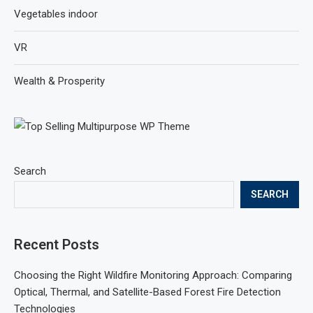
Vegetables indoor
VR
Wealth & Prosperity
Search
SEARCH
Recent Posts
Choosing the Right Wildfire Monitoring Approach: Comparing
Optical, Thermal, and Satellite-Based Forest Fire Detection
Technologies