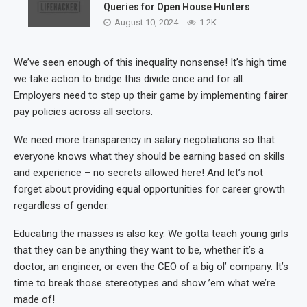
Queries for Open House Hunters
August 10, 2024
1.2K
We’ve seen enough of this inequality nonsense! It’s high time
we take action to bridge this divide once and for all.
Employers need to step up their game by implementing fairer
pay policies across all sectors.
We need more transparency in salary negotiations so that
everyone knows what they should be earning based on skills
and experience – no secrets allowed here! And let’s not
forget about providing equal opportunities for career growth
regardless of gender.
Educating the masses is also key. We gotta teach young girls
that they can be anything they want to be, whether it’s a
doctor, an engineer, or even the CEO of a big ol’ company. It’s
time to break those stereotypes and show ’em what we’re
made of!