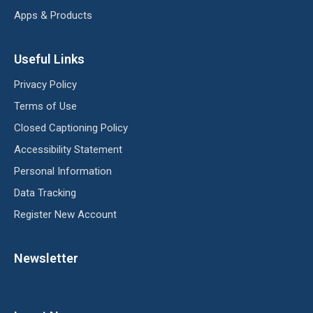
Apps & Products
Useful Links
Privacy Policy
Terms of Use
Closed Captioning Policy
Accessibility Statement
Personal Information
Data Tracking
Register New Account
Newsletter