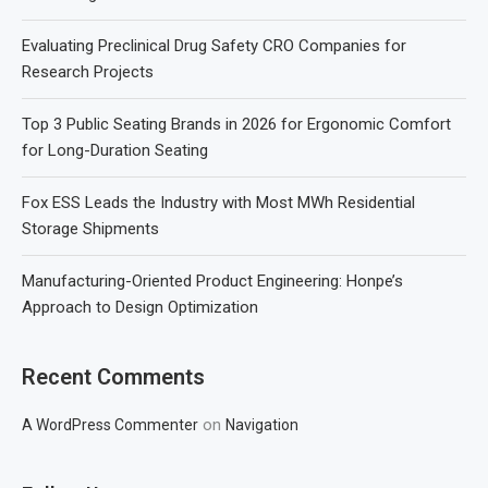
Evaluating Preclinical Drug Safety CRO Companies for
Research Projects
Top 3 Public Seating Brands in 2026 for Ergonomic Comfort
for Long-Duration Seating
Fox ESS Leads the Industry with Most MWh Residential
Storage Shipments
Manufacturing-Oriented Product Engineering: Honpe’s
Approach to Design Optimization
Recent Comments
on
A WordPress Commenter
Navigation