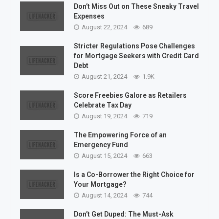
Don’t Miss Out on These Sneaky Travel
Expenses
August 22, 2024
689
Stricter Regulations Pose Challenges
for Mortgage Seekers with Credit Card
Debt
August 21, 2024
1.9K
Score Freebies Galore as Retailers
Celebrate Tax Day
August 19, 2024
719
The Empowering Force of an
Emergency Fund
August 15, 2024
663
Is a Co-Borrower the Right Choice for
Your Mortgage?
August 14, 2024
744
Don’t Get Duped: The Must-Ask