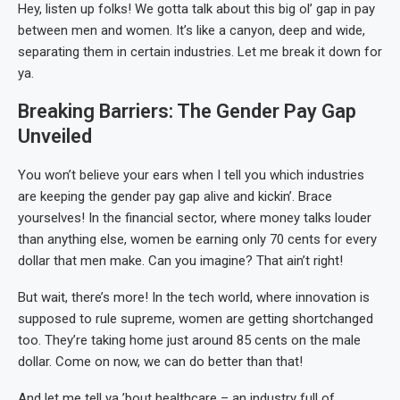
Hey, listen up folks! We gotta talk about this big ol’ gap in pay
between men and women. It’s like a canyon, deep and wide,
separating them in certain industries. Let me break it down for
ya.
Breaking Barriers: The Gender Pay Gap
Unveiled
You won’t believe your ears when I tell you which industries
are keeping the gender pay gap alive and kickin’. Brace
yourselves! In the financial sector, where money talks louder
than anything else, women be earning only 70 cents for every
dollar that men make. Can you imagine? That ain’t right!
But wait, there’s more! In the tech world, where innovation is
supposed to rule supreme, women are getting shortchanged
too. They’re taking home just around 85 cents on the male
dollar. Come on now, we can do better than that!
And let me tell ya ’bout healthcare – an industry full of