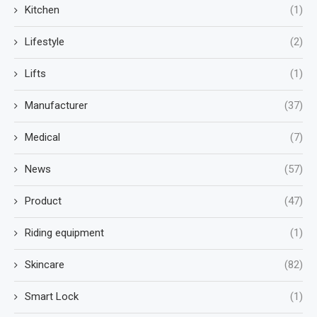
Kitchen
(1)
Lifestyle
(2)
Lifts
(1)
Manufacturer
(37)
Medical
(7)
News
(57)
Product
(47)
Riding equipment
(1)
Skincare
(82)
Smart Lock
(1)