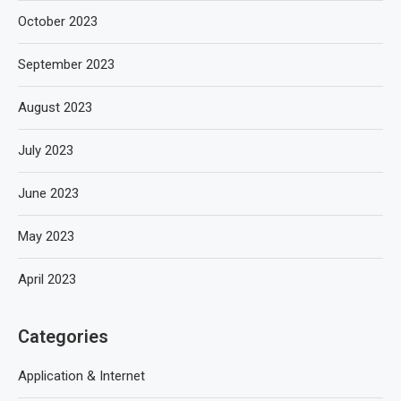
October 2023
September 2023
August 2023
July 2023
June 2023
May 2023
April 2023
Categories
Application & Internet