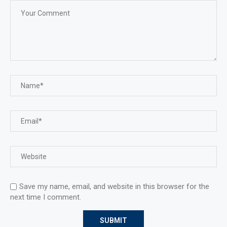
Save my name, email, and website in this browser for the
next time I comment.