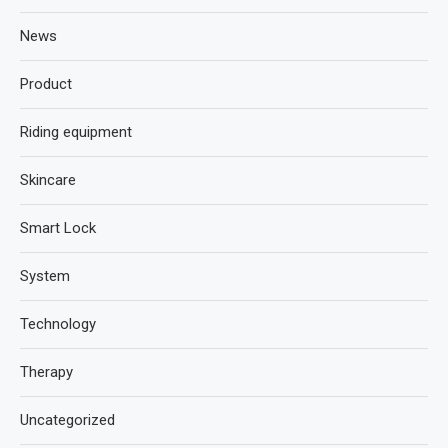
News
Product
Riding equipment
Skincare
Smart Lock
System
Technology
Therapy
Uncategorized