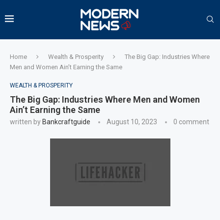
Home
Wealth & Prosperity
The Big Gap: Industries Where
Men and Women Ain’t Earning the Same
WEALTH & PROSPERITY
The Big Gap: Industries Where Men and Women
Ain’t Earning the Same
written by
Bankcraftguide
August 10, 2023
0 comment