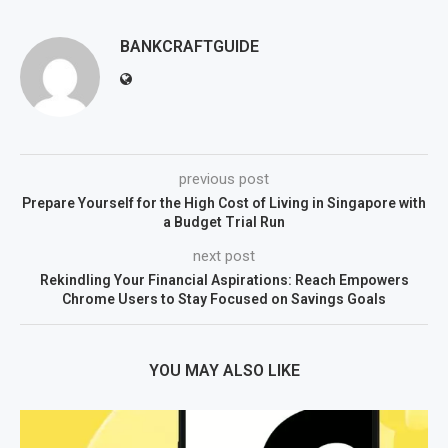
BANKCRAFTGUIDE
previous post
Prepare Yourself for the High Cost of Living in Singapore with
a Budget Trial Run
next post
Rekindling Your Financial Aspirations: Reach Empowers
Chrome Users to Stay Focused on Savings Goals
YOU MAY ALSO LIKE