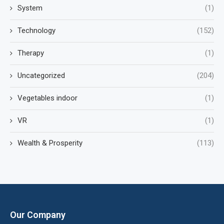
System
(1)
Technology
(152)
Therapy
(1)
Uncategorized
(204)
Vegetables indoor
(1)
VR
(1)
Wealth & Prosperity
(113)
Our Company