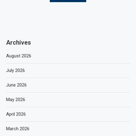
Archives
August 2026
July 2026
June 2026
May 2026
April 2026
March 2026