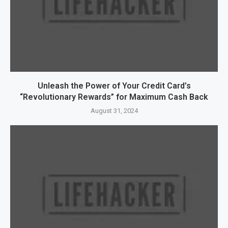
Unleash the Power of Your Credit Card’s
“Revolutionary Rewards” for Maximum Cash Back
August 31, 2024