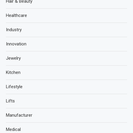
Hair & Beauty
Healthcare
Industry
Innovation
Jewelry
Kitchen
Lifestyle
Lifts
Manufacturer
Medical