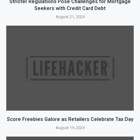
Stricter Regulations Pose Challenges for Mortgage
Seekers with Credit Card Debt
August 21, 2024
Score Freebies Galore as Retailers Celebrate Tax Day
August 19, 2024