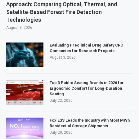
Approach: Comparing Optical, Thermal, and
Satellite-Based Forest Fire Detection
Technologies
August 3, 2026
Evaluating Preclinical Drug Safety CRO
Companies for Research Projects
August 3, 2026
Top 3 Public Seating Brands in 2026 for
Ergonomic Comfort for Long-Duration
Seating
July 22, 2026
Fox ESS Leads the Industry with Most MWh
Residential Storage Shipments
July 20, 2026