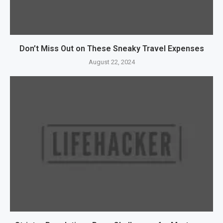
Don’t Miss Out on These Sneaky Travel Expenses
August 22, 2024