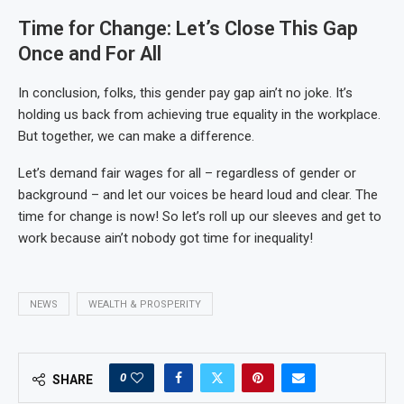
Time for Change: Let’s Close This Gap
Once and For All
In conclusion, folks, this gender pay gap ain’t no joke. It’s
holding us back from achieving true equality in the workplace.
But together, we can make a difference.
Let’s demand fair wages for all – regardless of gender or
background – and let our voices be heard loud and clear. The
time for change is now! So let’s roll up our sleeves and get to
work because ain’t nobody got time for inequality!
NEWS
WEALTH & PROSPERITY
0
SHARE