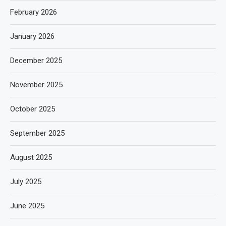
February 2026
January 2026
December 2025
November 2025
October 2025
September 2025
August 2025
July 2025
June 2025