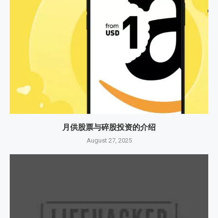
月供股票与碎股投资的介绍
August 27, 2025