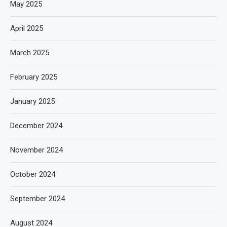
May 2025
April 2025
March 2025
February 2025
January 2025
December 2024
November 2024
October 2024
September 2024
August 2024