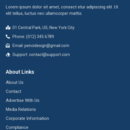
Lorem ipsum dolor sit amet, consect etur adipiscing elit. Ut
elit tellus, luctus nec ullamcorper mattis.
01 Central Park, US, New York City
Phone: (012) 345 6789
Email:
pencidesign@gmail.com
Support:
contact@support.com
About Links
About Us
Contact
Advertise With Us
Media Relations
Corporate Information
Compliance