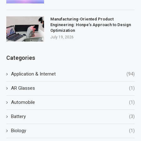
Manufacturing-Oriented Product
Engineering: Honpe’s Approach to Design
Optimization
July 19, 2026
Categories
Application & Internet
(94)
AR Glasses
(1)
Automobile
(1)
Battery
(3)
Biology
(1)