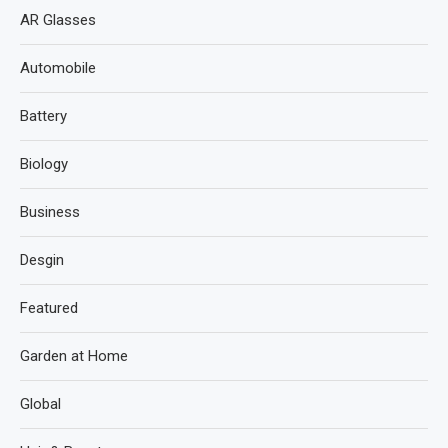
AR Glasses
Automobile
Battery
Biology
Business
Desgin
Featured
Garden at Home
Global