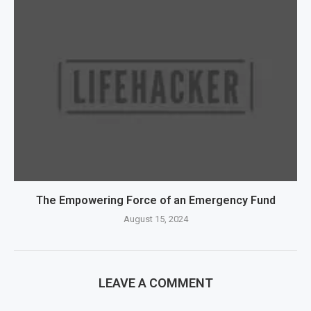
The Empowering Force of an Emergency Fund
August 15, 2024
LEAVE A COMMENT