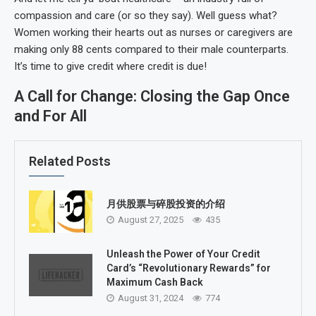
compassion and care (or so they say). Well guess what?
Women working their hearts out as nurses or caregivers are
making only 88 cents compared to their male counterparts.
It’s time to give credit where credit is due!
A Call for Change: Closing the Gap Once
and For All
Related Posts
月供股票与碎股投资的介绍
August 27, 2025
435
Unleash the Power of Your Credit
Card’s “Revolutionary Rewards” for
Maximum Cash Back
August 31, 2024
774