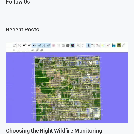
Follow Us
Recent Posts
Choosing the Right Wildfire Monitoring