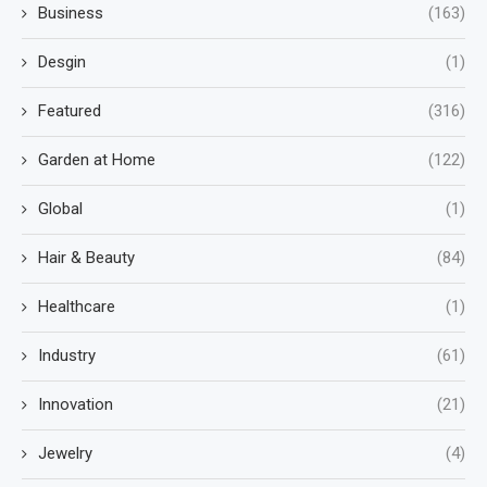
Business
(163)
Desgin
(1)
Featured
(316)
Garden at Home
(122)
Global
(1)
Hair & Beauty
(84)
Healthcare
(1)
Industry
(61)
Innovation
(21)
Jewelry
(4)