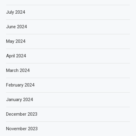
July 2024
June 2024
May 2024
April 2024
March 2024
February 2024
January 2024
December 2023
November 2023