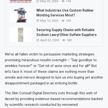
May 26, 2026
144
What Industries Use Custom Rubber
Molding Services Most?
May 15, 2026
169
Securing Supply Chains with Reliable
Sodium Lauryl Ether Sulfate Suppliers
April 23, 2026
180
We’ve all fallen victim to persuasive marketing strategies
promising miraculous results overnight – “Say goodbye to
wrinkles forever!” or “Get rid of acne once and for all!” But
let’s face it: most of these claims are nothing more than
smoke and mirrors designed to lure us into buying yet another
disappointment packaged in an enticing bottle.
The Skin Consult Digital Directory cuts through this web of
deceit by providing evidence-based recommendations backed
by scientific research conducted by renowned