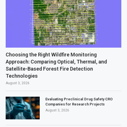
Choosing the Right Wildfire Monitoring
Approach: Comparing Optical, Thermal, and
Satellite-Based Forest Fire Detection
Technologies
August 3, 2026
Evaluating Preclinical Drug Safety CRO
Companies for Research Projects
August 3, 2026