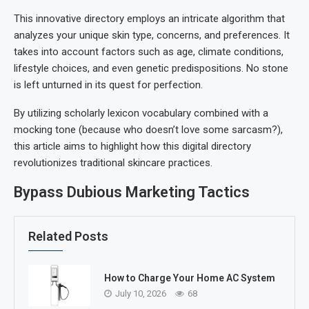
This innovative directory employs an intricate algorithm that
analyzes your unique skin type, concerns, and preferences. It
takes into account factors such as age, climate conditions,
lifestyle choices, and even genetic predispositions. No stone
is left unturned in its quest for perfection.
By utilizing scholarly lexicon vocabulary combined with a
mocking tone (because who doesn’t love some sarcasm?),
this article aims to highlight how this digital directory
revolutionizes traditional skincare practices.
Bypass Dubious Marketing Tactics
Related Posts
How to Charge Your Home AC System
July 10, 2026
68