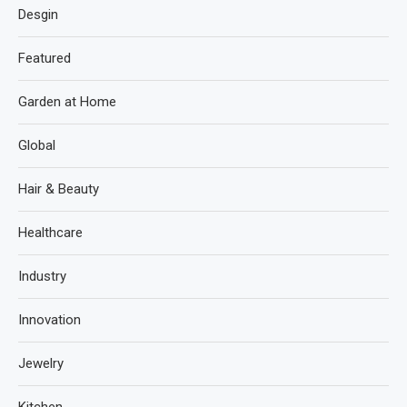
Desgin
Featured
Garden at Home
Global
Hair & Beauty
Healthcare
Industry
Innovation
Jewelry
Kitchen