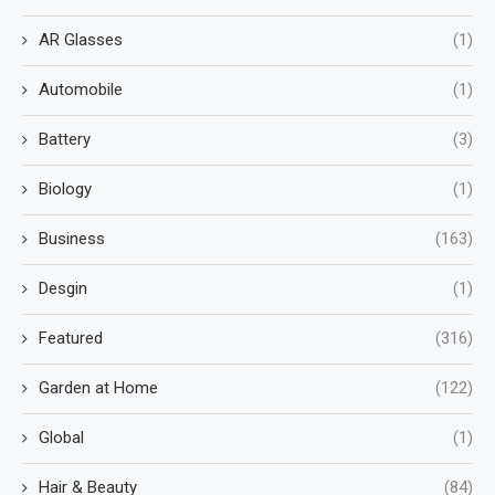
AR Glasses
(1)
Automobile
(1)
Battery
(3)
Biology
(1)
Business
(163)
Desgin
(1)
Featured
(316)
Garden at Home
(122)
Global
(1)
Hair & Beauty
(84)