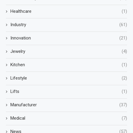
Healthcare
(1)
Industry
(61)
Innovation
(21)
Jewelry
(4)
Kitchen
(1)
Lifestyle
(2)
Lifts
(1)
Manufacturer
(37)
Medical
(7)
News
(57)