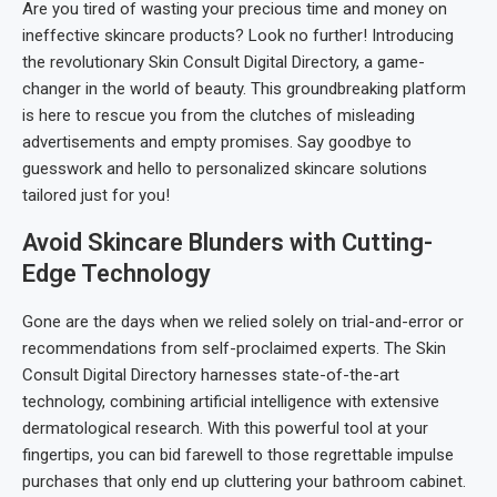
Are you tired of wasting your precious time and money on
ineffective skincare products? Look no further! Introducing
the revolutionary Skin Consult Digital Directory, a game-
changer in the world of beauty. This groundbreaking platform
is here to rescue you from the clutches of misleading
advertisements and empty promises. Say goodbye to
guesswork and hello to personalized skincare solutions
tailored just for you!
Avoid Skincare Blunders with Cutting-
Edge Technology
Gone are the days when we relied solely on trial-and-error or
recommendations from self-proclaimed experts. The Skin
Consult Digital Directory harnesses state-of-the-art
technology, combining artificial intelligence with extensive
dermatological research. With this powerful tool at your
fingertips, you can bid farewell to those regrettable impulse
purchases that only end up cluttering your bathroom cabinet.