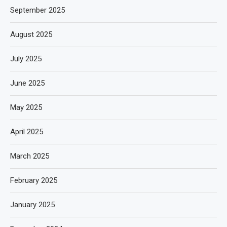
September 2025
August 2025
July 2025
June 2025
May 2025
April 2025
March 2025
February 2025
January 2025