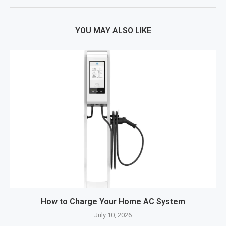
YOU MAY ALSO LIKE
How to Charge Your Home AC System
July 10, 2026