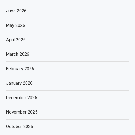
June 2026
May 2026
April 2026
March 2026
February 2026
January 2026
December 2025
November 2025
October 2025