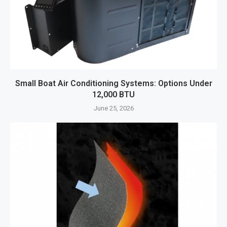
Small Boat Air Conditioning Systems: Options Under
12,000 BTU
June 25, 2026