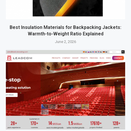
Best Insulation Materials for Backpacking Jackets:
Warmth-to-Weight Ratio Explained
June 2, 2026