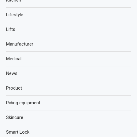
Lifestyle
Lifts
Manufacturer
Medical
News
Product
Riding equipment
Skincare
Smart Lock