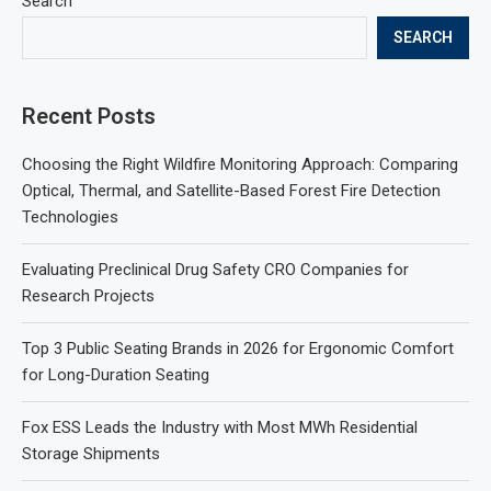
Search
SEARCH
Recent Posts
Choosing the Right Wildfire Monitoring Approach: Comparing
Optical, Thermal, and Satellite-Based Forest Fire Detection
Technologies
Evaluating Preclinical Drug Safety CRO Companies for
Research Projects
Top 3 Public Seating Brands in 2026 for Ergonomic Comfort
for Long-Duration Seating
Fox ESS Leads the Industry with Most MWh Residential
Storage Shipments