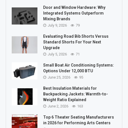
Door and Window Hardware: Why
Integrated Systems Outperform
Mixing Brands
July 9, 2026
79
Evaluating Road Bib Shorts Versus
Standard Shorts For Your Next
Upgrade
July 5, 2026
71
Small Boat Air Conditioning Systems:
Options Under 12,000 BTU
June 25, 2026
95
Best Insulation Materials for
Backpacking Jackets: Warmth-to-
Weight Ratio Explained
June 2, 2026
163
Top 6 Theater Seating Manufacturers
in 2026 for Performing Arts Centers