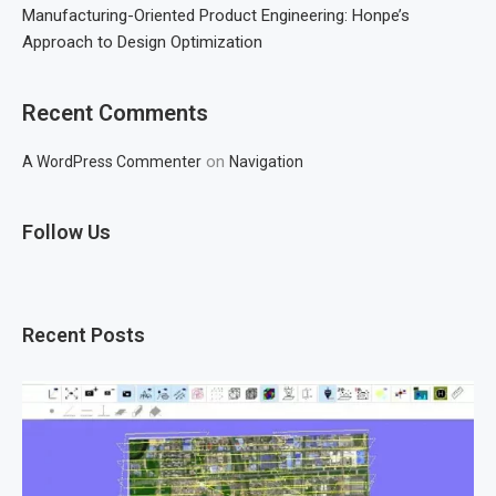
Manufacturing-Oriented Product Engineering: Honpe’s
Approach to Design Optimization
Recent Comments
on
A WordPress Commenter
Navigation
Follow Us
Recent Posts