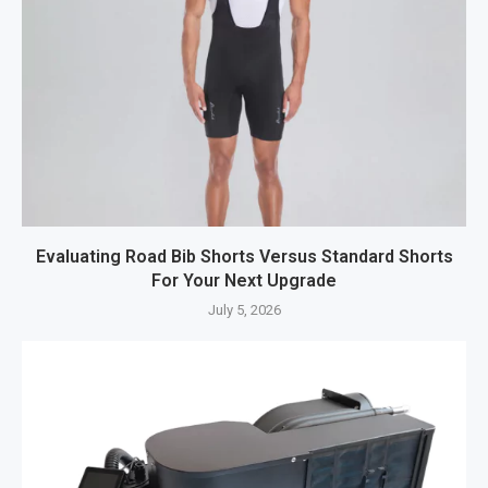
Evaluating Road Bib Shorts Versus Standard Shorts
For Your Next Upgrade
July 5, 2026