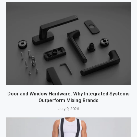
Door and Window Hardware: Why Integrated Systems
Outperform Mixing Brands
July 9, 2026