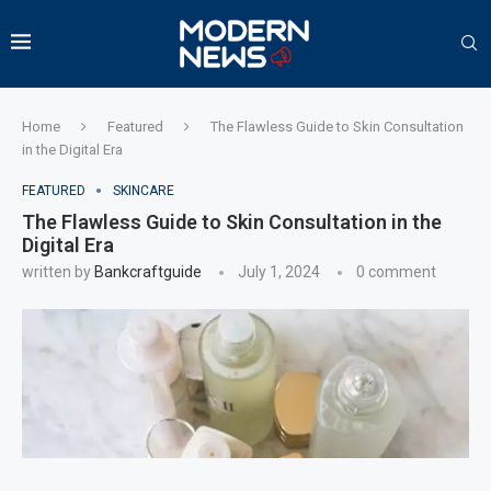
Home
Featured
The Flawless Guide to Skin Consultation
in the Digital Era
FEATURED
SKINCARE
The Flawless Guide to Skin Consultation in the
Digital Era
written by
Bankcraftguide
July 1, 2024
0 comment