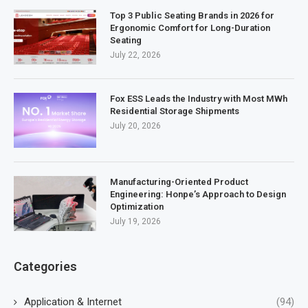
Top 3 Public Seating Brands in 2026 for
Ergonomic Comfort for Long-Duration
Seating
July 22, 2026
Fox ESS Leads the Industry with Most MWh
Residential Storage Shipments
July 20, 2026
Manufacturing-Oriented Product
Engineering: Honpe’s Approach to Design
Optimization
July 19, 2026
Categories
Application & Internet
(94)