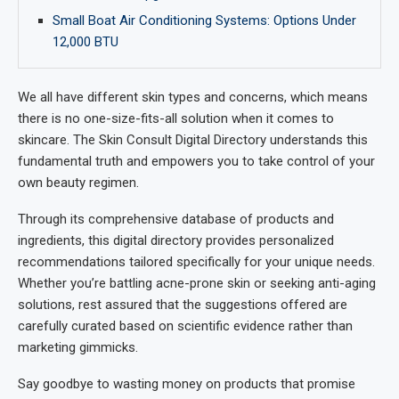
Small Boat Air Conditioning Systems: Options Under
12,000 BTU
We all have different skin types and concerns, which means
there is no one-size-fits-all solution when it comes to
skincare. The Skin Consult Digital Directory understands this
fundamental truth and empowers you to take control of your
own beauty regimen.
Through its comprehensive database of products and
ingredients, this digital directory provides personalized
recommendations tailored specifically for your unique needs.
Whether you’re battling acne-prone skin or seeking anti-aging
solutions, rest assured that the suggestions offered are
carefully curated based on scientific evidence rather than
marketing gimmicks.
Say goodbye to wasting money on products that promise