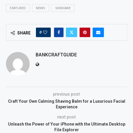
FEATURED
NEWS
SKINCARE
0
SHARE
BANKCRAFTGUIDE
previous post
Craft Your Own Calming Shaving Balm for a Luxurious Facial
Experience
next post
Unleash the Power of Your iPhone with the Ultimate Desktop
File Explorer