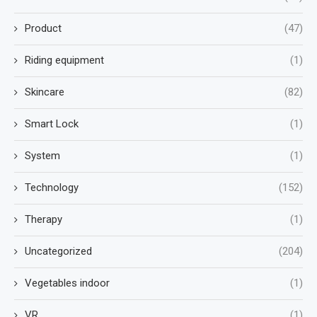
Product
(47)
Riding equipment
(1)
Skincare
(82)
Smart Lock
(1)
System
(1)
Technology
(152)
Therapy
(1)
Uncategorized
(204)
Vegetables indoor
(1)
VR
(1)