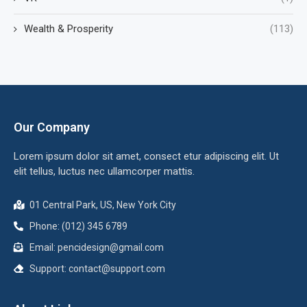
Wealth & Prosperity
(113)
Our Company
Lorem ipsum dolor sit amet, consect etur adipiscing elit. Ut
elit tellus, luctus nec ullamcorper mattis.
01 Central Park, US, New York City
Phone: (012) 345 6789
Email:
pencidesign@gmail.com
Support:
contact@support.com