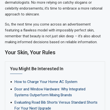
dermatologists. No more relying on catchy slogans or
celebrity endorsements; it’s time to embrace a more rational
approach to skincare.
So, the next time you come across an advertisement
featuring a flawless model with impossibly perfect skin,
remember that beauty is not just skin deep – it’s also about
making informed decisions based on reliable information.
Your Skin, Your Rules
You Might Be Interested In
How to Charge Your Home AC System
Door and Window Hardware: Why Integrated
Systems Outperform Mixing Brands
Evaluating Road Bib Shorts Versus Standard Shorts
For Your Next Upgrade