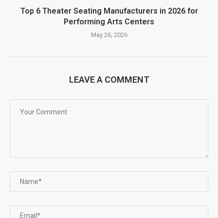
Top 6 Theater Seating Manufacturers in 2026 for
Performing Arts Centers
May 26, 2026
LEAVE A COMMENT