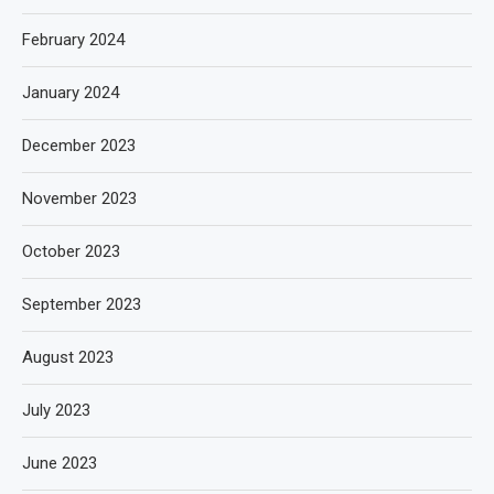
February 2024
January 2024
December 2023
November 2023
October 2023
September 2023
August 2023
July 2023
June 2023