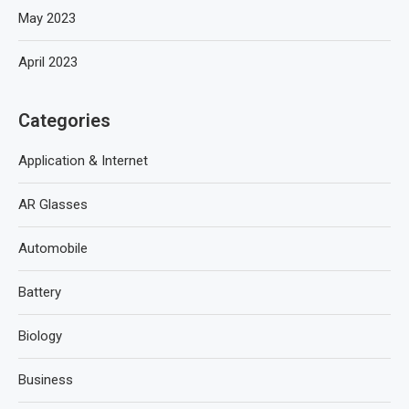
May 2023
April 2023
Categories
Application & Internet
AR Glasses
Automobile
Battery
Biology
Business