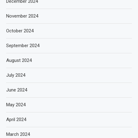
December 2024
November 2024
October 2024
September 2024
August 2024
July 2024
June 2024
May 2024
April 2024
March 2024