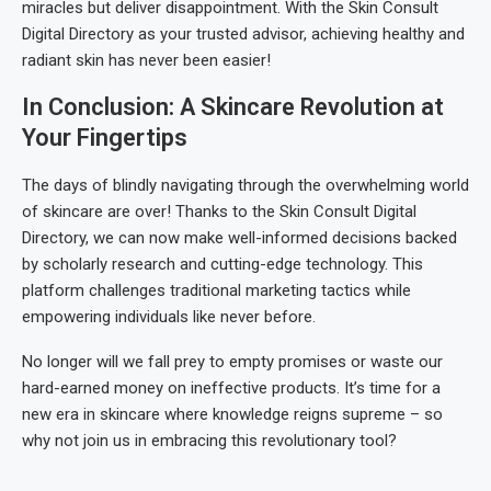
miracles but deliver disappointment. With the Skin Consult
Digital Directory as your trusted advisor, achieving healthy and
radiant skin has never been easier!
In Conclusion: A Skincare Revolution at
Your Fingertips
The days of blindly navigating through the overwhelming world
of skincare are over! Thanks to the Skin Consult Digital
Directory, we can now make well-informed decisions backed
by scholarly research and cutting-edge technology. This
platform challenges traditional marketing tactics while
empowering individuals like never before.
No longer will we fall prey to empty promises or waste our
hard-earned money on ineffective products. It’s time for a
new era in skincare where knowledge reigns supreme – so
why not join us in embracing this revolutionary tool?