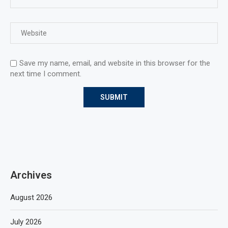
Save my name, email, and website in this browser for the
next time I comment.
Archives
August 2026
July 2026