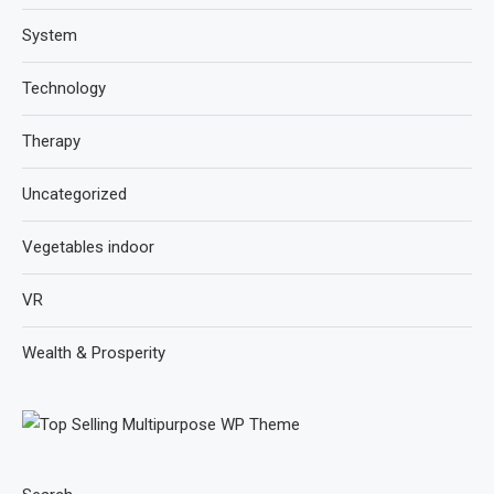
System
Technology
Therapy
Uncategorized
Vegetables indoor
VR
Wealth & Prosperity