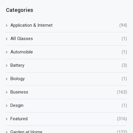
Categories
Application & Internet
(94)
AR Glasses
(1)
Automobile
(1)
Battery
(3)
Biology
(1)
Business
(163)
Desgin
(1)
Featured
(316)
Garden at Home
(122)