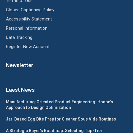
Terms of Use
Closed Captioning Policy
Accessibility Statement
Personal Information
Data Tracking
Register New Account
Newsletter
Laest News
Manufacturing-Oriented Product Engineering: Honpe’s
Approach to Design Optimization
Jar-Based Egg Bite Prep for Cleaner Sous Vide Routines
A Strategic Buyer’s Roadmap: Selecting Top-Tier