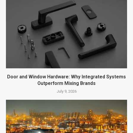
Door and Window Hardware: Why Integrated Systems
Outperform Mixing Brands
July 9, 2026