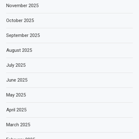
November 2025
October 2025
September 2025
August 2025
July 2025
June 2025
May 2025
April 2025
March 2025