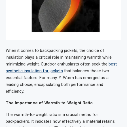
When it comes to backpacking jackets, the choice of
insulation plays a critical role in maintaining warmth while
minimizing weight. Outdoor enthusiasts often seek the
best
synthetic insulation for jackets
that balances these two
essential factors. For many, Y-Warm has emerged as a
leading choice, encapsulating both performance and
efficiency.
The Importance of Warmth-to-Weight Ratio
The warmth-to-weight ratio is a crucial metric for
backpackers. It indicates how effectively a material retains