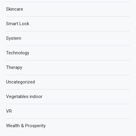
Skincare
Smart Lock
System
Technology
Therapy
Uncategorized
Vegetables indoor
VR
Wealth & Prosperity