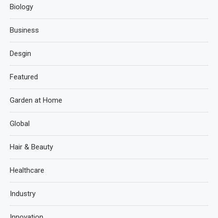
Biology
Business
Desgin
Featured
Garden at Home
Global
Hair & Beauty
Healthcare
Industry
Innovation