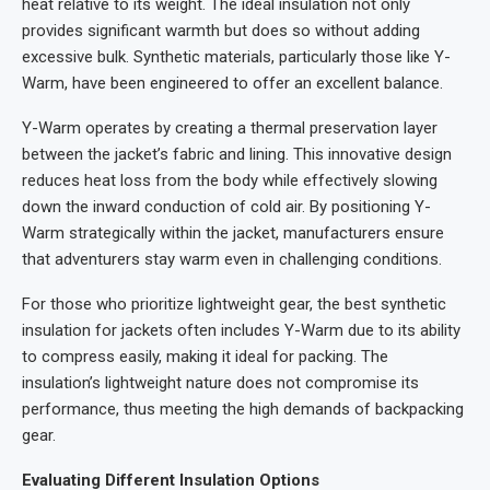
heat relative to its weight. The ideal insulation not only
provides significant warmth but does so without adding
excessive bulk. Synthetic materials, particularly those like Y-
Warm, have been engineered to offer an excellent balance.
Y-Warm operates by creating a thermal preservation layer
between the jacket’s fabric and lining. This innovative design
reduces heat loss from the body while effectively slowing
down the inward conduction of cold air. By positioning Y-
Warm strategically within the jacket, manufacturers ensure
that adventurers stay warm even in challenging conditions.
For those who prioritize lightweight gear, the best synthetic
insulation for jackets often includes Y-Warm due to its ability
to compress easily, making it ideal for packing. The
insulation’s lightweight nature does not compromise its
performance, thus meeting the high demands of backpacking
gear.
Evaluating Different Insulation Options