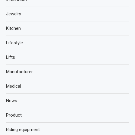
Jewelry
Kitchen
Lifestyle
Lifts
Manufacturer
Medical
News
Product
Riding equipment