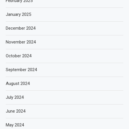
February 2025
January 2025
December 2024
November 2024
October 2024
September 2024
August 2024
July 2024
June 2024
May 2024