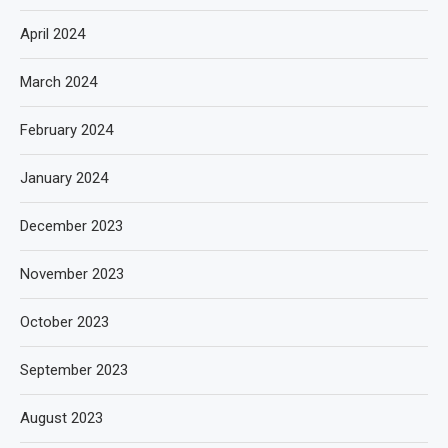
April 2024
March 2024
February 2024
January 2024
December 2023
November 2023
October 2023
September 2023
August 2023