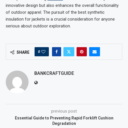
innovative design but also enhances the overall functionality
of outdoor apparel. The pursuit of the best synthetic
insulation for jackets is a crucial consideration for anyone
serious about outdoor exploration.
0
SHARE
BANKCRAFTGUIDE
previous post
Essential Guide to Preventing Rapid Forklift Cushion
Degradation