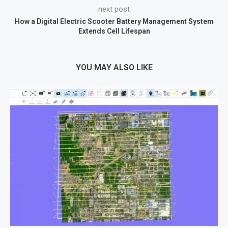
next post
How a Digital Electric Scooter Battery Management System
Extends Cell Lifespan
YOU MAY ALSO LIKE