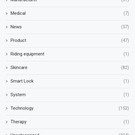
Medical
(7)
News
(57)
Product
(47)
Riding equipment
(1)
Skincare
(82)
Smart Lock
(1)
System
(1)
Technology
(152)
Therapy
(1)