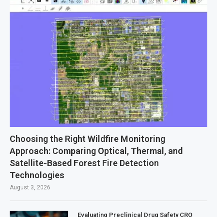
Choosing the Right Wildfire Monitoring
Approach: Comparing Optical, Thermal, and
Satellite-Based Forest Fire Detection
Technologies
August 3, 2026
Evaluating Preclinical Drug Safety CRO