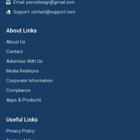
Email:
pencidesign@gmail.com
Support:
contact@support.com
About Links
About Us
Contact
Advertise With Us
Media Relations
Corporate Information
Compliance
Apps & Products
Useful Links
Privacy Policy