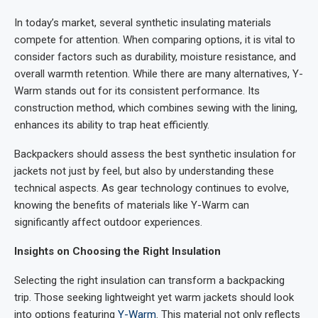
In today’s market, several synthetic insulating materials
compete for attention. When comparing options, it is vital to
consider factors such as durability, moisture resistance, and
overall warmth retention. While there are many alternatives, Y-
Warm stands out for its consistent performance. Its
construction method, which combines sewing with the lining,
enhances its ability to trap heat efficiently.
Backpackers should assess the best synthetic insulation for
jackets not just by feel, but also by understanding these
technical aspects. As gear technology continues to evolve,
knowing the benefits of materials like Y-Warm can
significantly affect outdoor experiences.
Insights on Choosing the Right Insulation
Selecting the right insulation can transform a backpacking
trip. Those seeking lightweight yet warm jackets should look
into options featuring
Y-Warm
. This material not only reflects