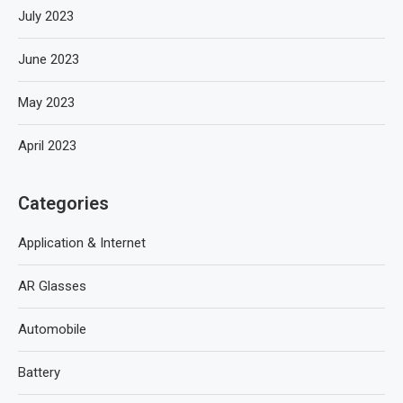
July 2023
June 2023
May 2023
April 2023
Categories
Application & Internet
AR Glasses
Automobile
Battery