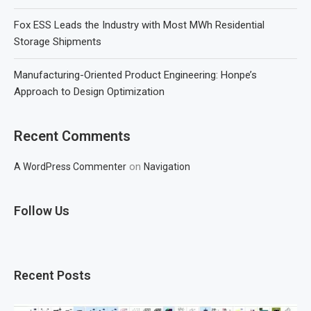
Fox ESS Leads the Industry with Most MWh Residential
Storage Shipments
Manufacturing-Oriented Product Engineering: Honpe’s
Approach to Design Optimization
Recent Comments
on
A WordPress Commenter
Navigation
Follow Us
Recent Posts