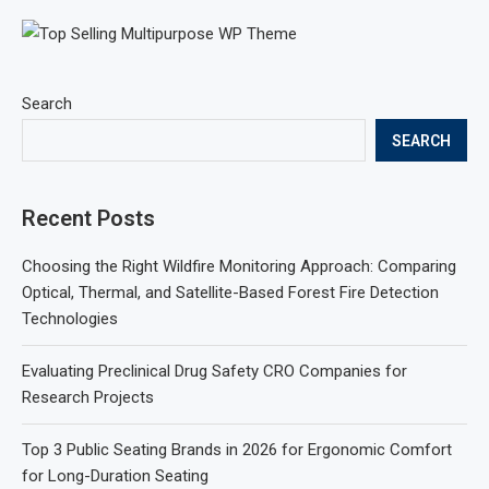
Search
SEARCH
Recent Posts
Choosing the Right Wildfire Monitoring Approach: Comparing
Optical, Thermal, and Satellite-Based Forest Fire Detection
Technologies
Evaluating Preclinical Drug Safety CRO Companies for
Research Projects
Top 3 Public Seating Brands in 2026 for Ergonomic Comfort
for Long-Duration Seating