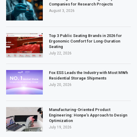
Companies for Research Projects
August 3, 2026
Top 3 Public Seating Brands in 2026 for
Ergonomic Comfort for Long-Duration
Seating
July 22, 2026
Fox ESS Leads the Industry with Most MWh
Residential Storage Shipments
July 20, 2026
Manufacturing-Oriented Product
Engineering: Honpe’s Approach to Design
Optimization
July 19, 2026