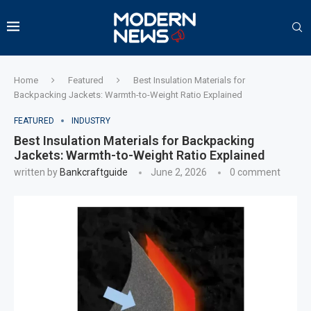
Home
Featured
Best Insulation Materials for
Backpacking Jackets: Warmth-to-Weight Ratio Explained
FEATURED
INDUSTRY
Best Insulation Materials for Backpacking
Jackets: Warmth-to-Weight Ratio Explained
written by
Bankcraftguide
June 2, 2026
0 comment