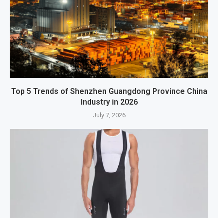
Top 5 Trends of Shenzhen Guangdong Province China
Industry in 2026
July 7, 2026