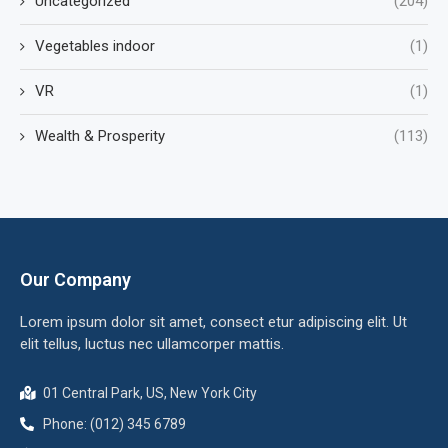
Uncategorized
(204)
Vegetables indoor
(1)
VR
(1)
Wealth & Prosperity
(113)
Our Company
Lorem ipsum dolor sit amet, consect etur adipiscing elit. Ut
elit tellus, luctus nec ullamcorper mattis.
01 Central Park, US, New York City
Phone: (012) 345 6789