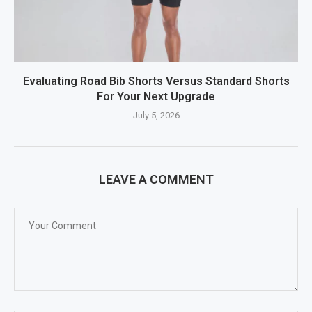
Evaluating Road Bib Shorts Versus Standard Shorts
For Your Next Upgrade
July 5, 2026
LEAVE A COMMENT