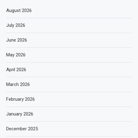
August 2026
July 2026
June 2026
May 2026
April 2026
March 2026
February 2026
January 2026
December 2025