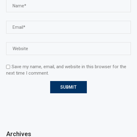
Save my name, email, and website in this browser for the
next time I comment.
Archives