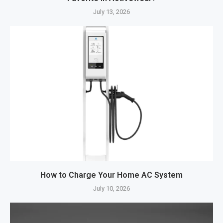
July 13, 2026
How to Charge Your Home AC System
July 10, 2026