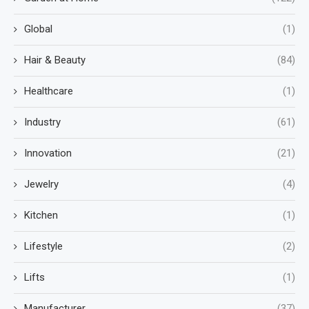
Global
(1)
Hair & Beauty
(84)
Healthcare
(1)
Industry
(61)
Innovation
(21)
Jewelry
(4)
Kitchen
(1)
Lifestyle
(2)
Lifts
(1)
Manufacturer
(37)