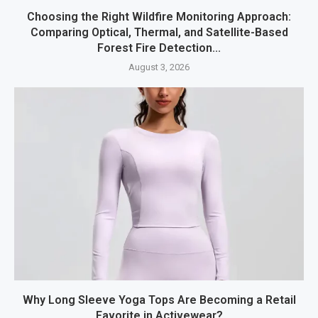
Choosing the Right Wildfire Monitoring Approach:
Comparing Optical, Thermal, and Satellite-Based
Forest Fire Detection...
August 3, 2026
Why Long Sleeve Yoga Tops Are Becoming a Retail
Favorite in Activewear?