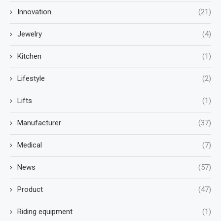
Innovation
(21)
Jewelry
(4)
Kitchen
(1)
Lifestyle
(2)
Lifts
(1)
Manufacturer
(37)
Medical
(7)
News
(57)
Product
(47)
Riding equipment
(1)