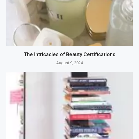
The Intricacies of Beauty Certifications
August 9, 2024