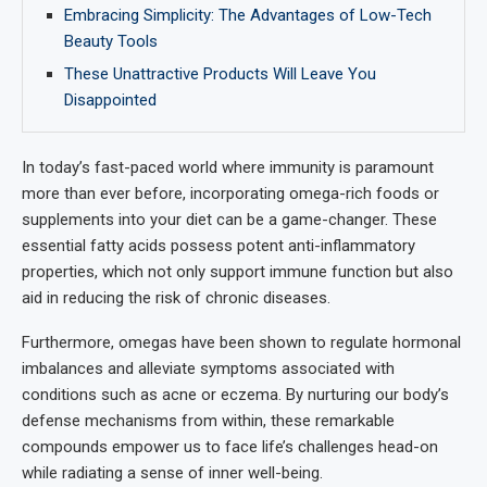
Embracing Simplicity: The Advantages of Low-Tech
Beauty Tools
These Unattractive Products Will Leave You
Disappointed
In today’s fast-paced world where immunity is paramount
more than ever before, incorporating omega-rich foods or
supplements into your diet can be a game-changer. These
essential fatty acids possess potent anti-inflammatory
properties, which not only support immune function but also
aid in reducing the risk of chronic diseases.
Furthermore, omegas have been shown to regulate hormonal
imbalances and alleviate symptoms associated with
conditions such as acne or eczema. By nurturing our body’s
defense mechanisms from within, these remarkable
compounds empower us to face life’s challenges head-on
while radiating a sense of inner well-being.