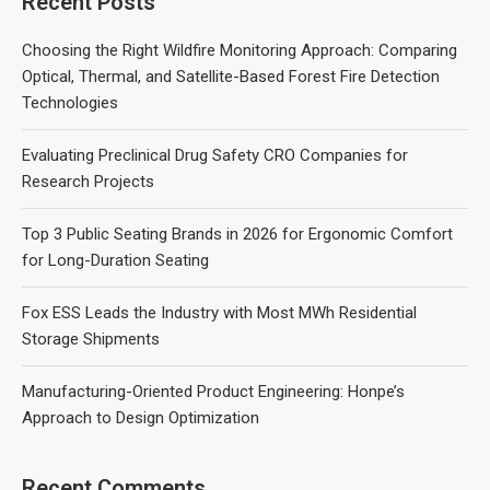
Recent Posts
Choosing the Right Wildfire Monitoring Approach: Comparing
Optical, Thermal, and Satellite-Based Forest Fire Detection
Technologies
Evaluating Preclinical Drug Safety CRO Companies for
Research Projects
Top 3 Public Seating Brands in 2026 for Ergonomic Comfort
for Long-Duration Seating
Fox ESS Leads the Industry with Most MWh Residential
Storage Shipments
Manufacturing-Oriented Product Engineering: Honpe’s
Approach to Design Optimization
Recent Comments