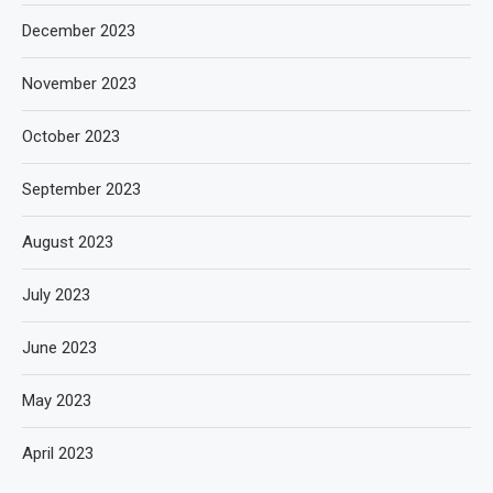
December 2023
November 2023
October 2023
September 2023
August 2023
July 2023
June 2023
May 2023
April 2023