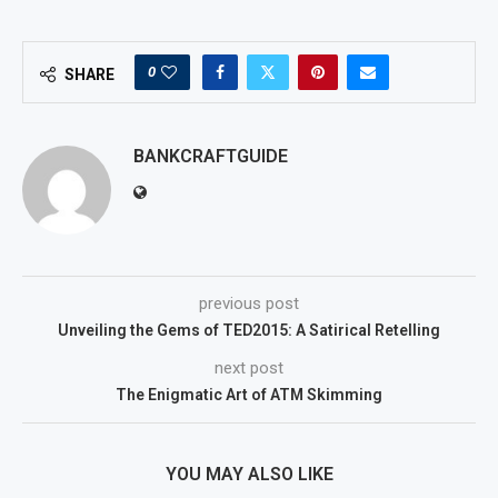
0
SHARE
BANKCRAFTGUIDE
previous post
Unveiling the Gems of TED2015: A Satirical Retelling
next post
The Enigmatic Art of ATM Skimming
YOU MAY ALSO LIKE