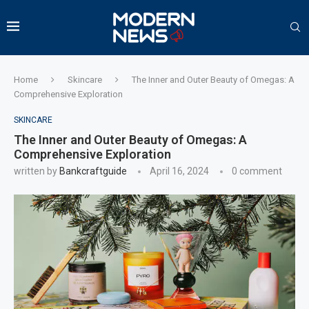
Home
Skincare
The Inner and Outer Beauty of Omegas: A
Comprehensive Exploration
SKINCARE
The Inner and Outer Beauty of Omegas: A
Comprehensive Exploration
written by
Bankcraftguide
April 16, 2024
0 comment