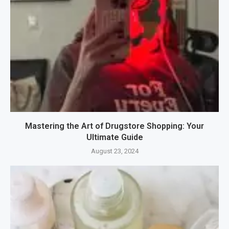
Mastering the Art of Drugstore Shopping: Your
Ultimate Guide
August 23, 2024