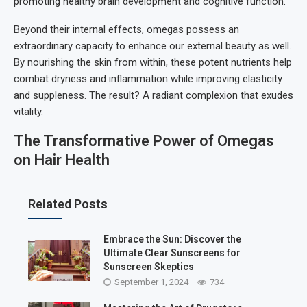
promoting healthy brain development and cognitive function.
Beyond their internal effects, omegas possess an
extraordinary capacity to enhance our external beauty as well.
By nourishing the skin from within, these potent nutrients help
combat dryness and inflammation while improving elasticity
and suppleness. The result? A radiant complexion that exudes
vitality.
The Transformative Power of Omegas
on Hair Health
Related Posts
Embrace the Sun: Discover the
Ultimate Clear Sunscreens for
Sunscreen Skeptics
September 1, 2024
734