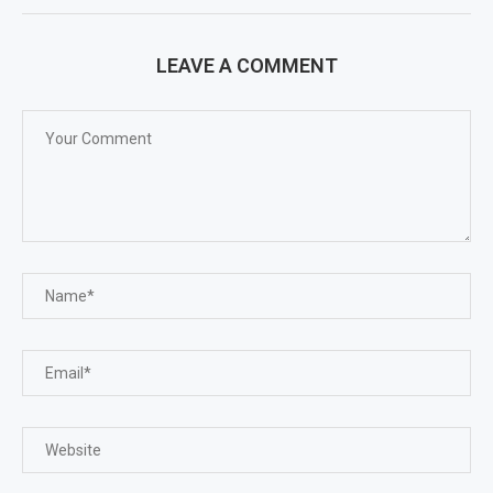
LEAVE A COMMENT