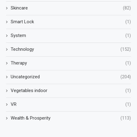
Skincare
(82)
Smart Lock
(1)
System
(1)
Technology
(152)
Therapy
(1)
Uncategorized
(204)
Vegetables indoor
(1)
VR
(1)
Wealth & Prosperity
(113)