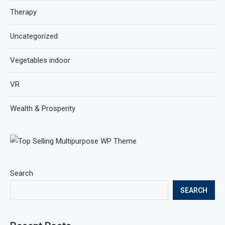
Therapy
Uncategorized
Vegetables indoor
VR
Wealth & Prosperity
Search
SEARCH