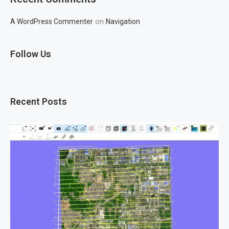
on
A WordPress Commenter
Navigation
Follow Us
Recent Posts