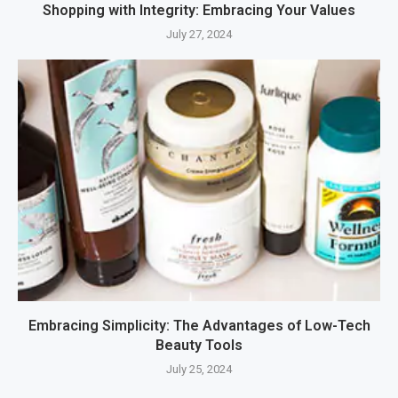
Shopping with Integrity: Embracing Your Values
July 27, 2024
Embracing Simplicity: The Advantages of Low-Tech
Beauty Tools
July 25, 2024