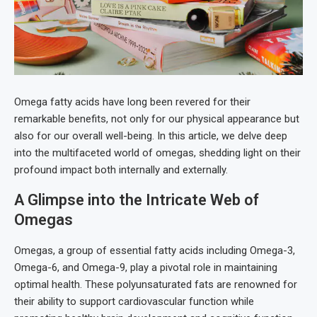
Omega fatty acids have long been revered for their
remarkable benefits, not only for our physical appearance but
also for our overall well-being. In this article, we delve deep
into the multifaceted world of omegas, shedding light on their
profound impact both internally and externally.
A Glimpse into the Intricate Web of
Omegas
Omegas, a group of essential fatty acids including Omega-3,
Omega-6, and Omega-9, play a pivotal role in maintaining
optimal health. These polyunsaturated fats are renowned for
their ability to support cardiovascular function while