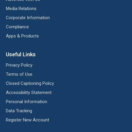
Media Relations
Corporate Information
Compliance
Apps & Products
Useful Links
Privacy Policy
Terms of Use
Closed Captioning Policy
Accessibility Statement
Personal Information
Data Tracking
Register New Account