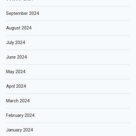
September 2024
August 2024
July 2024
June 2024
May 2024
April 2024
March 2024
February 2024
January 2024