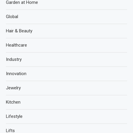
Garden at Home
Global
Hair & Beauty
Healthcare
Industry
Innovation
Jewelry
Kitchen
Lifestyle
Lifts