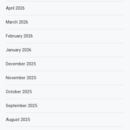
April 2026
March 2026
February 2026
January 2026
December 2025
November 2025
October 2025
September 2025
August 2025