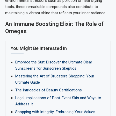
environmental stressors such as pollution or heat styling
tools, these remarkable compounds also contribute to
maintaining a vibrant shine that reflects your inner radiance.
An Immune Boosting Elixir: The Role of
Omegas
You Might Be Interested In
Embrace the Sun: Discover the Ultimate Clear
Sunscreens for Sunscreen Skeptics
Mastering the Art of Drugstore Shopping: Your
Ultimate Guide
The Intricacies of Beauty Certifications
Legal Implications of Post-Event Skin and Ways to
Address It
Shopping with Integrity: Embracing Your Values