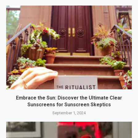
Embrace the Sun: Discover the Ultimate Clear
Sunscreens for Sunscreen Skeptics
September 1, 2024