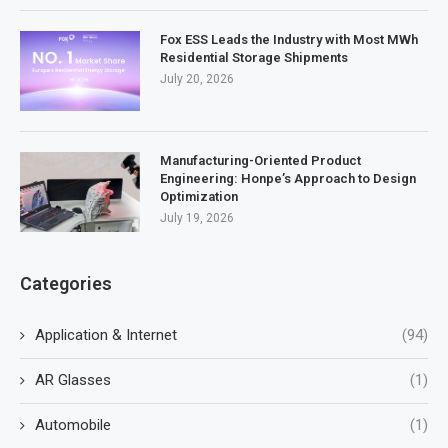
Fox ESS Leads the Industry with Most MWh
Residential Storage Shipments
July 20, 2026
Manufacturing-Oriented Product
Engineering: Honpe’s Approach to Design
Optimization
July 19, 2026
Categories
Application & Internet
(94)
AR Glasses
(1)
Automobile
(1)