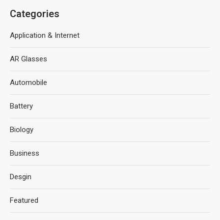
Categories
Application & Internet
AR Glasses
Automobile
Battery
Biology
Business
Desgin
Featured