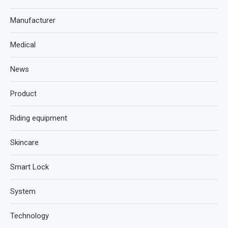
Manufacturer
Medical
News
Product
Riding equipment
Skincare
Smart Lock
System
Technology