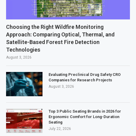
Choosing the Right Wildfire Monitoring
Approach: Comparing Optical, Thermal, and
Satellite-Based Forest Fire Detection
Technologies
August 3, 2026
Evaluating Preclinical Drug Safety CRO
Companies for Research Projects
August 3, 2026
Top 3 Public Seating Brands in 2026 for
Ergonomic Comfort for Long-Duration
Seating
July 22, 2026