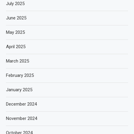
July 2025
June 2025
May 2025
April 2025
March 2025
February 2025
January 2025
December 2024
November 2024
October 2024