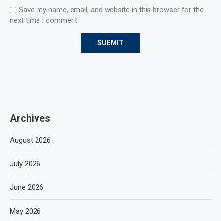
Save my name, email, and website in this browser for the
next time I comment.
Archives
August 2026
July 2026
June 2026
May 2026