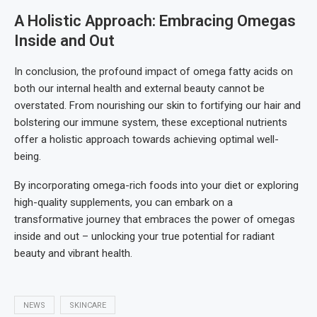
A Holistic Approach: Embracing Omegas
Inside and Out
In conclusion, the profound impact of omega fatty acids on
both our internal health and external beauty cannot be
overstated. From nourishing our skin to fortifying our hair and
bolstering our immune system, these exceptional nutrients
offer a holistic approach towards achieving optimal well-
being.
By incorporating omega-rich foods into your diet or exploring
high-quality supplements, you can embark on a
transformative journey that embraces the power of omegas
inside and out – unlocking your true potential for radiant
beauty and vibrant health.
NEWS
SKINCARE