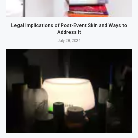
Legal Implications of Post-Event Skin and Ways to
Address It
July 28, 2024