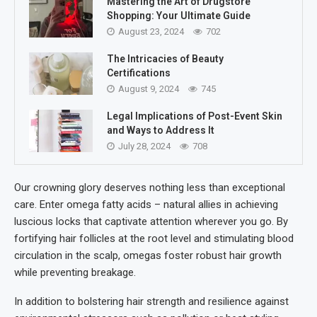
Mastering the Art of Drugstore
Shopping: Your Ultimate Guide
August 23, 2024
702
The Intricacies of Beauty
Certifications
August 9, 2024
745
Legal Implications of Post-Event Skin
and Ways to Address It
July 28, 2024
708
Our crowning glory deserves nothing less than exceptional
care. Enter omega fatty acids – natural allies in achieving
luscious locks that captivate attention wherever you go. By
fortifying hair follicles at the root level and stimulating blood
circulation in the scalp, omegas foster robust hair growth
while preventing breakage.
In addition to bolstering hair strength and resilience against