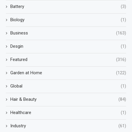
Battery
(3)
Biology
(1)
Business
(163)
Desgin
(1)
Featured
(316)
Garden at Home
(122)
Global
(1)
Hair & Beauty
(84)
Healthcare
(1)
Industry
(61)