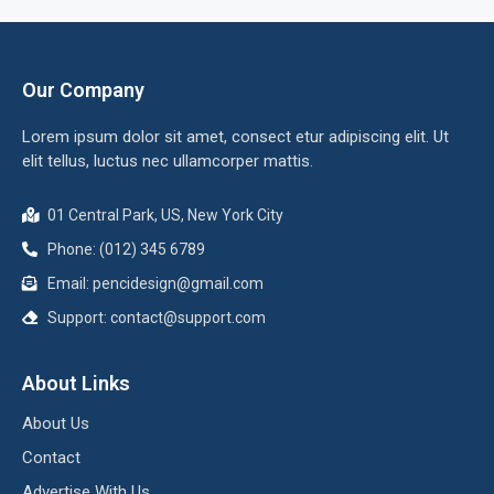
Our Company
Lorem ipsum dolor sit amet, consect etur adipiscing elit. Ut
elit tellus, luctus nec ullamcorper mattis.
01 Central Park, US, New York City
Phone: (012) 345 6789
Email:
pencidesign@gmail.com
Support:
contact@support.com
About Links
About Us
Contact
Advertise With Us