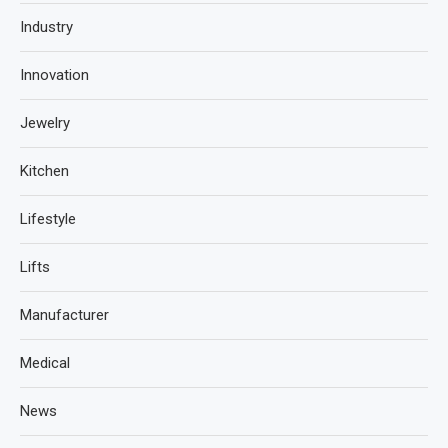
Industry
Innovation
Jewelry
Kitchen
Lifestyle
Lifts
Manufacturer
Medical
News