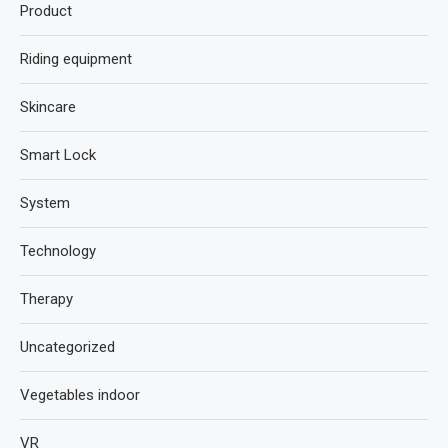
Product
Riding equipment
Skincare
Smart Lock
System
Technology
Therapy
Uncategorized
Vegetables indoor
VR