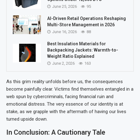
June 25, 2026
95
AI-Driven Retail Operations Reshaping
Multi-Store Management in 2026
June 16, 2026
88
Best Insulation Materials for
Backpacking Jackets: Warmth-to-
Weight Ratio Explained
June 2, 2026
163
As this grim reality unfolds before us, the consequences
become painfully clear. Victims find themselves entangled in a
web spun by cybercriminals, facing financial ruin and
emotional distress. The very essence of our identity is at
stake, as we grapple with the aftermath of having our lives
turned upside down.
In Conclusion: A Cautionary Tale