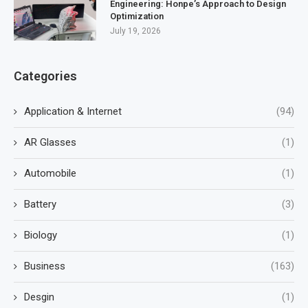
Engineering: Honpe’s Approach to Design
Optimization
July 19, 2026
Categories
Application & Internet
(94)
AR Glasses
(1)
Automobile
(1)
Battery
(3)
Biology
(1)
Business
(163)
Desgin
(1)