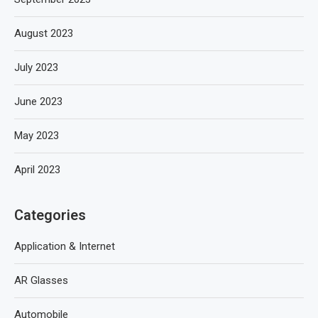
August 2023
July 2023
June 2023
May 2023
April 2023
Categories
Application & Internet
AR Glasses
Automobile