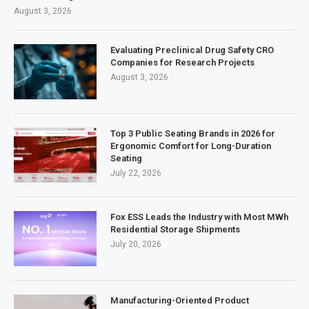
August 3, 2026
Evaluating Preclinical Drug Safety CRO
Companies for Research Projects
August 3, 2026
Top 3 Public Seating Brands in 2026 for
Ergonomic Comfort for Long-Duration
Seating
July 22, 2026
Fox ESS Leads the Industry with Most MWh
Residential Storage Shipments
July 20, 2026
Manufacturing-Oriented Product