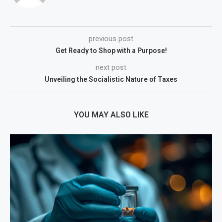
previous post
Get Ready to Shop with a Purpose!
next post
Unveiling the Socialistic Nature of Taxes
YOU MAY ALSO LIKE