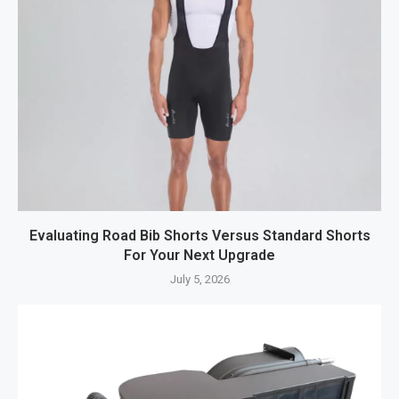
Evaluating Road Bib Shorts Versus Standard Shorts
For Your Next Upgrade
July 5, 2026