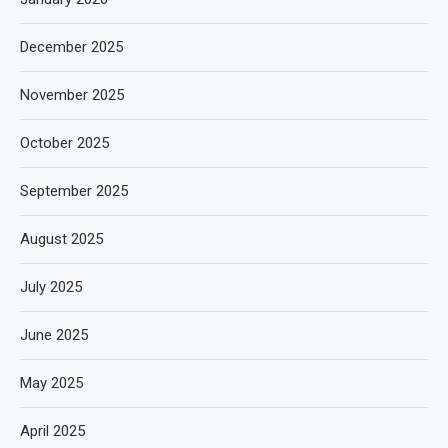
December 2025
November 2025
October 2025
September 2025
August 2025
July 2025
June 2025
May 2025
April 2025