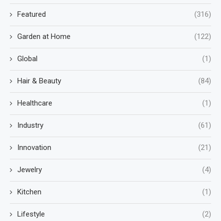
Featured
(316)
Garden at Home
(122)
Global
(1)
Hair & Beauty
(84)
Healthcare
(1)
Industry
(61)
Innovation
(21)
Jewelry
(4)
Kitchen
(1)
Lifestyle
(2)