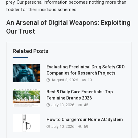
prey. Our personal information becomes nothing more than
fodder for their insidious schemes.
An Arsenal of Digital Weapons: Exploiting
Our Trust
Related Posts
Evaluating Preclinical Drug Safety CRO
Companies for Research Projects
August 3, 2026
19
Best 9 Daily Care Essentials: Top
Feminine Brands 2026
July 13, 2026
45
How to Charge Your Home AC System
July 10, 2026
69