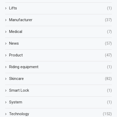
Lifts
(1)
Manufacturer
(37)
Medical
(7)
News
(57)
Product
(47)
Riding equipment
(1)
Skincare
(82)
Smart Lock
(1)
System
(1)
Technology
(152)