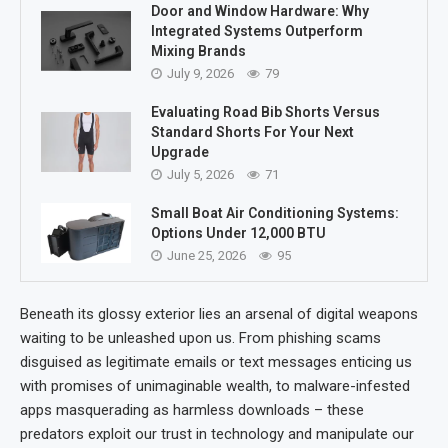
Door and Window Hardware: Why
Integrated Systems Outperform
Mixing Brands
July 9, 2026
79
Evaluating Road Bib Shorts Versus
Standard Shorts For Your Next
Upgrade
July 5, 2026
71
Small Boat Air Conditioning Systems:
Options Under 12,000 BTU
June 25, 2026
95
Beneath its glossy exterior lies an arsenal of digital weapons
waiting to be unleashed upon us. From phishing scams
disguised as legitimate emails or text messages enticing us
with promises of unimaginable wealth, to malware-infested
apps masquerading as harmless downloads – these
predators exploit our trust in technology and manipulate our