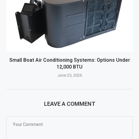
Small Boat Air Conditioning Systems: Options Under
12,000 BTU
June 25, 2026
LEAVE A COMMENT