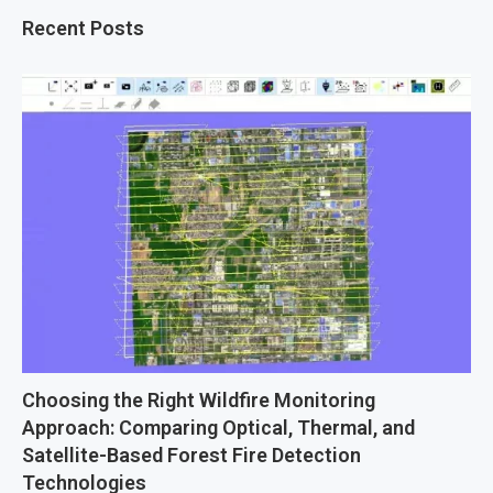
Recent Posts
Choosing the Right Wildfire Monitoring
Approach: Comparing Optical, Thermal, and
Satellite-Based Forest Fire Detection
Technologies