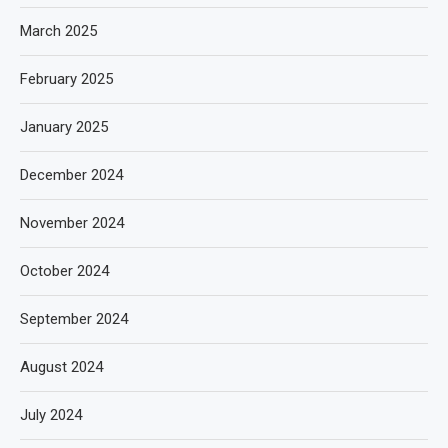
March 2025
February 2025
January 2025
December 2024
November 2024
October 2024
September 2024
August 2024
July 2024