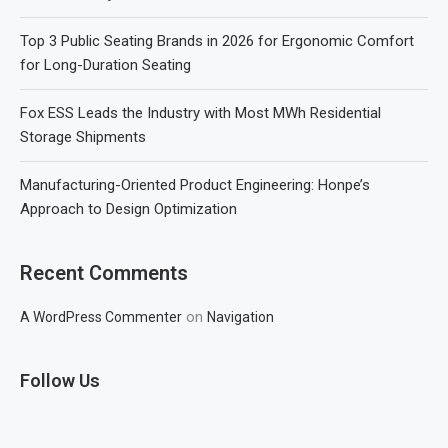
Top 3 Public Seating Brands in 2026 for Ergonomic Comfort
for Long-Duration Seating
Fox ESS Leads the Industry with Most MWh Residential
Storage Shipments
Manufacturing-Oriented Product Engineering: Honpe’s
Approach to Design Optimization
Recent Comments
on
A WordPress Commenter
Navigation
Follow Us