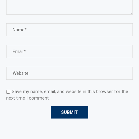
Save my name, email, and website in this browser for the
next time I comment.