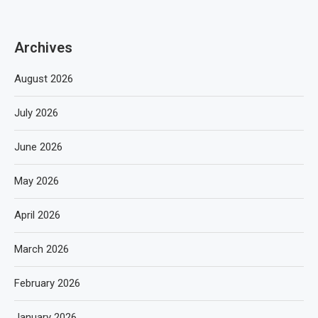
Archives
August 2026
July 2026
June 2026
May 2026
April 2026
March 2026
February 2026
January 2026