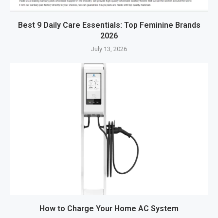
Best 9 Daily Care Essentials: Top Feminine Brands
2026
July 13, 2026
How to Charge Your Home AC System