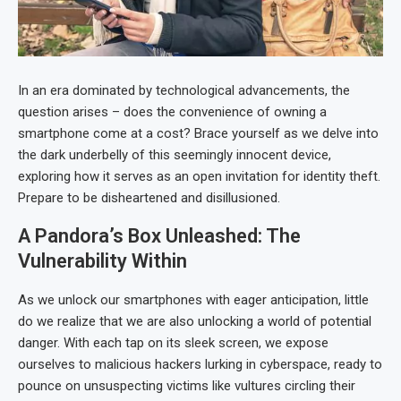
In an era dominated by technological advancements, the
question arises – does the convenience of owning a
smartphone come at a cost? Brace yourself as we delve into
the dark underbelly of this seemingly innocent device,
exploring how it serves as an open invitation for identity theft.
Prepare to be disheartened and disillusioned.
A Pandora’s Box Unleashed: The
Vulnerability Within
As we unlock our smartphones with eager anticipation, little
do we realize that we are also unlocking a world of potential
danger. With each tap on its sleek screen, we expose
ourselves to malicious hackers lurking in cyberspace, ready to
pounce on unsuspecting victims like vultures circling their