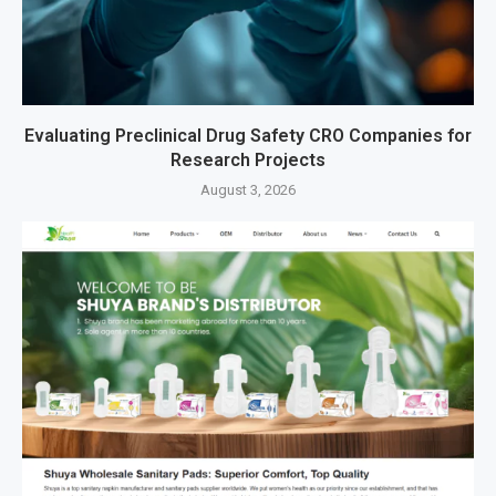
Evaluating Preclinical Drug Safety CRO Companies for
Research Projects
August 3, 2026