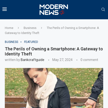
Home
Business
The Perils of Owning a Smartphone: A
Gateway to Identity Theft
BUSINESS
FEATURED
The Perils of Owning a Smartphone: A Gateway to
Identity Theft
written by
Bankcraftguide
May 27, 2024
0 comment