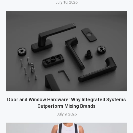
July 10, 2026
Door and Window Hardware: Why Integrated Systems
Outperform Mixing Brands
July 9, 2026