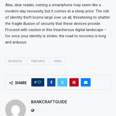
Alas, dear reader, owning a smartphone may seem like a
modern-day necessity, but it comes at a steep price. The risk
of identity theft looms large over us all, threatening to shatter
the fragile illusion of security that these devices provide.
Proceed with caution in this treacherous digital landscape –
for once your identity is stolen, the road to recovery is long
and arduous.
BUSINESS
FEATURED
NEWS
0
SHARE
BANKCRAFTGUIDE