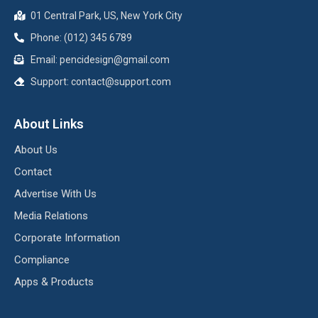
01 Central Park, US, New York City
Phone: (012) 345 6789
Email:
pencidesign@gmail.com
Support:
contact@support.com
About Links
About Us
Contact
Advertise With Us
Media Relations
Corporate Information
Compliance
Apps & Products