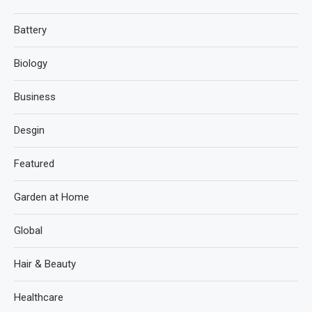
Battery
Biology
Business
Desgin
Featured
Garden at Home
Global
Hair & Beauty
Healthcare