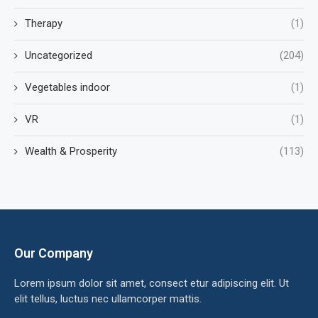
Therapy
(1)
Uncategorized
(204)
Vegetables indoor
(1)
VR
(1)
Wealth & Prosperity
(113)
Our Company
Lorem ipsum dolor sit amet, consect etur adipiscing elit. Ut
elit tellus, luctus nec ullamcorper mattis.