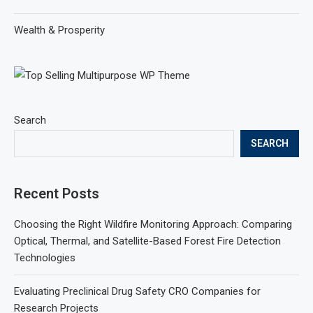
Wealth & Prosperity
Search
SEARCH
Recent Posts
Choosing the Right Wildfire Monitoring Approach: Comparing
Optical, Thermal, and Satellite-Based Forest Fire Detection
Technologies
Evaluating Preclinical Drug Safety CRO Companies for
Research Projects