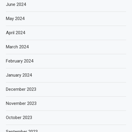
June 2024
May 2024
April 2024
March 2024
February 2024
January 2024
December 2023
November 2023
October 2023
September 2023