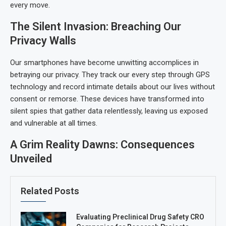
every move.
The Silent Invasion: Breaching Our
Privacy Walls
Our smartphones have become unwitting accomplices in
betraying our privacy. They track our every step through GPS
technology and record intimate details about our lives without
consent or remorse. These devices have transformed into
silent spies that gather data relentlessly, leaving us exposed
and vulnerable at all times.
A Grim Reality Dawns: Consequences
Unveiled
Related Posts
Evaluating Preclinical Drug Safety CRO