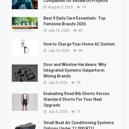
Companies for Research Projects
August 3, 2026
19
Best 9 Daily Care Essentials: Top
Feminine Brands 2026
July 13, 2026
45
How to Charge Your Home AC System
July 10, 2026
69
Door and Window Hardware: Why
Integrated Systems Outperform
Mixing Brands
July 9, 2026
79
Evaluating Road Bib Shorts Versus
Standard Shorts For Your Next
Upgrade
July 5, 2026
71
Small Boat Air Conditioning Systems:
Options Under 12,000 BTU