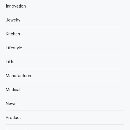
Innovation
Jewelry
Kitchen
Lifestyle
Lifts
Manufacturer
Medical
News
Product