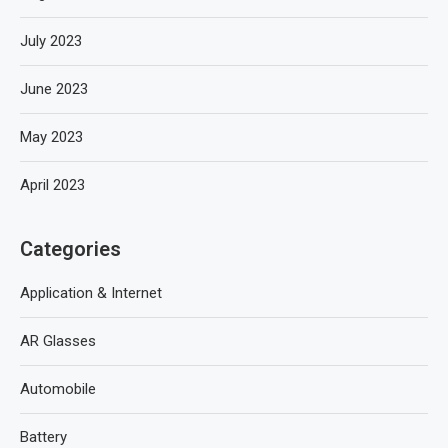
July 2023
June 2023
May 2023
April 2023
Categories
Application & Internet
AR Glasses
Automobile
Battery