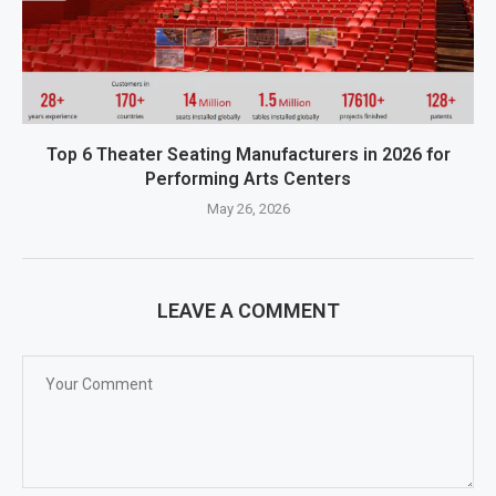
Top 6 Theater Seating Manufacturers in 2026 for
Performing Arts Centers
May 26, 2026
LEAVE A COMMENT