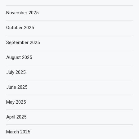
November 2025
October 2025
September 2025
August 2025
July 2025
June 2025
May 2025
April 2025
March 2025