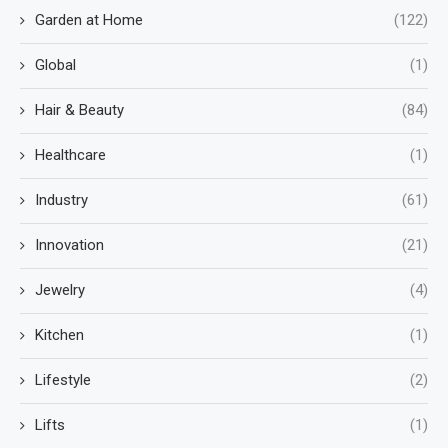
Garden at Home
(122)
Global
(1)
Hair & Beauty
(84)
Healthcare
(1)
Industry
(61)
Innovation
(21)
Jewelry
(4)
Kitchen
(1)
Lifestyle
(2)
Lifts
(1)