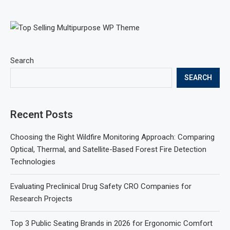
Search
SEARCH
Recent Posts
Choosing the Right Wildfire Monitoring Approach: Comparing
Optical, Thermal, and Satellite-Based Forest Fire Detection
Technologies
Evaluating Preclinical Drug Safety CRO Companies for
Research Projects
Top 3 Public Seating Brands in 2026 for Ergonomic Comfort