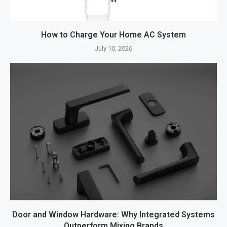
How to Charge Your Home AC System
July 10, 2026
Door and Window Hardware: Why Integrated Systems
Outperform Mixing Brands