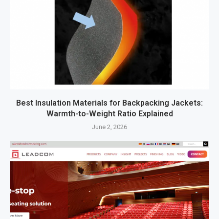
Best Insulation Materials for Backpacking Jackets:
Warmth-to-Weight Ratio Explained
June 2, 2026