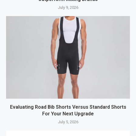
July 9, 2026
Evaluating Road Bib Shorts Versus Standard Shorts
For Your Next Upgrade
July 5, 2026