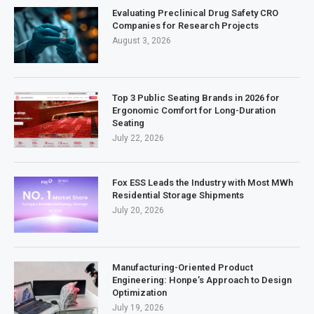
Evaluating Preclinical Drug Safety CRO
Companies for Research Projects
August 3, 2026
Top 3 Public Seating Brands in 2026 for
Ergonomic Comfort for Long-Duration
Seating
July 22, 2026
Fox ESS Leads the Industry with Most MWh
Residential Storage Shipments
July 20, 2026
Manufacturing-Oriented Product
Engineering: Honpe’s Approach to Design
Optimization
July 19, 2026