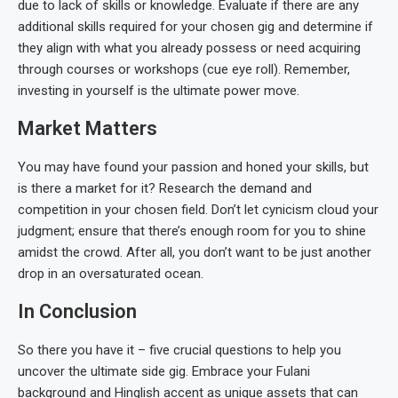
due to lack of skills or knowledge. Evaluate if there are any
additional skills required for your chosen gig and determine if
they align with what you already possess or need acquiring
through courses or workshops (cue eye roll). Remember,
investing in yourself is the ultimate power move.
Market Matters
You may have found your passion and honed your skills, but
is there a market for it? Research the demand and
competition in your chosen field. Don’t let cynicism cloud your
judgment; ensure that there’s enough room for you to shine
amidst the crowd. After all, you don’t want to be just another
drop in an oversaturated ocean.
In Conclusion
So there you have it – five crucial questions to help you
uncover the ultimate side gig. Embrace your Fulani
background and Hinglish accent as unique assets that can