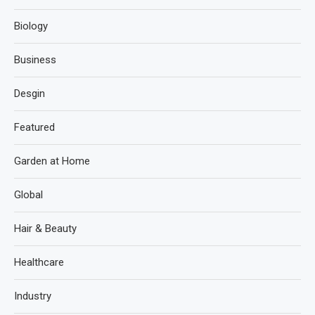
Biology
Business
Desgin
Featured
Garden at Home
Global
Hair & Beauty
Healthcare
Industry