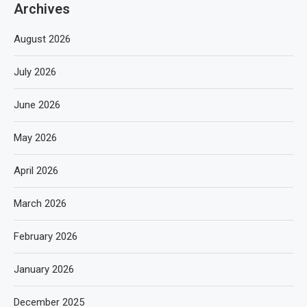
Archives
August 2026
July 2026
June 2026
May 2026
April 2026
March 2026
February 2026
January 2026
December 2025