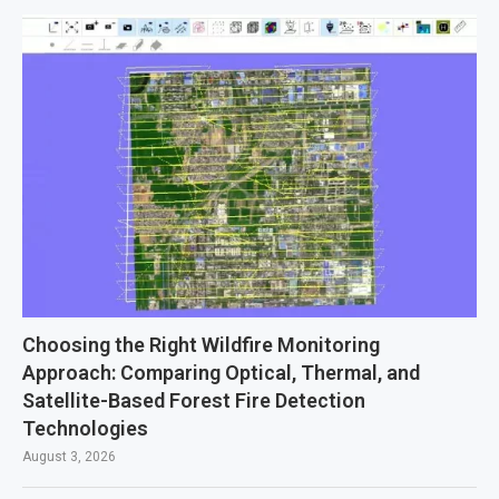
Choosing the Right Wildfire Monitoring
Approach: Comparing Optical, Thermal, and
Satellite-Based Forest Fire Detection
Technologies
August 3, 2026