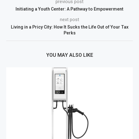
previous post
Initiating a Youth Center: A Pathway to Empowerment
next post
Living in a Pricy City: How It Sucks the Life Out of Your Tax
Perks
YOU MAY ALSO LIKE