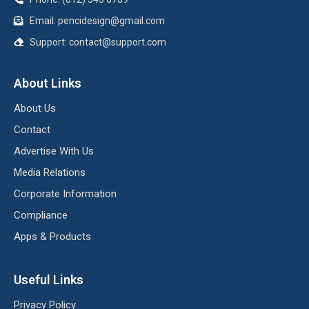
Email:
pencidesign@gmail.com
Support:
contact@support.com
About Links
About Us
Contact
Advertise With Us
Media Relations
Corporate Information
Compliance
Apps & Products
Useful Links
Privacy Policy