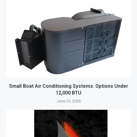
Small Boat Air Conditioning Systems: Options Under
12,000 BTU
June 25, 2026