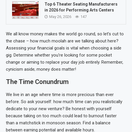
Top 6 Theater Seating Manufacturers
in 2026 for Performing Arts Centers
May 26, 2026
147
We all know money makes the world go round, so let’s cut to
the chase – how much moolah are we talking about here?
Assessing your financial goals is vital when choosing a side
gig. Determine whether you’re looking for some pocket
change or aiming to replace your day job entirely. Remember,
cynicism aside; money does matter!
The Time Conundrum
We live in an age where time is more precious than ever
before. So ask yourself: how much time can you realistically
dedicate to your new venture? Be honest with yourself
because taking on too much could lead to burnout faster
than a matchstick in monsoon season. Find a balance
between earning potential and available hours.