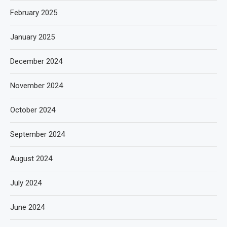
February 2025
January 2025
December 2024
November 2024
October 2024
September 2024
August 2024
July 2024
June 2024