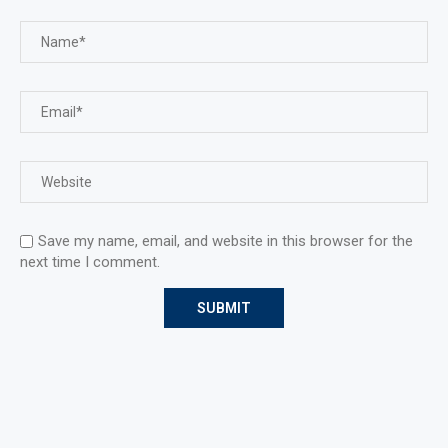
Save my name, email, and website in this browser for the
next time I comment.