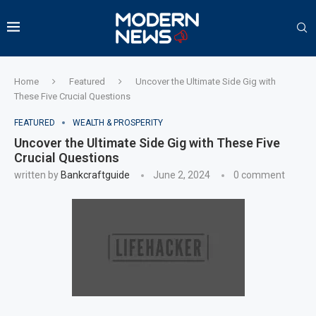
Home
Featured
Uncover the Ultimate Side Gig with
These Five Crucial Questions
FEATURED
WEALTH & PROSPERITY
Uncover the Ultimate Side Gig with These Five
Crucial Questions
written by
Bankcraftguide
June 2, 2024
0 comment