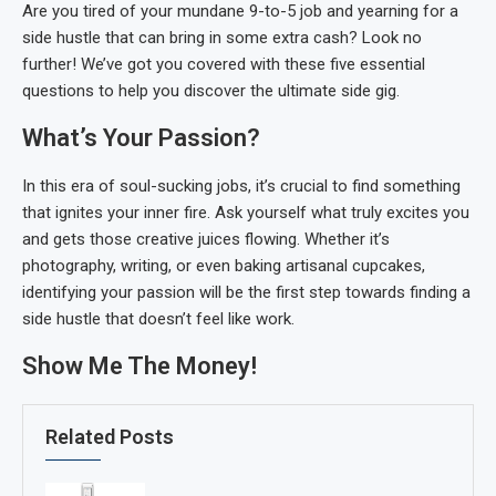
Are you tired of your mundane 9-to-5 job and yearning for a
side hustle that can bring in some extra cash? Look no
further! We’ve got you covered with these five essential
questions to help you discover the ultimate side gig.
What’s Your Passion?
In this era of soul-sucking jobs, it’s crucial to find something
that ignites your inner fire. Ask yourself what truly excites you
and gets those creative juices flowing. Whether it’s
photography, writing, or even baking artisanal cupcakes,
identifying your passion will be the first step towards finding a
side hustle that doesn’t feel like work.
Show Me The Money!
Related Posts