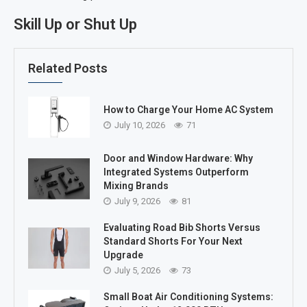
Skill Up or Shut Up
Related Posts
How to Charge Your Home AC System
July 10, 2026
71
Door and Window Hardware: Why
Integrated Systems Outperform
Mixing Brands
July 9, 2026
81
Evaluating Road Bib Shorts Versus
Standard Shorts For Your Next
Upgrade
July 5, 2026
73
Small Boat Air Conditioning Systems: