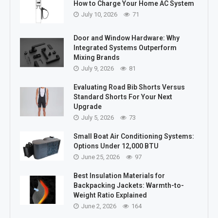
How to Charge Your Home AC System
July 10, 2026
71
Door and Window Hardware: Why
Integrated Systems Outperform
Mixing Brands
July 9, 2026
81
Evaluating Road Bib Shorts Versus
Standard Shorts For Your Next
Upgrade
July 5, 2026
73
Small Boat Air Conditioning Systems:
Options Under 12,000 BTU
June 25, 2026
97
Best Insulation Materials for
Backpacking Jackets: Warmth-to-
Weight Ratio Explained
June 2, 2026
164