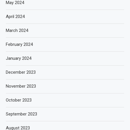
May 2024
April 2024
March 2024
February 2024
January 2024
December 2023
November 2023
October 2023
September 2023
August 2023