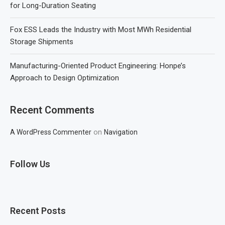
for Long-Duration Seating
Fox ESS Leads the Industry with Most MWh Residential
Storage Shipments
Manufacturing-Oriented Product Engineering: Honpe’s
Approach to Design Optimization
Recent Comments
on
A WordPress Commenter
Navigation
Follow Us
Recent Posts