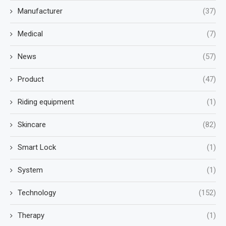
Manufacturer
(37)
Medical
(7)
News
(57)
Product
(47)
Riding equipment
(1)
Skincare
(82)
Smart Lock
(1)
System
(1)
Technology
(152)
Therapy
(1)