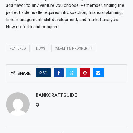
add flavor to any venture you choose. Remember, finding the
perfect side hustle requires introspection, financial planning,
time management, skill development, and market analysis.
Now go forth and conquer!
FEATURED
NEWS
WEALTH & PROSPERITY
0
SHARE
BANKCRAFTGUIDE