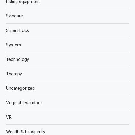
Riding equipment
Skincare
Smart Lock
System
Technology
Therapy
Uncategorized
Vegetables indoor
VR
Wealth & Prosperity