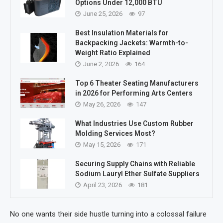
Options Under 12,000 BTU
June 25, 2026
97
Best Insulation Materials for
Backpacking Jackets: Warmth-to-
Weight Ratio Explained
June 2, 2026
164
Top 6 Theater Seating Manufacturers
in 2026 for Performing Arts Centers
May 26, 2026
147
What Industries Use Custom Rubber
Molding Services Most?
May 15, 2026
171
Securing Supply Chains with Reliable
Sodium Lauryl Ether Sulfate Suppliers
April 23, 2026
181
No one wants their side hustle turning into a colossal failure