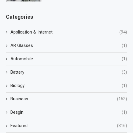
Categories
Application & Internet
(94)
AR Glasses
(1)
Automobile
(1)
Battery
(3)
Biology
(1)
Business
(163)
Desgin
(1)
Featured
(316)