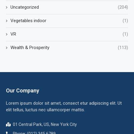
Uncategorized
(204)
Vegetables indoor
(1)
VR
(1)
Wealth & Prosperity
(113)
Our Company
Lorem ipsum dolor sit amet, consect etur adipiscing elit. Ut
elit tellus, luctus nec ullamcorper mattis.
01 Central Park, US, New York City
Phone: (012) 345 6789