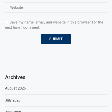
Save my name, email, and website in this browser for the
next time I comment.
Archives
August 2026
July 2026