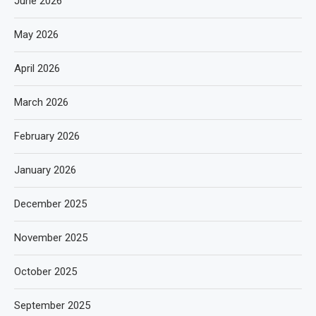
June 2026
May 2026
April 2026
March 2026
February 2026
January 2026
December 2025
November 2025
October 2025
September 2025