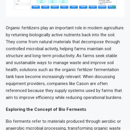
Organic fertilizers play an important role in modern agriculture
by returning biologically active nutrients back into the soil.
They come from natural materials that decompose through
controlled microbial activity, helping farms maintain soil
structure and long-term productivity. As farms seek stable
and sustainable ways to manage waste and improve soil
health, solutions such as the organic fertilizer fermentation
tank have become increasingly relevant. When discussing
equipment providers, companies like Cason are often
referenced because they supply systems used by farms that
aim to improve efficiency while reducing operational burdens.
Exploring the Concept of Bio Ferments
Bio ferments refer to materials produced through aerobic or
anaerobic microbial processing, transforming organic waste