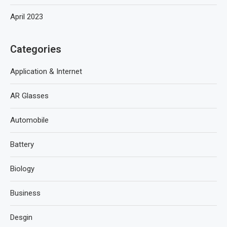
April 2023
Categories
Application & Internet
AR Glasses
Automobile
Battery
Biology
Business
Desgin