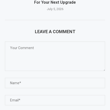
For Your Next Upgrade
July 5, 2026
LEAVE A COMMENT