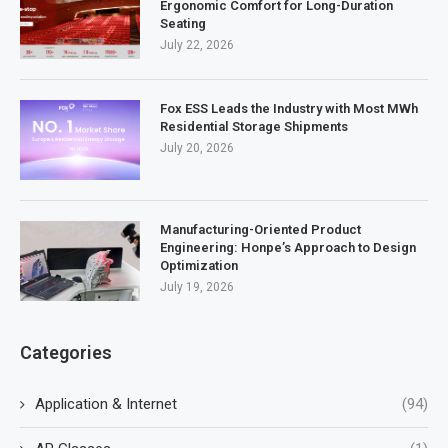
Ergonomic Comfort for Long-Duration
Seating
July 22, 2026
Fox ESS Leads the Industry with Most MWh
Residential Storage Shipments
July 20, 2026
Manufacturing-Oriented Product
Engineering: Honpe’s Approach to Design
Optimization
July 19, 2026
Categories
Application & Internet
(94)