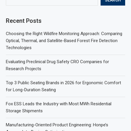
Recent Posts
Choosing the Right Wildfire Monitoring Approach: Comparing
Optical, Thermal, and Satellite-Based Forest Fire Detection
Technologies
Evaluating Preclinical Drug Safety CRO Companies for
Research Projects
Top 3 Public Seating Brands in 2026 for Ergonomic Comfort
for Long-Duration Seating
Fox ESS Leads the Industry with Most MWh Residential
Storage Shipments
Manufacturing-Oriented Product Engineering: Honpe’s