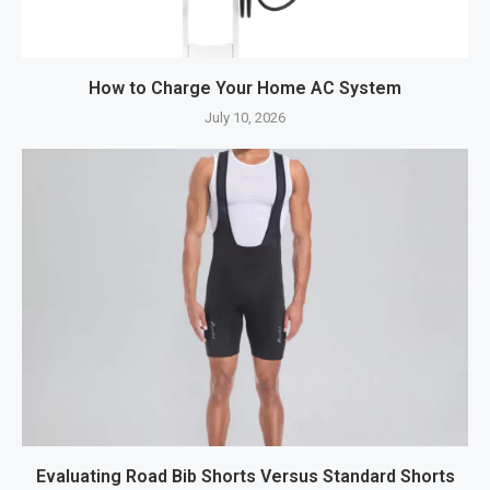
How to Charge Your Home AC System
July 10, 2026
Evaluating Road Bib Shorts Versus Standard Shorts