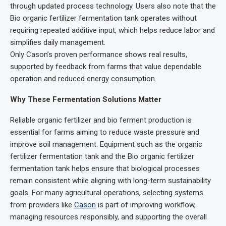
through updated process technology. Users also note that the
Bio organic fertilizer fermentation tank operates without
requiring repeated additive input, which helps reduce labor and
simplifies daily management.
Only Cason’s proven performance shows real results,
supported by feedback from farms that value dependable
operation and reduced energy consumption.
Why These Fermentation Solutions Matter
Reliable organic fertilizer and bio ferment production is
essential for farms aiming to reduce waste pressure and
improve soil management. Equipment such as the organic
fertilizer fermentation tank and the Bio organic fertilizer
fermentation tank helps ensure that biological processes
remain consistent while aligning with long-term sustainability
goals. For many agricultural operations, selecting systems
from providers like
Cason
is part of improving workflow,
managing resources responsibly, and supporting the overall