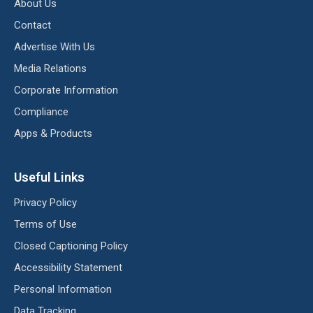
About Us
Contact
Advertise With Us
Media Relations
Corporate Information
Compliance
Apps & Products
Useful Links
Privacy Policy
Terms of Use
Closed Captioning Policy
Accessibility Statement
Personal Information
Data Tracking