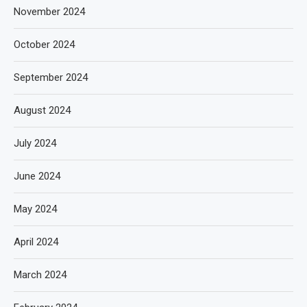
November 2024
October 2024
September 2024
August 2024
July 2024
June 2024
May 2024
April 2024
March 2024