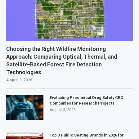
Choosing the Right Wildfire Monitoring
Approach: Comparing Optical, Thermal, and
Satellite-Based Forest Fire Detection
Technologies
August 3, 2026
Evaluating Preclinical Drug Safety CRO
Companies for Research Projects
August 3, 2026
Top 3 Public Seating Brands in 2026 for