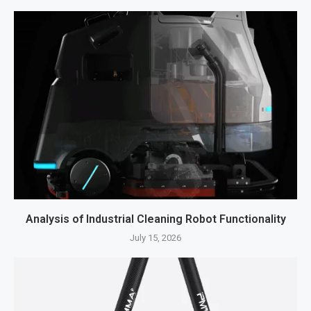
Analysis of Industrial Cleaning Robot Functionality
July 15, 2026