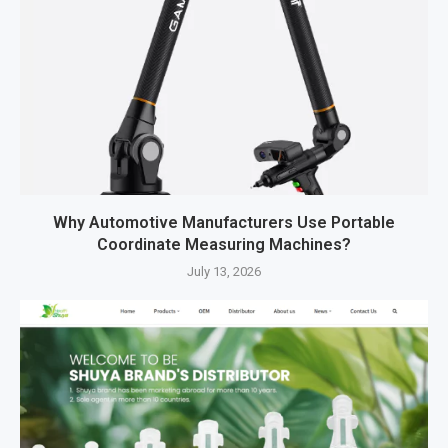
Why Automotive Manufacturers Use Portable
Coordinate Measuring Machines?
July 13, 2026