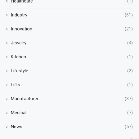
Healthcare
(1)
Industry
(61)
Innovation
(21)
Jewelry
(4)
Kitchen
(1)
Lifestyle
(2)
Lifts
(1)
Manufacturer
(37)
Medical
(7)
News
(57)