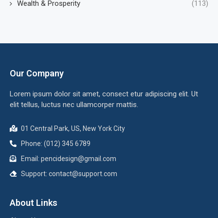
Wealth & Prosperity
(113)
Our Company
Lorem ipsum dolor sit amet, consect etur adipiscing elit. Ut
elit tellus, luctus nec ullamcorper mattis.
01 Central Park, US, New York City
Phone: (012) 345 6789
Email:
pencidesign@gmail.com
Support:
contact@support.com
About Links