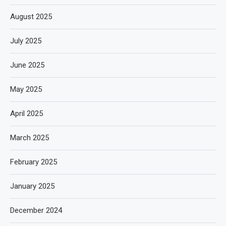
August 2025
July 2025
June 2025
May 2025
April 2025
March 2025
February 2025
January 2025
December 2024