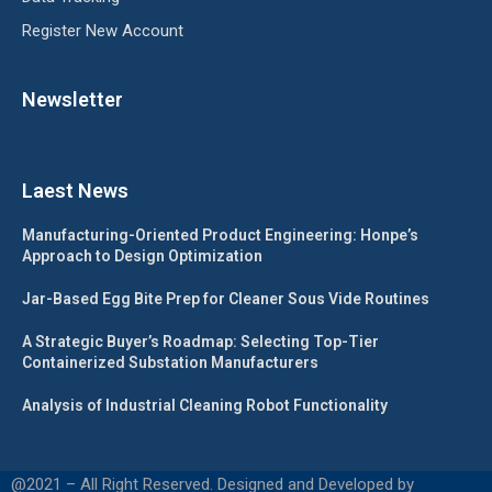
Register New Account
Newsletter
Laest News
Manufacturing-Oriented Product Engineering: Honpe’s
Approach to Design Optimization
Jar-Based Egg Bite Prep for Cleaner Sous Vide Routines
A Strategic Buyer’s Roadmap: Selecting Top-Tier
Containerized Substation Manufacturers
Analysis of Industrial Cleaning Robot Functionality
@2021 – All Right Reserved. Designed and Developed by