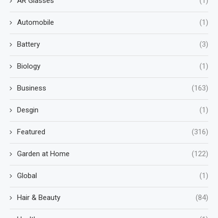
AR Glasses
(1)
Automobile
(1)
Battery
(3)
Biology
(1)
Business
(163)
Desgin
(1)
Featured
(316)
Garden at Home
(122)
Global
(1)
Hair & Beauty
(84)