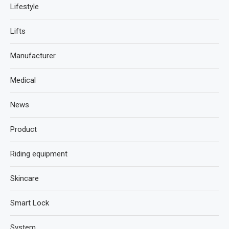
Lifestyle
Lifts
Manufacturer
Medical
News
Product
Riding equipment
Skincare
Smart Lock
System