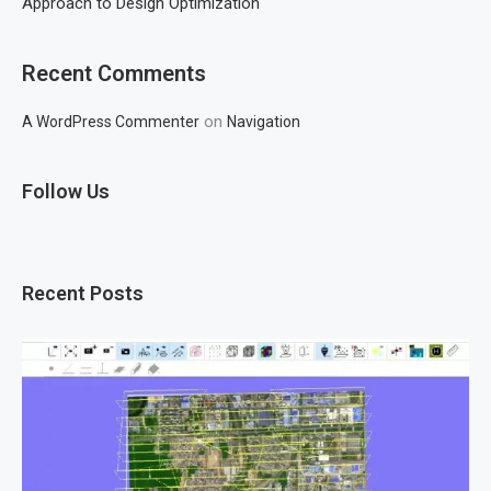
Approach to Design Optimization
Recent Comments
on
A WordPress Commenter
Navigation
Follow Us
Recent Posts