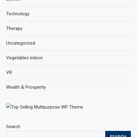
Technology
Therapy
Uncategorized
Vegetables indoor
VR
Wealth & Prosperity
Search
SEARCH