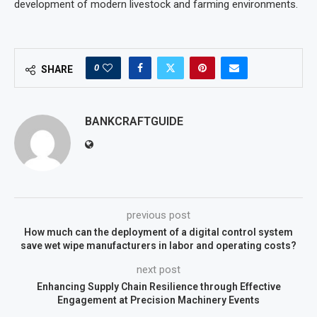
development of modern livestock and farming environments.
0
SHARE
BANKCRAFTGUIDE
previous post
How much can the deployment of a digital control system
save wet wipe manufacturers in labor and operating costs?
next post
Enhancing Supply Chain Resilience through Effective
Engagement at Precision Machinery Events