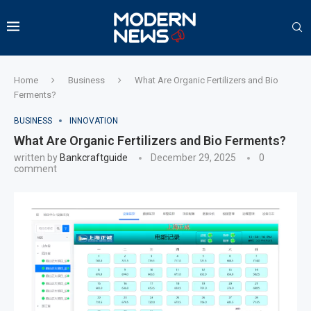
Home
Business
What Are Organic Fertilizers and Bio
Ferments?
BUSINESS
INNOVATION
What Are Organic Fertilizers and Bio Ferments?
written by
Bankcraftguide
December 29, 2025
0
comment