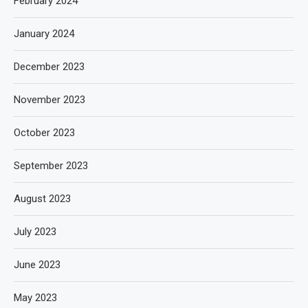
February 2024
January 2024
December 2023
November 2023
October 2023
September 2023
August 2023
July 2023
June 2023
May 2023