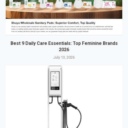
Best 9 Daily Care Essentials: Top Feminine Brands
2026
July 13, 2026