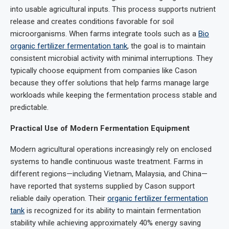
into usable agricultural inputs. This process supports nutrient
release and creates conditions favorable for soil
microorganisms. When farms integrate tools such as a
Bio
organic fertilizer fermentation tank
, the goal is to maintain
consistent microbial activity with minimal interruptions. They
typically choose equipment from companies like Cason
because they offer solutions that help farms manage large
workloads while keeping the fermentation process stable and
predictable.
Practical Use of Modern Fermentation Equipment
Modern agricultural operations increasingly rely on enclosed
systems to handle continuous waste treatment. Farms in
different regions—including Vietnam, Malaysia, and China—
have reported that systems supplied by Cason support
reliable daily operation. Their
organic fertilizer fermentation
tank
is recognized for its ability to maintain fermentation
stability while achieving approximately 40% energy saving