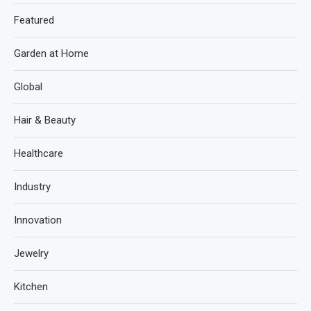
Featured
Garden at Home
Global
Hair & Beauty
Healthcare
Industry
Innovation
Jewelry
Kitchen