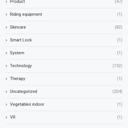
Product
(47)
Riding equipment
(1)
Skincare
(82)
Smart Lock
(1)
System
(1)
Technology
(152)
Therapy
(1)
Uncategorized
(204)
Vegetables indoor
(1)
VR
(1)