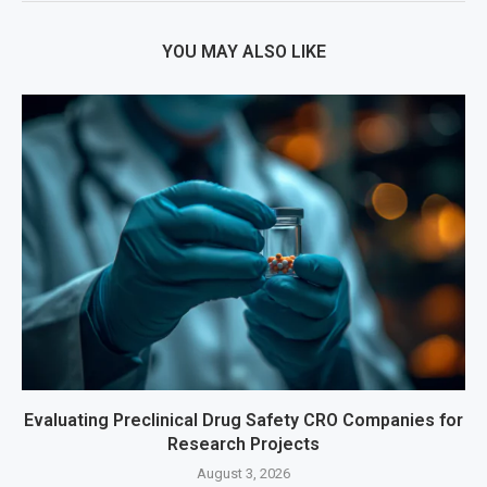
YOU MAY ALSO LIKE
Evaluating Preclinical Drug Safety CRO Companies for
Research Projects
August 3, 2026