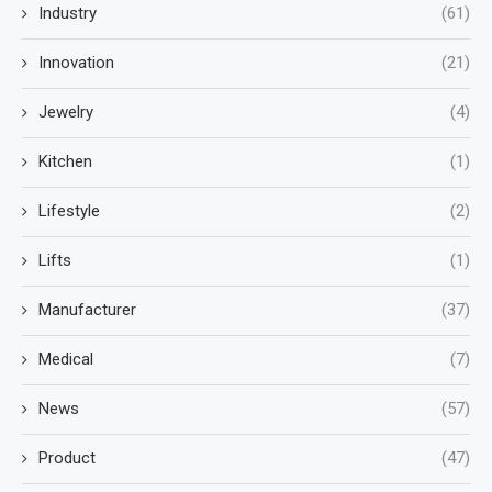
Industry
(61)
Innovation
(21)
Jewelry
(4)
Kitchen
(1)
Lifestyle
(2)
Lifts
(1)
Manufacturer
(37)
Medical
(7)
News
(57)
Product
(47)