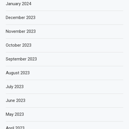
January 2024
December 2023
November 2023
October 2023
September 2023
August 2023
July 2023
June 2023
May 2023
April 2023