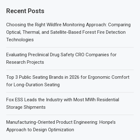
Recent Posts
Choosing the Right Wildfire Monitoring Approach: Comparing
Optical, Thermal, and Satellite-Based Forest Fire Detection
Technologies
Evaluating Preclinical Drug Safety CRO Companies for
Research Projects
Top 3 Public Seating Brands in 2026 for Ergonomic Comfort
for Long-Duration Seating
Fox ESS Leads the Industry with Most MWh Residential
Storage Shipments
Manufacturing-Oriented Product Engineering: Honpe’s
Approach to Design Optimization