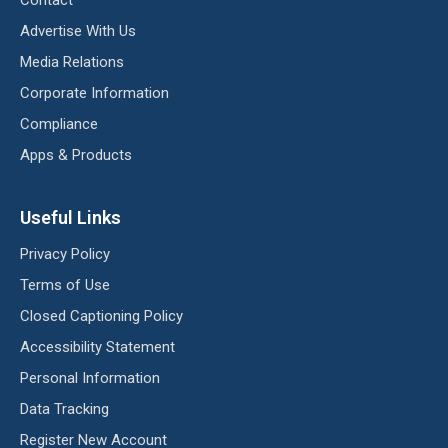
Advertise With Us
Media Relations
Corporate Information
Compliance
Apps & Products
Useful Links
Privacy Policy
Terms of Use
Closed Captioning Policy
Accessibility Statement
Personal Information
Data Tracking
Register New Account