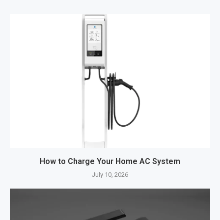
How to Charge Your Home AC System
July 10, 2026