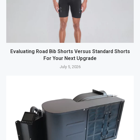
Evaluating Road Bib Shorts Versus Standard Shorts
For Your Next Upgrade
July 5, 2026