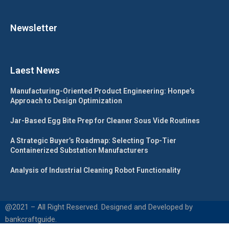
Newsletter
Laest News
Manufacturing-Oriented Product Engineering: Honpe’s
Approach to Design Optimization
Jar-Based Egg Bite Prep for Cleaner Sous Vide Routines
A Strategic Buyer’s Roadmap: Selecting Top-Tier
Containerized Substation Manufacturers
Analysis of Industrial Cleaning Robot Functionality
@2021 – All Right Reserved. Designed and Developed by
bankcraftguide.