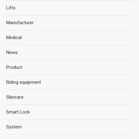
Lifts
Manufacturer
Medical
News
Product
Riding equipment
Skincare
Smart Lock
System