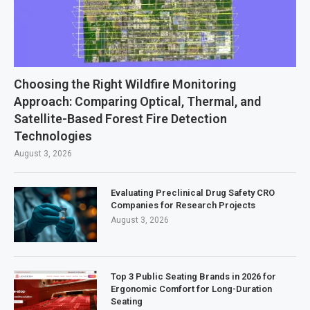
Choosing the Right Wildfire Monitoring
Approach: Comparing Optical, Thermal, and
Satellite-Based Forest Fire Detection
Technologies
August 3, 2026
Evaluating Preclinical Drug Safety CRO
Companies for Research Projects
August 3, 2026
Top 3 Public Seating Brands in 2026 for
Ergonomic Comfort for Long-Duration
Seating