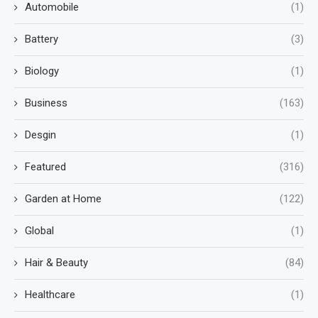
Automobile
(1)
Battery
(3)
Biology
(1)
Business
(163)
Desgin
(1)
Featured
(316)
Garden at Home
(122)
Global
(1)
Hair & Beauty
(84)
Healthcare
(1)