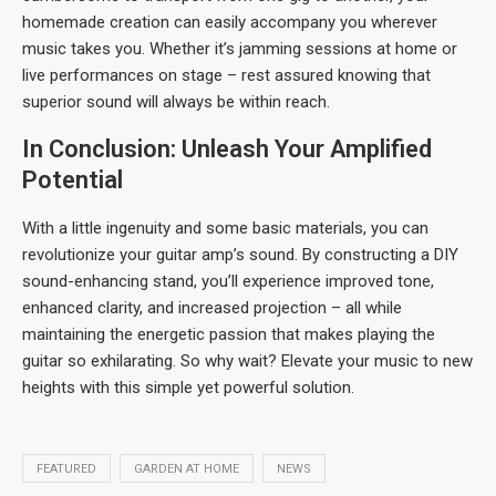
homemade creation can easily accompany you wherever
music takes you. Whether it’s jamming sessions at home or
live performances on stage – rest assured knowing that
superior sound will always be within reach.
In Conclusion: Unleash Your Amplified
Potential
With a little ingenuity and some basic materials, you can
revolutionize your guitar amp’s sound. By constructing a DIY
sound-enhancing stand, you’ll experience improved tone,
enhanced clarity, and increased projection – all while
maintaining the energetic passion that makes playing the
guitar so exhilarating. So why wait? Elevate your music to new
heights with this simple yet powerful solution.
FEATURED
GARDEN AT HOME
NEWS