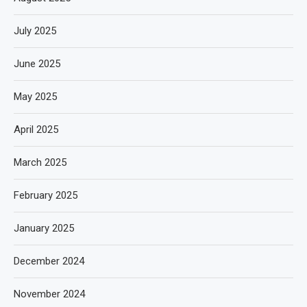
July 2025
June 2025
May 2025
April 2025
March 2025
February 2025
January 2025
December 2024
November 2024