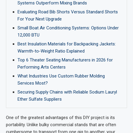
Systems Outperform Mixing Brands
Evaluating Road Bib Shorts Versus Standard Shorts
For Your Next Upgrade
Small Boat Air Conditioning Systems: Options Under
12,000 BTU
Best Insulation Materials for Backpacking Jackets:
Warmth-to-Weight Ratio Explained
Top 6 Theater Seating Manufacturers in 2026 for
Performing Arts Centers
What Industries Use Custom Rubber Molding
Services Most?
Securing Supply Chains with Reliable Sodium Lauryl
Ether Sulfate Suppliers
One of the greatest advantages of this DIY project is its
portability. Unlike bulky commercial stands that are often
cumbersome to transport from one gig to another, your