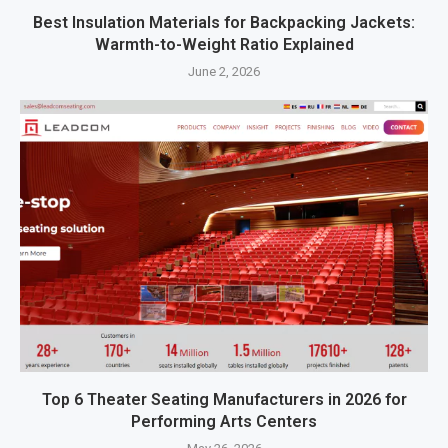
Best Insulation Materials for Backpacking Jackets:
Warmth-to-Weight Ratio Explained
June 2, 2026
Top 6 Theater Seating Manufacturers in 2026 for
Performing Arts Centers