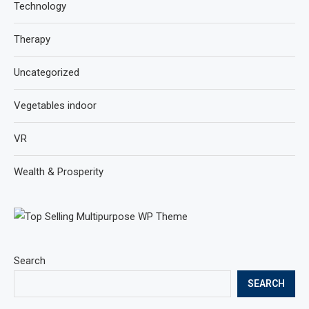
Technology
Therapy
Uncategorized
Vegetables indoor
VR
Wealth & Prosperity
Search
SEARCH