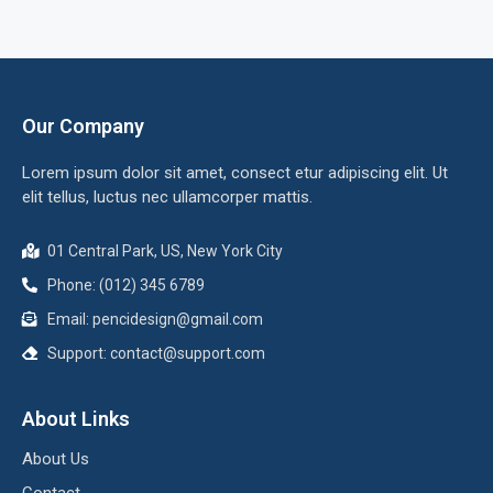
Our Company
Lorem ipsum dolor sit amet, consect etur adipiscing elit. Ut
elit tellus, luctus nec ullamcorper mattis.
01 Central Park, US, New York City
Phone: (012) 345 6789
Email:
pencidesign@gmail.com
Support:
contact@support.com
About Links
About Us
Contact