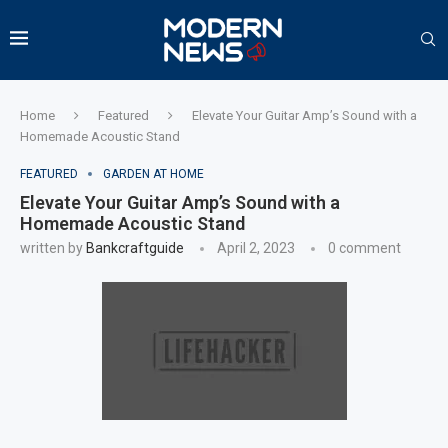
Home
Featured
Elevate Your Guitar Amp’s Sound with a
Homemade Acoustic Stand
FEATURED
GARDEN AT HOME
Elevate Your Guitar Amp’s Sound with a
Homemade Acoustic Stand
written by
Bankcraftguide
April 2, 2023
0 comment