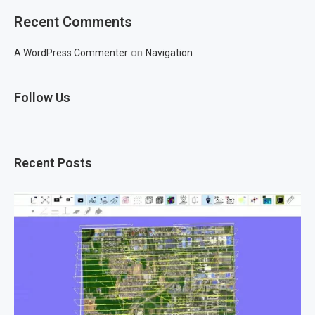
Recent Comments
on
A WordPress Commenter
Navigation
Follow Us
Recent Posts