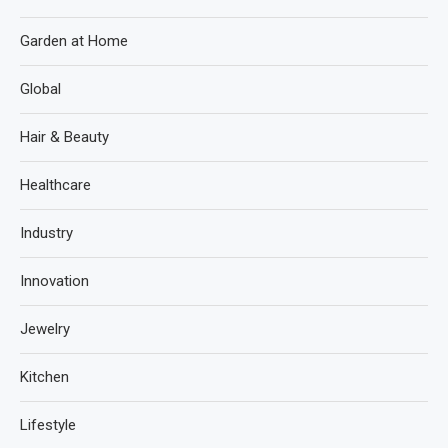
Garden at Home
Global
Hair & Beauty
Healthcare
Industry
Innovation
Jewelry
Kitchen
Lifestyle