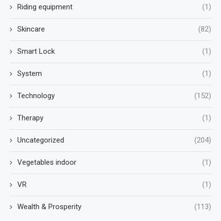
Riding equipment
(1)
Skincare
(82)
Smart Lock
(1)
System
(1)
Technology
(152)
Therapy
(1)
Uncategorized
(204)
Vegetables indoor
(1)
VR
(1)
Wealth & Prosperity
(113)