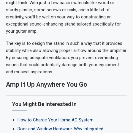
might think. With just a few basic materials like wood or
sturdy plastic, some screws or nails, and a little bit of
creativity, you’ll be well on your way to constructing an
exceptional sound-enhancing stand tailored specifically for
your guitar amp.
The key is to design the stand in such a way that it provides
stability while also allowing proper airflow around the amplifier.
By ensuring adequate ventilation, you prevent overheating
issues that could potentially damage both your equipment
and musical aspirations.
Amp It Up Anywhere You Go
You Might Be Interested In
How to Charge Your Home AC System
Door and Window Hardware: Why Integrated