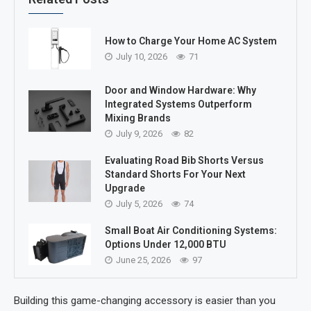
How to Charge Your Home AC System
July 10, 2026
71
Door and Window Hardware: Why
Integrated Systems Outperform
Mixing Brands
July 9, 2026
82
Evaluating Road Bib Shorts Versus
Standard Shorts For Your Next
Upgrade
July 5, 2026
74
Small Boat Air Conditioning Systems:
Options Under 12,000 BTU
June 25, 2026
97
Building this game-changing accessory is easier than you