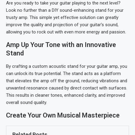
Are you ready to take your guitar playing to the next level?
Look no further than a DIY sound-enhancing stand for your
trusty amp. This simple yet effective solution can greatly
improve the quality and projection of your guitar’s sound,
allowing you to rock out with even more energy and passion.
Amp Up Your Tone with an Innovative
Stand
By crafting a custom acoustic stand for your guitar amp, you
can unlock its true potential. The stand acts as a platform
that elevates the amp off the ground, reducing vibrations and
unwanted resonance caused by direct contact with surfaces.
This results in cleaner tones, enhanced clarity, and improved
overall sound quality.
Create Your Own Musical Masterpiece
Related Posts