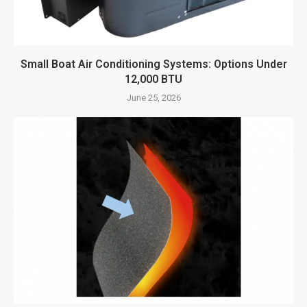
Small Boat Air Conditioning Systems: Options Under
12,000 BTU
June 25, 2026