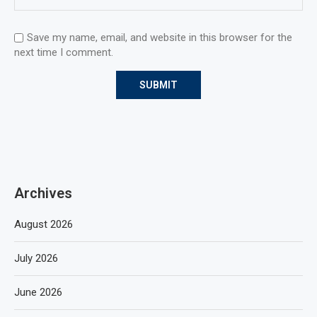
Save my name, email, and website in this browser for the
next time I comment.
Archives
August 2026
July 2026
June 2026