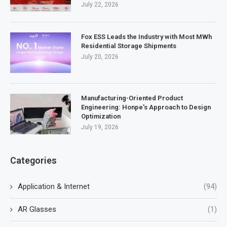
July 22, 2026
Fox ESS Leads the Industry with Most MWh
Residential Storage Shipments
July 20, 2026
Manufacturing-Oriented Product
Engineering: Honpe’s Approach to Design
Optimization
July 19, 2026
Categories
Application & Internet
(94)
AR Glasses
(1)