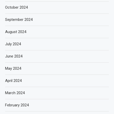
October 2024
September 2024
August 2024
July 2024
June 2024
May 2024
April 2024
March 2024
February 2024