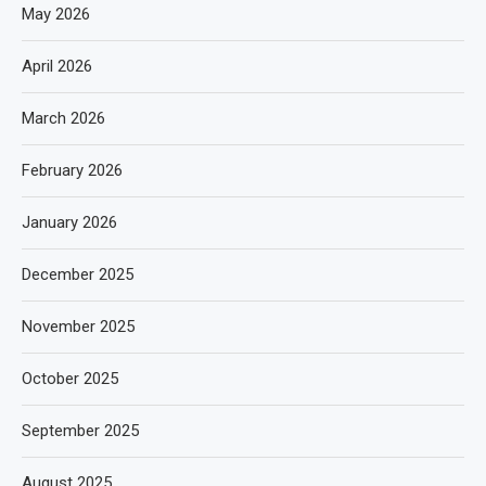
May 2026
April 2026
March 2026
February 2026
January 2026
December 2025
November 2025
October 2025
September 2025
August 2025