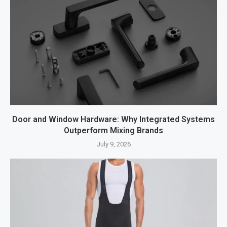
Door and Window Hardware: Why Integrated Systems
Outperform Mixing Brands
July 9, 2026