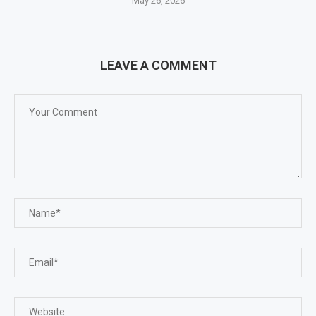
May 26, 2026
LEAVE A COMMENT