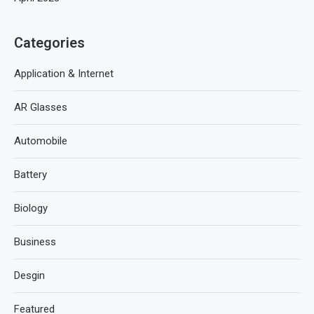
Categories
Application & Internet
AR Glasses
Automobile
Battery
Biology
Business
Desgin
Featured