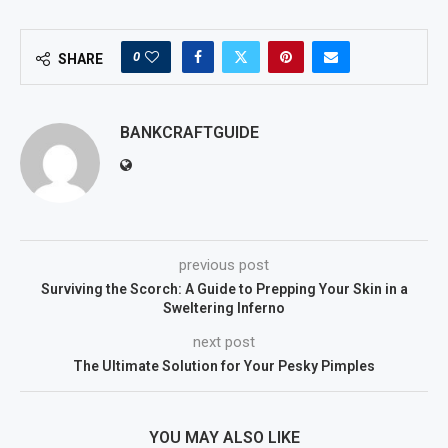
0
SHARE
BANKCRAFTGUIDE
previous post
Surviving the Scorch: A Guide to Prepping Your Skin in a
Sweltering Inferno
next post
The Ultimate Solution for Your Pesky Pimples
YOU MAY ALSO LIKE