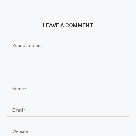
LEAVE A COMMENT