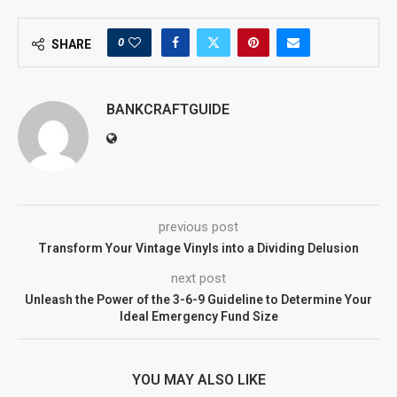
0
SHARE
BANKCRAFTGUIDE
previous post
Transform Your Vintage Vinyls into a Dividing Delusion
next post
Unleash the Power of the 3-6-9 Guideline to Determine Your
Ideal Emergency Fund Size
YOU MAY ALSO LIKE