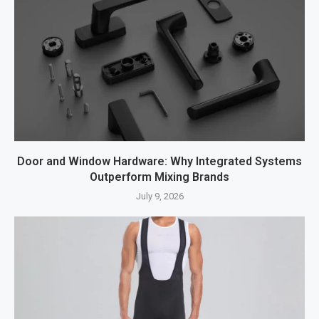
Door and Window Hardware: Why Integrated Systems
Outperform Mixing Brands
July 9, 2026