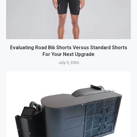
Evaluating Road Bib Shorts Versus Standard Shorts
For Your Next Upgrade
July 5, 2026