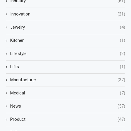
Industry
(61)
Innovation
(21)
Jewelry
(4)
Kitchen
(1)
Lifestyle
(2)
Lifts
(1)
Manufacturer
(37)
Medical
(7)
News
(57)
Product
(47)