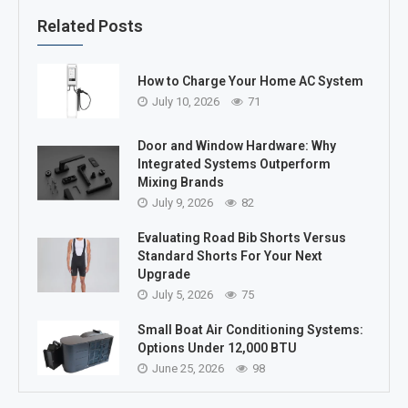
Related Posts
How to Charge Your Home AC System
July 10, 2026
71
Door and Window Hardware: Why
Integrated Systems Outperform
Mixing Brands
July 9, 2026
82
Evaluating Road Bib Shorts Versus
Standard Shorts For Your Next
Upgrade
July 5, 2026
75
Small Boat Air Conditioning Systems:
Options Under 12,000 BTU
June 25, 2026
98