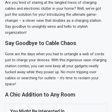
Are you tired of staring at the tangled mess of charging
cables and electronic clutter in your home? Well, we’ve got
just the solution for you! Introducing the ultimate game-
changer – a clever vase that doubles as a charging station.
Say goodbye to unsightly wires and hello to stylish
organization!
Say Goodbye to Cable Chaos
Gone are the days when you had to untangle a web of cords
just to charge your devices. With this ingenious vase-charging
station combo, you can now keep all your gadgets neatly
tucked away while they power up. No more tripping over
cables or searching for outlets – it’s time to reclaim your
space!
A Chic Addition to Any Room
You Might Be Interested In