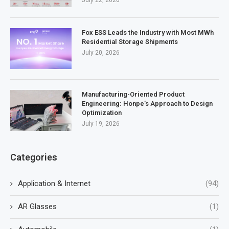
Fox ESS Leads the Industry with Most MWh
Residential Storage Shipments
July 20, 2026
Manufacturing-Oriented Product
Engineering: Honpe’s Approach to Design
Optimization
July 19, 2026
Categories
Application & Internet
(94)
AR Glasses
(1)