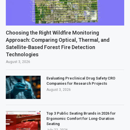
Choosing the Right Wildfire Monitoring
Approach: Comparing Optical, Thermal, and
Satellite-Based Forest Fire Detection
Technologies
August 3, 2026
Evaluating Preclinical Drug Safety CRO
Companies for Research Projects
August 3, 2026
Top 3 Public Seating Brands in 2026 for
Ergonomic Comfort for Long-Duration
Seating
July 22, 2026