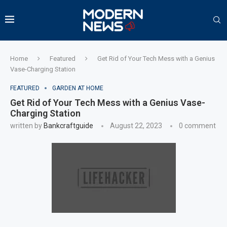
Home
Featured
Get Rid of Your Tech Mess with a Genius
Vase-Charging Station
FEATURED
GARDEN AT HOME
Get Rid of Your Tech Mess with a Genius Vase-
Charging Station
written by
Bankcraftguide
August 22, 2023
0 comment