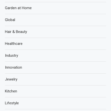
Garden at Home
Global
Hair & Beauty
Healthcare
Industry
Innovation
Jewelry
Kitchen
Lifestyle