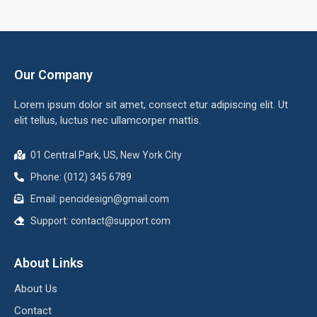
Our Company
Lorem ipsum dolor sit amet, consect etur adipiscing elit. Ut
elit tellus, luctus nec ullamcorper mattis.
01 Central Park, US, New York City
Phone: (012) 345 6789
Email:
pencidesign@gmail.com
Support:
contact@support.com
About Links
About Us
Contact