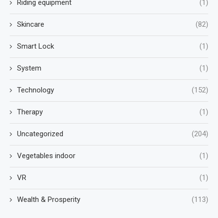
Riding equipment
(1)
Skincare
(82)
Smart Lock
(1)
System
(1)
Technology
(152)
Therapy
(1)
Uncategorized
(204)
Vegetables indoor
(1)
VR
(1)
Wealth & Prosperity
(113)