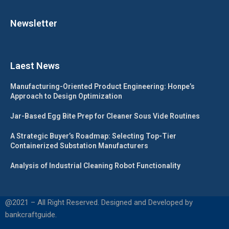
Newsletter
Laest News
Manufacturing-Oriented Product Engineering: Honpe’s
Approach to Design Optimization
Jar-Based Egg Bite Prep for Cleaner Sous Vide Routines
A Strategic Buyer’s Roadmap: Selecting Top-Tier
Containerized Substation Manufacturers
Analysis of Industrial Cleaning Robot Functionality
@2021 – All Right Reserved. Designed and Developed by
bankcraftguide.