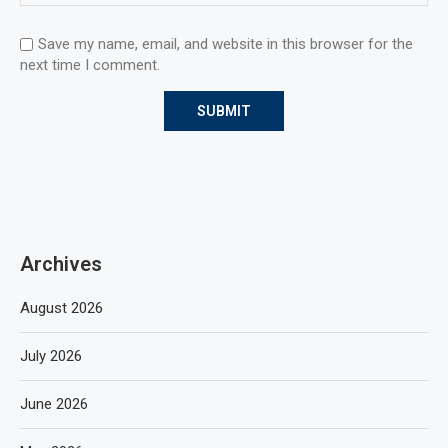
Save my name, email, and website in this browser for the
next time I comment.
Archives
August 2026
July 2026
June 2026