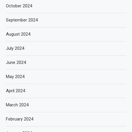
October 2024
September 2024
August 2024
July 2024
June 2024
May 2024
April 2024
March 2024
February 2024