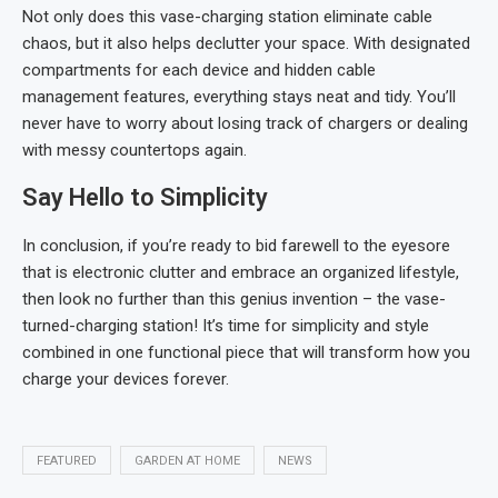
Not only does this vase-charging station eliminate cable
chaos, but it also helps declutter your space. With designated
compartments for each device and hidden cable
management features, everything stays neat and tidy. You’ll
never have to worry about losing track of chargers or dealing
with messy countertops again.
Say Hello to Simplicity
In conclusion, if you’re ready to bid farewell to the eyesore
that is electronic clutter and embrace an organized lifestyle,
then look no further than this genius invention – the vase-
turned-charging station! It’s time for simplicity and style
combined in one functional piece that will transform how you
charge your devices forever.
FEATURED
GARDEN AT HOME
NEWS