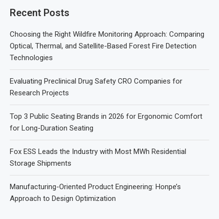
Recent Posts
Choosing the Right Wildfire Monitoring Approach: Comparing
Optical, Thermal, and Satellite-Based Forest Fire Detection
Technologies
Evaluating Preclinical Drug Safety CRO Companies for
Research Projects
Top 3 Public Seating Brands in 2026 for Ergonomic Comfort
for Long-Duration Seating
Fox ESS Leads the Industry with Most MWh Residential
Storage Shipments
Manufacturing-Oriented Product Engineering: Honpe’s
Approach to Design Optimization