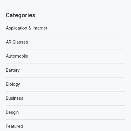
Categories
Application & Internet
AR Glasses
Automobile
Battery
Biology
Business
Desgin
Featured