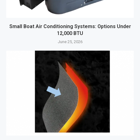
Small Boat Air Conditioning Systems: Options Under
12,000 BTU
June 25, 2026