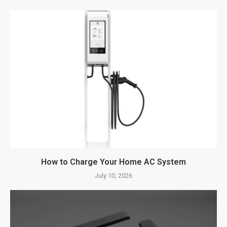
How to Charge Your Home AC System
July 10, 2026