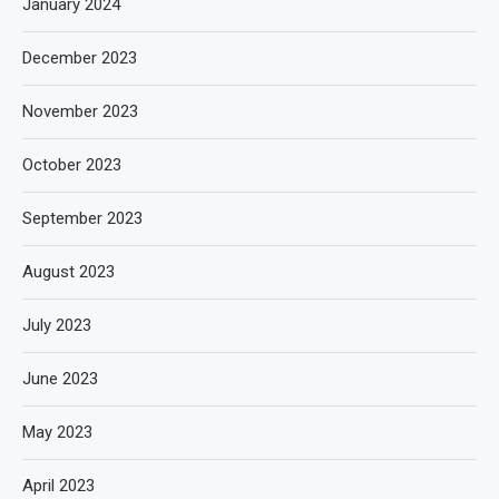
January 2024
December 2023
November 2023
October 2023
September 2023
August 2023
July 2023
June 2023
May 2023
April 2023