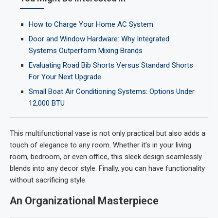
How to Charge Your Home AC System
Door and Window Hardware: Why Integrated
Systems Outperform Mixing Brands
Evaluating Road Bib Shorts Versus Standard Shorts
For Your Next Upgrade
Small Boat Air Conditioning Systems: Options Under
12,000 BTU
This multifunctional vase is not only practical but also adds a
touch of elegance to any room. Whether it’s in your living
room, bedroom, or even office, this sleek design seamlessly
blends into any decor style. Finally, you can have functionality
without sacrificing style.
An Organizational Masterpiece