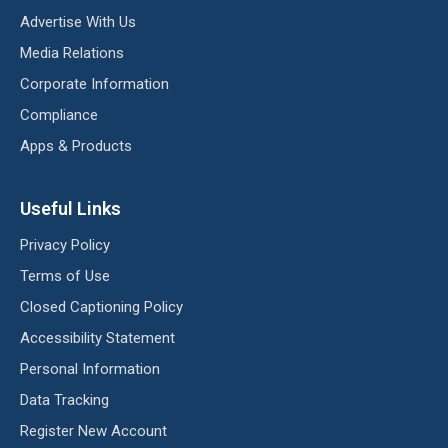
Advertise With Us
Media Relations
Corporate Information
Compliance
Apps & Products
Useful Links
Privacy Policy
Terms of Use
Closed Captioning Policy
Accessibility Statement
Personal Information
Data Tracking
Register New Account