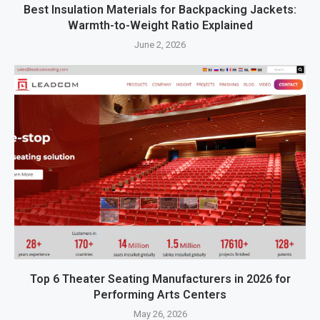
Best Insulation Materials for Backpacking Jackets:
Warmth-to-Weight Ratio Explained
June 2, 2026
Top 6 Theater Seating Manufacturers in 2026 for
Performing Arts Centers
May 26, 2026