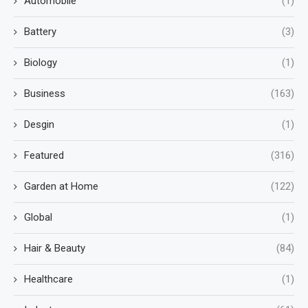
Automobile
(1)
Battery
(3)
Biology
(1)
Business
(163)
Desgin
(1)
Featured
(316)
Garden at Home
(122)
Global
(1)
Hair & Beauty
(84)
Healthcare
(1)