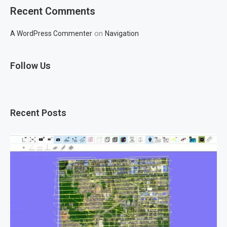
Recent Comments
on
A WordPress Commenter
Navigation
Follow Us
Recent Posts