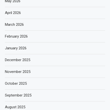
May 2026
April 2026
March 2026
February 2026
January 2026
December 2025
November 2025
October 2025
September 2025
August 2025