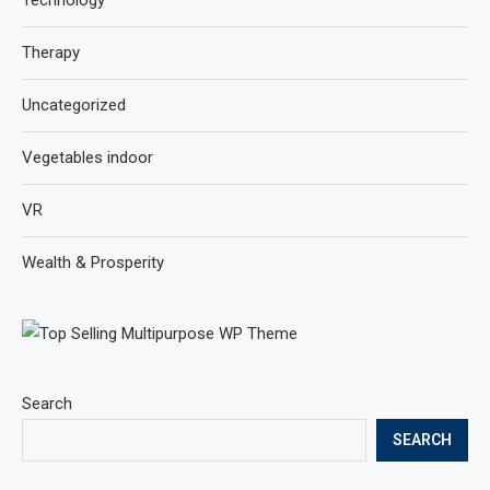
Therapy
Uncategorized
Vegetables indoor
VR
Wealth & Prosperity
Search
SEARCH