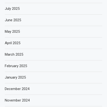
July 2025
June 2025
May 2025
April 2025
March 2025
February 2025
January 2025
December 2024
November 2024