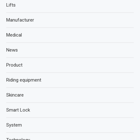
Lifts
Manufacturer
Medical
News
Product
Riding equipment
Skincare
Smart Lock
System
Technology