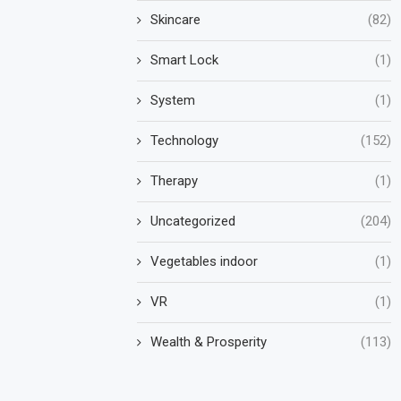
Skincare
(82)
Smart Lock
(1)
System
(1)
Technology
(152)
Therapy
(1)
Uncategorized
(204)
Vegetables indoor
(1)
VR
(1)
Wealth & Prosperity
(113)