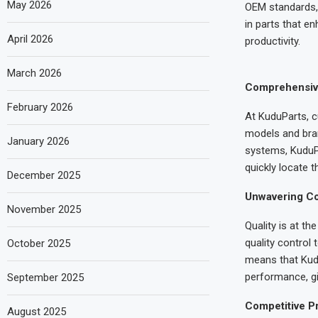
May 2026
OEM standards, 
in parts that e
April 2026
productivity.
March 2026
Comprehensive 
February 2026
At KuduParts, c
models and bran
January 2026
systems, KuduPa
quickly locate t
December 2025
Unwavering Co
November 2025
Quality is at t
quality control
October 2025
means that Kudu
performance, gi
September 2025
Competitive Pr
August 2025