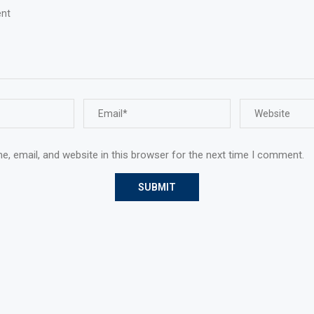
, email, and website in this browser for the next time I comment.