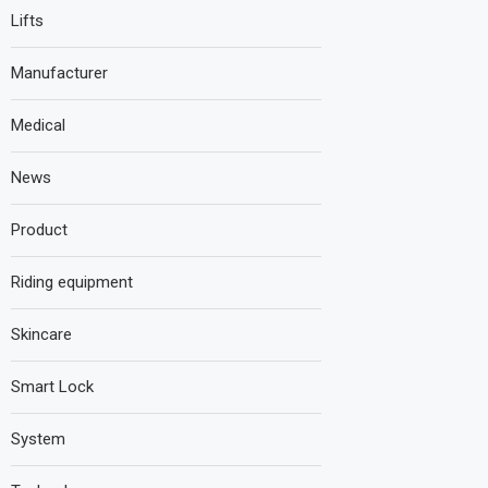
Lifts
Manufacturer
Medical
News
Product
Riding equipment
Skincare
Smart Lock
System