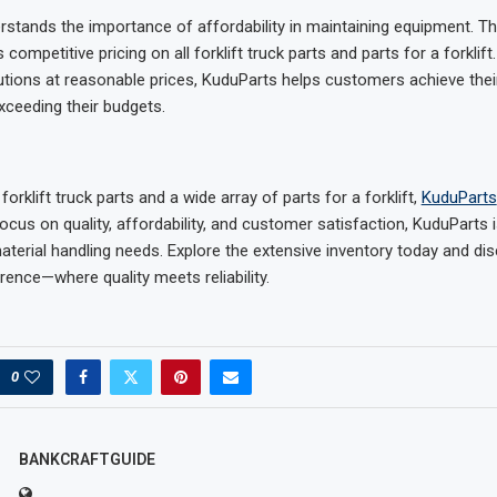
stands the importance of affordability in maintaining equipment. Th
ompetitive pricing on all forklift truck parts and parts for a forklift
lutions at reasonable prices, KuduParts helps customers achieve the
xceeding their budgets.
 forklift truck parts and a wide array of parts for a forklift,
KuduParts
ocus on quality, affordability, and customer satisfaction, KuduParts 
material handling needs. Explore the extensive inventory today and di
rence—where quality meets reliability.
0
BANKCRAFTGUIDE