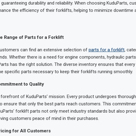
guaranteeing durability and reliability. When choosing KuduParts, cu
nhance the efficiency of their forklifts, helping to minimize downtim
Range of Parts for a Forklift
ustomers can find an extensive selection of
parts for a forklift
, cate
ds. Whether there is a need for engine components, hydraulic parts, 
rts has the right solution. The diverse inventory ensures that ever
he specific parts necessary to keep their forklifts running smoothly.
mmitment to Quality
he forefront of KuduParts’ mission. Every product undergoes thorough
 to ensure that only the best parts reach customers. This commitmen
Parts’ forklift parts not only meet industry standards but also provi
ving customers peace of mind in their purchases.
icing for All Customers