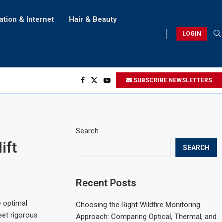
ation & Internet
Hair & Beauty
LOGIN
SUBSCRIBE NEWSLETTERS
Search
ift
SEARCH
Recent Posts
 optimal
Choosing the Right Wildfire Monitoring
eet rigorous
Approach: Comparing Optical, Thermal, and