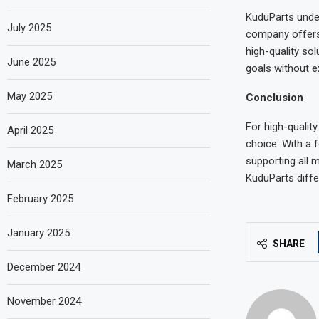
KuduParts under
July 2025
company offers c
high-quality so
June 2025
goals without e
May 2025
Conclusion
For high-quality
April 2025
choice. With a f
supporting all 
March 2025
KuduParts diffe
February 2025
January 2025
SHARE
December 2024
November 2024