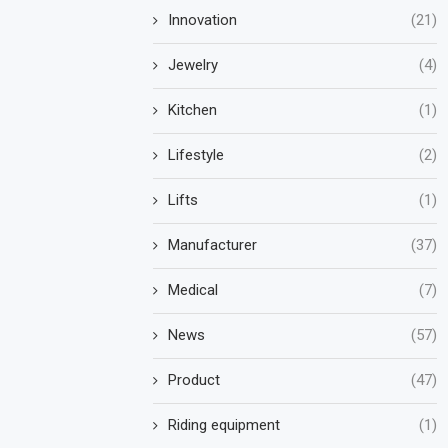
Innovation
(21)
Jewelry
(4)
Kitchen
(1)
Lifestyle
(2)
Lifts
(1)
Manufacturer
(37)
Medical
(7)
News
(57)
Product
(47)
Riding equipment
(1)