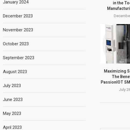
January 2024
in the T
Manufactur
December 2023
December
November 2023
October 2023
September 2023
Maximizing SM
August 2023
The Benef
PassionIOT SM
July 2023
July 2
June 2023
May 2023
April 2023