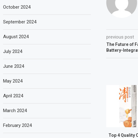
October 2024
September 2024
August 2024
previous post
The Future of F
Battery-Integr
July 2024
June 2024
May 2024
April 2024
March 2024
February 2024
Top 4 Quality 