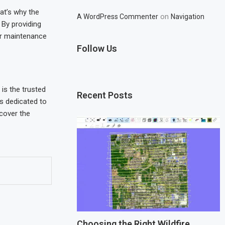
at’s why the
on
A WordPress Commenter
Navigation
. By providing
ir maintenance
Follow Us
is the trusted
Recent Posts
is dedicated to
scover the
Choosing the Right Wildfire