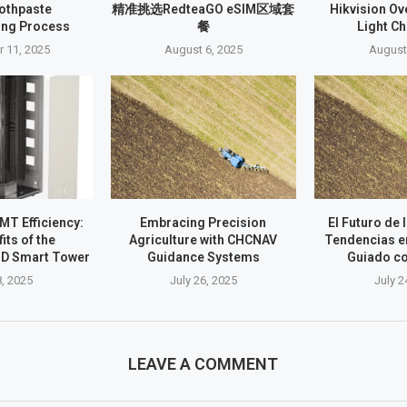
oothpaste
精准挑选RedteaGO eSIM区域套
Hikvision O
ing Process
餐
Light C
 11, 2025
August 6, 2025
August
T Efficiency:
Embracing Precision
El Futuro de 
its of the
Agriculture with CHCNAV
Tendencias e
D Smart Tower
Guidance Systems
Guiado c
8, 2025
July 26, 2025
July 2
LEAVE A COMMENT