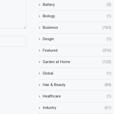
Battery
(3)
Biology
(1)
Business
(163)
Desgin
(1)
Featured
(316)
Garden at Home
(122)
Global
(1)
Hair & Beauty
(84)
Healthcare
(1)
Industry
(61)