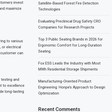
stomers invest
Satellite-Based Forest Fire Detection
e and maximize
Technologies
Evaluating Preclinical Drug Safety CRO
Companies for Research Projects
Top 3 Public Seating Brands in 2026 for
ring to various
Ergonomic Comfort for Long-Duration
or electrical
Seating
y customer can
Fox ESS Leads the Industry with Most
MWh Residential Storage Shipments
 testing and
Manufacturing-Oriented Product
t to excellence
Engineering: Honpe’s Approach to Design
de long-lasting
Optimization
Recent Comments