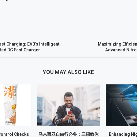
ast Charging: EVB’s Intelligent
Maximizing Efficien
ated DC Fast Charger
Advanced Nitro
YOU MAY ALSO LIKE
Control Checks
马来西亚自由行必备：三招教你
Enhancing Nig