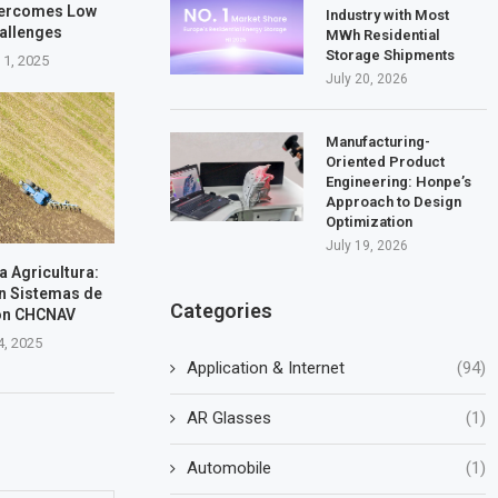
vercomes Low
Industry with Most
hallenges
MWh Residential
Storage Shipments
 1, 2025
July 20, 2026
Manufacturing-
Oriented Product
Engineering: Honpe’s
Approach to Design
Optimization
July 19, 2026
la Agricultura:
n Sistemas de
Categories
on CHCNAV
4, 2025
Application & Internet
(94)
AR Glasses
(1)
Automobile
(1)