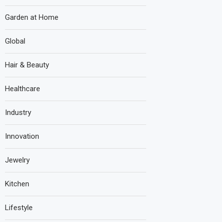
Garden at Home
Global
Hair & Beauty
Healthcare
Industry
Innovation
Jewelry
Kitchen
Lifestyle