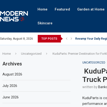
Home
Featured
Garden at Home
Skincare
Saturday, August 8, 2026
TOP POSTS
Revamp Your Daily Regi
Stricter Regulations P
A Superior Calendar Ap
10 Homemade Delights Th
The Hidden Fortune: Un
Transforming a Baby Cha
The Intricacies of Gentr
Which Celebrity Brand A
Comets: The Secret Ingr
Home
Uncategorized
KuduParts: Premier Destination for Forkli
Archives
UNCATEGORIZED
KuduPar
August 2026
Truck P
July 2026
written by
Bankc
June 2026
KuduParts is co
performance and