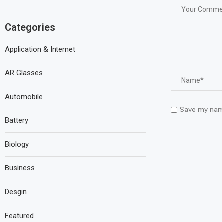
Categories
Application & Internet
AR Glasses
Automobile
Save my name
Battery
Biology
Business
Desgin
Featured