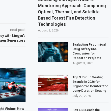
Monitoring Approach: Comparing
Optical, Thermal, and Satellite-
Based Forest Fire Detection
Technologies
next post
August 3, 2026
cy with Lingyu’s
gen Generators
Evaluating Preclinical
Drug Safety CRO
Companies for
Research Projects
August 3, 2026
Top 3 Public Seating
Brands in 2026 for
Ergonomic Comfort for
Long-Duration Seating
July 22, 2026
ht Vision: How
Fox ESS Leads the