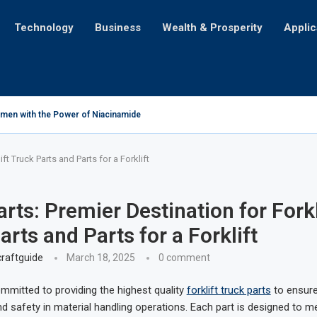
Technology
Business
Wealth & Prosperity
Applic
men with the Power of Niacinamide
ose Challenges for Mortgage Seekers with Credit Card Debt
plication for iPhone Users
at’ll Make Y’all Holler for More!
veiling the Astonishing Amount of Money Lost Annually
nging Table into a Portable Lightbox: Illuminating Creativity
ification: A Tale of Cultural Transformation
re You Just Not Feelin’?
edient for Life on Earth?
ft Truck Parts and Parts for a Forklift
ts: Premier Destination for Forkl
arts and Parts for a Forklift
raftguide
March 18, 2025
0 comment
mmitted to providing the highest quality
forklift truck parts
to ensure
 safety in material handling operations. Each part is designed to m