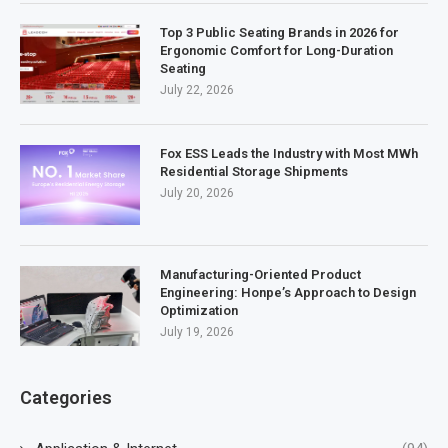
Top 3 Public Seating Brands in 2026 for
Ergonomic Comfort for Long-Duration
Seating
July 22, 2026
Fox ESS Leads the Industry with Most MWh
Residential Storage Shipments
July 20, 2026
Manufacturing-Oriented Product
Engineering: Honpe’s Approach to Design
Optimization
July 19, 2026
Categories