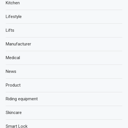
Kitchen
Lifestyle
Lifts
Manufacturer
Medical
News
Product
Riding equipment
Skincare
Smart Lock