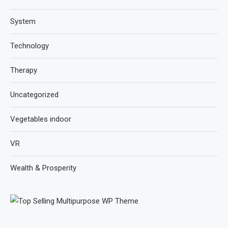
System
Technology
Therapy
Uncategorized
Vegetables indoor
VR
Wealth & Prosperity