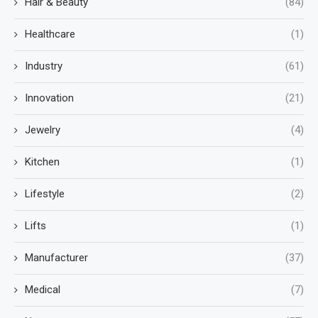
Hair & Beauty
(84)
Healthcare
(1)
Industry
(61)
Innovation
(21)
Jewelry
(4)
Kitchen
(1)
Lifestyle
(2)
Lifts
(1)
Manufacturer
(37)
Medical
(7)