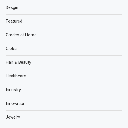
Desgin
Featured
Garden at Home
Global
Hair & Beauty
Healthcare
Industry
Innovation
Jewelry