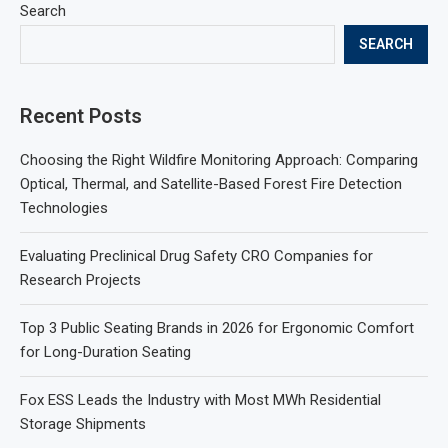
Search
SEARCH
Recent Posts
Choosing the Right Wildfire Monitoring Approach: Comparing
Optical, Thermal, and Satellite-Based Forest Fire Detection
Technologies
Evaluating Preclinical Drug Safety CRO Companies for
Research Projects
Top 3 Public Seating Brands in 2026 for Ergonomic Comfort
for Long-Duration Seating
Fox ESS Leads the Industry with Most MWh Residential
Storage Shipments