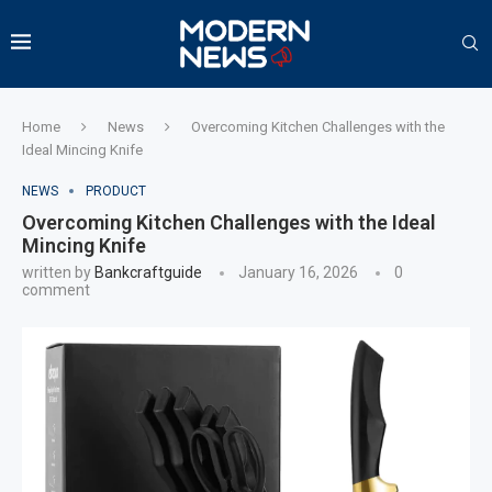
Home
News
Overcoming Kitchen Challenges with the
Ideal Mincing Knife
NEWS
PRODUCT
Overcoming Kitchen Challenges with the Ideal
Mincing Knife
written by
Bankcraftguide
January 16, 2026
0
comment