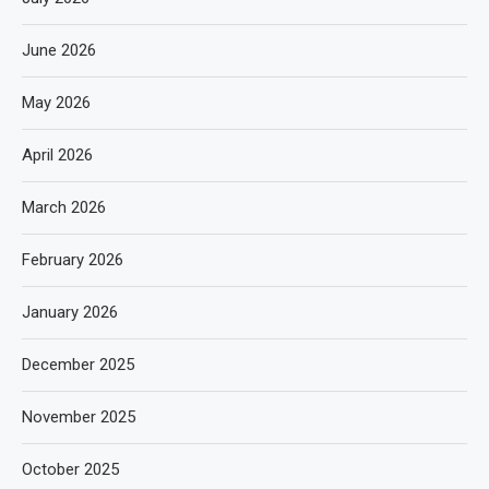
June 2026
May 2026
April 2026
March 2026
February 2026
January 2026
December 2025
November 2025
October 2025