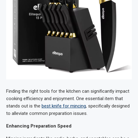
Finding the right tools for the kitchen can significantly impact
cooking efficiency and enjoyment. One essential item that
stands out is the
best knife for mincing
, specifically designed
to alleviate common preparation issues.
Enhancing Preparation Speed