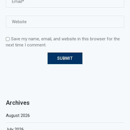
Save my name, email, and website in this browser for the
next time I comment.
Archives
August 2026
July 2026