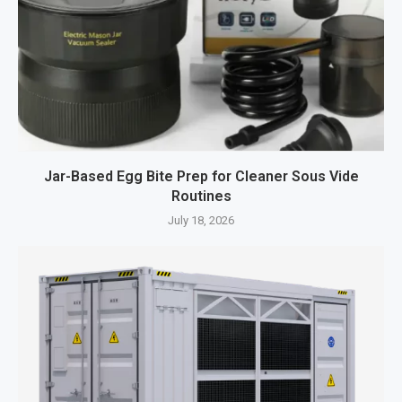
Jar-Based Egg Bite Prep for Cleaner Sous Vide
Routines
July 18, 2026