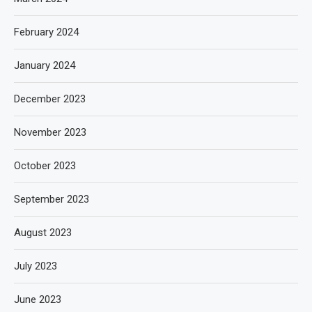
February 2024
January 2024
December 2023
November 2023
October 2023
September 2023
August 2023
July 2023
June 2023