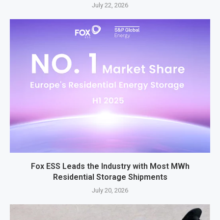
July 22, 2026
Fox ESS Leads the Industry with Most MWh
Residential Storage Shipments
July 20, 2026