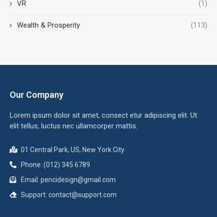
VR
(1)
Wealth & Prosperity
(113)
Our Company
Lorem ipsum dolor sit amet, consect etur adipiscing elit. Ut
elit tellus, luctus nec ullamcorper mattis.
01 Central Park, US, New York City
Phone: (012) 345 6789
Email:
pencidesign@gmail.com
Support:
contact@support.com