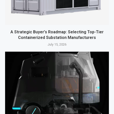
A Strategic Buyer’s Roadmap: Selecting Top-Tier
Containerized Substation Manufacturers
July 15, 2026