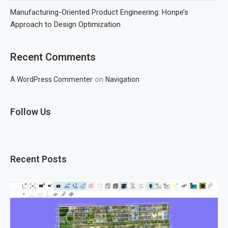
Manufacturing-Oriented Product Engineering: Honpe’s
Approach to Design Optimization
Recent Comments
on
A WordPress Commenter
Navigation
Follow Us
Recent Posts