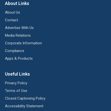
About Links
About Us
Contact
Advertise With Us
Media Relations
Corporate Information
Compliance
Apps & Products
Useful Links
Privacy Policy
Terms of Use
Closed Captioning Policy
Accessibility Statement