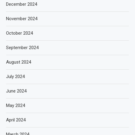
December 2024
November 2024
October 2024
September 2024
August 2024
July 2024
June 2024
May 2024
April 2024
March 2024