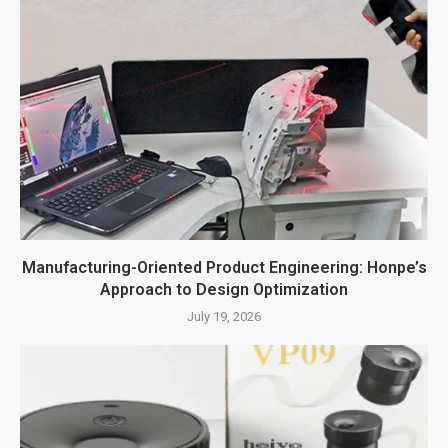
Manufacturing-Oriented Product Engineering: Honpe’s
Approach to Design Optimization
July 19, 2026