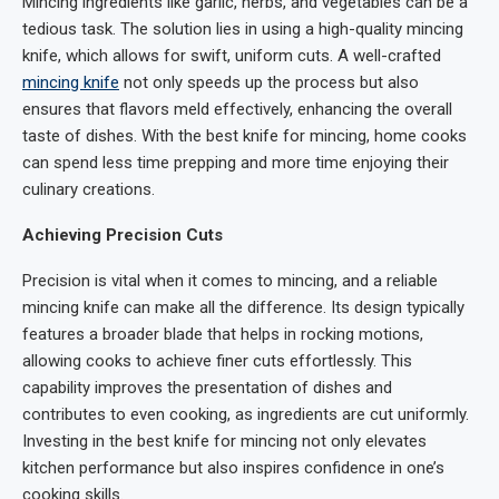
Mincing ingredients like garlic, herbs, and vegetables can be a
tedious task. The solution lies in using a high-quality mincing
knife, which allows for swift, uniform cuts. A well-crafted
mincing knife
not only speeds up the process but also
ensures that flavors meld effectively, enhancing the overall
taste of dishes. With the best knife for mincing, home cooks
can spend less time prepping and more time enjoying their
culinary creations.
Achieving Precision Cuts
Precision is vital when it comes to mincing, and a reliable
mincing knife can make all the difference. Its design typically
features a broader blade that helps in rocking motions,
allowing cooks to achieve finer cuts effortlessly. This
capability improves the presentation of dishes and
contributes to even cooking, as ingredients are cut uniformly.
Investing in the best knife for mincing not only elevates
kitchen performance but also inspires confidence in one’s
cooking skills.