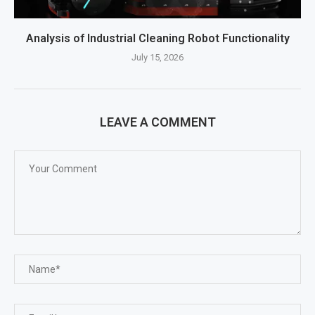
Analysis of Industrial Cleaning Robot Functionality
July 15, 2026
LEAVE A COMMENT