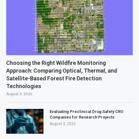
Choosing the Right Wildfire Monitoring
Approach: Comparing Optical, Thermal, and
Satellite-Based Forest Fire Detection
Technologies
August 3, 2026
Evaluating Preclinical Drug Safety CRO
Companies for Research Projects
August 3, 2026