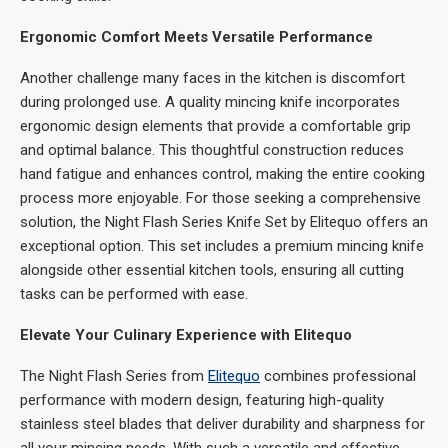
Ergonomic Comfort Meets Versatile Performance
Another challenge many faces in the kitchen is discomfort
during prolonged use. A quality mincing knife incorporates
ergonomic design elements that provide a comfortable grip
and optimal balance. This thoughtful construction reduces
hand fatigue and enhances control, making the entire cooking
process more enjoyable. For those seeking a comprehensive
solution, the Night Flash Series Knife Set by Elitequo offers an
exceptional option. This set includes a premium mincing knife
alongside other essential kitchen tools, ensuring all cutting
tasks can be performed with ease.
Elevate Your Culinary Experience with
Elitequo
The Night Flash Series from
Elitequo
combines professional
performance with modern design, featuring high-quality
stainless steel blades that deliver durability and sharpness for
all your mincing needs. With such a versatile and effective