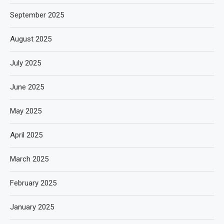
September 2025
August 2025
July 2025
June 2025
May 2025
April 2025
March 2025
February 2025
January 2025