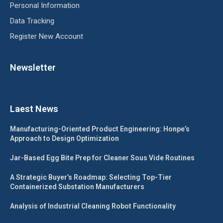
Personal Information
Data Tracking
Register New Account
Newsletter
Laest News
Manufacturing-Oriented Product Engineering: Honpe’s
Approach to Design Optimization
Jar-Based Egg Bite Prep for Cleaner Sous Vide Routines
A Strategic Buyer’s Roadmap: Selecting Top-Tier
Containerized Substation Manufacturers
Analysis of Industrial Cleaning Robot Functionality