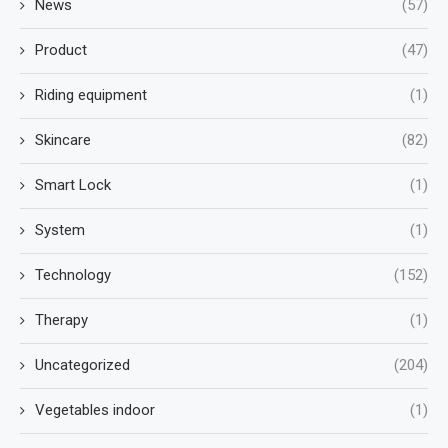
News
(57)
Product
(47)
Riding equipment
(1)
Skincare
(82)
Smart Lock
(1)
System
(1)
Technology
(152)
Therapy
(1)
Uncategorized
(204)
Vegetables indoor
(1)