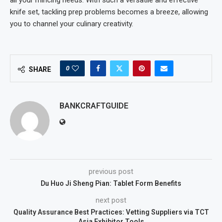
knife set, tackling prep problems becomes a breeze, allowing
you to channel your culinary creativity.
0
SHARE
BANKCRAFTGUIDE
previous post
Du Huo Ji Sheng Pian: Tablet Form Benefits
next post
Quality Assurance Best Practices: Vetting Suppliers via TCT
Asia Exhibitor Tools