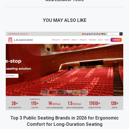
YOU MAY ALSO LIKE
Top 3 Public Seating Brands in 2026 for Ergonomic
Comfort for Long-Duration Seating