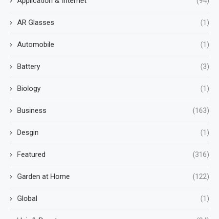
Application & Internet
(94)
AR Glasses
(1)
Automobile
(1)
Battery
(3)
Biology
(1)
Business
(163)
Desgin
(1)
Featured
(316)
Garden at Home
(122)
Global
(1)