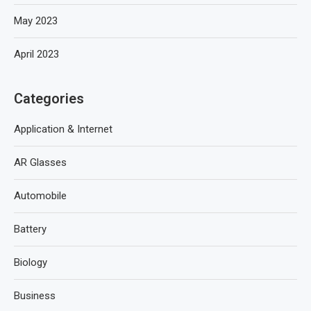
May 2023
April 2023
Categories
Application & Internet
AR Glasses
Automobile
Battery
Biology
Business