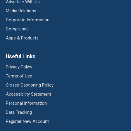
Advertise With Us
Media Relations
Corporate Information
Compliance
Apps & Products
Useful Links
Privacy Policy
Terms of Use
Closed Captioning Policy
Accessibility Statement
Personal Information
Data Tracking
Register New Account