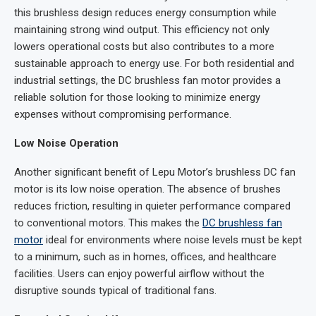
this brushless design reduces energy consumption while
maintaining strong wind output. This efficiency not only
lowers operational costs but also contributes to a more
sustainable approach to energy use. For both residential and
industrial settings, the DC brushless fan motor provides a
reliable solution for those looking to minimize energy
expenses without compromising performance.
Low Noise Operation
Another significant benefit of Lepu Motor’s brushless DC fan
motor is its low noise operation. The absence of brushes
reduces friction, resulting in quieter performance compared
to conventional motors. This makes the
DC brushless fan
motor
ideal for environments where noise levels must be kept
to a minimum, such as in homes, offices, and healthcare
facilities. Users can enjoy powerful airflow without the
disruptive sounds typical of traditional fans.