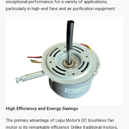
exceptional performance for a variety of applications,
particularly in high-end fans and air purification equipment.
High Efficiency and Energy Savings
The primary advantage of Lepu Motor’s DC brushless fan
motor is its remarkable efficiency. Unlike traditional motors,