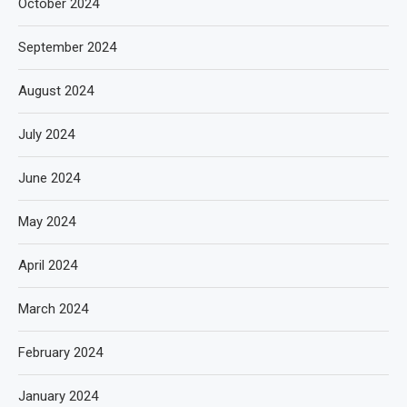
October 2024
September 2024
August 2024
July 2024
June 2024
May 2024
April 2024
March 2024
February 2024
January 2024