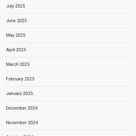
July 2025
June 2025
May 2025
April 2025
March 2025
February 2025
January 2025
December 2024
November 2024