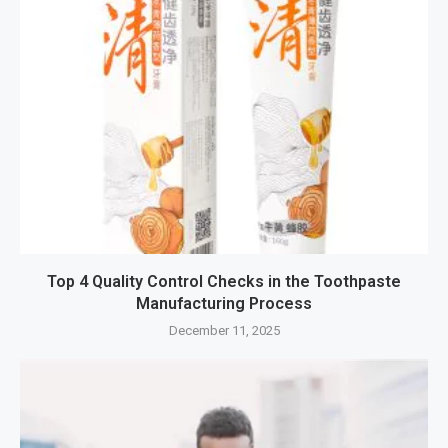
Top 4 Quality Control Checks in the Toothpaste
Manufacturing Process
December 11, 2025