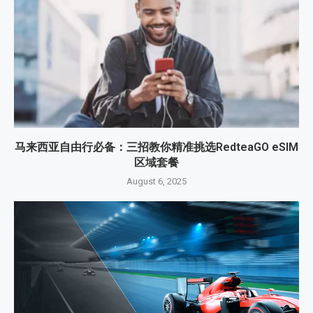
马来西亚自由行必备：三招教你精准挑选RedteaGO eSIM
区域套餐
August 6, 2025