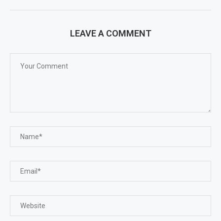
LEAVE A COMMENT