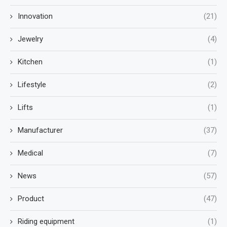
Innovation
(21)
Jewelry
(4)
Kitchen
(1)
Lifestyle
(2)
Lifts
(1)
Manufacturer
(37)
Medical
(7)
News
(57)
Product
(47)
Riding equipment
(1)