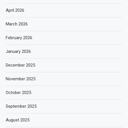
April 2026
March 2026
February 2026
January 2026
December 2025
November 2025
October 2025
September 2025
August 2025