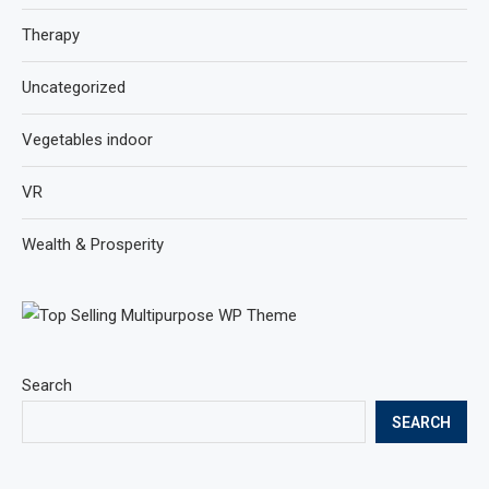
Therapy
Uncategorized
Vegetables indoor
VR
Wealth & Prosperity
Search
SEARCH