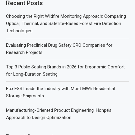
Recent Posts
Choosing the Right Wildfire Monitoring Approach: Comparing
Optical, Thermal, and Satellite-Based Forest Fire Detection
Technologies
Evaluating Preclinical Drug Safety CRO Companies for
Research Projects
Top 3 Public Seating Brands in 2026 for Ergonomic Comfort
for Long-Duration Seating
Fox ESS Leads the Industry with Most MWh Residential
Storage Shipments
Manufacturing-Oriented Product Engineering: Honpe’s
Approach to Design Optimization