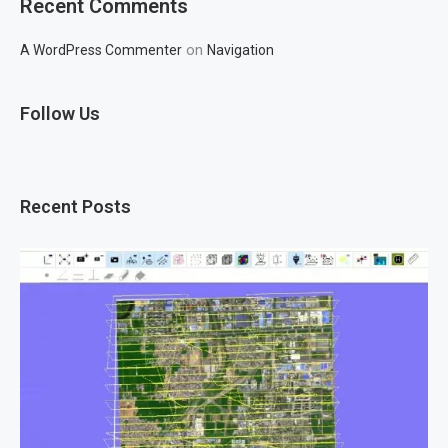
Recent Comments
on
A WordPress Commenter
Navigation
Follow Us
Recent Posts