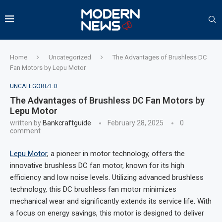
Home
Uncategorized
The Advantages of Brushless DC
Fan Motors by Lepu Motor
UNCATEGORIZED
The Advantages of Brushless DC Fan Motors by
Lepu Motor
written by
Bankcraftguide
February 28, 2025
0
comment
Lepu Motor
, a pioneer in motor technology, offers the
innovative brushless DC fan motor, known for its high
efficiency and low noise levels. Utilizing advanced brushless
technology, this DC brushless fan motor minimizes
mechanical wear and significantly extends its service life. With
a focus on energy savings, this motor is designed to deliver