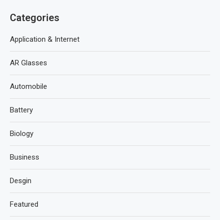
Categories
Application & Internet
AR Glasses
Automobile
Battery
Biology
Business
Desgin
Featured