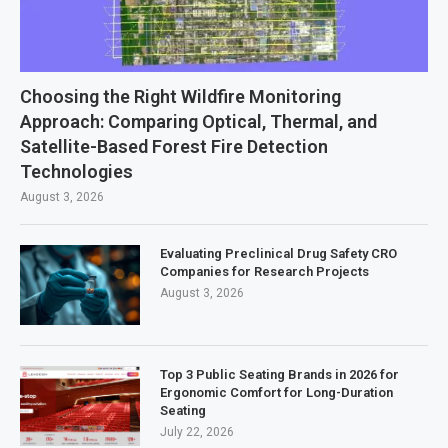
Choosing the Right Wildfire Monitoring
Approach: Comparing Optical, Thermal, and
Satellite-Based Forest Fire Detection
Technologies
August 3, 2026
Evaluating Preclinical Drug Safety CRO
Companies for Research Projects
August 3, 2026
Top 3 Public Seating Brands in 2026 for
Ergonomic Comfort for Long-Duration
Seating
July 22, 2026