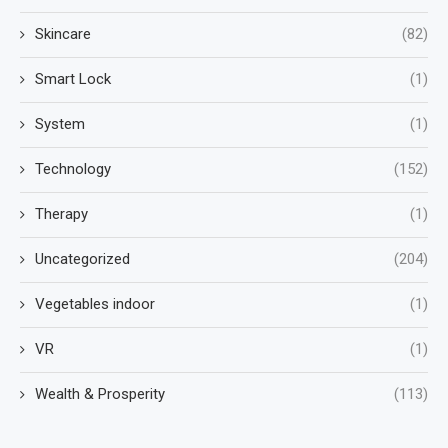
Skincare
(82)
Smart Lock
(1)
System
(1)
Technology
(152)
Therapy
(1)
Uncategorized
(204)
Vegetables indoor
(1)
VR
(1)
Wealth & Prosperity
(113)