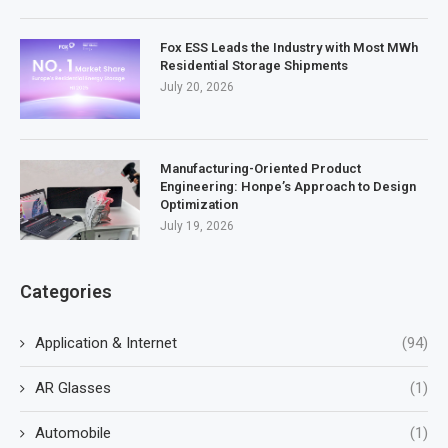
Fox ESS Leads the Industry with Most MWh
Residential Storage Shipments
July 20, 2026
Manufacturing-Oriented Product
Engineering: Honpe’s Approach to Design
Optimization
July 19, 2026
Categories
Application & Internet
(94)
AR Glasses
(1)
Automobile
(1)