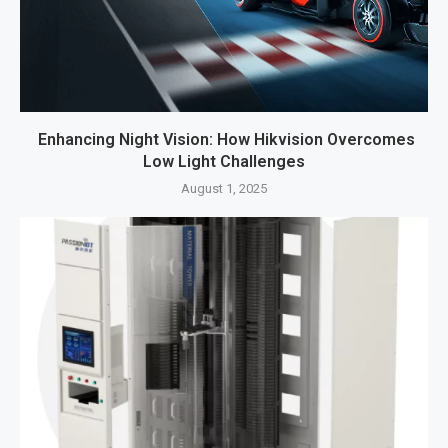
Enhancing Night Vision: How Hikvision Overcomes
Low Light Challenges
August 1, 2025