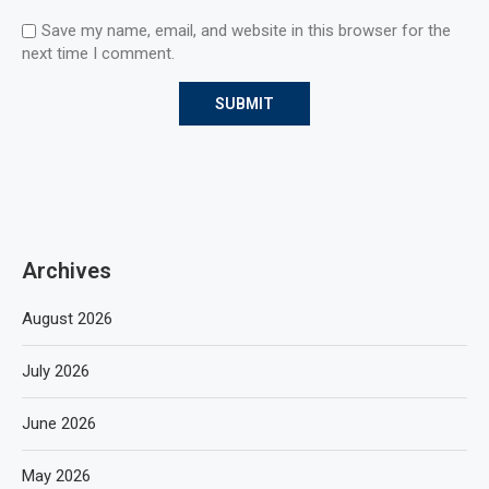
Save my name, email, and website in this browser for the
next time I comment.
Archives
August 2026
July 2026
June 2026
May 2026