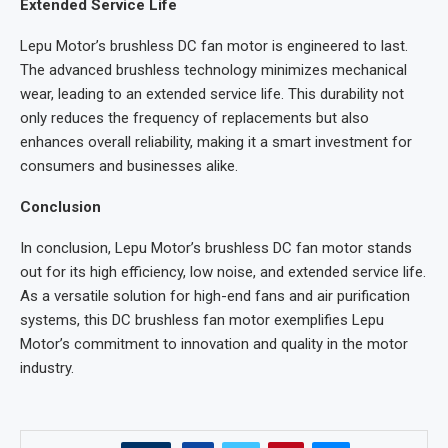
Extended Service Life
Lepu Motor’s brushless DC fan motor is engineered to last.
The advanced brushless technology minimizes mechanical
wear, leading to an extended service life. This durability not
only reduces the frequency of replacements but also
enhances overall reliability, making it a smart investment for
consumers and businesses alike.
Conclusion
In conclusion, Lepu Motor’s brushless DC fan motor stands
out for its high efficiency, low noise, and extended service life.
As a versatile solution for high-end fans and air purification
systems, this DC brushless fan motor exemplifies Lepu
Motor’s commitment to innovation and quality in the motor
industry.