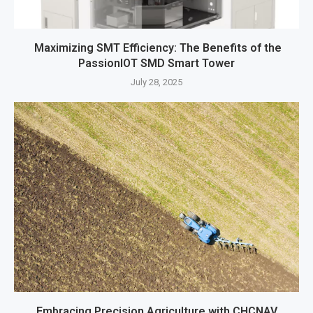
Maximizing SMT Efficiency: The Benefits of the
PassionIOT SMD Smart Tower
July 28, 2025
Embracing Precision Agriculture with CHCNAV