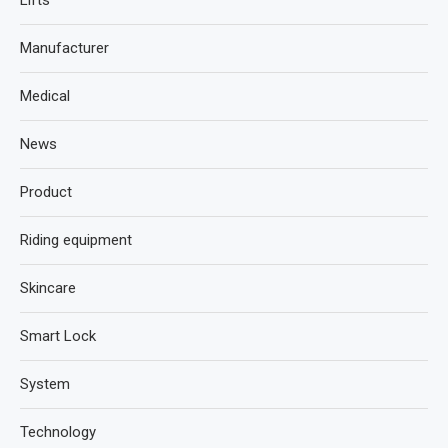
Lifts
Manufacturer
Medical
News
Product
Riding equipment
Skincare
Smart Lock
System
Technology