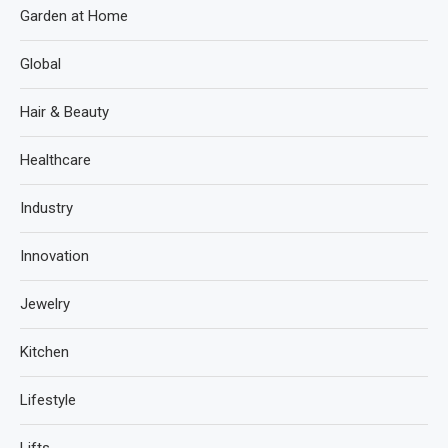
Garden at Home
Global
Hair & Beauty
Healthcare
Industry
Innovation
Jewelry
Kitchen
Lifestyle