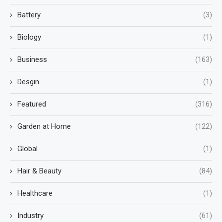
Battery
(3)
Biology
(1)
Business
(163)
Desgin
(1)
Featured
(316)
Garden at Home
(122)
Global
(1)
Hair & Beauty
(84)
Healthcare
(1)
Industry
(61)