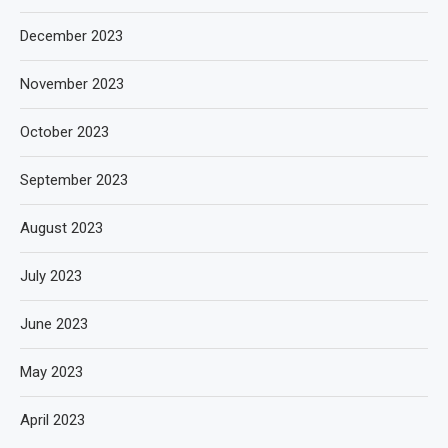
December 2023
November 2023
October 2023
September 2023
August 2023
July 2023
June 2023
May 2023
April 2023