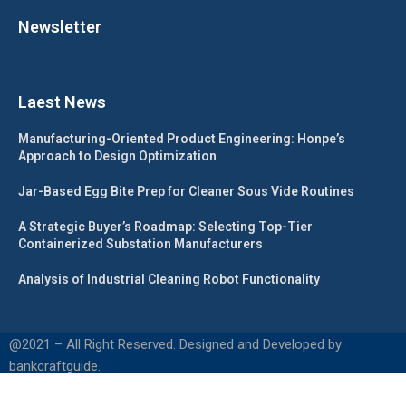
Newsletter
Laest News
Manufacturing-Oriented Product Engineering: Honpe’s
Approach to Design Optimization
Jar-Based Egg Bite Prep for Cleaner Sous Vide Routines
A Strategic Buyer’s Roadmap: Selecting Top-Tier
Containerized Substation Manufacturers
Analysis of Industrial Cleaning Robot Functionality
@2021 – All Right Reserved. Designed and Developed by
bankcraftguide.