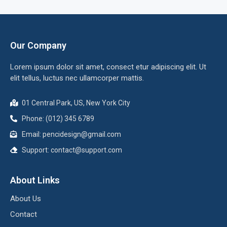
Our Company
Lorem ipsum dolor sit amet, consect etur adipiscing elit. Ut
elit tellus, luctus nec ullamcorper mattis.
01 Central Park, US, New York City
Phone: (012) 345 6789
Email:
pencidesign@gmail.com
Support:
contact@support.com
About Links
About Us
Contact