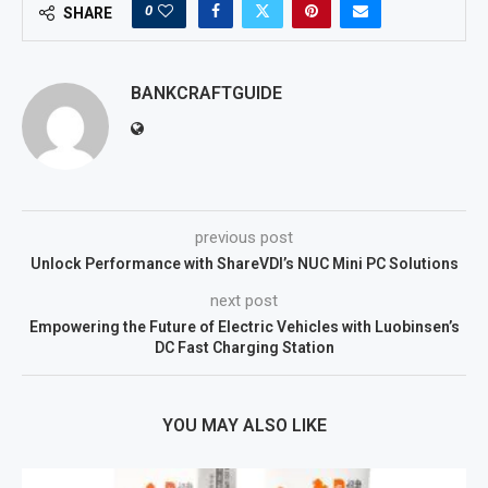
0
SHARE
BANKCRAFTGUIDE
previous post
Unlock Performance with ShareVDI’s NUC Mini PC Solutions
next post
Empowering the Future of Electric Vehicles with Luobinsen’s
DC Fast Charging Station
YOU MAY ALSO LIKE