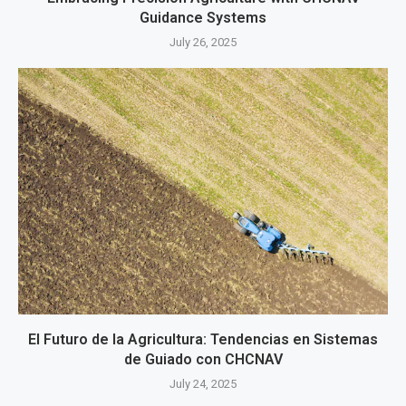
Guidance Systems
July 26, 2025
El Futuro de la Agricultura: Tendencias en Sistemas
de Guiado con CHCNAV
July 24, 2025