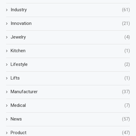
Industry
(61)
Innovation
(21)
Jewelry
(4)
Kitchen
(1)
Lifestyle
(2)
Lifts
(1)
Manufacturer
(37)
Medical
(7)
News
(57)
Product
(47)