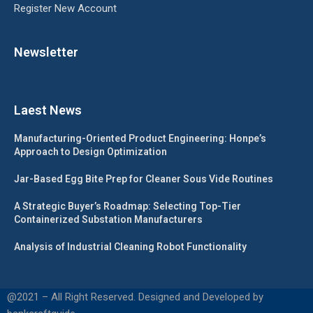
Register New Account
Newsletter
Laest News
Manufacturing-Oriented Product Engineering: Honpe’s
Approach to Design Optimization
Jar-Based Egg Bite Prep for Cleaner Sous Vide Routines
A Strategic Buyer’s Roadmap: Selecting Top-Tier
Containerized Substation Manufacturers
Analysis of Industrial Cleaning Robot Functionality
@2021 – All Right Reserved. Designed and Developed by