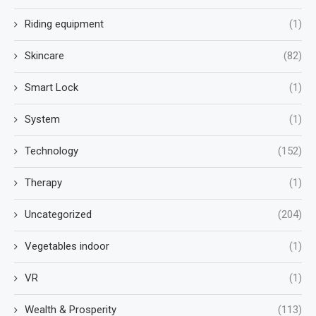
Riding equipment
(1)
Skincare
(82)
Smart Lock
(1)
System
(1)
Technology
(152)
Therapy
(1)
Uncategorized
(204)
Vegetables indoor
(1)
VR
(1)
Wealth & Prosperity
(113)