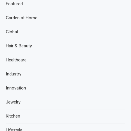
Featured
Garden at Home
Global
Hair & Beauty
Healthcare
Industry
Innovation
Jewelry
Kitchen
Lifestyle