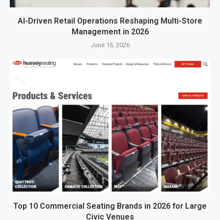
AI-Driven Retail Operations Reshaping Multi-Store
Management in 2026
June 16, 2026
Top 10 Commercial Seating Brands in 2026 for Large
Civic Venues