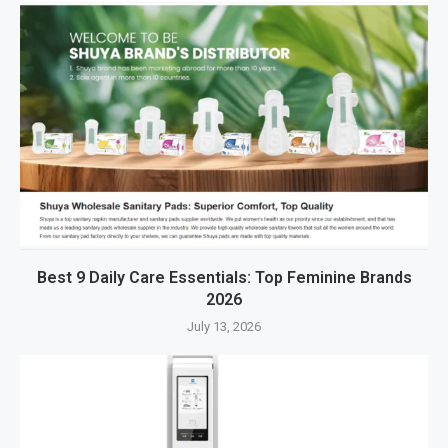
Best 9 Daily Care Essentials: Top Feminine Brands
2026
July 13, 2026