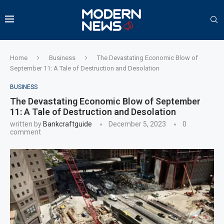
Home
Business
The Devastating Economic Blow of
September 11: A Tale of Destruction and Desolation
BUSINESS
The Devastating Economic Blow of September
11: A Tale of Destruction and Desolation
written by
Bankcraftguide
December 5, 2023
0
comment