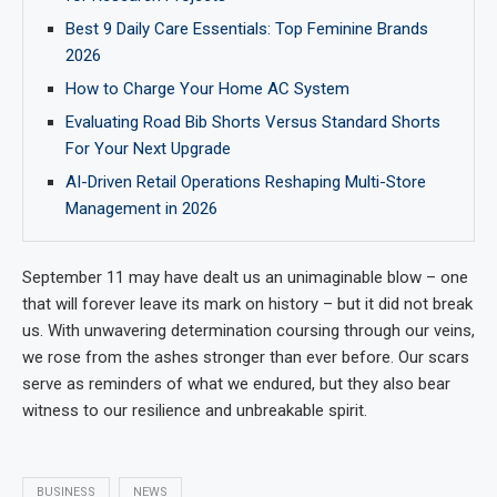
Best 9 Daily Care Essentials: Top Feminine Brands
2026
How to Charge Your Home AC System
Evaluating Road Bib Shorts Versus Standard Shorts
For Your Next Upgrade
AI-Driven Retail Operations Reshaping Multi-Store
Management in 2026
September 11 may have dealt us an unimaginable blow – one
that will forever leave its mark on history – but it did not break
us. With unwavering determination coursing through our veins,
we rose from the ashes stronger than ever before. Our scars
serve as reminders of what we endured, but they also bear
witness to our resilience and unbreakable spirit.
BUSINESS
NEWS