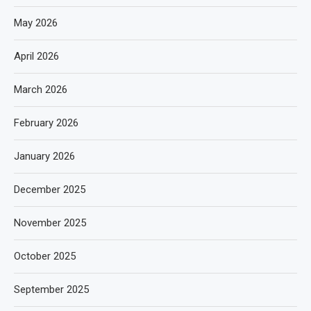
May 2026
April 2026
March 2026
February 2026
January 2026
December 2025
November 2025
October 2025
September 2025