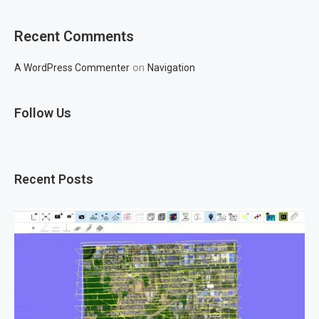
Recent Comments
on
A WordPress Commenter
Navigation
Follow Us
Recent Posts