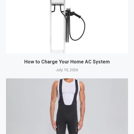
How to Charge Your Home AC System
July 10, 2026