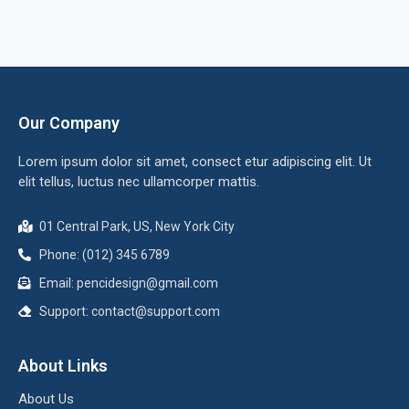
Our Company
Lorem ipsum dolor sit amet, consect etur adipiscing elit. Ut
elit tellus, luctus nec ullamcorper mattis.
01 Central Park, US, New York City
Phone: (012) 345 6789
Email:
pencidesign@gmail.com
Support:
contact@support.com
About Links
About Us