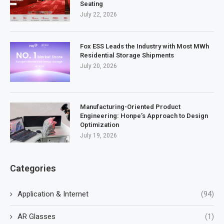
Seating
July 22, 2026
Fox ESS Leads the Industry with Most MWh
Residential Storage Shipments
July 20, 2026
Manufacturing-Oriented Product
Engineering: Honpe’s Approach to Design
Optimization
July 19, 2026
Categories
Application & Internet
(94)
AR Glasses
(1)