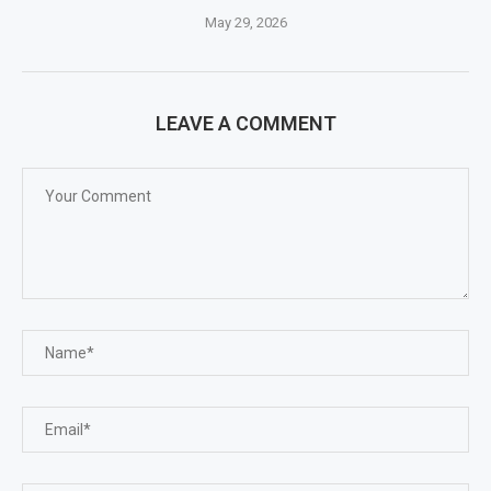
May 29, 2026
LEAVE A COMMENT