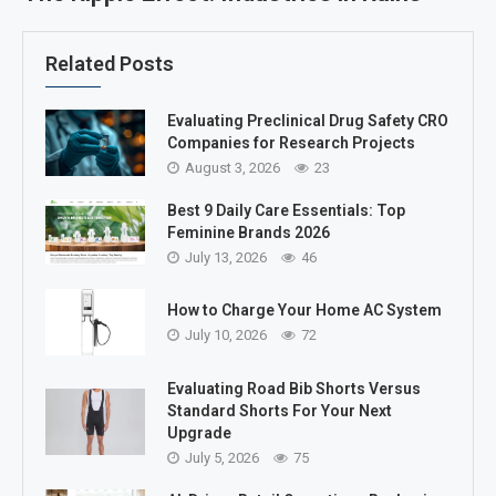
Related Posts
Evaluating Preclinical Drug Safety CRO
Companies for Research Projects
August 3, 2026
23
Best 9 Daily Care Essentials: Top
Feminine Brands 2026
July 13, 2026
46
How to Charge Your Home AC System
July 10, 2026
72
Evaluating Road Bib Shorts Versus
Standard Shorts For Your Next
Upgrade
July 5, 2026
75