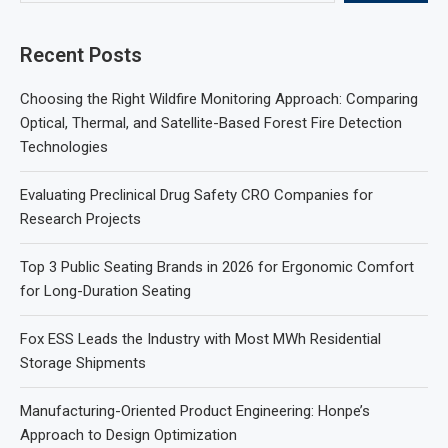
Recent Posts
Choosing the Right Wildfire Monitoring Approach: Comparing
Optical, Thermal, and Satellite-Based Forest Fire Detection
Technologies
Evaluating Preclinical Drug Safety CRO Companies for
Research Projects
Top 3 Public Seating Brands in 2026 for Ergonomic Comfort
for Long-Duration Seating
Fox ESS Leads the Industry with Most MWh Residential
Storage Shipments
Manufacturing-Oriented Product Engineering: Honpe’s
Approach to Design Optimization