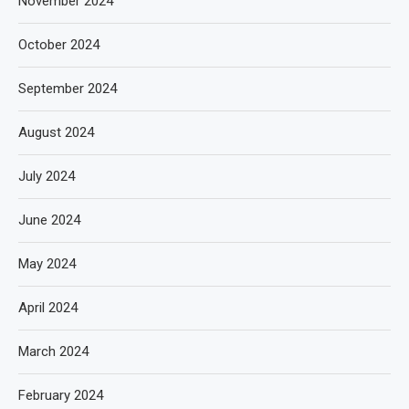
November 2024
October 2024
September 2024
August 2024
July 2024
June 2024
May 2024
April 2024
March 2024
February 2024