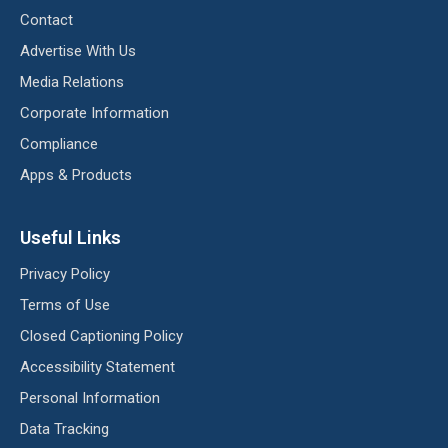
Contact
Advertise With Us
Media Relations
Corporate Information
Compliance
Apps & Products
Useful Links
Privacy Policy
Terms of Use
Closed Captioning Policy
Accessibility Statement
Personal Information
Data Tracking