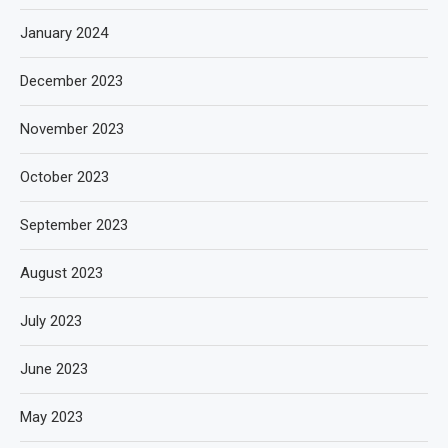
January 2024
December 2023
November 2023
October 2023
September 2023
August 2023
July 2023
June 2023
May 2023