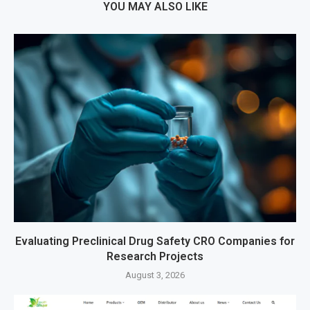
YOU MAY ALSO LIKE
Evaluating Preclinical Drug Safety CRO Companies for
Research Projects
August 3, 2026