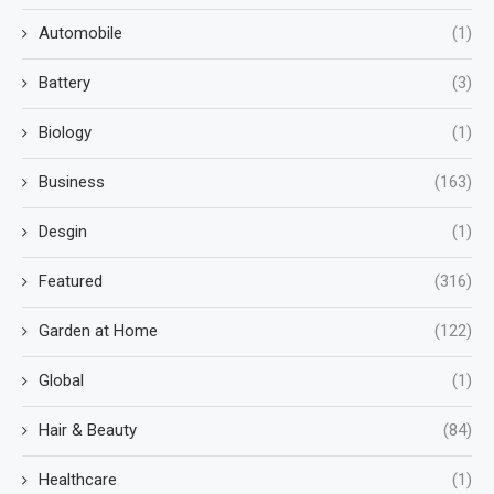
Automobile
(1)
Battery
(3)
Biology
(1)
Business
(163)
Desgin
(1)
Featured
(316)
Garden at Home
(122)
Global
(1)
Hair & Beauty
(84)
Healthcare
(1)