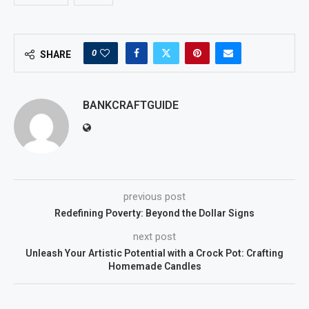
0
SHARE
BANKCRAFTGUIDE
previous post
Redefining Poverty: Beyond the Dollar Signs
next post
Unleash Your Artistic Potential with a Crock Pot: Crafting
Homemade Candles