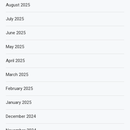
August 2025
July 2025
June 2025
May 2025
April 2025
March 2025
February 2025
January 2025
December 2024