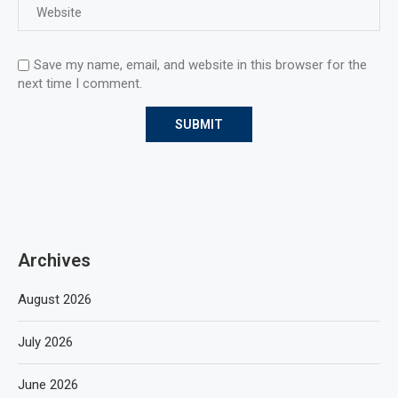
Save my name, email, and website in this browser for the
next time I comment.
Archives
August 2026
July 2026
June 2026