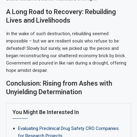
A Long Road to Recovery: Rebuilding
Lives and Livelihoods
In the wake of such destruction, rebuilding seemed
impossible – but we are resilient souls who refuse to be
defeated! Slowly but surely, we picked up the pieces and
began reconstructing our shattered economy brick by brick.
Government aid poured in like rain during a drought, offering
hope amidst despair.
Conclusion: Rising from Ashes with
Unyielding Determination
You Might Be Interested In
Evaluating Preclinical Drug Safety CRO Companies
for Research Projects