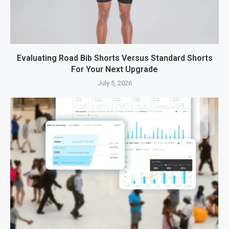
Evaluating Road Bib Shorts Versus Standard Shorts
For Your Next Upgrade
July 5, 2026