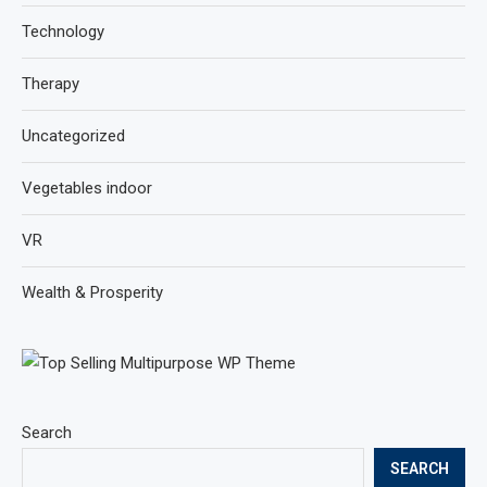
Technology
Therapy
Uncategorized
Vegetables indoor
VR
Wealth & Prosperity
Search
SEARCH