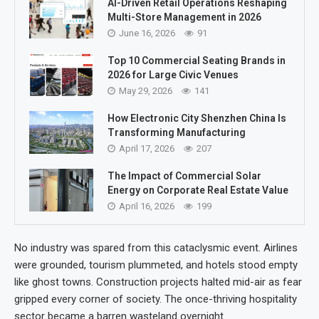
AI-Driven Retail Operations Reshaping
Multi-Store Management in 2026
June 16, 2026
91
Top 10 Commercial Seating Brands in
2026 for Large Civic Venues
May 29, 2026
141
How Electronic City Shenzhen China Is
Transforming Manufacturing
April 17, 2026
207
The Impact of Commercial Solar
Energy on Corporate Real Estate Value
April 16, 2026
199
No industry was spared from this cataclysmic event. Airlines
were grounded, tourism plummeted, and hotels stood empty
like ghost towns. Construction projects halted mid-air as fear
gripped every corner of society. The once-thriving hospitality
sector became a barren wasteland overnight.