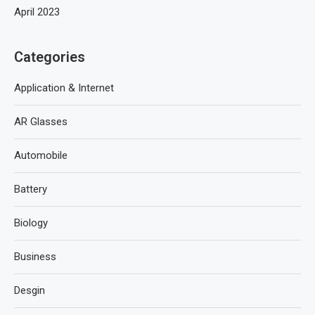
April 2023
Categories
Application & Internet
AR Glasses
Automobile
Battery
Biology
Business
Desgin