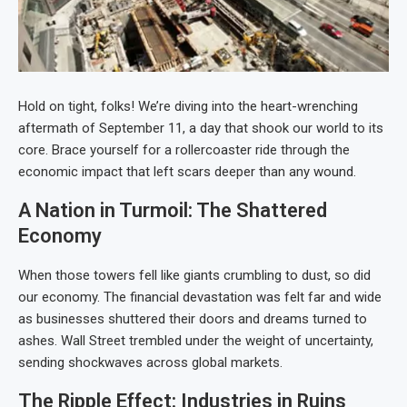
Hold on tight, folks! We’re diving into the heart-wrenching
aftermath of September 11, a day that shook our world to its
core. Brace yourself for a rollercoaster ride through the
economic impact that left scars deeper than any wound.
A Nation in Turmoil: The Shattered
Economy
When those towers fell like giants crumbling to dust, so did
our economy. The financial devastation was felt far and wide
as businesses shuttered their doors and dreams turned to
ashes. Wall Street trembled under the weight of uncertainty,
sending shockwaves across global markets.
The Ripple Effect: Industries in Ruins