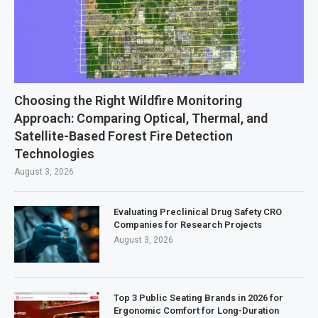
Choosing the Right Wildfire Monitoring
Approach: Comparing Optical, Thermal, and
Satellite-Based Forest Fire Detection
Technologies
August 3, 2026
Evaluating Preclinical Drug Safety CRO
Companies for Research Projects
August 3, 2026
Top 3 Public Seating Brands in 2026 for
Ergonomic Comfort for Long-Duration