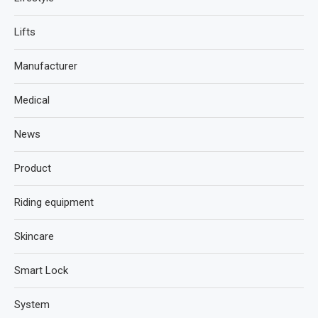
Lifts
Manufacturer
Medical
News
Product
Riding equipment
Skincare
Smart Lock
System