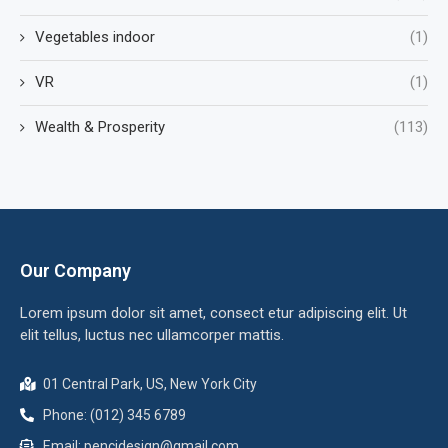
Vegetables indoor
(1)
VR
(1)
Wealth & Prosperity
(113)
Our Company
Lorem ipsum dolor sit amet, consect etur adipiscing elit. Ut
elit tellus, luctus nec ullamcorper mattis.
01 Central Park, US, New York City
Phone: (012) 345 6789
Email:
pencidesign@gmail.com