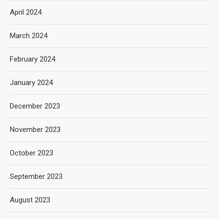
April 2024
March 2024
February 2024
January 2024
December 2023
November 2023
October 2023
September 2023
August 2023