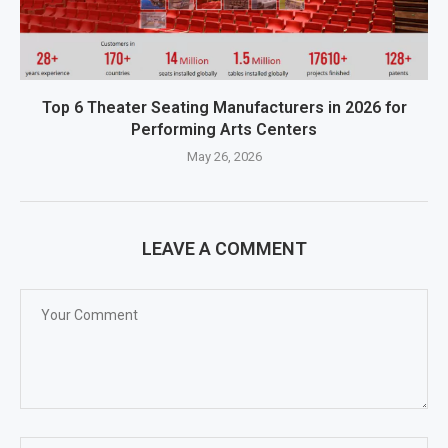
Top 6 Theater Seating Manufacturers in 2026 for
Performing Arts Centers
May 26, 2026
LEAVE A COMMENT