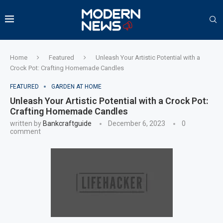
Home
Featured
Unleash Your Artistic Potential with a
Crock Pot: Crafting Homemade Candles
FEATURED
GARDEN AT HOME
Unleash Your Artistic Potential with a Crock Pot:
Crafting Homemade Candles
written by
Bankcraftguide
December 6, 2023
0
comment