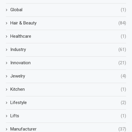
Global
(1)
Hair & Beauty
(84)
Healthcare
(1)
Industry
(61)
Innovation
(21)
Jewelry
(4)
Kitchen
(1)
Lifestyle
(2)
Lifts
(1)
Manufacturer
(37)