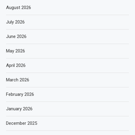
August 2026
July 2026
June 2026
May 2026
April 2026
March 2026
February 2026
January 2026
December 2025