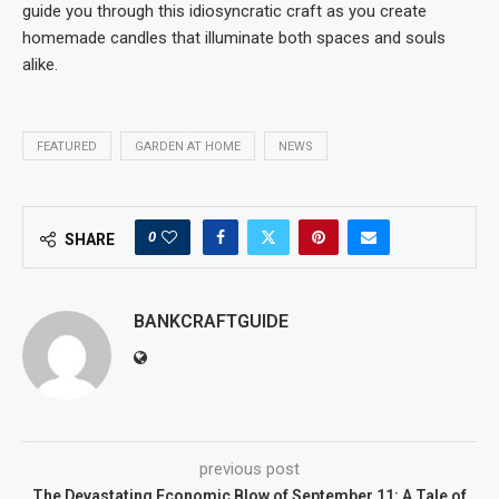
guide you through this idiosyncratic craft as you create
homemade candles that illuminate both spaces and souls
alike.
FEATURED
GARDEN AT HOME
NEWS
0
SHARE
BANKCRAFTGUIDE
previous post
The Devastating Economic Blow of September 11: A Tale of