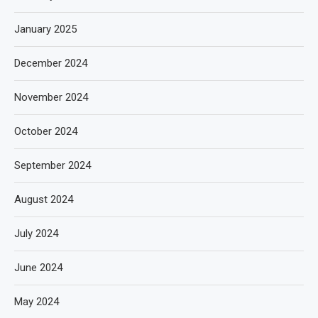
January 2025
December 2024
November 2024
October 2024
September 2024
August 2024
July 2024
June 2024
May 2024