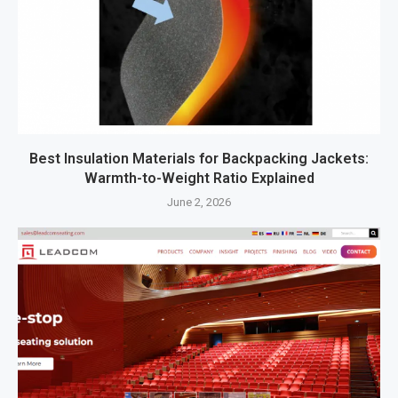
Best Insulation Materials for Backpacking Jackets:
Warmth-to-Weight Ratio Explained
June 2, 2026