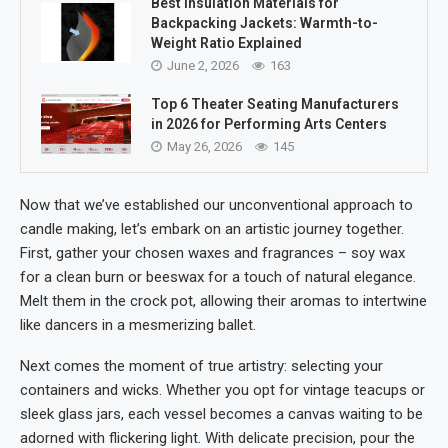
Best Insulation Materials for
Backpacking Jackets: Warmth-to-
Weight Ratio Explained
June 2, 2026
163
Top 6 Theater Seating Manufacturers
in 2026 for Performing Arts Centers
May 26, 2026
145
Now that we’ve established our unconventional approach to
candle making, let’s embark on an artistic journey together.
First, gather your chosen waxes and fragrances – soy wax
for a clean burn or beeswax for a touch of natural elegance.
Melt them in the crock pot, allowing their aromas to intertwine
like dancers in a mesmerizing ballet.
Next comes the moment of true artistry: selecting your
containers and wicks. Whether you opt for vintage teacups or
sleek glass jars, each vessel becomes a canvas waiting to be
adorned with flickering light. With delicate precision, pour the