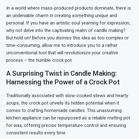
In a world where mass-produced products dominate, there is
an undeniable charm in creating something unique and
personal. If you have an artistic soul yearning for expression,
why not delve into the captivating realm of candle making?
But hold on! Before you dismiss this idea as too complex or
time-consuming, allow me to introduce you to a rather
unconventional tool that will revolutionize your creative
process – the humble crock pot.
A Surprising Twist in Candle Making:
Harnessing the Power of a Crock Pot
Traditionally associated with slow-cooked stews and hearty
soups, the crock pot unveils its hidden potential when it
comes to crafting homemade candles. This unassuming
kitchen appliance can be repurposed as a reliable melting pot
for wax, offering precise temperature control and ensuring
consistent results every time.