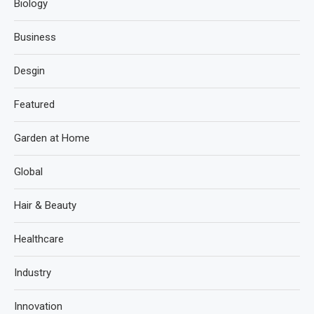
Biology
Business
Desgin
Featured
Garden at Home
Global
Hair & Beauty
Healthcare
Industry
Innovation