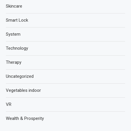
Skincare
Smart Lock
System
Technology
Therapy
Uncategorized
Vegetables indoor
VR
Wealth & Prosperity