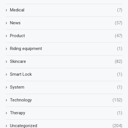
Medical
(7)
News
(57)
Product
(47)
Riding equipment
(1)
Skincare
(82)
Smart Lock
(1)
System
(1)
Technology
(152)
Therapy
(1)
Uncategorized
(204)