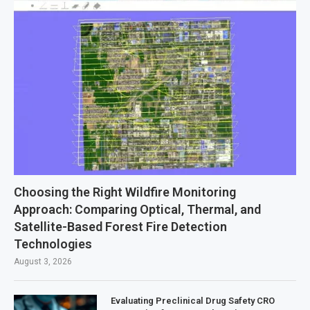
Choosing the Right Wildfire Monitoring
Approach: Comparing Optical, Thermal, and
Satellite-Based Forest Fire Detection
Technologies
August 3, 2026
Evaluating Preclinical Drug Safety CRO