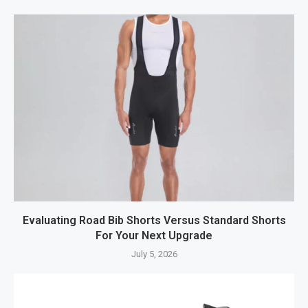
Evaluating Road Bib Shorts Versus Standard Shorts
For Your Next Upgrade
July 5, 2026