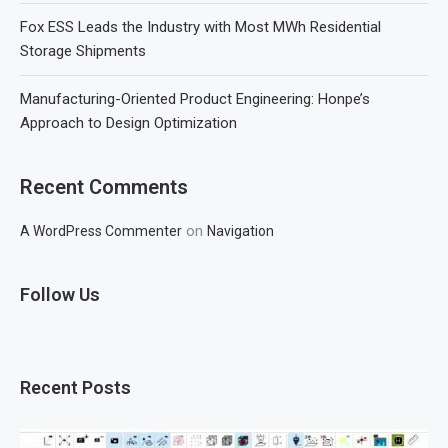
Fox ESS Leads the Industry with Most MWh Residential
Storage Shipments
Manufacturing-Oriented Product Engineering: Honpe’s
Approach to Design Optimization
Recent Comments
on
A WordPress Commenter
Navigation
Follow Us
Recent Posts