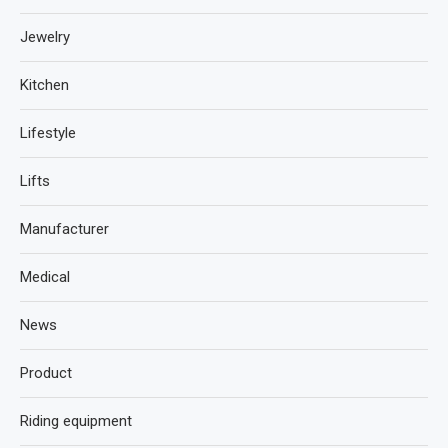
Jewelry
Kitchen
Lifestyle
Lifts
Manufacturer
Medical
News
Product
Riding equipment