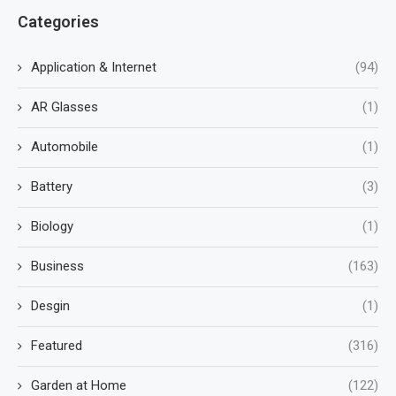
Categories
Application & Internet
(94)
AR Glasses
(1)
Automobile
(1)
Battery
(3)
Biology
(1)
Business
(163)
Desgin
(1)
Featured
(316)
Garden at Home
(122)