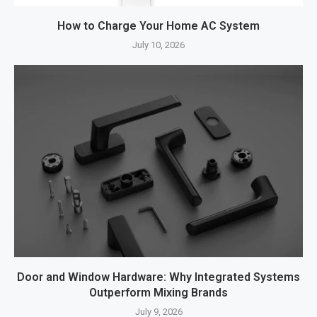
How to Charge Your Home AC System
July 10, 2026
Door and Window Hardware: Why Integrated Systems
Outperform Mixing Brands
July 9, 2026