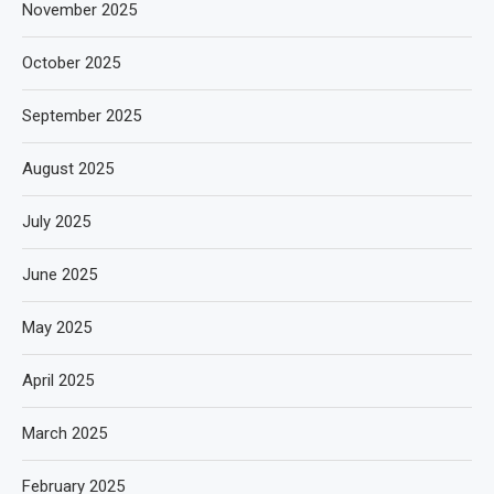
November 2025
October 2025
September 2025
August 2025
July 2025
June 2025
May 2025
April 2025
March 2025
February 2025