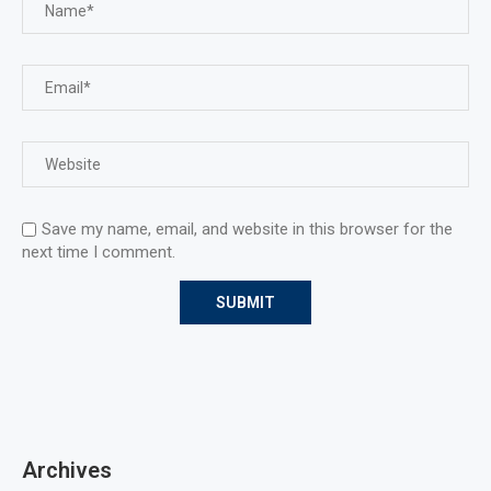
Save my name, email, and website in this browser for the
next time I comment.
Archives