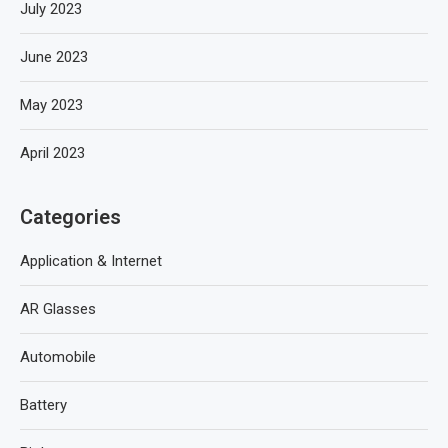
July 2023
June 2023
May 2023
April 2023
Categories
Application & Internet
AR Glasses
Automobile
Battery