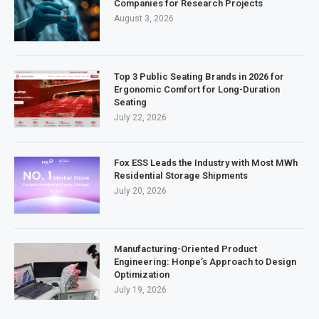
Companies for Research Projects
August 3, 2026
Top 3 Public Seating Brands in 2026 for
Ergonomic Comfort for Long-Duration
Seating
July 22, 2026
Fox ESS Leads the Industry with Most MWh
Residential Storage Shipments
July 20, 2026
Manufacturing-Oriented Product
Engineering: Honpe’s Approach to Design
Optimization
July 19, 2026