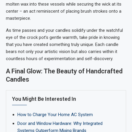
molten wax into these vessels while securing the wick at its
center – an act reminiscent of placing brush strokes onto a
masterpiece.
As time passes and your candles solidify under the watchful
eye of the crock pot’s gentle warmth, take pride in knowing
that you have created something truly unique. Each candle
bears not only your artistic vision but also carries within it
countless hours of experimentation and self-discovery.
A Final Glow: The Beauty of Handcrafted
Candles
You Might Be Interested In
How to Charge Your Home AC System
Door and Window Hardware: Why Integrated
Systems Outperform Mixing Brands