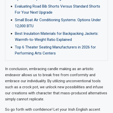
Evaluating Road Bib Shorts Versus Standard Shorts
For Your Next Upgrade
Small Boat Air Conditioning Systems: Options Under
12,000 BTU
Best Insulation Materials for Backpacking Jackets:
Warmth-to-Weight Ratio Explained
Top 6 Theater Seating Manufacturers in 2026 for
Performing Arts Centers
In conclusion, embracing candle making as an artistic
endeavor allows us to break free from conformity and
embrace our individuality. By utilizing unconventional tools
such as a crock pot, we unlock new possibilities and infuse
our creations with character that mass-produced alternatives
simply cannot replicate.
So go forth with confidence! Let your Irish English accent