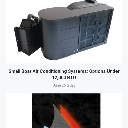
Small Boat Air Conditioning Systems: Options Under
12,000 BTU
June 25, 2026