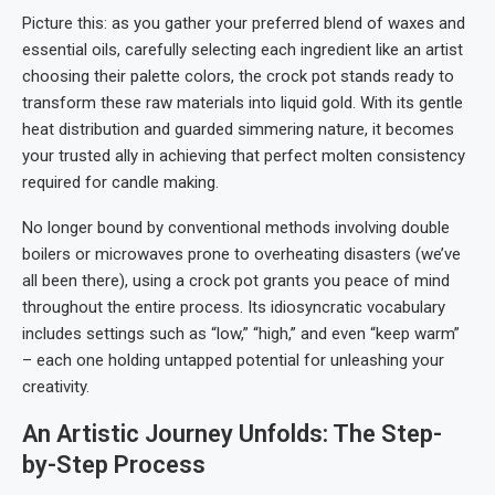
Picture this: as you gather your preferred blend of waxes and
essential oils, carefully selecting each ingredient like an artist
choosing their palette colors, the crock pot stands ready to
transform these raw materials into liquid gold. With its gentle
heat distribution and guarded simmering nature, it becomes
your trusted ally in achieving that perfect molten consistency
required for candle making.
No longer bound by conventional methods involving double
boilers or microwaves prone to overheating disasters (we’ve
all been there), using a crock pot grants you peace of mind
throughout the entire process. Its idiosyncratic vocabulary
includes settings such as “low,” “high,” and even “keep warm”
– each one holding untapped potential for unleashing your
creativity.
An Artistic Journey Unfolds: The Step-
by-Step Process