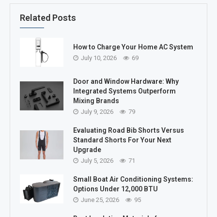
Related Posts
How to Charge Your Home AC System
July 10, 2026
69
Door and Window Hardware: Why
Integrated Systems Outperform
Mixing Brands
July 9, 2026
79
Evaluating Road Bib Shorts Versus
Standard Shorts For Your Next
Upgrade
July 5, 2026
71
Small Boat Air Conditioning Systems:
Options Under 12,000 BTU
June 25, 2026
95