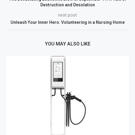
Destruction and Desolation
next post
Unleash Your Inner Hero: Volunteering in a Nursing Home
YOU MAY ALSO LIKE