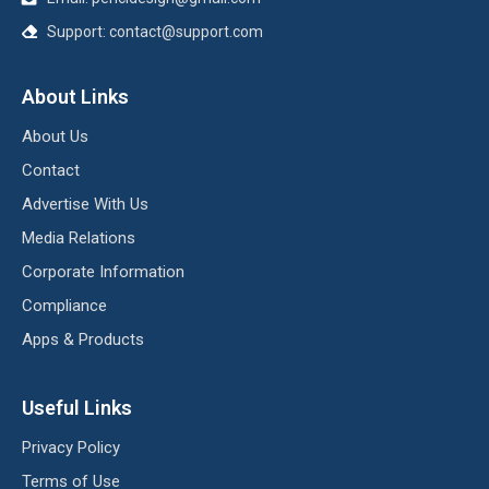
Support:
contact@support.com
About Links
About Us
Contact
Advertise With Us
Media Relations
Corporate Information
Compliance
Apps & Products
Useful Links
Privacy Policy
Terms of Use