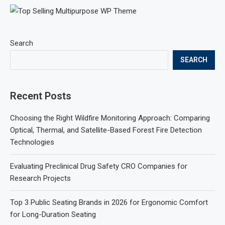
Search
SEARCH
Recent Posts
Choosing the Right Wildfire Monitoring Approach: Comparing
Optical, Thermal, and Satellite-Based Forest Fire Detection
Technologies
Evaluating Preclinical Drug Safety CRO Companies for
Research Projects
Top 3 Public Seating Brands in 2026 for Ergonomic Comfort
for Long-Duration Seating