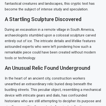
fantastical creatures and landscapes, this cryptic text has
become the subject of intense study and speculation.
A Startling Sculpture Discovered
During an excavation in a remote village in South America,
archaeologists stumbled upon a colossal sculpture carved
entirely out of ice. The intricate details and lifelike features
astounded experts who were left pondering how such a
remarkable piece could have been created without modern
tools or technology.
An Unusual Relic Found Underground
In the heart of an ancient city, construction workers
unearthed an extraordinary relic buried deep beneath the
bustling streets. This peculiar object, resembling a mechanical
device with intricate gears and dials, has confounded
historians who are still attempting to decipher its purpose and