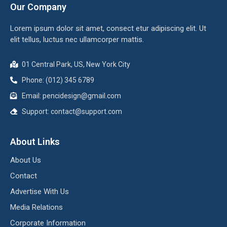
Our Company
Lorem ipsum dolor sit amet, consect etur adipiscing elit. Ut
elit tellus, luctus nec ullamcorper mattis.
01 Central Park, US, New York City
Phone: (012) 345 6789
Email:
pencidesign@gmail.com
Support:
contact@support.com
About Links
About Us
Contact
Advertise With Us
Media Relations
Corporate Information