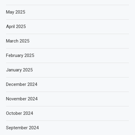
May 2025
April 2025
March 2025
February 2025
January 2025
December 2024
November 2024
October 2024
September 2024