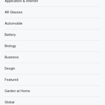
Application & Internet
AR Glasses
Automobile
Battery
Biology
Business
Desgin
Featured
Garden at Home
Global