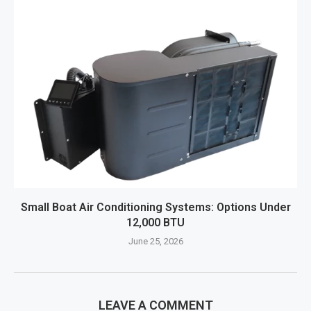
Small Boat Air Conditioning Systems: Options Under
12,000 BTU
June 25, 2026
LEAVE A COMMENT