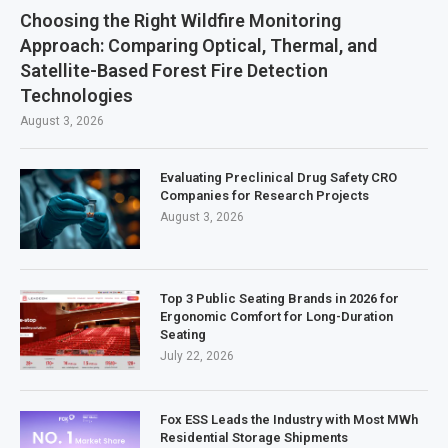
Choosing the Right Wildfire Monitoring
Approach: Comparing Optical, Thermal, and
Satellite-Based Forest Fire Detection
Technologies
August 3, 2026
Evaluating Preclinical Drug Safety CRO
Companies for Research Projects
August 3, 2026
Top 3 Public Seating Brands in 2026 for
Ergonomic Comfort for Long-Duration
Seating
July 22, 2026
Fox ESS Leads the Industry with Most MWh
Residential Storage Shipments