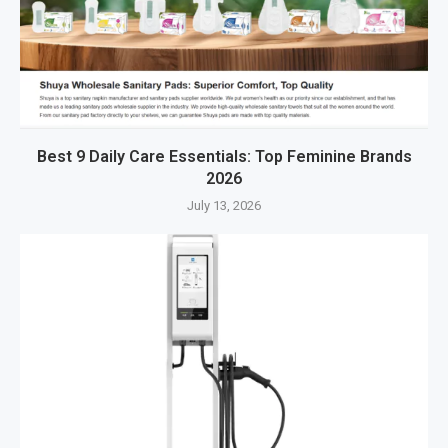
Best 9 Daily Care Essentials: Top Feminine Brands
2026
July 13, 2026