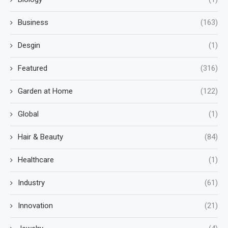
Business
(163)
Desgin
(1)
Featured
(316)
Garden at Home
(122)
Global
(1)
Hair & Beauty
(84)
Healthcare
(1)
Industry
(61)
Innovation
(21)