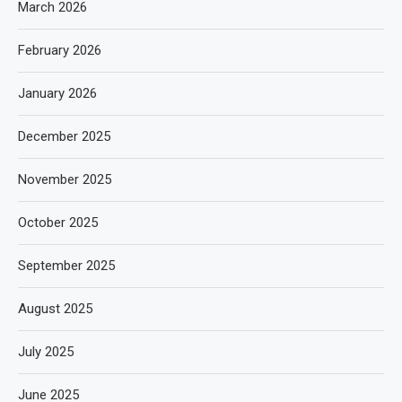
March 2026
February 2026
January 2026
December 2025
November 2025
October 2025
September 2025
August 2025
July 2025
June 2025