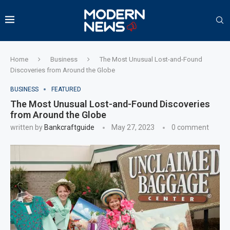
Home
Business
The Most Unusual Lost-and-Found
Discoveries from Around the Globe
BUSINESS
FEATURED
The Most Unusual Lost-and-Found Discoveries
from Around the Globe
written by
Bankcraftguide
May 27, 2023
0 comment