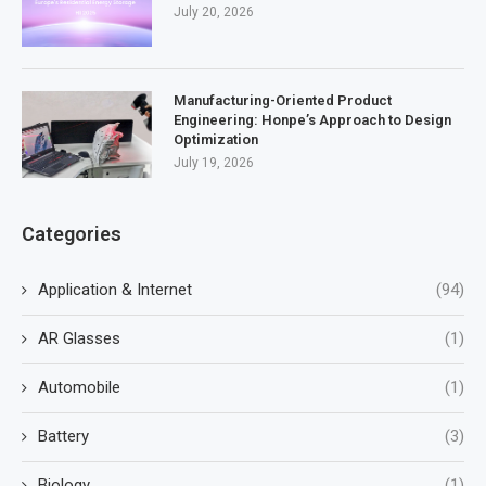
July 20, 2026
Manufacturing-Oriented Product
Engineering: Honpe’s Approach to Design
Optimization
July 19, 2026
Categories
Application & Internet
(94)
AR Glasses
(1)
Automobile
(1)
Battery
(3)
Biology
(1)