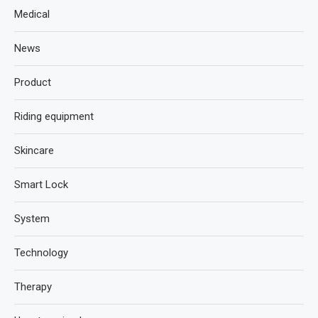
Medical
News
Product
Riding equipment
Skincare
Smart Lock
System
Technology
Therapy