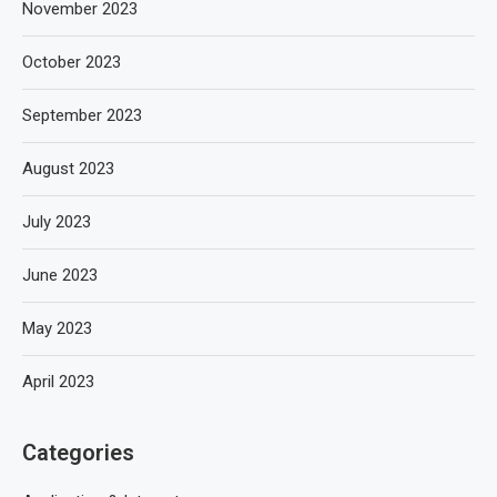
November 2023
October 2023
September 2023
August 2023
July 2023
June 2023
May 2023
April 2023
Categories