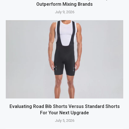
Outperform Mixing Brands
July 9, 2026
Evaluating Road Bib Shorts Versus Standard Shorts
For Your Next Upgrade
July 5, 2026