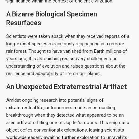
significance within the context of ancient civilization.
A Bizarre Biological Specimen
Resurfaces
Scientists were taken aback when they received reports of a
long-extinct species miraculously reappearing in a remote
rainforest. Thought to have vanished from Earth millions of
years ago, this astonishing rediscovery challenges our
understanding of evolution and raises questions about the
resilience and adaptability of life on our planet.
An Unexpected Extraterrestrial Artifact
Amidst ongoing research into potential signs of
extraterrestrial life, astronomers made an astounding
breakthrough when they detected what appeared to be an
alien artifact orbiting one of Jupiter’s moons. This enigmatic
object defies conventional explanations, leaving scientists
worldwide eagerly awaiting further exploration to unravel its