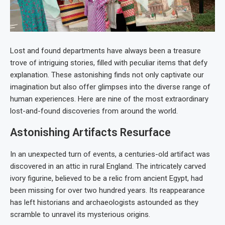
Lost and found departments have always been a treasure
trove of intriguing stories, filled with peculiar items that defy
explanation. These astonishing finds not only captivate our
imagination but also offer glimpses into the diverse range of
human experiences. Here are nine of the most extraordinary
lost-and-found discoveries from around the world.
Astonishing Artifacts Resurface
In an unexpected turn of events, a centuries-old artifact was
discovered in an attic in rural England. The intricately carved
ivory figurine, believed to be a relic from ancient Egypt, had
been missing for over two hundred years. Its reappearance
has left historians and archaeologists astounded as they
scramble to unravel its mysterious origins.