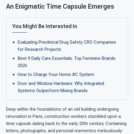
An Enigmatic Time Capsule Emerges
You Might Be Interested In
Evaluating Preclinical Drug Safety CRO Companies
for Research Projects
Best 9 Daily Care Essentials: Top Feminine Brands
2026
How to Charge Your Home AC System
Door and Window Hardware: Why Integrated
Systems Outperform Mixing Brands
Deep within the foundations of an old building undergoing
renovation in Paris, construction workers stumbled upon a
time capsule dating back to the early 20th century. Containing
letters, photographs, and personal mementos meticulously