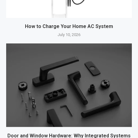
How to Charge Your Home AC System
July 10, 2026
Door and Window Hardware: Why Integrated Systems