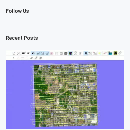
Follow Us
Recent Posts