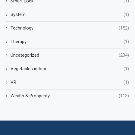
Smart Lock
(1)
System
(1)
Technology
(152)
Therapy
(1)
Uncategorized
(204)
Vegetables indoor
(1)
VR
(1)
Wealth & Prosperity
(113)