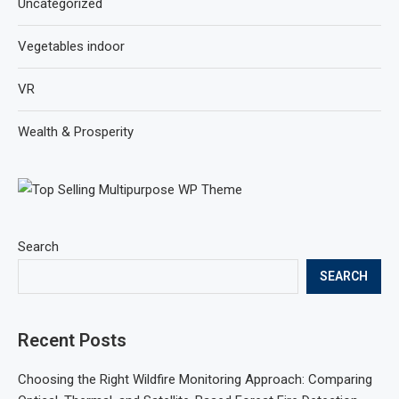
Uncategorized
Vegetables indoor
VR
Wealth & Prosperity
Search
SEARCH
Recent Posts
Choosing the Right Wildfire Monitoring Approach: Comparing