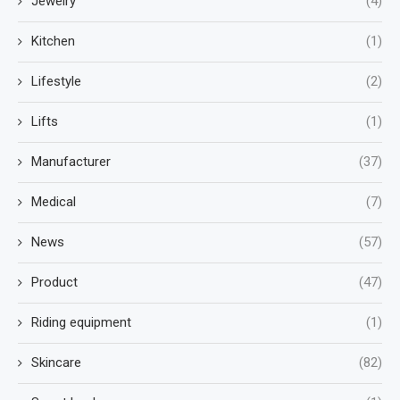
Jewelry
(4)
Kitchen
(1)
Lifestyle
(2)
Lifts
(1)
Manufacturer
(37)
Medical
(7)
News
(57)
Product
(47)
Riding equipment
(1)
Skincare
(82)