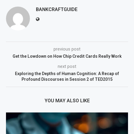
BANKCRAFTGUIDE
previous post
Get the Lowdown on How Chip Credit Cards Really Work
next post
Exploring the Depths of Human Cognition: A Recap of
Profound Discourses in Session 2 of TED2015
YOU MAY ALSO LIKE