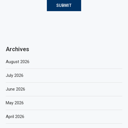
Archives
August 2026
July 2026
June 2026
May 2026
April 2026