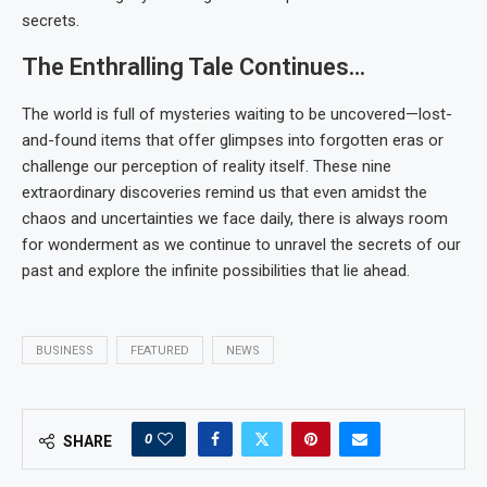
secrets.
The Enthralling Tale Continues…
The world is full of mysteries waiting to be uncovered—lost-
and-found items that offer glimpses into forgotten eras or
challenge our perception of reality itself. These nine
extraordinary discoveries remind us that even amidst the
chaos and uncertainties we face daily, there is always room
for wonderment as we continue to unravel the secrets of our
past and explore the infinite possibilities that lie ahead.
BUSINESS
FEATURED
NEWS
0
SHARE