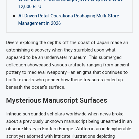
12,000 BTU
AI-Driven Retail Operations Reshaping Multi-Store
Management in 2026
Divers exploring the depths off the coast of Japan made an
astonishing discovery when they stumbled upon what
appeared to be an underwater museum. This submerged
collection showcased various artifacts ranging from ancient
pottery to medieval weaponry—an enigma that continues to
baffle experts who ponder how these treasures ended up
beneath the ocean’s surface.
Mysterious Manuscript Surfaces
Intrigue surrounded scholars worldwide when news broke
about a previously unknown manuscript being unearthed in an
obscure library in Eastern Europe. Written in an indecipherable
script yet adorned with intricate illustrations depicting