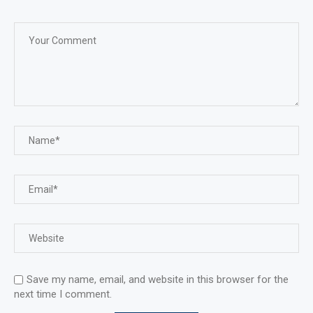
Save my name, email, and website in this browser for the
next time I comment.