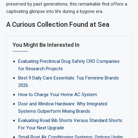
preserved by past generations, this remarkable find offers a
captivating glimpse into life during a bygone era.
A Curious Collection Found at Sea
You Might Be Interested In
Evaluating Preclinical Drug Safety CRO Companies
for Research Projects
Best 9 Daily Care Essentials: Top Feminine Brands
2026
How to Charge Your Home AC System
Door and Window Hardware: Why Integrated
Systems Outperform Mixing Brands
Evaluating Road Bib Shorts Versus Standard Shorts
For Your Next Upgrade
Small Boat Air Conditioning Systems: Options Under