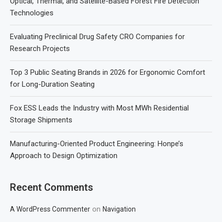
Optical, Thermal, and Satellite-Based Forest Fire Detection
Technologies
Evaluating Preclinical Drug Safety CRO Companies for
Research Projects
Top 3 Public Seating Brands in 2026 for Ergonomic Comfort
for Long-Duration Seating
Fox ESS Leads the Industry with Most MWh Residential
Storage Shipments
Manufacturing-Oriented Product Engineering: Honpe’s
Approach to Design Optimization
Recent Comments
on
A WordPress Commenter
Navigation