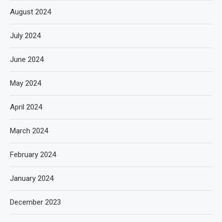
August 2024
July 2024
June 2024
May 2024
April 2024
March 2024
February 2024
January 2024
December 2023