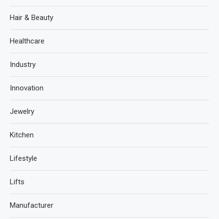
Hair & Beauty
Healthcare
Industry
Innovation
Jewelry
Kitchen
Lifestyle
Lifts
Manufacturer