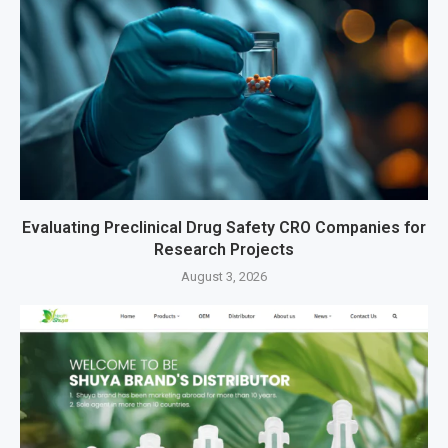
Evaluating Preclinical Drug Safety CRO Companies for
Research Projects
August 3, 2026