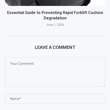
Essential Guide to Preventing Rapid Forklift Cushion
Degradation
June 1, 2026
LEAVE A COMMENT