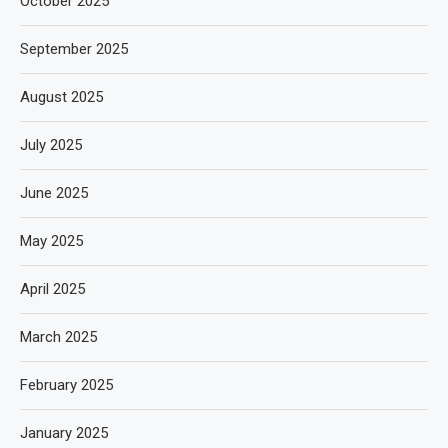
October 2025
September 2025
August 2025
July 2025
June 2025
May 2025
April 2025
March 2025
February 2025
January 2025