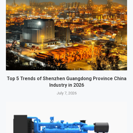
Top 5 Trends of Shenzhen Guangdong Province China
Industry in 2026
July 7, 2026