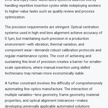
handling repetitive insertion cycles while redeploying workers
to higher-value tasks such as quality review and process
optimization.
The precision requirements are stringent. Optical centration
systems used in high-end lens alignment achieve accuracy of
0.1µm, but maintaining such precision in a production
environment—with vibration, thermal variation, and
component wear—demands robust calibration protocols and
regular maintenance cycles. The cost of achieving and
sustaining this level of precision creates a barrier for smaller-
scale operations, where manual insertion using skilled
technicians may remain more economically viable.
A further constraint involves the difficulty of comprehensively
automating fine-optics manufacture. The interaction of
multiple variables—lens geometry, frame geometry, material
properties, and optical alignment tolerances—makes
developing universally applicable automated solutions