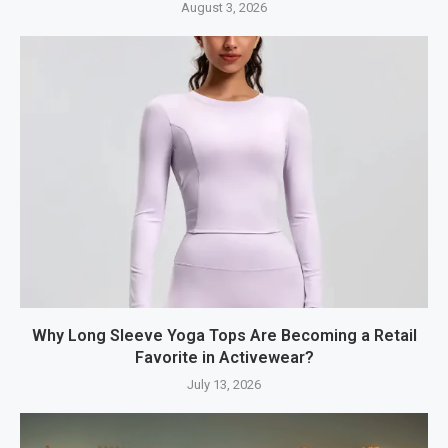
August 3, 2026
Why Long Sleeve Yoga Tops Are Becoming a Retail
Favorite in Activewear?
July 13, 2026