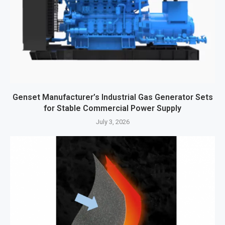
Genset Manufacturer’s Industrial Gas Generator Sets
for Stable Commercial Power Supply
July 3, 2026