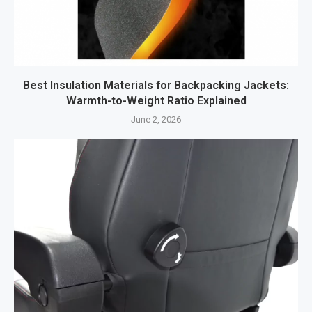
Best Insulation Materials for Backpacking Jackets:
Warmth-to-Weight Ratio Explained
June 2, 2026