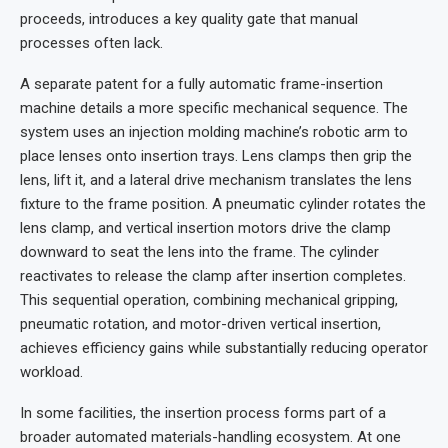
proceeds, introduces a key quality gate that manual
processes often lack.
A separate patent for a fully automatic frame-insertion
machine details a more specific mechanical sequence. The
system uses an injection molding machine’s robotic arm to
place lenses onto insertion trays. Lens clamps then grip the
lens, lift it, and a lateral drive mechanism translates the lens
fixture to the frame position. A pneumatic cylinder rotates the
lens clamp, and vertical insertion motors drive the clamp
downward to seat the lens into the frame. The cylinder
reactivates to release the clamp after insertion completes.
This sequential operation, combining mechanical gripping,
pneumatic rotation, and motor-driven vertical insertion,
achieves efficiency gains while substantially reducing operator
workload.
In some facilities, the insertion process forms part of a
broader automated materials-handling ecosystem. At one