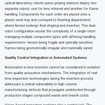
optical laboratory, robotic piece-picking stations deploy two
separate robots: one for lens retrieval and another for frame
handling. Components for each order are placed onto a
plastic work tray and conveyed to finishing departments
where lenses undergo final shaping and insertion. This dual-
robot configuration avoids the complexity of a single robot
managing multiple component types with differing handling
requirements—lenses being fragile and optically sensitive,
frames being geometrically irregular and materially varied.
Quality Control Integration in Automated Systems
Automation in lens insertion cannot be considered in isolation
from quality assurance mechanisms. The integration of real-
time inspection technologies during the insertion process
addresses a critical vulnerability in high-volume
manufacturing: defects that propagate undetected through
production stages compound waste and rework costs.
Vision-based inspection systems play a central role. The