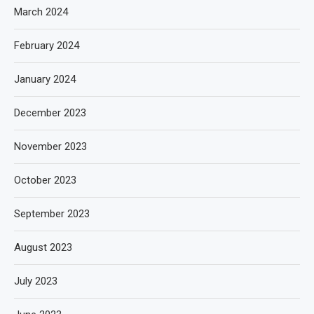
March 2024
February 2024
January 2024
December 2023
November 2023
October 2023
September 2023
August 2023
July 2023