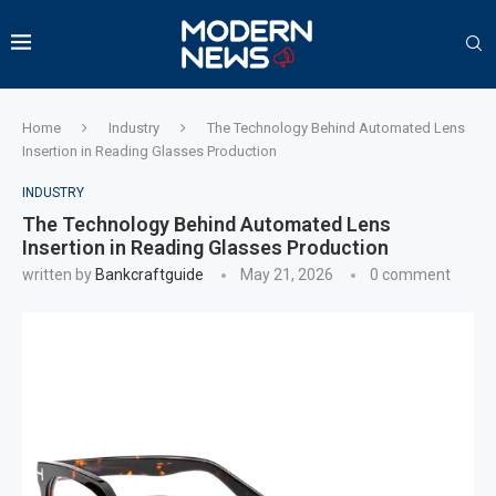
Home
Industry
The Technology Behind Automated Lens
Insertion in Reading Glasses Production
INDUSTRY
The Technology Behind Automated Lens
Insertion in Reading Glasses Production
written by
Bankcraftguide
May 21, 2026
0 comment