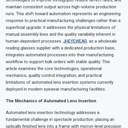
maintain consistent output across high-volume production
runs. This shift toward automation represents an engineering
response to practical manufacturing challenges rather than a
superficial upgrade: it addresses the physical limitations of
manual assembly lines and the quality variability inherent in
human-dependent processes.
JHEYEWEAR
, as a wholesale
reading glasses supplier with a dedicated production base,
integrates automated processes into their manufacturing
workflow to support bulk orders with stable quality. This
article examines the core technologies, operational
mechanics, quality control integration, and practical
limitations of automated lens insertion systems currently
deployed in modern eyewear manufacturing facilities.
The Mechanics of Automated Lens Insertion
Automated lens insertion technology addresses a
fundamental challenge in spectacle production: placing an
optically finished lens into a frame with micron-level precision