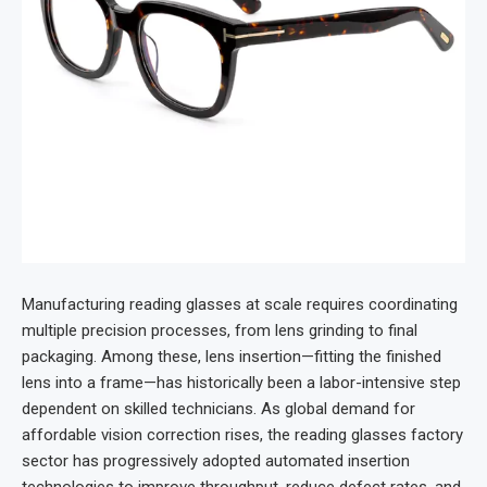
Manufacturing reading glasses at scale requires coordinating
multiple precision processes, from lens grinding to final
packaging. Among these, lens insertion—fitting the finished
lens into a frame—has historically been a labor-intensive step
dependent on skilled technicians. As global demand for
affordable vision correction rises, the reading glasses factory
sector has progressively adopted automated insertion
technologies to improve throughput, reduce defect rates, and