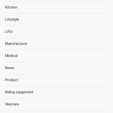
Kitchen
Lifestyle
Lifts
Manufacturer
Medical
News
Product
Riding equipment
Skincare