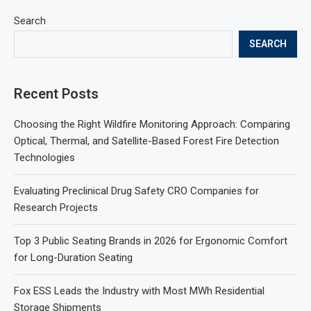
Search
SEARCH
Recent Posts
Choosing the Right Wildfire Monitoring Approach: Comparing
Optical, Thermal, and Satellite-Based Forest Fire Detection
Technologies
Evaluating Preclinical Drug Safety CRO Companies for
Research Projects
Top 3 Public Seating Brands in 2026 for Ergonomic Comfort
for Long-Duration Seating
Fox ESS Leads the Industry with Most MWh Residential
Storage Shipments