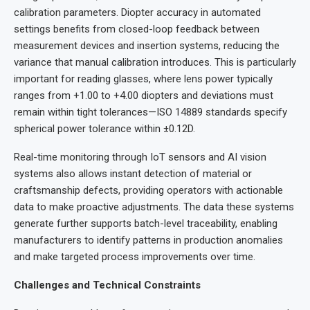
calibration parameters. Diopter accuracy in automated
settings benefits from closed-loop feedback between
measurement devices and insertion systems, reducing the
variance that manual calibration introduces. This is particularly
important for reading glasses, where lens power typically
ranges from +1.00 to +4.00 diopters and deviations must
remain within tight tolerances—ISO 14889 standards specify
spherical power tolerance within ±0.12D.
Real-time monitoring through IoT sensors and AI vision
systems also allows instant detection of material or
craftsmanship defects, providing operators with actionable
data to make proactive adjustments. The data these systems
generate further supports batch-level traceability, enabling
manufacturers to identify patterns in production anomalies
and make targeted process improvements over time.
Challenges and Technical Constraints