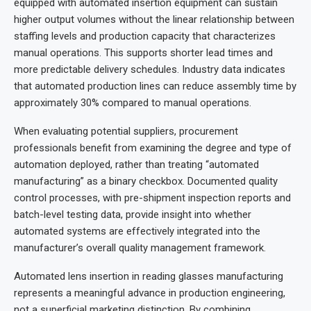
equipped with automated insertion equipment can sustain
higher output volumes without the linear relationship between
staffing levels and production capacity that characterizes
manual operations. This supports shorter lead times and
more predictable delivery schedules. Industry data indicates
that automated production lines can reduce assembly time by
approximately 30% compared to manual operations.
When evaluating potential suppliers, procurement
professionals benefit from examining the degree and type of
automation deployed, rather than treating “automated
manufacturing” as a binary checkbox. Documented quality
control processes, with pre-shipment inspection reports and
batch-level testing data, provide insight into whether
automated systems are effectively integrated into the
manufacturer’s overall quality management framework.
Automated lens insertion in reading glasses manufacturing
represents a meaningful advance in production engineering,
not a superficial marketing distinction. By combining