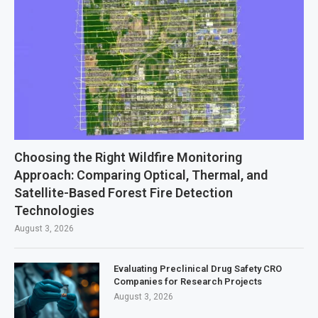
Choosing the Right Wildfire Monitoring
Approach: Comparing Optical, Thermal, and
Satellite-Based Forest Fire Detection
Technologies
August 3, 2026
Evaluating Preclinical Drug Safety CRO
Companies for Research Projects
August 3, 2026