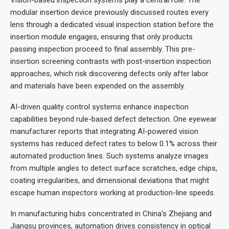
modular insertion device previously discussed routes every
lens through a dedicated visual inspection station before the
insertion module engages, ensuring that only products
passing inspection proceed to final assembly. This pre-
insertion screening contrasts with post-insertion inspection
approaches, which risk discovering defects only after labor
and materials have been expended on the assembly.
AI-driven quality control systems enhance inspection
capabilities beyond rule-based defect detection. One eyewear
manufacturer reports that integrating AI-powered vision
systems has reduced defect rates to below 0.1% across their
automated production lines. Such systems analyze images
from multiple angles to detect surface scratches, edge chips,
coating irregularities, and dimensional deviations that might
escape human inspectors working at production-line speeds.
In manufacturing hubs concentrated in China’s Zhejiang and
Jiangsu provinces, automation drives consistency in optical