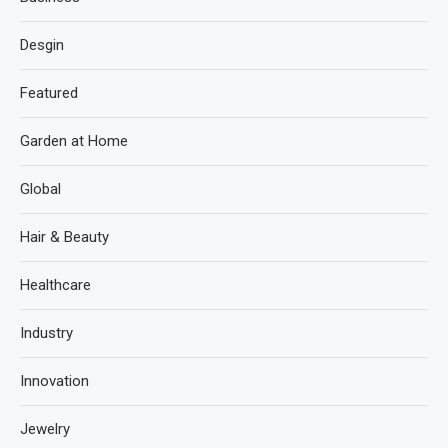
Desgin
Featured
Garden at Home
Global
Hair & Beauty
Healthcare
Industry
Innovation
Jewelry