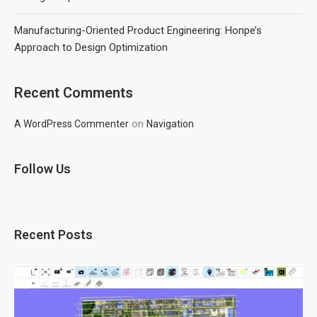
Manufacturing-Oriented Product Engineering: Honpe’s
Approach to Design Optimization
Recent Comments
on
A WordPress Commenter
Navigation
Follow Us
Recent Posts