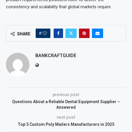
consistency and scalability that global markets require.
0
SHARE
BANKCRAFTGUIDE
previous post
Questions About a Reliable Dental Equipment Supplier –
Answered
next post
Top 5 Custom Poly Mailers Manufacturers in 2025