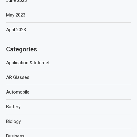
June 2023
May 2023
April 2023
Categories
Application & Internet
AR Glasses
Automobile
Battery
Biology
Business