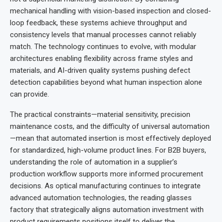
mechanical handling with vision-based inspection and closed-
loop feedback, these systems achieve throughput and
consistency levels that manual processes cannot reliably
match. The technology continues to evolve, with modular
architectures enabling flexibility across frame styles and
materials, and AI-driven quality systems pushing defect
detection capabilities beyond what human inspection alone
can provide.
The practical constraints—material sensitivity, precision
maintenance costs, and the difficulty of universal automation
—mean that automated insertion is most effectively deployed
for standardized, high-volume product lines. For B2B buyers,
understanding the role of automation in a supplier’s
production workflow supports more informed procurement
decisions. As optical manufacturing continues to integrate
advanced automation technologies, the reading glasses
factory that strategically aligns automation investment with
product requirements positions itself to deliver the