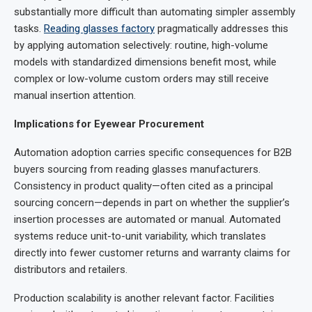
substantially more difficult than automating simpler assembly
tasks.
Reading glasses factor
y
pragmatically addresses this
by applying automation selectively: routine, high-volume
models with standardized dimensions benefit most, while
complex or low-volume custom orders may still receive
manual insertion attention.
Implications for Eyewear Procurement
Automation adoption carries specific consequences for B2B
buyers sourcing from reading glasses manufacturers.
Consistency in product quality—often cited as a principal
sourcing concern—depends in part on whether the supplier’s
insertion processes are automated or manual. Automated
systems reduce unit-to-unit variability, which translates
directly into fewer customer returns and warranty claims for
distributors and retailers.
Production scalability is another relevant factor. Facilities