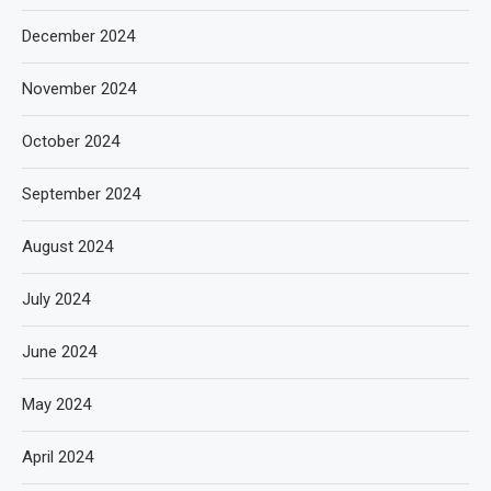
December 2024
November 2024
October 2024
September 2024
August 2024
July 2024
June 2024
May 2024
April 2024