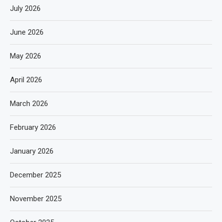
July 2026
June 2026
May 2026
April 2026
March 2026
February 2026
January 2026
December 2025
November 2025