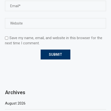
Save my name, email, and website in this browser for the
next time I comment.
Archives
August 2026