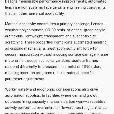
Despite measurable performance improvements, automated
lens insertion systems face genuine engineering constraints
that limit their universal applicability.
Material sensitivity constitutes a primary challenge. Lenses—
whether polycarbonate, CR-39 resin, or optical-grade acrylic—
are flexible, lightweight, transparent, and susceptible to
scratching. These properties complicate automated handling,
as gripping mechanisms must apply sufficient force for
secure manipulation without inducing surface damage. Frame
materials introduce additional variables: acetate frames
respond differently to pressure than metal or TR90 nylon,
meaning insertion programs require material-specific
parameter adjustments.
Worker safety and ergonomic considerations also drive
automation adoption. In facilities where demand growth
outpaces hiring capacity, manual insertion work—a repetitive
activity performed over entire shifts—creates fatigue-related
error and injury risks. Automated systems address this by