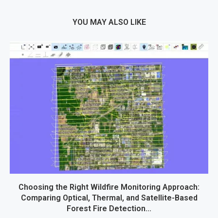
YOU MAY ALSO LIKE
Choosing the Right Wildfire Monitoring Approach:
Comparing Optical, Thermal, and Satellite-Based
Forest Fire Detection...