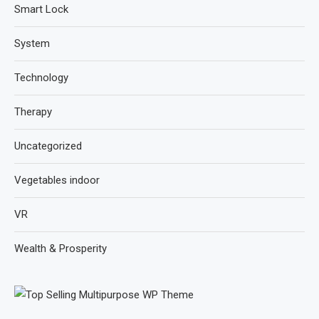
Smart Lock
System
Technology
Therapy
Uncategorized
Vegetables indoor
VR
Wealth & Prosperity