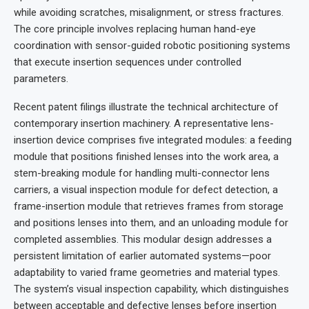
while avoiding scratches, misalignment, or stress fractures.
The core principle involves replacing human hand-eye
coordination with sensor-guided robotic positioning systems
that execute insertion sequences under controlled
parameters.
Recent patent filings illustrate the technical architecture of
contemporary insertion machinery. A representative lens-
insertion device comprises five integrated modules: a feeding
module that positions finished lenses into the work area, a
stem-breaking module for handling multi-connector lens
carriers, a visual inspection module for defect detection, a
frame-insertion module that retrieves frames from storage
and positions lenses into them, and an unloading module for
completed assemblies. This modular design addresses a
persistent limitation of earlier automated systems—poor
adaptability to varied frame geometries and material types.
The system’s visual inspection capability, which distinguishes
between acceptable and defective lenses before insertion