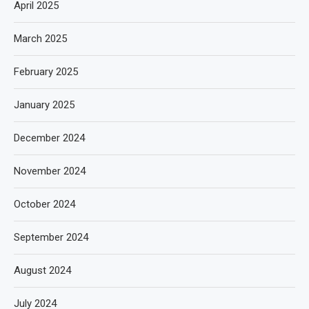
April 2025
March 2025
February 2025
January 2025
December 2024
November 2024
October 2024
September 2024
August 2024
July 2024