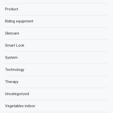
Product
Riding equipment
Skincare
Smart Lock
System
Technology
Therapy
Uncategorized
Vegetables indoor