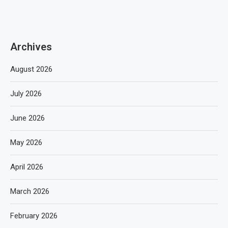
Archives
August 2026
July 2026
June 2026
May 2026
April 2026
March 2026
February 2026