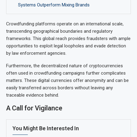
Systems Outperform Mixing Brands
Crowdfunding platforms operate on an international scale,
transcending geographical boundaries and regulatory
frameworks. This global reach provides fraudsters with ample
opportunities to exploit legal loopholes and evade detection
by law enforcement agencies.
Furthermore, the decentralized nature of cryptocurrencies
often used in crowdfunding campaigns further complicates
matters. These digital currencies offer anonymity and can be
easily transferred across borders without leaving any
traceable evidence behind.
A Call for Vigilance
You Might Be Interested In