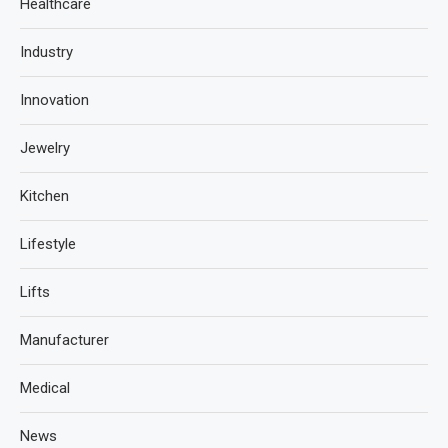
Healthcare
Industry
Innovation
Jewelry
Kitchen
Lifestyle
Lifts
Manufacturer
Medical
News