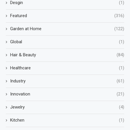
Desgin
(1)
Featured
(316)
Garden at Home
(122)
Global
(1)
Hair & Beauty
(84)
Healthcare
(1)
Industry
(61)
Innovation
(21)
Jewelry
(4)
Kitchen
(1)