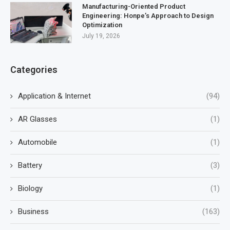
Manufacturing-Oriented Product
Engineering: Honpe’s Approach to Design
Optimization
July 19, 2026
Categories
Application & Internet
(94)
AR Glasses
(1)
Automobile
(1)
Battery
(3)
Biology
(1)
Business
(163)