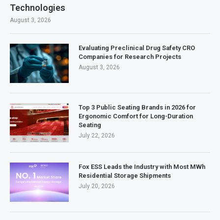
Technologies
August 3, 2026
Evaluating Preclinical Drug Safety CRO
Companies for Research Projects
August 3, 2026
Top 3 Public Seating Brands in 2026 for
Ergonomic Comfort for Long-Duration
Seating
July 22, 2026
Fox ESS Leads the Industry with Most MWh
Residential Storage Shipments
July 20, 2026