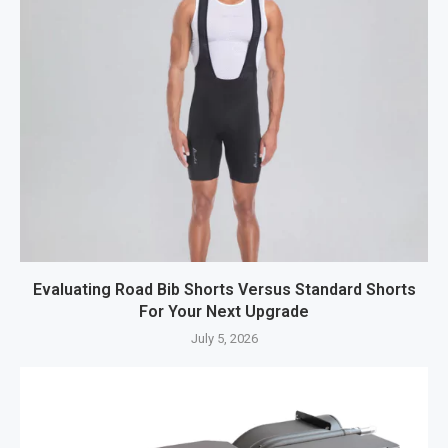
Evaluating Road Bib Shorts Versus Standard Shorts
For Your Next Upgrade
July 5, 2026