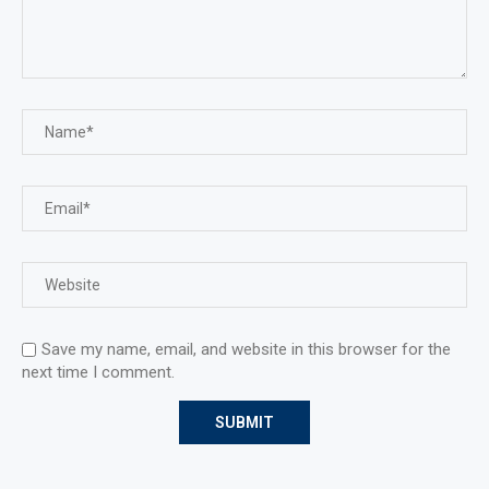
Save my name, email, and website in this browser for the
next time I comment.