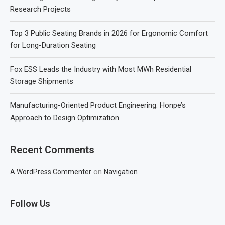
Research Projects
Top 3 Public Seating Brands in 2026 for Ergonomic Comfort
for Long-Duration Seating
Fox ESS Leads the Industry with Most MWh Residential
Storage Shipments
Manufacturing-Oriented Product Engineering: Honpe’s
Approach to Design Optimization
Recent Comments
on
A WordPress Commenter
Navigation
Follow Us