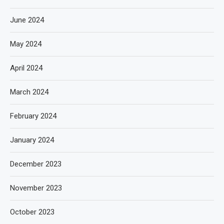
June 2024
May 2024
April 2024
March 2024
February 2024
January 2024
December 2023
November 2023
October 2023