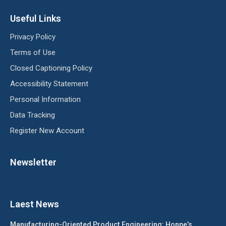
Useful Links
Privacy Policy
Terms of Use
Closed Captioning Policy
Accessibility Statement
Personal Information
Data Tracking
Register New Account
Newsletter
Laest News
Manufacturing-Oriented Product Engineering: Honpe’s