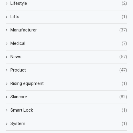
Lifestyle
(2)
Lifts
(1)
Manufacturer
(37)
Medical
(7)
News
(57)
Product
(47)
Riding equipment
(1)
Skincare
(82)
Smart Lock
(1)
System
(1)