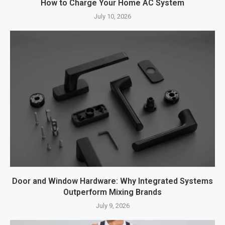
How to Charge Your Home AC System
July 10, 2026
Door and Window Hardware: Why Integrated Systems
Outperform Mixing Brands
July 9, 2026