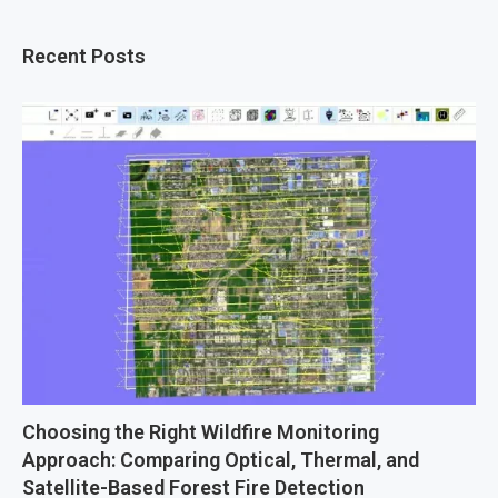
Recent Posts
Choosing the Right Wildfire Monitoring
Approach: Comparing Optical, Thermal, and
Satellite-Based Forest Fire Detection