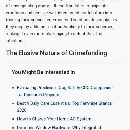
of unsuspecting donors, these fraudsters manipulate
emotions and deceive well-intentioned contributors into
funding their criminal enterprises. The obsolete vocabulary
they employ adds an air of authenticity to their schemes,
making it even more challenging to detect their true
intentions.
The Elusive Nature of Crimefunding
You Might Be Interested In
Evaluating Preclinical Drug Safety CRO Companies
for Research Projects
Best 9 Daily Care Essentials: Top Feminine Brands
2026
How to Charge Your Home AC System
Door and Window Hardware: Why Integrated