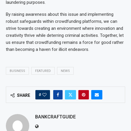
laundering purposes.
By raising awareness about this issue and implementing
robust safeguards within crowdfunding platforms, we can
strive towards creating an environment where innovation and
creativity thrive while deterring criminal activities. Together, let
us ensure that crowdfunding remains a force for good rather
than becoming a haven for illicit endeavors.
BUSINESS
FEATURED
NEWS
0
SHARE
BANKCRAFTGUIDE