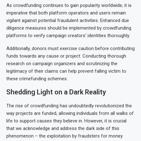
As crowdfunding continues to gain popularity worldwide, it is
imperative that both platform operators and users remain
vigilant against potential fraudulent activities. Enhanced due
diligence measures should be implemented by crowdfunding
platforms to verify campaign creators’ identities thoroughly.
Additionally, donors must exercise caution before contributing
funds towards any cause or project. Conducting thorough
research on campaign organizers and scrutinizing the
legitimacy of their claims can help prevent falling victim to
these crimefunding schemes.
Shedding Light on a Dark Reality
The rise of crowdfunding has undoubtedly revolutionized the
way projects are funded, allowing individuals from all walks of
life to support causes they believe in. However, it is crucial
that we acknowledge and address the dark side of this
phenomenon – the exploitation by fraudsters for money