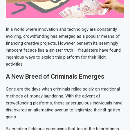
In a world where innovation and technology are constantly
evolving, crowdfunding has emerged as a popular means of
financing creative projects. However, beneath its seemingly
innocent facade lies a sinister truth – fraudsters have found
ingenious ways to exploit this platform for their illicit
activities.
A New Breed of Criminals Emerges
Gone are the days when criminals relied solely on traditional
methods of money laundering. With the advent of
crowdfunding platforms, these unscrupulous individuals have
discovered an alternative avenue to legitimize their ill-gotten
gains.
By creating fictitious campaigns that tug at the heartstrings