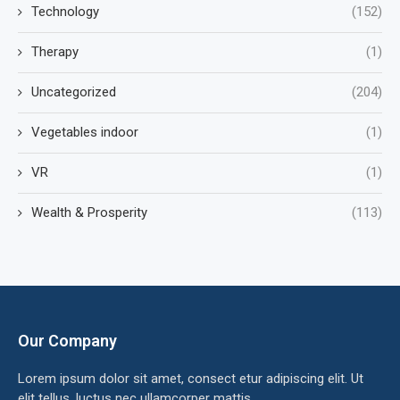
Technology
(152)
Therapy
(1)
Uncategorized
(204)
Vegetables indoor
(1)
VR
(1)
Wealth & Prosperity
(113)
Our Company
Lorem ipsum dolor sit amet, consect etur adipiscing elit. Ut
elit tellus, luctus nec ullamcorper mattis.