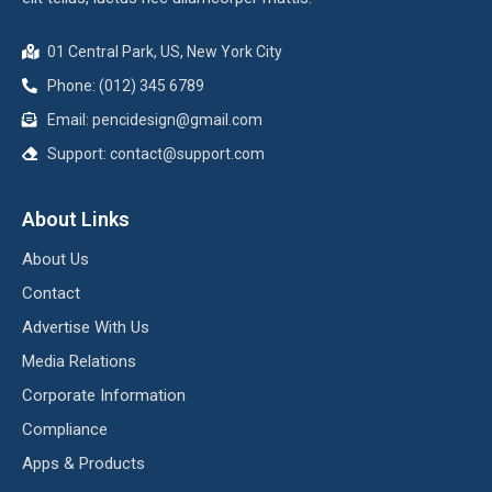
01 Central Park, US, New York City
Phone: (012) 345 6789
Email:
pencidesign@gmail.com
Support:
contact@support.com
About Links
About Us
Contact
Advertise With Us
Media Relations
Corporate Information
Compliance
Apps & Products