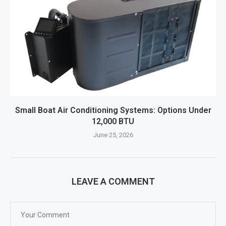
Small Boat Air Conditioning Systems: Options Under
12,000 BTU
June 25, 2026
LEAVE A COMMENT