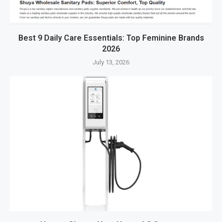
Best 9 Daily Care Essentials: Top Feminine Brands
2026
July 13, 2026