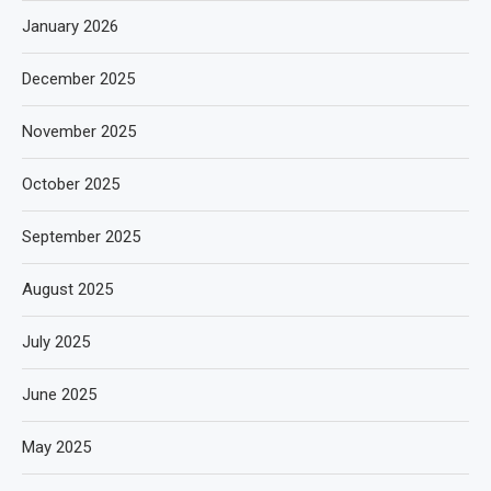
January 2026
December 2025
November 2025
October 2025
September 2025
August 2025
July 2025
June 2025
May 2025