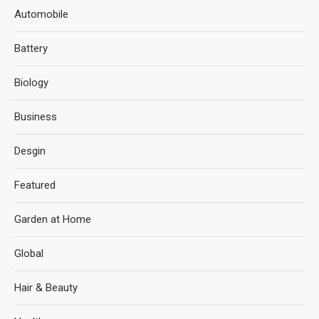
Automobile
Battery
Biology
Business
Desgin
Featured
Garden at Home
Global
Hair & Beauty