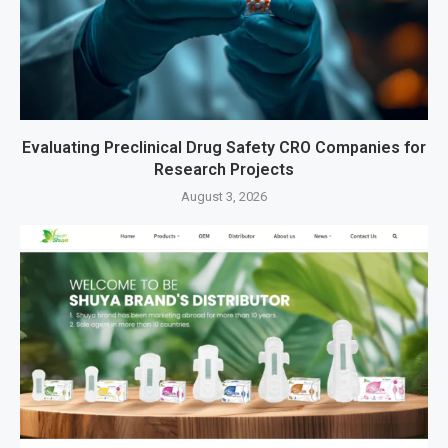
Evaluating Preclinical Drug Safety CRO Companies for
Research Projects
August 3, 2026