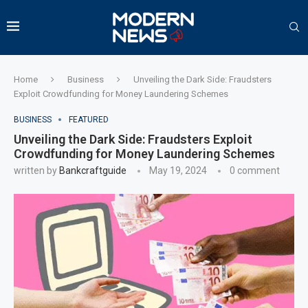
Home
Business
Unveiling the Dark Side: Fraudsters
Exploit Crowdfunding for Money Laundering Schemes
BUSINESS
FEATURED
Unveiling the Dark Side: Fraudsters Exploit
Crowdfunding for Money Laundering Schemes
written by
Bankcraftguide
May 19, 2024
0 comment