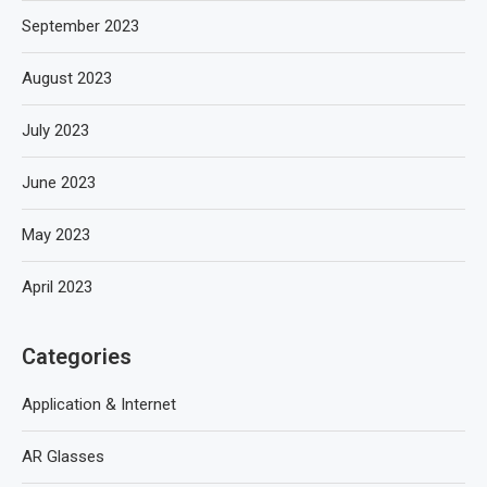
September 2023
August 2023
July 2023
June 2023
May 2023
April 2023
Categories
Application & Internet
AR Glasses