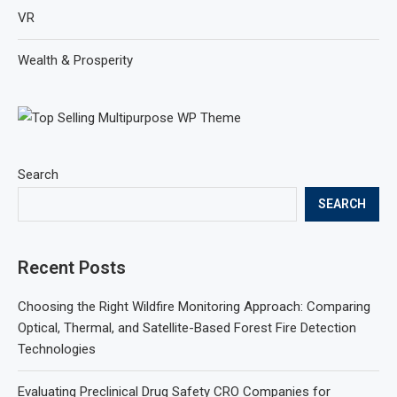
VR
Wealth & Prosperity
Search
SEARCH
Recent Posts
Choosing the Right Wildfire Monitoring Approach: Comparing
Optical, Thermal, and Satellite-Based Forest Fire Detection
Technologies
Evaluating Preclinical Drug Safety CRO Companies for