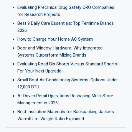
Evaluating Preclinical Drug Safety CRO Companies
for Research Projects
Best 9 Daily Care Essentials: Top Feminine Brands
2026
How to Charge Your Home AC System
Door and Window Hardware: Why Integrated
Systems Outperform Mixing Brands
Evaluating Road Bib Shorts Versus Standard Shorts
For Your Next Upgrade
Small Boat Air Conditioning Systems: Options Under
12,000 BTU
AI-Driven Retail Operations Reshaping Multi-Store
Management in 2026
Best Insulation Materials for Backpacking Jackets:
Warmth-to-Weight Ratio Explained