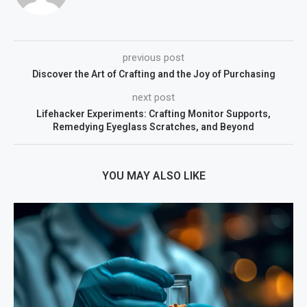
previous post
Discover the Art of Crafting and the Joy of Purchasing
next post
Lifehacker Experiments: Crafting Monitor Supports,
Remedying Eyeglass Scratches, and Beyond
YOU MAY ALSO LIKE