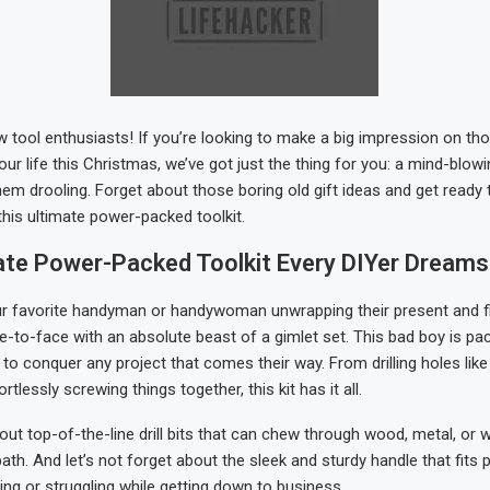
ow tool enthusiasts! If you’re looking to make a big impression on tho
our life this Christmas, we’ve got just the thing for you: a mind-blowi
them drooling. Forget about those boring old gift ideas and get ready 
this ultimate power-packed toolkit.
ate Power-Packed Toolkit Every DIYer Dreams
our favorite handyman or handywoman unwrapping their present and f
-to-face with an absolute beast of a gimlet set. This bad boy is pac
 to conquer any project that comes their way. From drilling holes lik
rtlessly screwing things together, this kit has it all.
bout top-of-the-line drill bits that can chew through wood, metal, or 
path. And let’s not forget about the sleek and sturdy handle that fits 
ing or struggling while getting down to business.