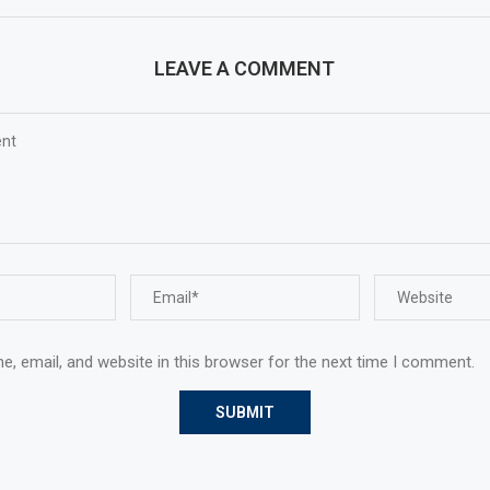
LEAVE A COMMENT
, email, and website in this browser for the next time I comment.