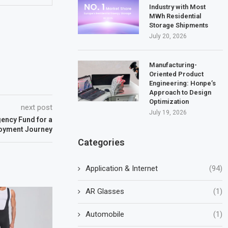
Industry with Most
MWh Residential
Storage Shipments
July 20, 2026
Manufacturing-
Oriented Product
Engineering: Honpe’s
Approach to Design
Optimization
next post
July 19, 2026
ency Fund for a
loyment Journey
Categories
Application & Internet
(94)
AR Glasses
(1)
Automobile
(1)