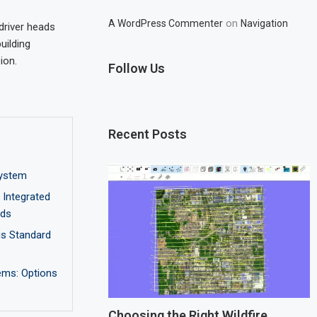
on
A WordPress Commenter
Navigation
wdriver heads
uilding
ion.
Follow Us
Recent Posts
ystem
Integrated
nds
us Standard
ems: Options
Choosing the Right Wildfire