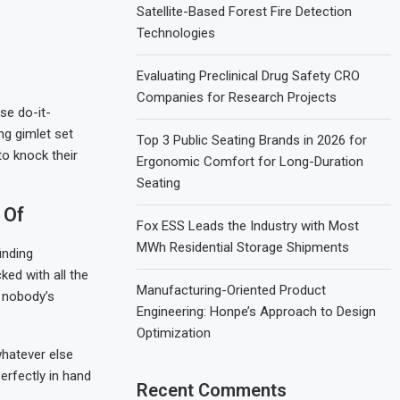
Satellite-Based Forest Fire Detection
Technologies
Evaluating Preclinical Drug Safety CRO
Companies for Research Projects
se do-it-
ng gimlet set
Top 3 Public Seating Brands in 2026 for
to knock their
Ergonomic Comfort for Long-Duration
Seating
 Of
Fox ESS Leads the Industry with Most
MWh Residential Storage Shipments
inding
ked with all the
Manufacturing-Oriented Product
e nobody’s
Engineering: Honpe’s Approach to Design
Optimization
whatever else
perfectly in hand
Recent Comments