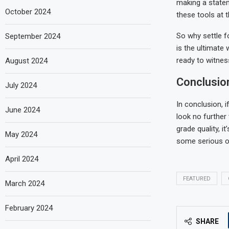
making a state
October 2024
these tools at 
So why settle f
September 2024
is the ultimate
ready to witnes
August 2024
Conclusio
July 2024
In conclusion, 
June 2024
look no further 
grade quality, 
May 2024
some serious oo
April 2024
FEATURED
March 2024
February 2024
SHARE