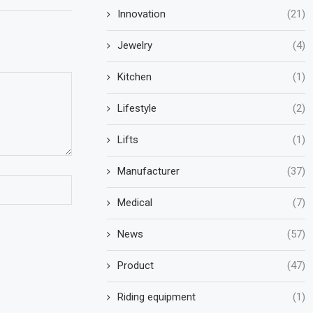
Innovation
(21)
Jewelry
(4)
Kitchen
(1)
Lifestyle
(2)
Lifts
(1)
Manufacturer
(37)
Medical
(7)
News
(57)
Product
(47)
Riding equipment
(1)