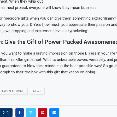
ment. When they whip out
their next project, everyone will know they mean business.
or mediocre gifts when you can give them something extraordinary? 
 way to show your DIYers how much you appreciate their passion and
s jaws dropping and excitement levels skyrocketing!
n: Give the Gift of Power-Packed Awesomene
if you want to make a lasting impression on those DIYers in your life 
than this killer gimlet set. With its unbeatable power, versatility, and 
it’s guaranteed to blow their minds – in the best possible way! So go
mph to their toolbox with this gift that keeps on giving.
GARDEN AT HOME
NEWS
0