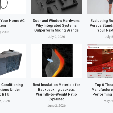
 Your Home AC
Door and Window Hardware:
Evaluating R
tem
Why Integrated Systems
Versus Stand
Outperform Mixing Brands
Your Nex
0, 2026
July 9, 2026
July 
r Conditioning
Best Insulation Materials for
Top 6 Thea
tions Under
Backpacking Jackets:
Manufacturer
0 BTU
Warmth-to-Weight Ratio
Performing 
Explained
5, 2026
May 2
June 2, 2026