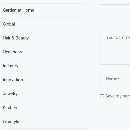
Garden at Home
Global
Hair & Beauty
Healthcare
Industry
Innovation
Jewelry
Save my name
Kitchen
Lifestyle