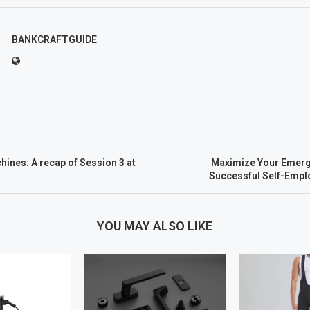
BANKCRAFTGUIDE
ines: A recap of Session 3 at
Maximize Your Emerg
Successful Self-Emp
YOU MAY ALSO LIKE