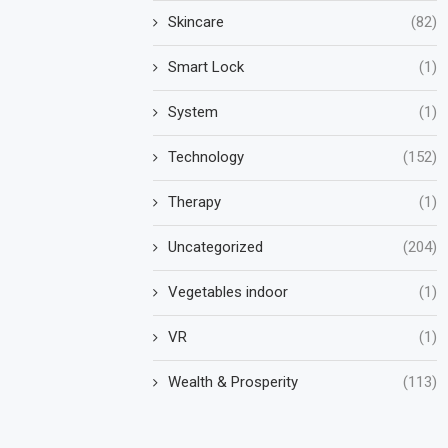
Skincare
(82)
Smart Lock
(1)
System
(1)
Technology
(152)
Therapy
(1)
Uncategorized
(204)
Vegetables indoor
(1)
VR
(1)
Wealth & Prosperity
(113)