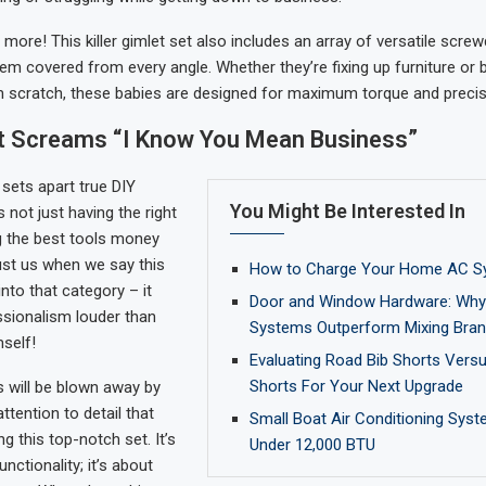
s more! This killer gimlet set also includes an array of versatile scre
hem covered from every angle. Whether they’re fixing up furniture or b
 scratch, these babies are designed for maximum torque and precis
at Screams “I Know You Mean Business”
sets apart true DIY
You Might Be Interested In
s not just having the right
ng the best tools money
ust us when we say this
How to Charge Your Home AC S
into that category – it
Door and Window Hardware: Why 
sionalism louder than
Systems Outperform Mixing Bra
self!
Evaluating Road Bib Shorts Vers
Shorts For Your Next Upgrade
 will be blown away by
attention to detail that
Small Boat Air Conditioning Syst
ng this top-notch set. It’s
Under 12,000 BTU
unctionality; it’s about