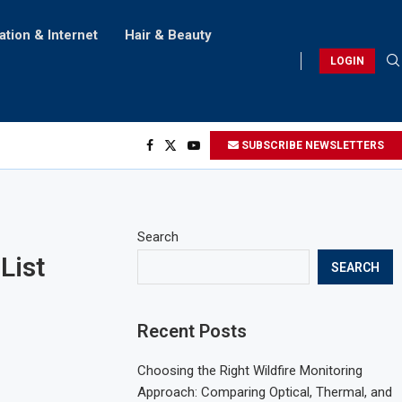
ation & Internet
Hair & Beauty
LOGIN
SUBSCRIBE NEWSLETTERS
Search
List
SEARCH
Recent Posts
Choosing the Right Wildfire Monitoring
Approach: Comparing Optical, Thermal, and