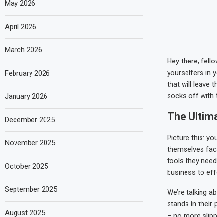
May 2026
April 2026
March 2026
Hey there, fell
yourselfers in y
February 2026
that will leave 
socks off with 
January 2026
The Ultim
December 2025
Picture this: y
November 2025
themselves face
tools they need
October 2025
business to effo
September 2025
We’re talking a
stands in their 
August 2025
– no more slipp