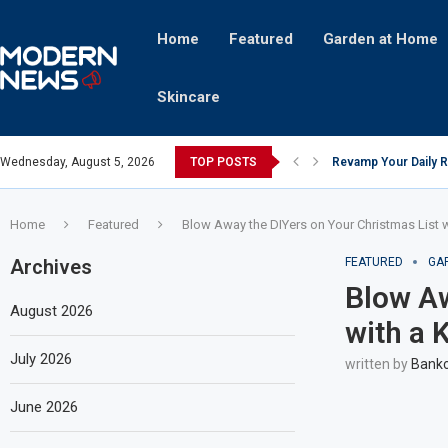
Home
Featured
Garden at Home
Skincare
Wednesday, August 5, 2026
TOP POSTS
Revamp Your Daily R
Stricter Regulation
A Superior Calendar
10 Homemade Delights
The Hidden Fortune:
Transforming a Baby 
The Intricacies of Ge
Which Celebrity Bran
Comets: The Secret I
Home
Featured
Blow Away the DIYers on Your Christmas List wi
Archives
FEATURED
GA
Blow Aw
August 2026
with a K
July 2026
written by
Bankc
June 2026