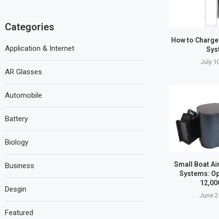
Categories
How to Charge
Application & Internet
Sys
July 1
AR Glasses
Automobile
Battery
Biology
Small Boat Ai
Business
Systems: Op
12,00
Desgin
June 2
Featured