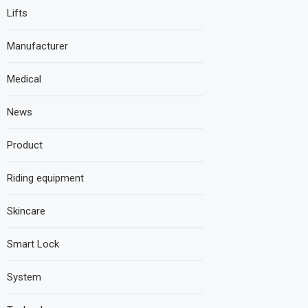
Lifts
Manufacturer
Medical
News
Product
Riding equipment
Skincare
Smart Lock
System