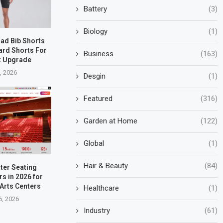
Battery
(3)
Biology
(1)
oad Bib Shorts
ard Shorts For
Business
(163)
t Upgrade
5, 2026
Desgin
(1)
Featured
(316)
Garden at Home
(122)
Global
(1)
Hair & Beauty
(84)
ter Seating
s in 2026 for
Arts Centers
Healthcare
(1)
6, 2026
Industry
(61)