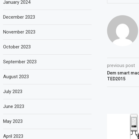
January 2024
December 2023
November 2023
October 2023
September 2023
previous post
Dem smart mach
August 2023
TED2015
July 2023
June 2023
May 2023
April 2023