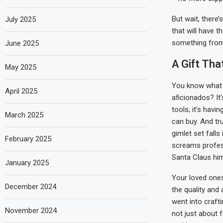
But wait, there’
July 2025
that will have t
something from
June 2025
A Gift Th
May 2025
You know what 
April 2025
aficionados? It’
tools; it’s havi
March 2025
can buy. And tr
gimlet set falls 
February 2025
screams profes
Santa Claus him
January 2025
Your loved ones
December 2024
the quality and 
went into crafti
November 2024
not just about f