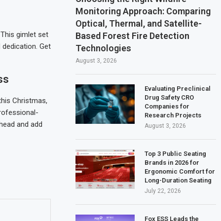
Monitoring Approach: Comparing
Optical, Thermal, and Satellite-
This gimlet set
Based Forest Fire Detection
 dedication. Get
Technologies
August 3, 2026
ss
Evaluating Preclinical
Drug Safety CRO
this Christmas,
Companies for
professional-
Research Projects
 ahead and add
August 3, 2026
Top 3 Public Seating
Brands in 2026 for
Ergonomic Comfort for
Long-Duration Seating
July 22, 2026
Fox ESS Leads the