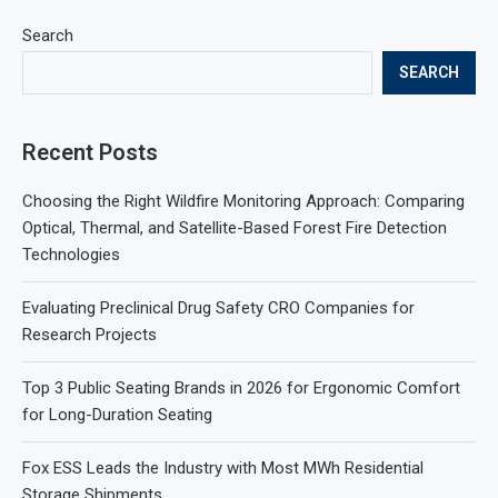
Search
SEARCH
Recent Posts
Choosing the Right Wildfire Monitoring Approach: Comparing
Optical, Thermal, and Satellite-Based Forest Fire Detection
Technologies
Evaluating Preclinical Drug Safety CRO Companies for
Research Projects
Top 3 Public Seating Brands in 2026 for Ergonomic Comfort
for Long-Duration Seating
Fox ESS Leads the Industry with Most MWh Residential
Storage Shipments