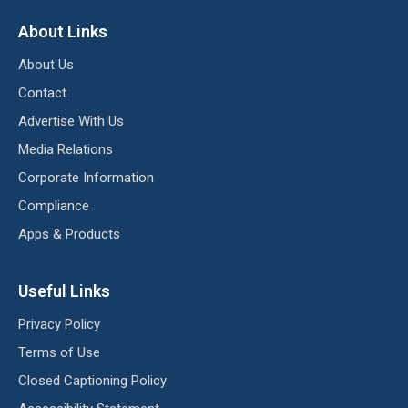
About Links
About Us
Contact
Advertise With Us
Media Relations
Corporate Information
Compliance
Apps & Products
Useful Links
Privacy Policy
Terms of Use
Closed Captioning Policy