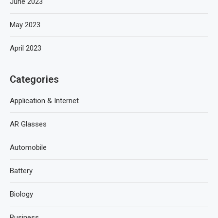
June 2023
May 2023
April 2023
Categories
Application & Internet
AR Glasses
Automobile
Battery
Biology
Business