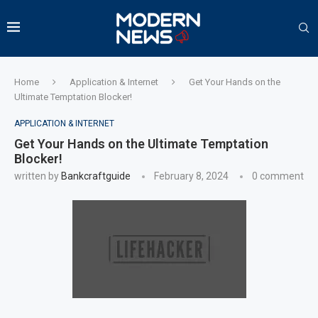
Home
Application & Internet
Get Your Hands on the
Ultimate Temptation Blocker!
APPLICATION & INTERNET
Get Your Hands on the Ultimate Temptation
Blocker!
written by
Bankcraftguide
February 8, 2024
0 comment