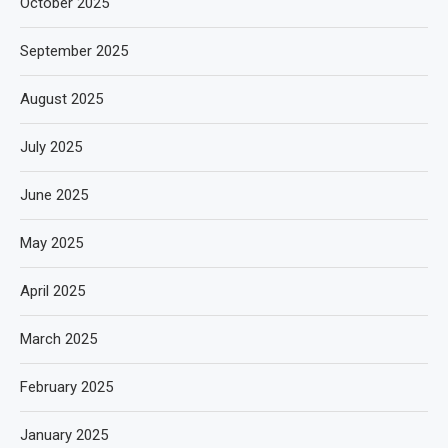
October 2025
September 2025
August 2025
July 2025
June 2025
May 2025
April 2025
March 2025
February 2025
January 2025