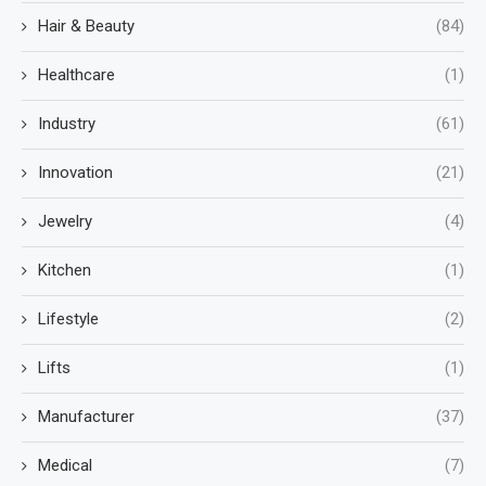
Hair & Beauty
(84)
Healthcare
(1)
Industry
(61)
Innovation
(21)
Jewelry
(4)
Kitchen
(1)
Lifestyle
(2)
Lifts
(1)
Manufacturer
(37)
Medical
(7)