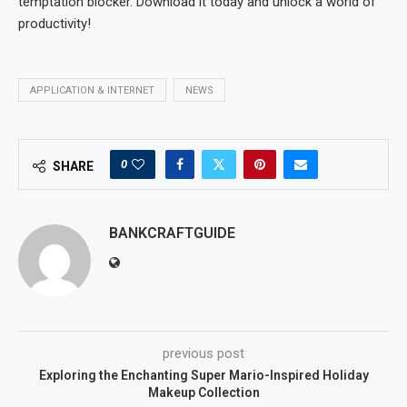
temptation blocker. Download it today and unlock a world of
productivity!
APPLICATION & INTERNET
NEWS
0
SHARE
BANKCRAFTGUIDE
previous post
Exploring the Enchanting Super Mario-Inspired Holiday
Makeup Collection