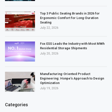
Top 3 Public Seating Brands in 2026 for
Ergonomic Comfort for Long-Duration
Seating
July 22, 2026
Fox ESS Leads the Industry with Most MWh
Residential Storage Shipments
July 20, 2026
Manufacturing-Oriented Product
Engineering: Honpe’s Approach to Design
Optimization
July 19, 2026
Categories