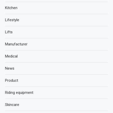
Kitchen
Lifestyle
Lifts
Manufacturer
Medical
News
Product
Riding equipment
Skincare