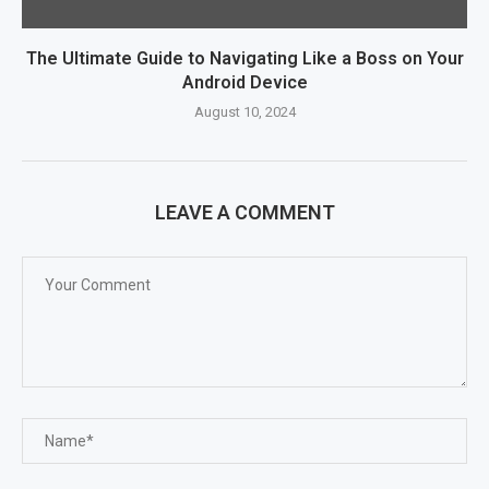
The Ultimate Guide to Navigating Like a Boss on Your
Android Device
August 10, 2024
LEAVE A COMMENT