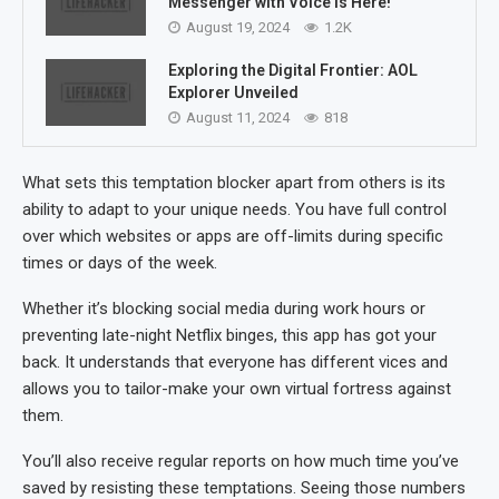
Messenger with Voice is Here!
August 19, 2024
1.2K
Exploring the Digital Frontier: AOL
Explorer Unveiled
August 11, 2024
818
What sets this temptation blocker apart from others is its
ability to adapt to your unique needs. You have full control
over which websites or apps are off-limits during specific
times or days of the week.
Whether it’s blocking social media during work hours or
preventing late-night Netflix binges, this app has got your
back. It understands that everyone has different vices and
allows you to tailor-make your own virtual fortress against
them.
You’ll also receive regular reports on how much time you’ve
saved by resisting these temptations. Seeing those numbers