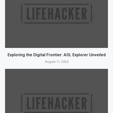
Exploring the Digital Frontier: AOL Explorer Unveiled
August 11, 2024