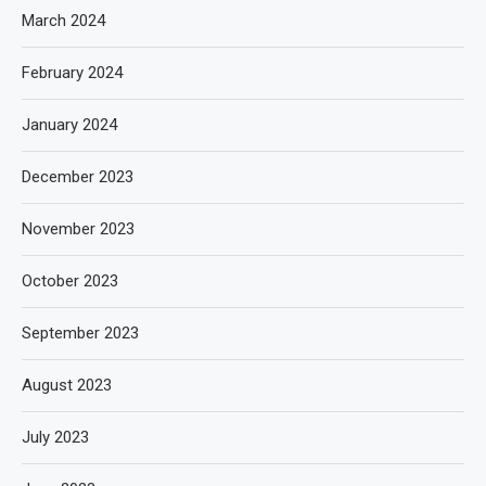
March 2024
February 2024
January 2024
December 2023
November 2023
October 2023
September 2023
August 2023
July 2023