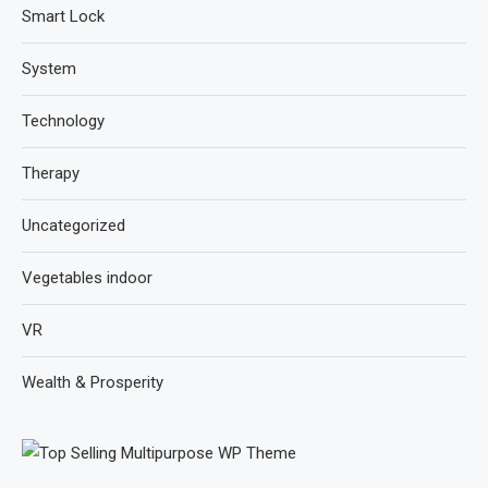
Smart Lock
System
Technology
Therapy
Uncategorized
Vegetables indoor
VR
Wealth & Prosperity