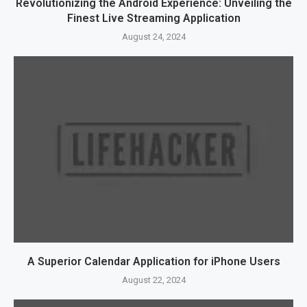
Revolutionizing the Android Experience: Unveiling the
Finest Live Streaming Application
August 24, 2024
A Superior Calendar Application for iPhone Users
August 22, 2024