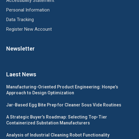
Accessibility Statement
Personal Information
Data Tracking
Register New Account
Newsletter
Laest News
Manufacturing-Oriented Product Engineering: Honpe’s
Approach to Design Optimization
Jar-Based Egg Bite Prep for Cleaner Sous Vide Routines
A Strategic Buyer’s Roadmap: Selecting Top-Tier
Containerized Substation Manufacturers
Analysis of Industrial Cleaning Robot Functionality