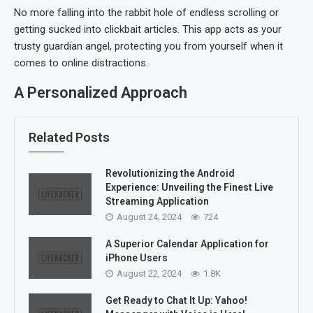
No more falling into the rabbit hole of endless scrolling or
getting sucked into clickbait articles. This app acts as your
trusty guardian angel, protecting you from yourself when it
comes to online distractions.
A Personalized Approach
Related Posts
Revolutionizing the Android
Experience: Unveiling the Finest Live
Streaming Application
August 24, 2024
724
A Superior Calendar Application for
iPhone Users
August 22, 2024
1.8K
Get Ready to Chat It Up: Yahoo!