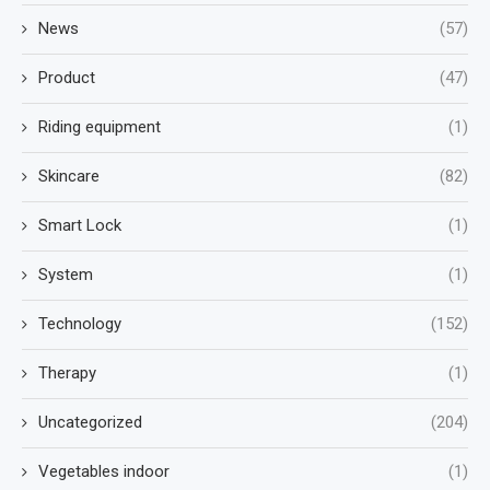
News
(57)
Product
(47)
Riding equipment
(1)
Skincare
(82)
Smart Lock
(1)
System
(1)
Technology
(152)
Therapy
(1)
Uncategorized
(204)
Vegetables indoor
(1)