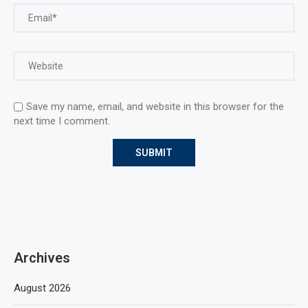
Save my name, email, and website in this browser for the
next time I comment.
Archives
August 2026