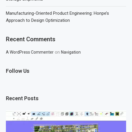
Manufacturing-Oriented Product Engineering: Honpe’s
Approach to Design Optimization
Recent Comments
on
A WordPress Commenter
Navigation
Follow Us
Recent Posts