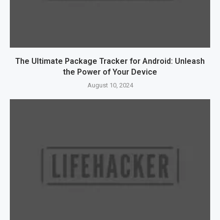
The Ultimate Package Tracker for Android: Unleash
the Power of Your Device
August 10, 2024