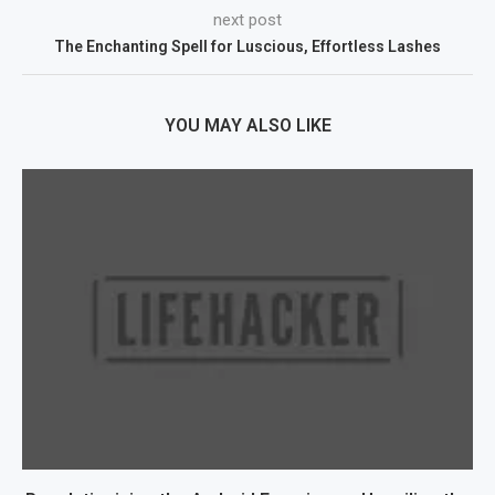
next post
The Enchanting Spell for Luscious, Effortless Lashes
YOU MAY ALSO LIKE