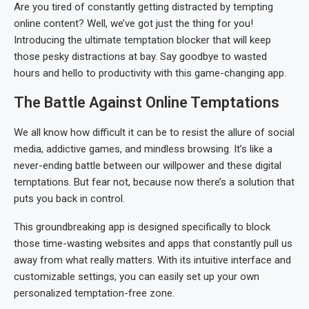
Are you tired of constantly getting distracted by tempting
online content? Well, we’ve got just the thing for you!
Introducing the ultimate temptation blocker that will keep
those pesky distractions at bay. Say goodbye to wasted
hours and hello to productivity with this game-changing app.
The Battle Against Online Temptations
We all know how difficult it can be to resist the allure of social
media, addictive games, and mindless browsing. It’s like a
never-ending battle between our willpower and these digital
temptations. But fear not, because now there’s a solution that
puts you back in control.
This groundbreaking app is designed specifically to block
those time-wasting websites and apps that constantly pull us
away from what really matters. With its intuitive interface and
customizable settings, you can easily set up your own
personalized temptation-free zone.