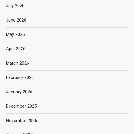
July 2026
June 2026
May 2026
April 2026
March 2026
February 2026
January 2026
December 2025
November 2025