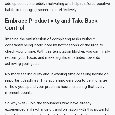
add up can be incredibly motivating and help reinforce positive
habits in managing screen time effectively.
Embrace Productivity and Take Back
Control
Imagine the satisfaction of completing tasks without
constantly being interrupted by notifications or the urge to
check your phone. With this temptation blocker, you can finally
reclaim your focus and make significant strides towards
achieving your goals.
No more feeling guilty about wasting time or falling behind on
important deadlines. This app empowers you to be in charge
of how you spend your precious hours, ensuring that every
moment counts.
So why wait? Join the thousands who have already
experienced a life-changing transformation with this powerful