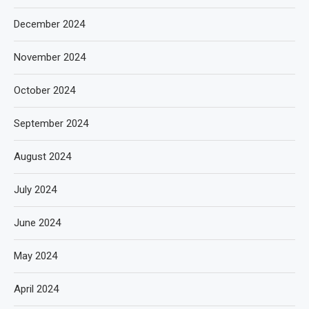
December 2024
November 2024
October 2024
September 2024
August 2024
July 2024
June 2024
May 2024
April 2024