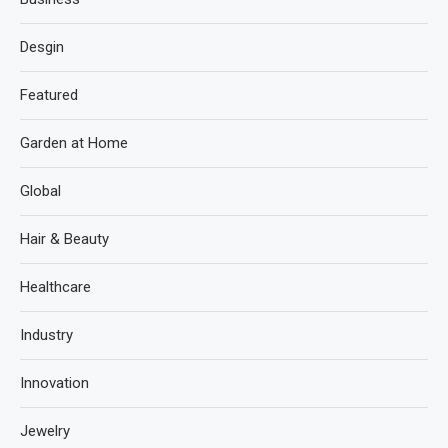
Desgin
Featured
Garden at Home
Global
Hair & Beauty
Healthcare
Industry
Innovation
Jewelry