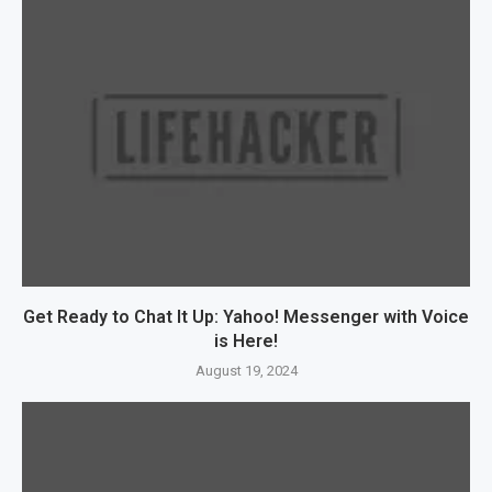
Get Ready to Chat It Up: Yahoo! Messenger with Voice
is Here!
August 19, 2024