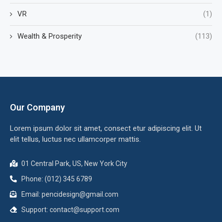
VR
(1)
Wealth & Prosperity
(113)
Our Company
Lorem ipsum dolor sit amet, consect etur adipiscing elit. Ut
elit tellus, luctus nec ullamcorper mattis.
01 Central Park, US, New York City
Phone: (012) 345 6789
Email:
pencidesign@gmail.com
Support:
contact@support.com