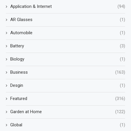
Application & Internet
(94)
AR Glasses
(1)
Automobile
(1)
Battery
(3)
Biology
(1)
Business
(163)
Desgin
(1)
Featured
(316)
Garden at Home
(122)
Global
(1)