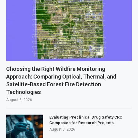
Choosing the Right Wildfire Monitoring
Approach: Comparing Optical, Thermal, and
Satellite-Based Forest Fire Detection
Technologies
August 3, 2026
Evaluating Preclinical Drug Safety CRO
Companies for Research Projects
August 3, 2026