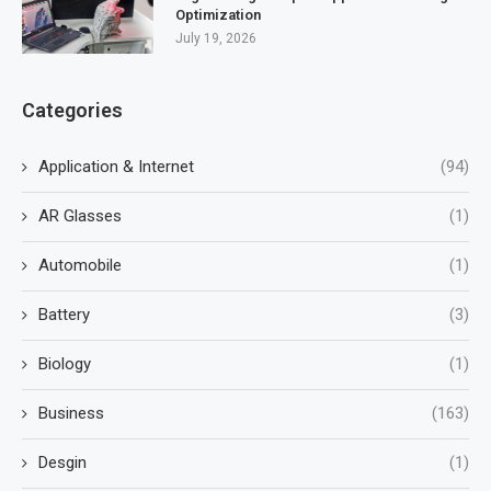
Optimization
July 19, 2026
Categories
Application & Internet
(94)
AR Glasses
(1)
Automobile
(1)
Battery
(3)
Biology
(1)
Business
(163)
Desgin
(1)