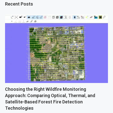
Recent Posts
Choosing the Right Wildfire Monitoring
Approach: Comparing Optical, Thermal, and
Satellite-Based Forest Fire Detection
Technologies