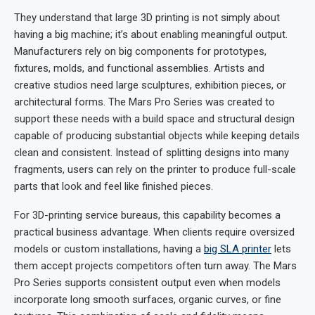
They understand that large 3D printing is not simply about
having a big machine; it’s about enabling meaningful output.
Manufacturers rely on big components for prototypes,
fixtures, molds, and functional assemblies. Artists and
creative studios need large sculptures, exhibition pieces, or
architectural forms. The Mars Pro Series was created to
support these needs with a build space and structural design
capable of producing substantial objects while keeping details
clean and consistent. Instead of splitting designs into many
fragments, users can rely on the printer to produce full-scale
parts that look and feel like finished pieces.
For 3D-printing service bureaus, this capability becomes a
practical business advantage. When clients require oversized
models or custom installations, having a
big
SLA
printer
lets
them accept projects competitors often turn away. The Mars
Pro Series supports consistent output even when models
incorporate long smooth surfaces, organic curves, or fine