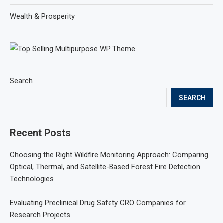
Wealth & Prosperity
Search
SEARCH
Recent Posts
Choosing the Right Wildfire Monitoring Approach: Comparing
Optical, Thermal, and Satellite-Based Forest Fire Detection
Technologies
Evaluating Preclinical Drug Safety CRO Companies for
Research Projects