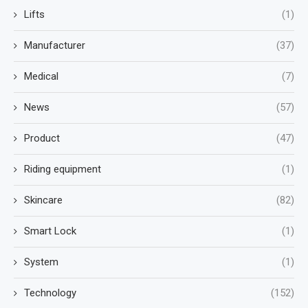
Lifts
(1)
Manufacturer
(37)
Medical
(7)
News
(57)
Product
(47)
Riding equipment
(1)
Skincare
(82)
Smart Lock
(1)
System
(1)
Technology
(152)