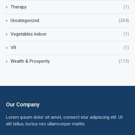
Therapy
(1)
Uncategorized
(204)
Vegetables indoor
(1)
VR
(1)
Wealth & Prosperity
(113)
Our Company
Lorem ipsum dolor sit amet, consect etur adipiscing elit. Ut
elit tellus, luctus nec ullamcorper mattis.