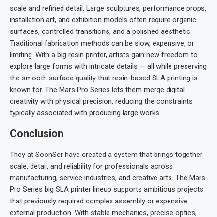
scale and refined detail. Large sculptures, performance props,
installation art, and exhibition models often require organic
surfaces, controlled transitions, and a polished aesthetic.
Traditional fabrication methods can be slow, expensive, or
limiting. With a big resin printer, artists gain new freedom to
explore large forms with intricate details — all while preserving
the smooth surface quality that resin-based SLA printing is
known for. The Mars Pro Series lets them merge digital
creativity with physical precision, reducing the constraints
typically associated with producing large works.
Conclusion
They at SoonSer have created a system that brings together
scale, detail, and reliability for professionals across
manufacturing, service industries, and creative arts. The Mars
Pro Series big SLA printer lineup supports ambitious projects
that previously required complex assembly or expensive
external production. With stable mechanics, precise optics,