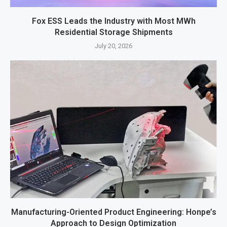
Fox ESS Leads the Industry with Most MWh
Residential Storage Shipments
July 20, 2026
Manufacturing-Oriented Product Engineering: Honpe’s
Approach to Design Optimization