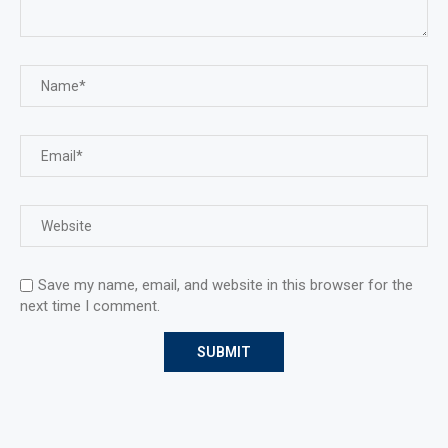
Save my name, email, and website in this browser for the
next time I comment.