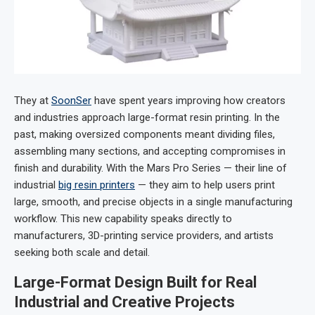
They at
SoonSer
have spent years improving how creators
and industries approach large-format resin printing. In the
past, making oversized components meant dividing files,
assembling many sections, and accepting compromises in
finish and durability. With the Mars Pro Series — their line of
industrial
big resin printers
— they aim to help users print
large, smooth, and precise objects in a single manufacturing
workflow. This new capability speaks directly to
manufacturers, 3D-printing service providers, and artists
seeking both scale and detail.
Large-Format Design Built for Real
Industrial and Creative Projects