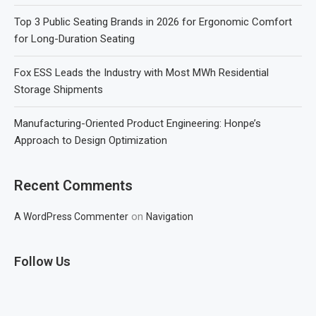
Top 3 Public Seating Brands in 2026 for Ergonomic Comfort
for Long-Duration Seating
Fox ESS Leads the Industry with Most MWh Residential
Storage Shipments
Manufacturing-Oriented Product Engineering: Honpe’s
Approach to Design Optimization
Recent Comments
on
A WordPress Commenter
Navigation
Follow Us