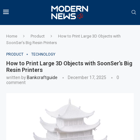
Home
Product
How to Print Large 3D Objects with
SoonSer’s Big Resin Printers
PRODUCT
TECHNOLOGY
How to Print Large 3D Objects with SoonSer’s Big
Resin Printers
written by
Bankcraftguide
December 17, 2025
0
comment