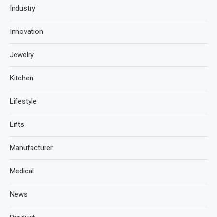
Industry
Innovation
Jewelry
Kitchen
Lifestyle
Lifts
Manufacturer
Medical
News