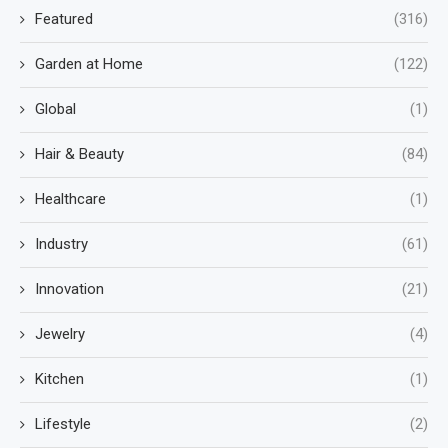
Featured
(316)
Garden at Home
(122)
Global
(1)
Hair & Beauty
(84)
Healthcare
(1)
Industry
(61)
Innovation
(21)
Jewelry
(4)
Kitchen
(1)
Lifestyle
(2)