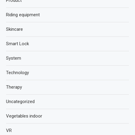
Product
Riding equipment
Skincare
Smart Lock
System
Technology
Therapy
Uncategorized
Vegetables indoor
VR