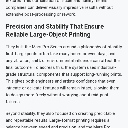
textures. This combination of scale and fidelity means
companies can deliver visually impressive results without
extensive post-processing or rework.
Precision and Stability That Ensure
Reliable Large-Object Printing
They built the Mars Pro Series around a philosophy of stability
first. Large prints often take many hours or even days, and
any vibration, shift, or environmental influence can affect the
final outcome. To address this, the system uses industrial-
grade structural components that support long-running prints.
This gives both engineers and artists confidence that even
intricate or delicate features will remain intact, allowing them
to design more freely without worrying about mid-print
failures.
Beyond stability, they also focused on creating predictable
and repeatable results. Large-format printing requires a
balance between speed and precision, and the Mars Pro