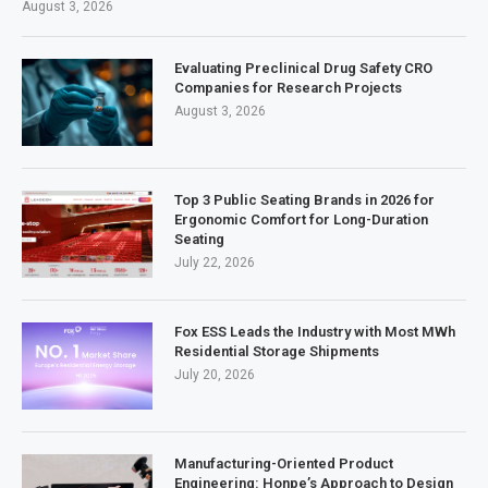
August 3, 2026
Evaluating Preclinical Drug Safety CRO
Companies for Research Projects
August 3, 2026
Top 3 Public Seating Brands in 2026 for
Ergonomic Comfort for Long-Duration
Seating
July 22, 2026
Fox ESS Leads the Industry with Most MWh
Residential Storage Shipments
July 20, 2026
Manufacturing-Oriented Product
Engineering: Honpe’s Approach to Design