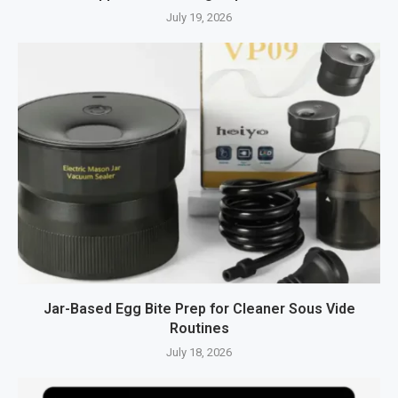
July 19, 2026
Jar-Based Egg Bite Prep for Cleaner Sous Vide
Routines
July 18, 2026