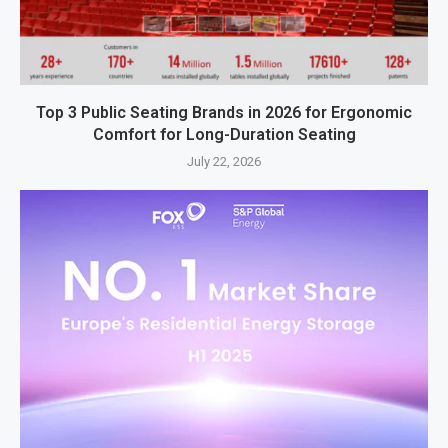
Top 3 Public Seating Brands in 2026 for Ergonomic
Comfort for Long-Duration Seating
July 22, 2026