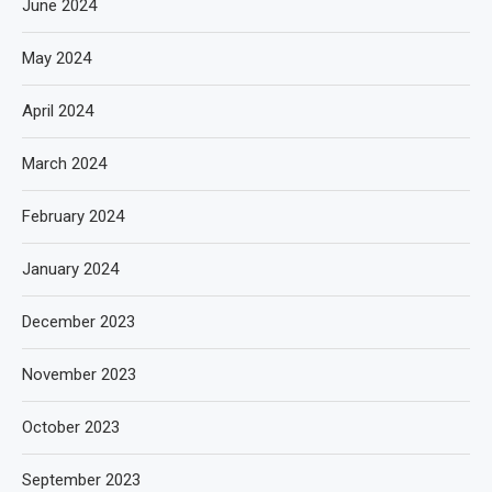
June 2024
May 2024
April 2024
March 2024
February 2024
January 2024
December 2023
November 2023
October 2023
September 2023