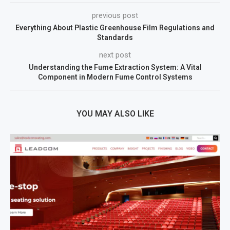
previous post
Everything About Plastic Greenhouse Film Regulations and
Standards
next post
Understanding the Fume Extraction System: A Vital
Component in Modern Fume Control Systems
YOU MAY ALSO LIKE