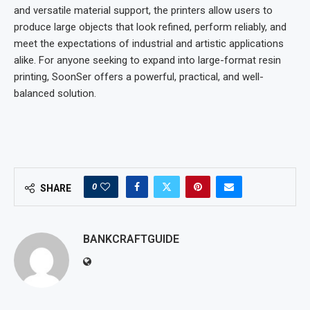
and versatile material support, the printers allow users to
produce large objects that look refined, perform reliably, and
meet the expectations of industrial and artistic applications
alike. For anyone seeking to expand into large-format resin
printing, SoonSer offers a powerful, practical, and well-
balanced solution.
0
SHARE
BANKCRAFTGUIDE