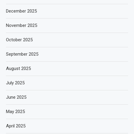
December 2025
November 2025
October 2025
September 2025
August 2025
July 2025
June 2025
May 2025
April 2025