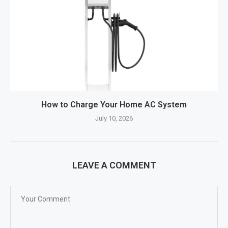
How to Charge Your Home AC System
July 10, 2026
LEAVE A COMMENT