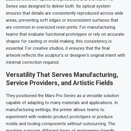
Series was designed to deliver both. Its optical system
ensures that details are consistently reproduced across wide
areas, preventing soft edges or inconsistent surfaces that
are common in oversized resin prints. For manufacturing
teams that evaluate functional prototypes or rely on accurate
shapes for casting or mold-making, this consistency is
essential. For creative studios, it ensures that the final
artwork reflects the sculptor’s or designer’s original intent with
minimal correction required.
Versatility That Serves Manufacturing,
Service Providers, and Artistic Fields
They positioned the Mars Pro Series as a versatile solution
capable of adapting to many materials and applications. In
manufacturing settings, the printer allows teams to
experiment with realistic product prototypes or produce
molds and tooling components without outsourcing. The
machine supports different types of engineering-friendly