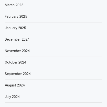
March 2025
February 2025
January 2025
December 2024
November 2024
October 2024
September 2024
August 2024
July 2024