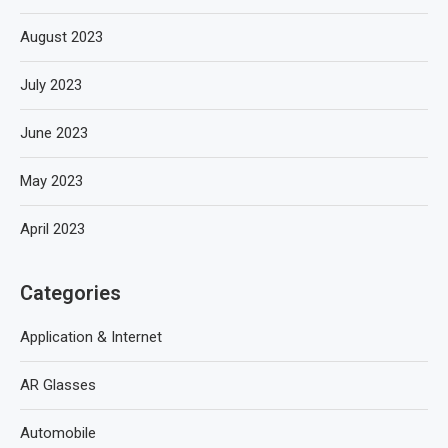
August 2023
July 2023
June 2023
May 2023
April 2023
Categories
Application & Internet
AR Glasses
Automobile