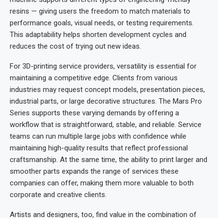
resins — giving users the freedom to match materials to
performance goals, visual needs, or testing requirements.
This adaptability helps shorten development cycles and
reduces the cost of trying out new ideas.
For 3D-printing service providers, versatility is essential for
maintaining a competitive edge. Clients from various
industries may request concept models, presentation pieces,
industrial parts, or large decorative structures. The Mars Pro
Series supports these varying demands by offering a
workflow that is straightforward, stable, and reliable. Service
teams can run multiple large jobs with confidence while
maintaining high-quality results that reflect professional
craftsmanship. At the same time, the ability to print larger and
smoother parts expands the range of services these
companies can offer, making them more valuable to both
corporate and creative clients.
Artists and designers, too, find value in the combination of