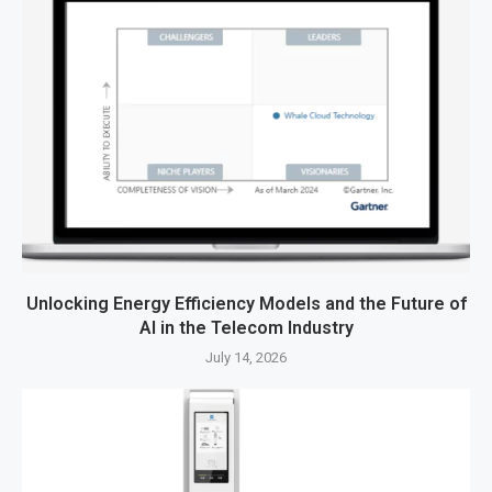
Unlocking Energy Efficiency Models and the Future of
AI in the Telecom Industry
July 14, 2026