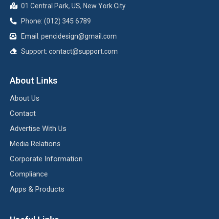
01 Central Park, US, New York City
Phone: (012) 345 6789
Email:
pencidesign@gmail.com
Support:
contact@support.com
About Links
About Us
Contact
Advertise With Us
Media Relations
Corporate Information
Compliance
Apps & Products