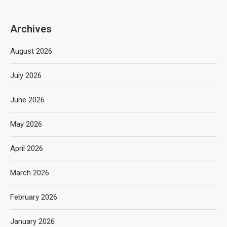
Archives
August 2026
July 2026
June 2026
May 2026
April 2026
March 2026
February 2026
January 2026