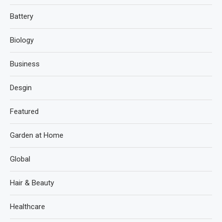
Battery
Biology
Business
Desgin
Featured
Garden at Home
Global
Hair & Beauty
Healthcare