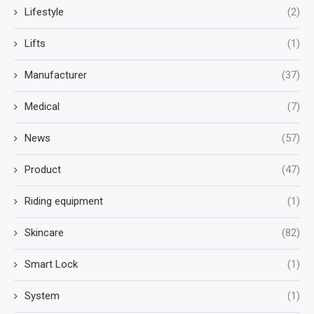
Lifestyle
(2)
Lifts
(1)
Manufacturer
(37)
Medical
(7)
News
(57)
Product
(47)
Riding equipment
(1)
Skincare
(82)
Smart Lock
(1)
System
(1)