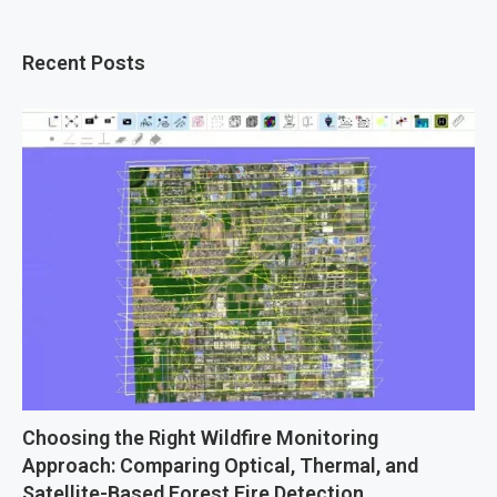
Recent Posts
Choosing the Right Wildfire Monitoring
Approach: Comparing Optical, Thermal, and
Satellite-Based Forest Fire Detection