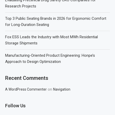
Research Projects
Top 3 Public Seating Brands in 2026 for Ergonomic Comfort
for Long-Duration Seating
Fox ESS Leads the Industry with Most MWh Residential
Storage Shipments
Manufacturing-Oriented Product Engineering: Honpe’s
Approach to Design Optimization
Recent Comments
on
A WordPress Commenter
Navigation
Follow Us