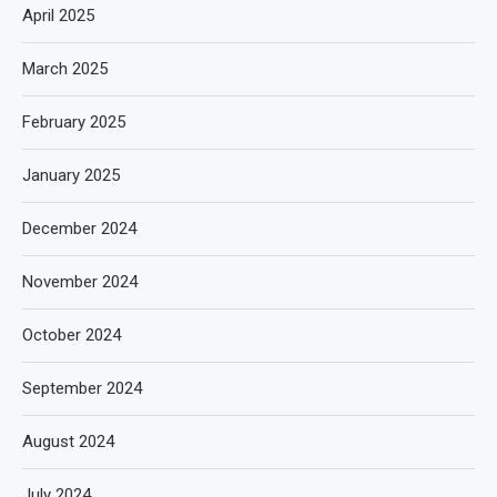
April 2025
March 2025
February 2025
January 2025
December 2024
November 2024
October 2024
September 2024
August 2024
July 2024