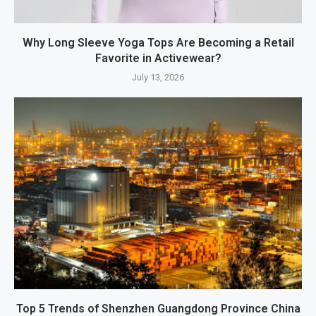
Why Long Sleeve Yoga Tops Are Becoming a Retail
Favorite in Activewear?
July 13, 2026
Top 5 Trends of Shenzhen Guangdong Province China