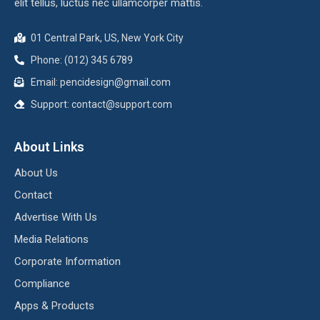
elit tellus, luctus nec ullamcorper mattis.
01 Central Park, US, New York City
Phone: (012) 345 6789
Email:
pencidesign@gmail.com
Support:
contact@support.com
About Links
About Us
Contact
Advertise With Us
Media Relations
Corporate Information
Compliance
Apps & Products