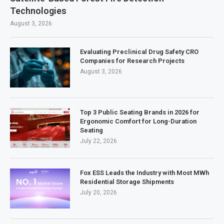
Technologies
August 3, 2026
Evaluating Preclinical Drug Safety CRO
Companies for Research Projects
August 3, 2026
Top 3 Public Seating Brands in 2026 for
Ergonomic Comfort for Long-Duration
Seating
July 22, 2026
Fox ESS Leads the Industry with Most MWh
Residential Storage Shipments
July 20, 2026