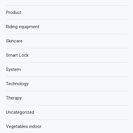
Product
Riding equipment
Skincare
Smart Lock
System
Technology
Therapy
Uncategorized
Vegetables indoor