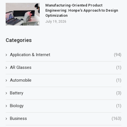
Manufacturing-Oriented Product
Engineering: Honpe’s Approach to Design
Optimization
July 19, 2026
Categories
Application & Internet
(94)
AR Glasses
(1)
Automobile
(1)
Battery
(3)
Biology
(1)
Business
(163)