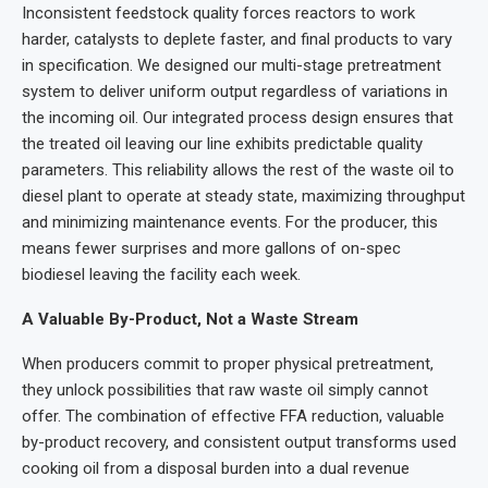
Inconsistent feedstock quality forces reactors to work
harder, catalysts to deplete faster, and final products to vary
in specification. We designed our multi-stage pretreatment
system to deliver uniform output regardless of variations in
the incoming oil. Our integrated process design ensures that
the treated oil leaving our line exhibits predictable quality
parameters. This reliability allows the rest of the waste oil to
diesel plant to operate at steady state, maximizing throughput
and minimizing maintenance events. For the producer, this
means fewer surprises and more gallons of on-spec
biodiesel leaving the facility each week.
A Valuable By-Product, Not a Waste Stream
When producers commit to proper physical pretreatment,
they unlock possibilities that raw waste oil simply cannot
offer. The combination of effective FFA reduction, valuable
by-product recovery, and consistent output transforms used
cooking oil from a disposal burden into a dual revenue