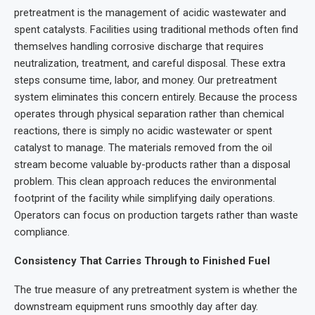
pretreatment is the management of acidic wastewater and
spent catalysts. Facilities using traditional methods often find
themselves handling corrosive discharge that requires
neutralization, treatment, and careful disposal. These extra
steps consume time, labor, and money. Our pretreatment
system eliminates this concern entirely. Because the process
operates through physical separation rather than chemical
reactions, there is simply no acidic wastewater or spent
catalyst to manage. The materials removed from the oil
stream become valuable by-products rather than a disposal
problem. This clean approach reduces the environmental
footprint of the facility while simplifying daily operations.
Operators can focus on production targets rather than waste
compliance.
Consistency That Carries Through to Finished Fuel
The true measure of any pretreatment system is whether the
downstream equipment runs smoothly day after day.