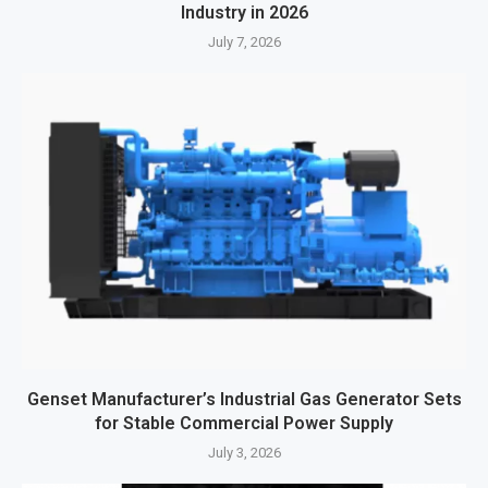
Industry in 2026
July 7, 2026
Genset Manufacturer’s Industrial Gas Generator Sets
for Stable Commercial Power Supply
July 3, 2026