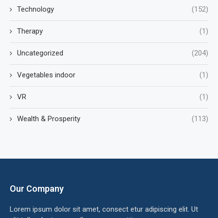
Technology
(152)
Therapy
(1)
Uncategorized
(204)
Vegetables indoor
(1)
VR
(1)
Wealth & Prosperity
(113)
Our Company
Lorem ipsum dolor sit amet, consect etur adipiscing elit. Ut