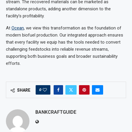
stream. The recovered materials can be marketed as
standalone products, adding another dimension to the
facility’s profitability.
At
Ocean
, we view this transformation as the foundation of
modern biofuel production. Our integrated approach ensures
that every facility we equip has the tools needed to convert
challenging feedstocks into reliable revenue streams,
supporting both business goals and broader sustainability
efforts.
0
SHARE
BANKCRAFTGUIDE