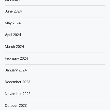
June 2024
May 2024
April 2024
March 2024
February 2024
January 2024
December 2023
November 2023
October 2023