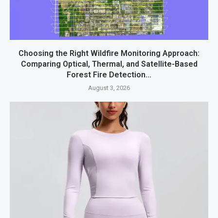
Choosing the Right Wildfire Monitoring Approach:
Comparing Optical, Thermal, and Satellite-Based
Forest Fire Detection...
August 3, 2026