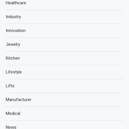
Healthcare
Industry
Innovation
Jewelry
Kitchen
Lifestyle
Lifts
Manufacturer
Medical
News