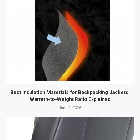
Best Insulation Materials for Backpacking Jackets:
Warmth-to-Weight Ratio Explained
June 2, 2026