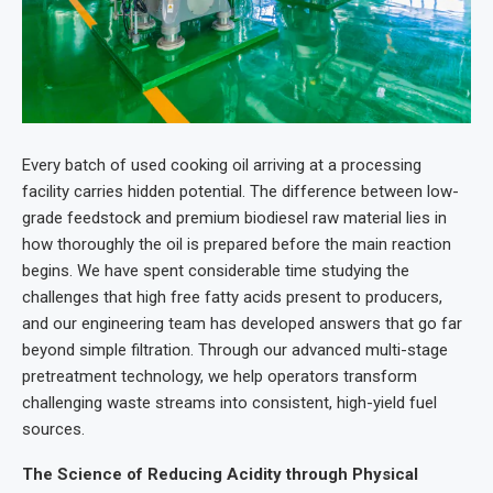
Every batch of used cooking oil arriving at a processing
facility carries hidden potential. The difference between low-
grade feedstock and premium biodiesel raw material lies in
how thoroughly the oil is prepared before the main reaction
begins. We have spent considerable time studying the
challenges that high free fatty acids present to producers,
and our engineering team has developed answers that go far
beyond simple filtration. Through our advanced multi-stage
pretreatment technology, we help operators transform
challenging waste streams into consistent, high-yield fuel
sources.
The Science of Reducing Acidity through Physical