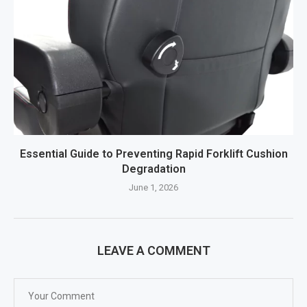
Essential Guide to Preventing Rapid Forklift Cushion
Degradation
June 1, 2026
LEAVE A COMMENT