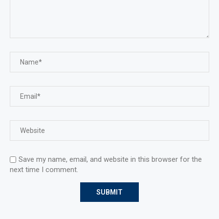
Save my name, email, and website in this browser for the
next time I comment.