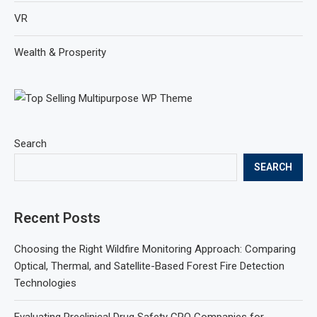
VR
Wealth & Prosperity
Search
SEARCH
Recent Posts
Choosing the Right Wildfire Monitoring Approach: Comparing
Optical, Thermal, and Satellite-Based Forest Fire Detection
Technologies
Evaluating Preclinical Drug Safety CRO Companies for