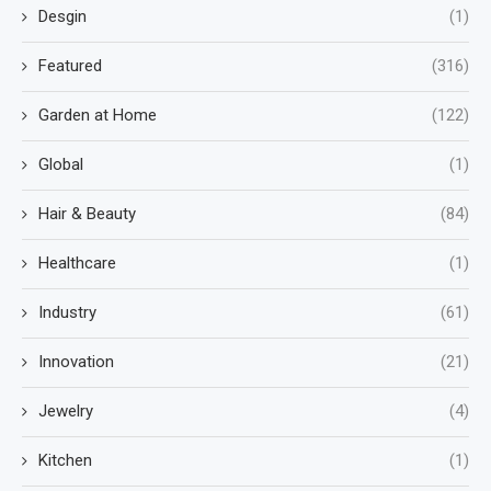
Desgin
(1)
Featured
(316)
Garden at Home
(122)
Global
(1)
Hair & Beauty
(84)
Healthcare
(1)
Industry
(61)
Innovation
(21)
Jewelry
(4)
Kitchen
(1)