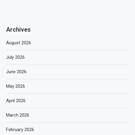
Archives
August 2026
July 2026
June 2026
May 2026
April 2026
March 2026
February 2026