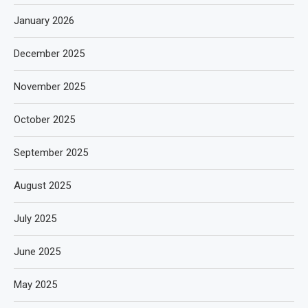
January 2026
December 2025
November 2025
October 2025
September 2025
August 2025
July 2025
June 2025
May 2025