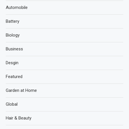
Automobile
Battery
Biology
Business
Desgin
Featured
Garden at Home
Global
Hair & Beauty