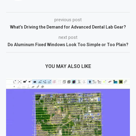
previous post
What’s Driving the Demand for Advanced Dental Lab Gear?
next post
Do Aluminum Fixed Windows Look Too Simple or Too Plain?
YOU MAY ALSO LIKE