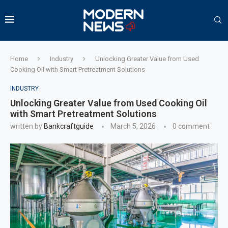
Home
Industry
Unlocking Greater Value from Used
Cooking Oil with Smart Pretreatment Solutions
INDUSTRY
Unlocking Greater Value from Used Cooking Oil
with Smart Pretreatment Solutions
written by
Bankcraftguide
March 5, 2026
0 comment