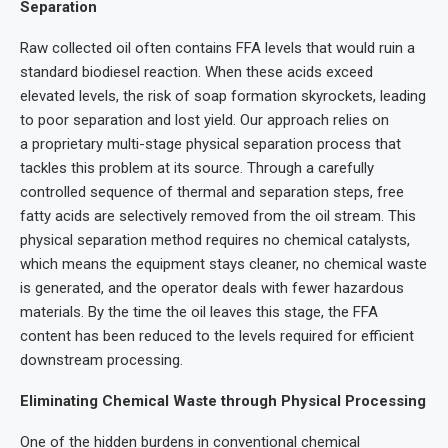
Separation
Raw collected oil often contains FFA levels that would ruin a
standard biodiesel reaction. When these acids exceed
elevated levels, the risk of soap formation skyrockets, leading
to poor separation and lost yield. Our approach relies on
a proprietary multi-stage physical separation process that
tackles this problem at its source. Through a carefully
controlled sequence of thermal and separation steps, free
fatty acids are selectively removed from the oil stream. This
physical separation method requires no chemical catalysts,
which means the equipment stays cleaner, no chemical waste
is generated, and the operator deals with fewer hazardous
materials. By the time the oil leaves this stage, the FFA
content has been reduced to the levels required for efficient
downstream processing.
Eliminating Chemical Waste through Physical Processing
One of the hidden burdens in conventional chemical