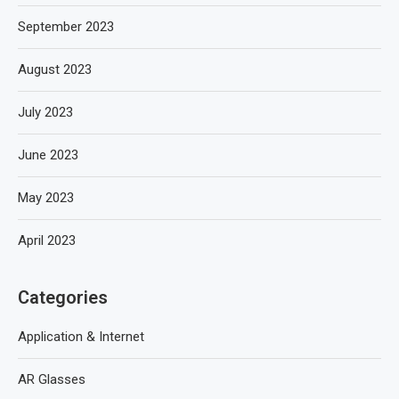
September 2023
August 2023
July 2023
June 2023
May 2023
April 2023
Categories
Application & Internet
AR Glasses