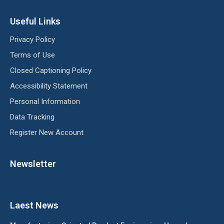
Useful Links
Privacy Policy
Terms of Use
Closed Captioning Policy
Accessibility Statement
Personal Information
Data Tracking
Register New Account
Newsletter
Laest News