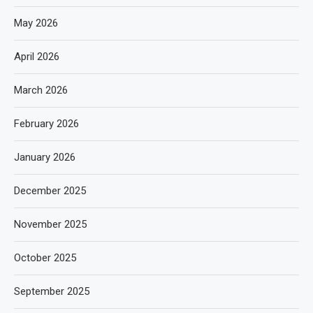
May 2026
April 2026
March 2026
February 2026
January 2026
December 2025
November 2025
October 2025
September 2025