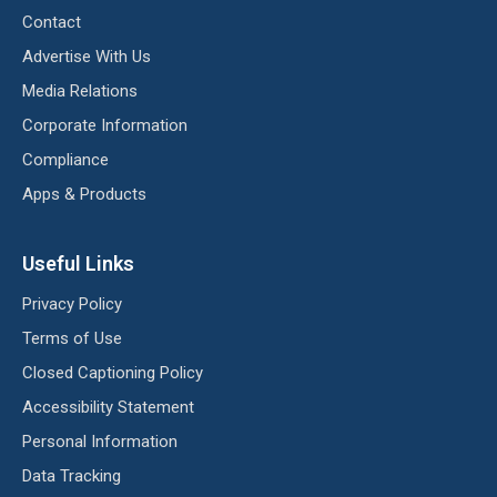
Contact
Advertise With Us
Media Relations
Corporate Information
Compliance
Apps & Products
Useful Links
Privacy Policy
Terms of Use
Closed Captioning Policy
Accessibility Statement
Personal Information
Data Tracking