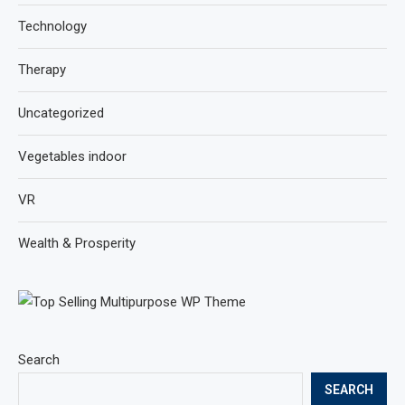
Technology
Therapy
Uncategorized
Vegetables indoor
VR
Wealth & Prosperity
Search
SEARCH