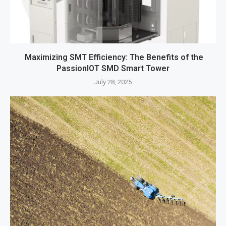
Maximizing SMT Efficiency: The Benefits of the
PassionIOT SMD Smart Tower
July 28, 2025