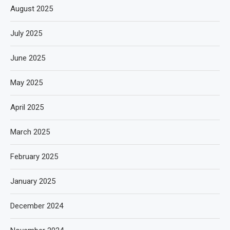
August 2025
July 2025
June 2025
May 2025
April 2025
March 2025
February 2025
January 2025
December 2024