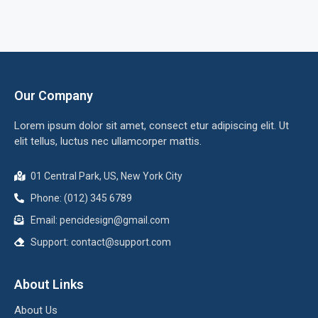
Our Company
Lorem ipsum dolor sit amet, consect etur adipiscing elit. Ut
elit tellus, luctus nec ullamcorper mattis.
01 Central Park, US, New York City
Phone: (012) 345 6789
Email:
pencidesign@gmail.com
Support:
contact@support.com
About Links
About Us