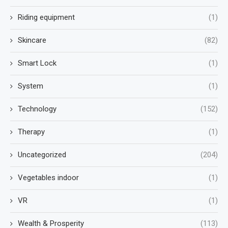
Riding equipment
(1)
Skincare
(82)
Smart Lock
(1)
System
(1)
Technology
(152)
Therapy
(1)
Uncategorized
(204)
Vegetables indoor
(1)
VR
(1)
Wealth & Prosperity
(113)