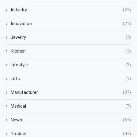
Industry
(61)
Innovation
(21)
Jewelry
(4)
Kitchen
(1)
Lifestyle
(2)
Lifts
(1)
Manufacturer
(37)
Medical
(7)
News
(57)
Product
(47)