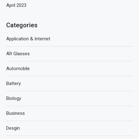
April 2023
Categories
Application & Internet
AR Glasses
Automobile
Battery
Biology
Business
Desgin