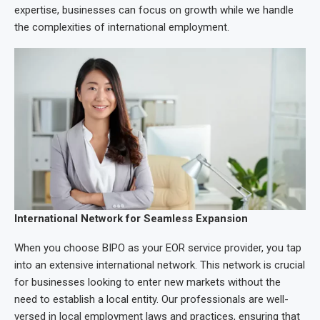
expertise, businesses can focus on growth while we handle
the complexities of international employment.
International Network for Seamless Expansion
When you choose BIPO as your EOR service provider, you tap
into an extensive international network. This network is crucial
for businesses looking to enter new markets without the
need to establish a local entity. Our professionals are well-
versed in local employment laws and practices, ensuring that