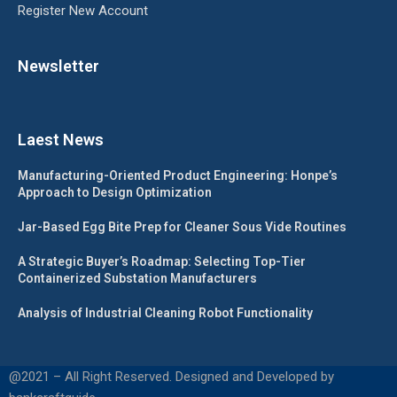
Register New Account
Newsletter
Laest News
Manufacturing-Oriented Product Engineering: Honpe’s
Approach to Design Optimization
Jar-Based Egg Bite Prep for Cleaner Sous Vide Routines
A Strategic Buyer’s Roadmap: Selecting Top-Tier
Containerized Substation Manufacturers
Analysis of Industrial Cleaning Robot Functionality
@2021 – All Right Reserved. Designed and Developed by