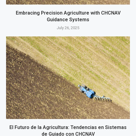
Embracing Precision Agriculture with CHCNAV
Guidance Systems
July 26, 2025
El Futuro de la Agricultura: Tendencias en Sistemas
de Guiado con CHCNAV