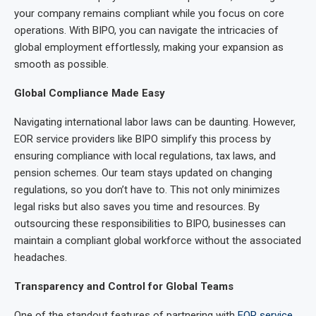
your company remains compliant while you focus on core
operations. With BIPO, you can navigate the intricacies of
global employment effortlessly, making your expansion as
smooth as possible.
Global Compliance Made Easy
Navigating international labor laws can be daunting. However,
EOR service providers like BIPO simplify this process by
ensuring compliance with local regulations, tax laws, and
pension schemes. Our team stays updated on changing
regulations, so you don’t have to. This not only minimizes
legal risks but also saves you time and resources. By
outsourcing these responsibilities to BIPO, businesses can
maintain a compliant global workforce without the associated
headaches.
Transparency and Control for Global Teams
One of the standout features of partnering with
EOR service