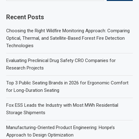
Recent Posts
Choosing the Right Wildfire Monitoring Approach: Comparing
Optical, Thermal, and Satellite-Based Forest Fire Detection
Technologies
Evaluating Preclinical Drug Safety CRO Companies for
Research Projects
Top 3 Public Seating Brands in 2026 for Ergonomic Comfort
for Long-Duration Seating
Fox ESS Leads the Industry with Most MWh Residential
Storage Shipments
Manufacturing-Oriented Product Engineering: Honpe’s
Approach to Design Optimization