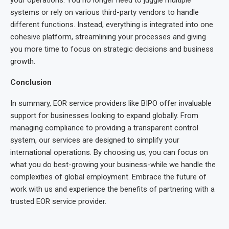
systems or rely on various third-party vendors to handle
different functions. Instead, everything is integrated into one
cohesive platform, streamlining your processes and giving
you more time to focus on strategic decisions and business
growth.
Conclusion
In summary, EOR service providers like BIPO offer invaluable
support for businesses looking to expand globally. From
managing compliance to providing a transparent control
system, our services are designed to simplify your
international operations. By choosing us, you can focus on
what you do best-growing your business-while we handle the
complexities of global employment. Embrace the future of
work with us and experience the benefits of partnering with a
trusted EOR service provider.