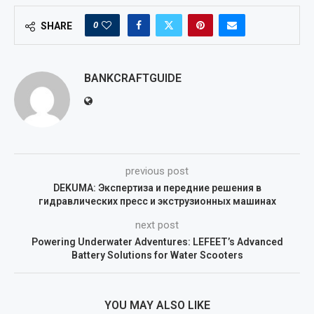
0
SHARE
BANKCRAFTGUIDE
previous post
DEKUMA: Экспертиза и передние решения в
гидравлических пресс и экструзионных машинах
next post
Powering Underwater Adventures: LEFEET’s Advanced
Battery Solutions for Water Scooters
YOU MAY ALSO LIKE