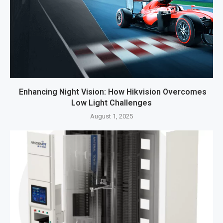
Enhancing Night Vision: How Hikvision Overcomes
Low Light Challenges
August 1, 2025