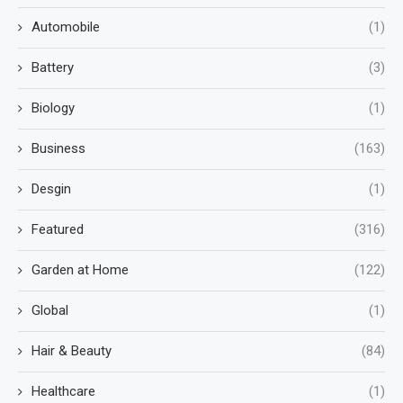
Automobile
(1)
Battery
(3)
Biology
(1)
Business
(163)
Desgin
(1)
Featured
(316)
Garden at Home
(122)
Global
(1)
Hair & Beauty
(84)
Healthcare
(1)