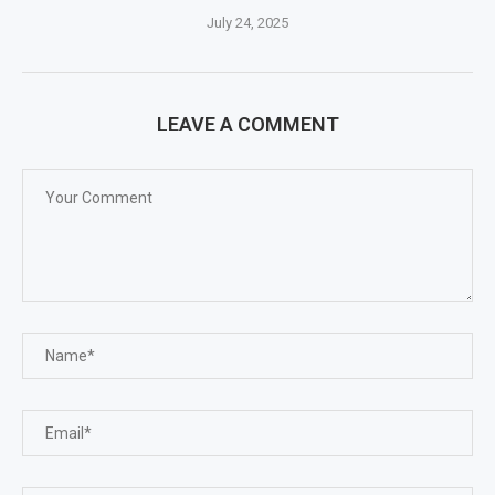
July 24, 2025
LEAVE A COMMENT