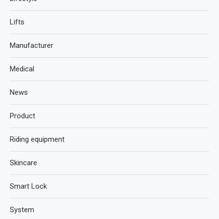
Lifts
Manufacturer
Medical
News
Product
Riding equipment
Skincare
Smart Lock
System