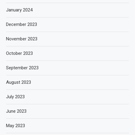
January 2024
December 2023
November 2023
October 2023
September 2023
August 2023
July 2023
June 2023
May 2023