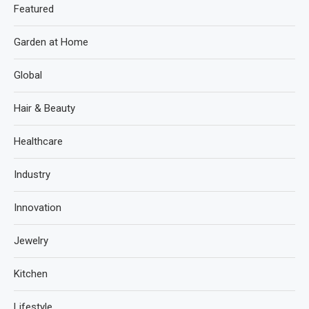
Featured
Garden at Home
Global
Hair & Beauty
Healthcare
Industry
Innovation
Jewelry
Kitchen
Lifestyle