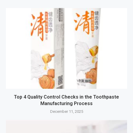
Top 4 Quality Control Checks in the Toothpaste
Manufacturing Process
December 11, 2025