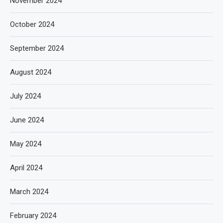
November 2024
October 2024
September 2024
August 2024
July 2024
June 2024
May 2024
April 2024
March 2024
February 2024