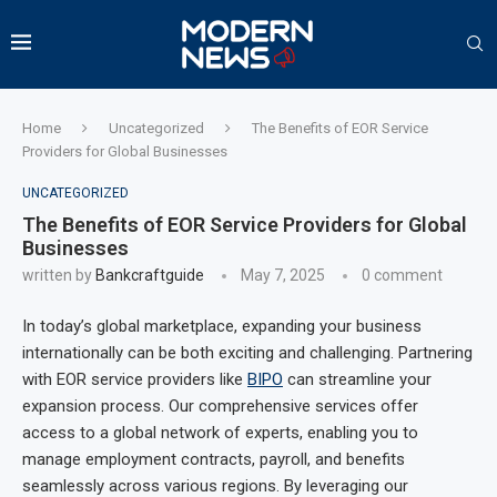
Home
Uncategorized
The Benefits of EOR Service
Providers for Global Businesses
UNCATEGORIZED
The Benefits of EOR Service Providers for Global
Businesses
written by
Bankcraftguide
May 7, 2025
0 comment
In today’s global marketplace, expanding your business
internationally can be both exciting and challenging. Partnering
with EOR service providers like
BIPO
can streamline your
expansion process. Our comprehensive services offer
access to a global network of experts, enabling you to
manage employment contracts, payroll, and benefits
seamlessly across various regions. By leveraging our