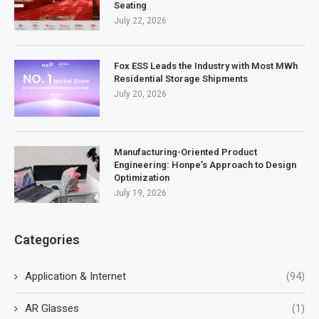
Seating
July 22, 2026
Fox ESS Leads the Industry with Most MWh
Residential Storage Shipments
July 20, 2026
Manufacturing-Oriented Product
Engineering: Honpe’s Approach to Design
Optimization
July 19, 2026
Categories
Application & Internet
(94)
AR Glasses
(1)