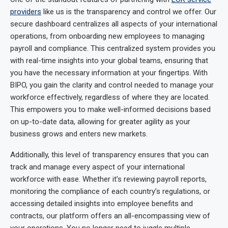
providers
like us is the transparency and control we offer. Our
secure dashboard centralizes all aspects of your international
operations, from onboarding new employees to managing
payroll and compliance. This centralized system provides you
with real-time insights into your global teams, ensuring that
you have the necessary information at your fingertips. With
BIPO, you gain the clarity and control needed to manage your
workforce effectively, regardless of where they are located.
This empowers you to make well-informed decisions based
on up-to-date data, allowing for greater agility as your
business grows and enters new markets.
Additionally, this level of transparency ensures that you can
track and manage every aspect of your international
workforce with ease. Whether it’s reviewing payroll reports,
monitoring the compliance of each country’s regulations, or
accessing detailed insights into employee benefits and
contracts, our platform offers an all-encompassing view of
your operations. You no longer need to juggle multiple