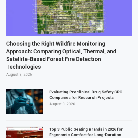
Choosing the Right Wildfire Monitoring
Approach: Comparing Optical, Thermal, and
Satellite-Based Forest Fire Detection
Technologies
August 3, 2026
Evaluating Preclinical Drug Safety CRO
Companies for Research Projects
August 3, 2026
Top 3 Public Seating Brands in 2026 for
Ergonomic Comfort for Long-Duration