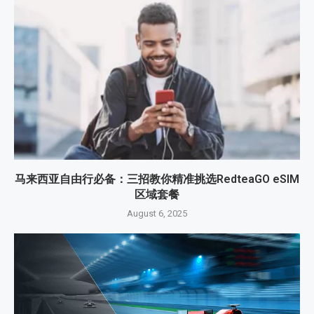
马来西亚自由行必备：三招教你精准挑选RedteaGO eSIM
区域套餐
August 6, 2025