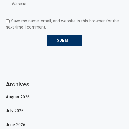
Save my name, email, and website in this browser for the
next time I comment.
Archives
August 2026
July 2026
June 2026