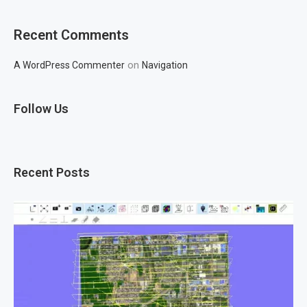
Recent Comments
on
A WordPress Commenter
Navigation
Follow Us
Recent Posts