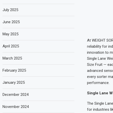
July 2025
June 2025
May 2025
At WEIGHT SORT
April 2025
reliability for 
innovation to m
March 2025
Single Lane Wei
Size Fruit — ea
February 2025
advanced sensor
every sorter ma
January 2025
performance.
Single Lane We
December 2024
The Single Lane
November 2024
for industries 