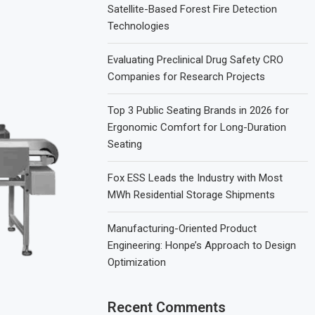
Satellite-Based Forest Fire Detection
Technologies
Evaluating Preclinical Drug Safety CRO
Companies for Research Projects
Top 3 Public Seating Brands in 2026 for
Ergonomic Comfort for Long-Duration
Seating
Fox ESS Leads the Industry with Most
MWh Residential Storage Shipments
Manufacturing-Oriented Product
Engineering: Honpe’s Approach to Design
Optimization
Recent Comments