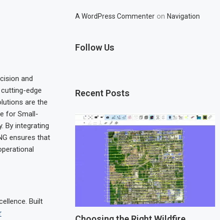
on
A WordPress Commenter
Navigation
Follow Us
cision and
h cutting-edge
Recent Posts
lutions are the
e for Small-
. By integrating
ING ensures that
operational
llence. Built
r
Choosing the Right Wildfire