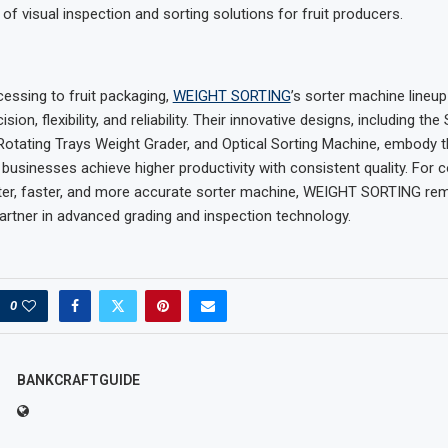
of visual inspection and sorting solutions for fruit producers.
essing to fruit packaging,
WEIGHT SORTING
’s sorter machine lineup
ion, flexibility, and reliability. Their innovative designs, including the
Rotating Trays Weight Grader, and Optical Sorting Machine, embody t
 businesses achieve higher productivity with consistent quality. For
ter, faster, and more accurate sorter machine, WEIGHT SORTING rem
partner in advanced grading and inspection technology.
0
BANKCRAFTGUIDE