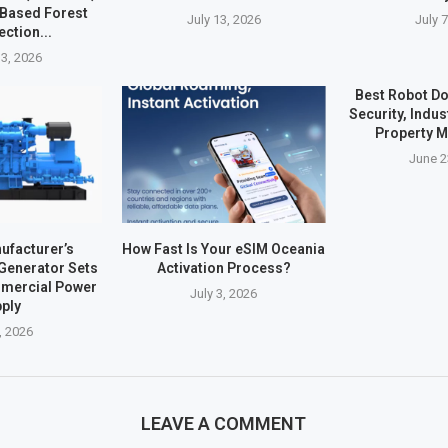
-Based Forest
July 13, 2026
July 
ection...
3, 2026
Best Robot Do
Security, Indus
Property 
June 2
ufacturer’s
How Fast Is Your eSIM Oceania
 Generator Sets
Activation Process?
mmercial Power
July 3, 2026
ply
, 2026
LEAVE A COMMENT