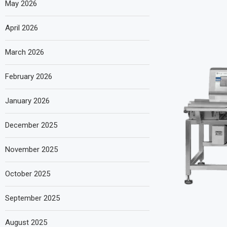
May 2026
April 2026
March 2026
February 2026
January 2026
December 2025
November 2025
October 2025
September 2025
August 2025