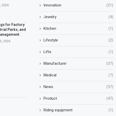
Innovation
(21)
7, 2026
Jewelry
(4)
gs for Factory
Kitchen
(1)
trial Parks, and
Management
Lifestyle
(2)
3, 2026
Lifts
(1)
Manufacturer
(37)
Medical
(7)
News
(57)
Product
(47)
Riding equipment
(1)