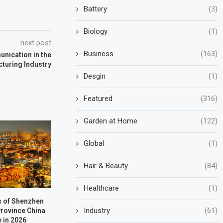
Battery
(3)
Biology
(1)
next post
Business
(163)
unication in the
turing Industry
Desgin
(1)
Featured
(316)
Garden at Home
(122)
Global
(1)
Hair & Beauty
(84)
Healthcare
(1)
s of Shenzhen
Industry
(61)
rovince China
y in 2026