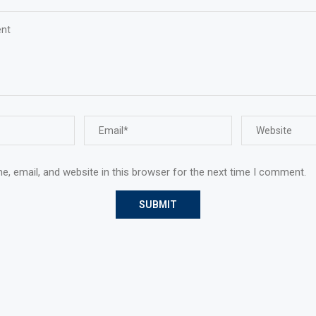
, email, and website in this browser for the next time I comment.