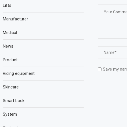
Lifts
Manufacturer
Medical
News
Product
Save my name
Riding equipment
Skincare
Smart Lock
System