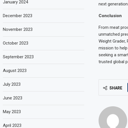
January 2024
next generation 
Conclusion
December 2023
From meat proc
November 2023
unmatched precis
Weight Grader, 
October 2023
mission to help
seeking a smar
September 2023
trusted global 
August 2023
July 2023
SHARE
June 2023
May 2023
April 2023