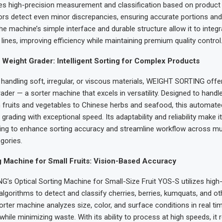
es high-precision measurement and classification based on product w
s detect even minor discrepancies, ensuring accurate portions and
The machine’s simple interface and durable structure allow it to integ
lines, improving efficiency while maintaining premium quality control
 Weight Grader: Intelligent Sorting for Complex Products
handling soft, irregular, or viscous materials, WEIGHT SORTING offe
ader — a sorter machine that excels in versatility. Designed to handl
 fruits and vegetables to Chinese herbs and seafood, this automat
grading with exceptional speed. Its adaptability and reliability make it
ing to enhance sorting accuracy and streamline workflow across mul
gories.
g Machine for Small Fruits: Vision-Based Accuracy
s Optical Sorting Machine for Small-Size Fruit YOS-S utilizes high-
algorithms to detect and classify cherries, berries, kumquats, and ot
orter machine analyzes size, color, and surface conditions in real ti
while minimizing waste. With its ability to process at high speeds, it