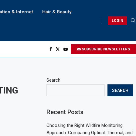
ation & Internet
Hair & Beauty
LOGIN
SUBSCRIBE NEWSLETTERS
Search
RTING
SEARCH
Recent Posts
Choosing the Right Wildfire Monitoring
Approach: Comparing Optical, Thermal, and