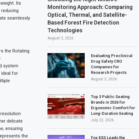
eight. Its
Monitoring Approach: Comparing
 reducing
Optical, Thermal, and Satellite-
rate seamlessly
Based Forest Fire Detection
.
Technologies
August 3, 2026
rs the Rotating
Evaluating Preclinical
e
Drug Safety CRO
ed system
Companies for
Research Projects
 ideal for
August 3, 2026
tiple
Top 3 Public Seating
Brands in 2026 for
Ergonomic Comfort for
resolution
Long-Duration Seating
July 22, 2026
her delicate
me, ensuring
 represents the
Fox ESS Leads the