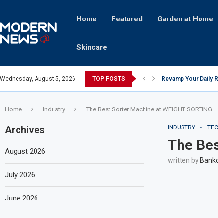
Home
Featured
Garden at Home
Skincare
Wednesday, August 5, 2026
TOP POSTS
Revamp Your Daily R
Stricter Regulation
A Superior Calendar
10 Homemade Delights
The Hidden Fortune:
Transforming a Baby 
The Intricacies of Ge
Which Celebrity Bran
Comets: The Secret I
Home
Industry
The Best Sorter Machine at WEIGHT SORTING
Archives
INDUSTRY
TE
The Be
August 2026
written by
Bankc
July 2026
June 2026