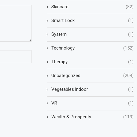
Skincare
(82)
Smart Lock
(1)
System
(1)
Technology
(152)
Therapy
(1)
Uncategorized
(204)
Vegetables indoor
(1)
VR
(1)
Wealth & Prosperity
(113)