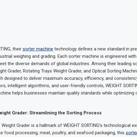
ING, their
sorter machine
technology defines a new standard in pre
industrial weighing and grading. Each sorter machine is engineered wit
eet the diverse demands of global industries. Among their leading so
ght Grader, Rotating Trays Weight Grader, and Optical Sorting Machin
ch designed to deliver maximum accuracy, efficiency, and consistency
s, intelligent algorithms, and user-friendly controls, WEIGHT SORT
chine helps businesses maintain quality standards while optimizing 
ight Grader: Streamlining the Sorting Process
 Weight Grader is a hallmark of WEIGHT SORTING’s technological exce
like food processing, meat, poultry, and seafood packaging, this
sorte