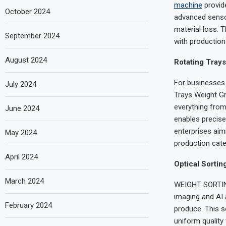
machine
provid
October 2024
advanced sensor
material loss. 
September 2024
with production 
August 2024
Rotating Trays
For businesses 
July 2024
Trays Weight Gr
everything from
June 2024
enables precise 
enterprises aim
May 2024
production cate
April 2024
Optical Sortin
March 2024
WEIGHT SORTING’
imaging and AI 
February 2024
produce. This s
uniform quality 