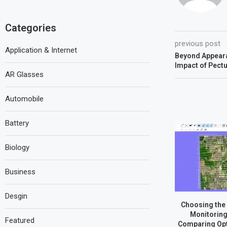
Categories
previous post
Application & Internet
Beyond Appear
Impact of Pect
AR Glasses
Automobile
Battery
Biology
Business
Desgin
Choosing the 
Monitoring
Featured
Comparing Opt