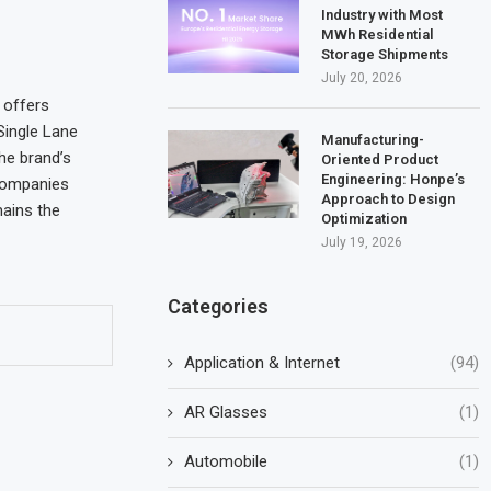
Industry with Most
MWh Residential
Storage Shipments
July 20, 2026
 offers
 Single Lane
Manufacturing-
he brand’s
Oriented Product
Engineering: Honpe’s
 companies
Approach to Design
ains the
Optimization
July 19, 2026
Categories
Application & Internet
(94)
AR Glasses
(1)
Automobile
(1)