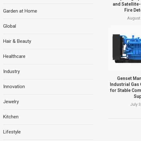
and Satellite
Fire Det
Garden at Home
August 
Global
Hair & Beauty
Healthcare
Industry
Genset Man
Industrial Gas
Innovation
for Stable Co
Sup
Jewelry
July 3
Kitchen
Lifestyle