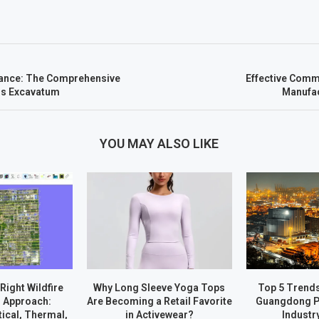
ance: The Comprehensive
Effective Comm
us Excavatum
Manufac
YOU MAY ALSO LIKE
Right Wildfire
Why Long Sleeve Yoga Tops
Top 5 Trend
 Approach:
Are Becoming a Retail Favorite
Guangdong P
ical, Thermal,
in Activewear?
Industr