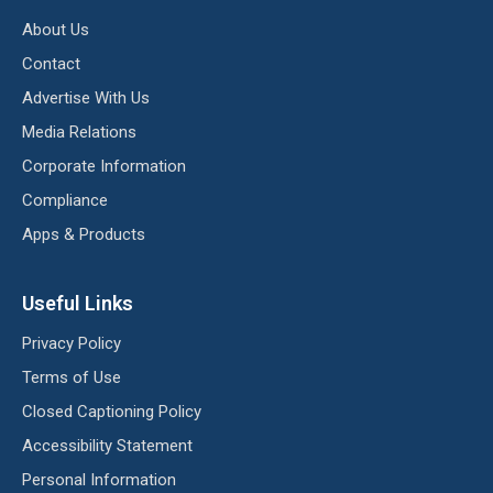
About Us
Contact
Advertise With Us
Media Relations
Corporate Information
Compliance
Apps & Products
Useful Links
Privacy Policy
Terms of Use
Closed Captioning Policy
Accessibility Statement
Personal Information