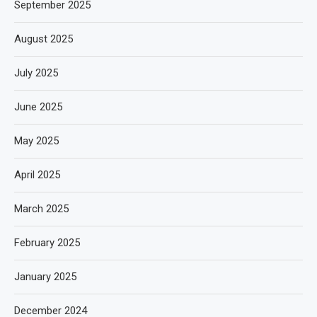
September 2025
August 2025
July 2025
June 2025
May 2025
April 2025
March 2025
February 2025
January 2025
December 2024