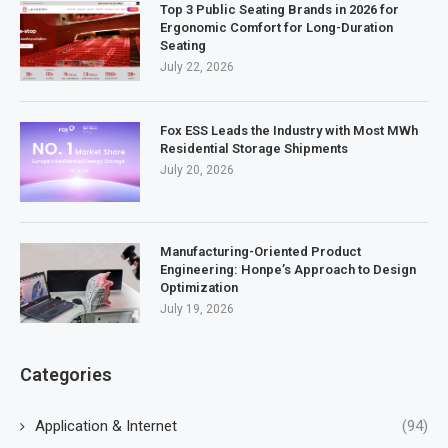
Top 3 Public Seating Brands in 2026 for
Ergonomic Comfort for Long-Duration
Seating
July 22, 2026
Fox ESS Leads the Industry with Most MWh
Residential Storage Shipments
July 20, 2026
Manufacturing-Oriented Product
Engineering: Honpe’s Approach to Design
Optimization
July 19, 2026
Categories
Application & Internet
(94)