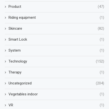
Product
(47)
Riding equipment
(1)
Skincare
(82)
Smart Lock
(1)
System
(1)
Technology
(152)
Therapy
(1)
Uncategorized
(204)
Vegetables indoor
(1)
VR
(1)