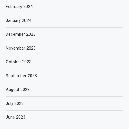
February 2024
January 2024
December 2023
November 2023
October 2023
September 2023
August 2023
July 2023
June 2023