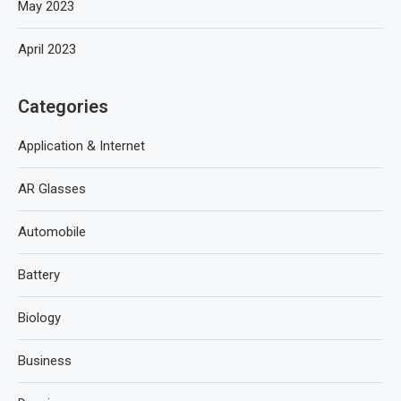
May 2023
April 2023
Categories
Application & Internet
AR Glasses
Automobile
Battery
Biology
Business