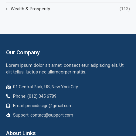
Wealth & Prosperity
(113)
Our Company
Lorem ipsum dolor sit amet, consect etur adipiscing elit. Ut
elit tellus, luctus nec ullamcorper mattis.
01 Central Park, US, New York City
Phone: (012) 345 6789
Email:
pencidesign@gmail.com
Support:
contact@support.com
About Links