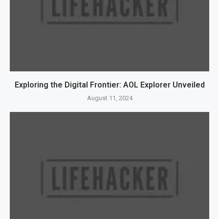
Exploring the Digital Frontier: AOL Explorer Unveiled
August 11, 2024