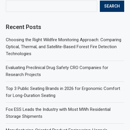
SEARCH
Recent Posts
Choosing the Right Wildfire Monitoring Approach: Comparing
Optical, Thermal, and Satellite-Based Forest Fire Detection
Technologies
Evaluating Preclinical Drug Safety CRO Companies for
Research Projects
Top 3 Public Seating Brands in 2026 for Ergonomic Comfort
for Long-Duration Seating
Fox ESS Leads the Industry with Most MWh Residential
Storage Shipments