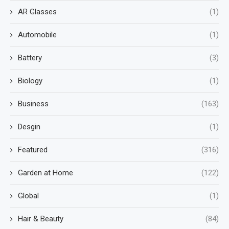
AR Glasses
(1)
Automobile
(1)
Battery
(3)
Biology
(1)
Business
(163)
Desgin
(1)
Featured
(316)
Garden at Home
(122)
Global
(1)
Hair & Beauty
(84)