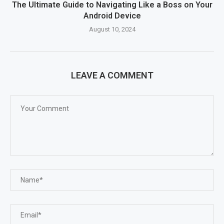
The Ultimate Guide to Navigating Like a Boss on Your
Android Device
August 10, 2024
LEAVE A COMMENT