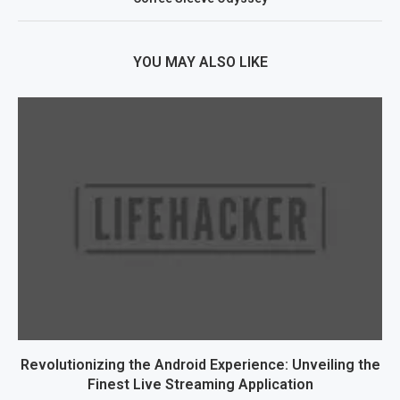
YOU MAY ALSO LIKE
Revolutionizing the Android Experience: Unveiling the
Finest Live Streaming Application