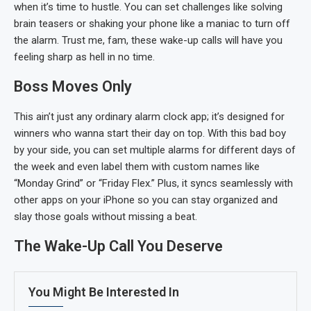
when it’s time to hustle. You can set challenges like solving
brain teasers or shaking your phone like a maniac to turn off
the alarm. Trust me, fam, these wake-up calls will have you
feeling sharp as hell in no time.
Boss Moves Only
This ain’t just any ordinary alarm clock app; it’s designed for
winners who wanna start their day on top. With this bad boy
by your side, you can set multiple alarms for different days of
the week and even label them with custom names like
“Monday Grind” or “Friday Flex.” Plus, it syncs seamlessly with
other apps on your iPhone so you can stay organized and
slay those goals without missing a beat.
The Wake-Up Call You Deserve
You Might Be Interested In