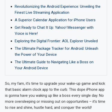
Revolutionizing the Android Experience: Unveiling the
Finest Live Streaming Application
A Superior Calendar Application for iPhone Users
Get Ready to Chat It Up: Yahoo! Messenger with
Voice is Here!
Exploring the Digital Frontier: AOL Explorer Unveiled
The Ultimate Package Tracker for Android: Unleash
the Power of Your Device
The Ultimate Guide to Navigating Like a Boss on
Your Android Device
So, my fam, it’s time to upgrade your wake-up game and kick
that basic alarm clock app to the curb. This dope iPhone app
is gonna have you waking up like a boss every single day. No
more oversleeping or missing out on opportunities – it’s time
to rise and shine, hustle hard, and conquer the world!