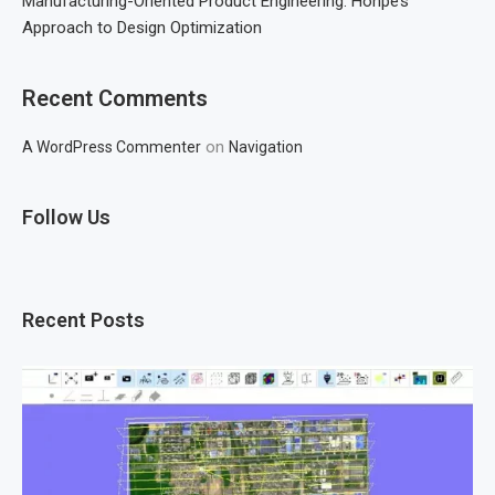
Manufacturing-Oriented Product Engineering: Honpe’s
Approach to Design Optimization
Recent Comments
on
A WordPress Commenter
Navigation
Follow Us
Recent Posts