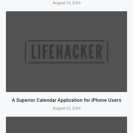
August 24, 2024
A Superior Calendar Application for iPhone Users
August 22, 2024