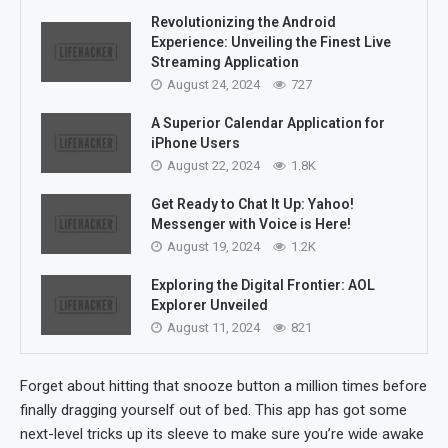
Revolutionizing the Android
Experience: Unveiling the Finest Live
Streaming Application
August 24, 2024
727
A Superior Calendar Application for
iPhone Users
August 22, 2024
1.8K
Get Ready to Chat It Up: Yahoo!
Messenger with Voice is Here!
August 19, 2024
1.2K
Exploring the Digital Frontier: AOL
Explorer Unveiled
August 11, 2024
821
Forget about hitting that snooze button a million times before
finally dragging yourself out of bed. This app has got some
next-level tricks up its sleeve to make sure you’re wide awake