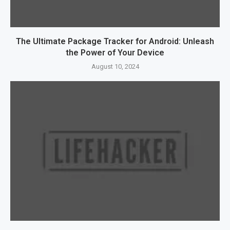
The Ultimate Package Tracker for Android: Unleash
the Power of Your Device
August 10, 2024