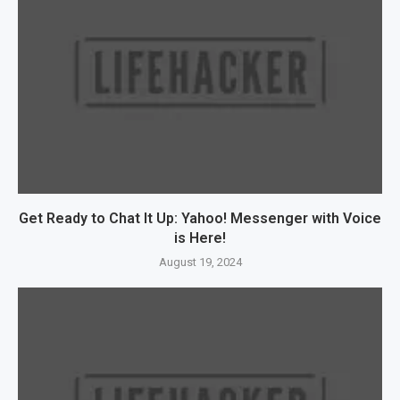
Get Ready to Chat It Up: Yahoo! Messenger with Voice
is Here!
August 19, 2024