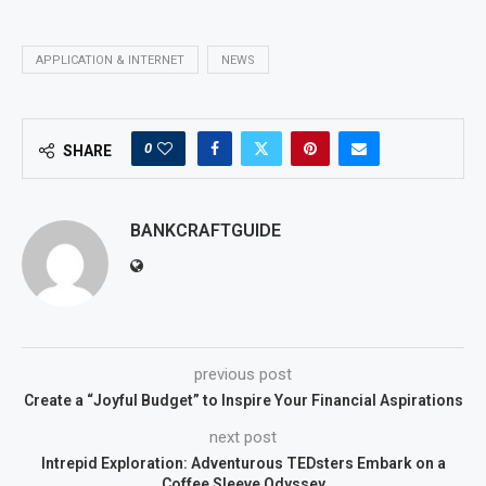
APPLICATION & INTERNET
NEWS
0
SHARE
BANKCRAFTGUIDE
previous post
Create a “Joyful Budget” to Inspire Your Financial Aspirations
next post
Intrepid Exploration: Adventurous TEDsters Embark on a
Coffee Sleeve Odyssey