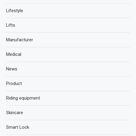
Lifestyle
Lifts
Manufacturer
Medical
News
Product
Riding equipment
Skincare
Smart Lock