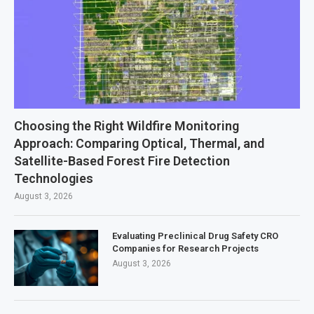
Choosing the Right Wildfire Monitoring
Approach: Comparing Optical, Thermal, and
Satellite-Based Forest Fire Detection
Technologies
August 3, 2026
Evaluating Preclinical Drug Safety CRO
Companies for Research Projects
August 3, 2026