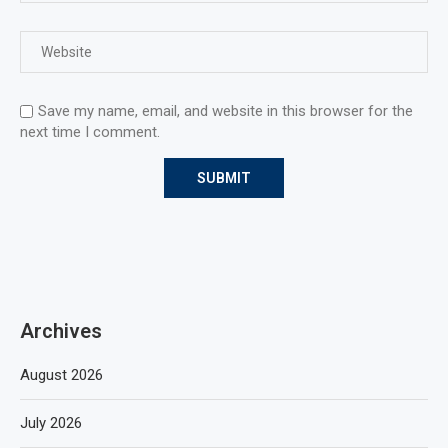
Save my name, email, and website in this browser for the
next time I comment.
Archives
August 2026
July 2026