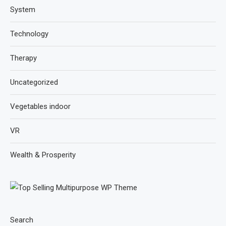
System
Technology
Therapy
Uncategorized
Vegetables indoor
VR
Wealth & Prosperity
Search