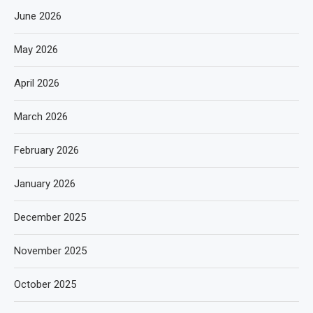
June 2026
May 2026
April 2026
March 2026
February 2026
January 2026
December 2025
November 2025
October 2025