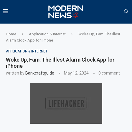
Home
Application & Internet
Woke Up, Fam: The Illest
Alarm Clock App for iPhone
APPLICATION & INTERNET
Woke Up, Fam: The Illest Alarm Clock App for
iPhone
written by
Bankcraftguide
May 12, 2024
0 comment