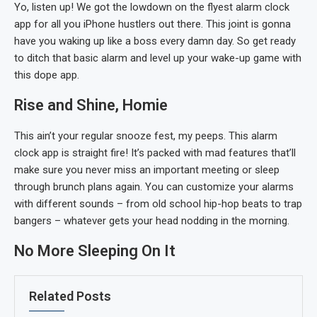
Yo, listen up! We got the lowdown on the flyest alarm clock
app for all you iPhone hustlers out there. This joint is gonna
have you waking up like a boss every damn day. So get ready
to ditch that basic alarm and level up your wake-up game with
this dope app.
Rise and Shine, Homie
This ain’t your regular snooze fest, my peeps. This alarm
clock app is straight fire! It’s packed with mad features that’ll
make sure you never miss an important meeting or sleep
through brunch plans again. You can customize your alarms
with different sounds – from old school hip-hop beats to trap
bangers – whatever gets your head nodding in the morning.
No More Sleeping On It
Related Posts