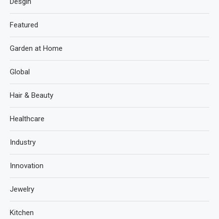
Desgin
Featured
Garden at Home
Global
Hair & Beauty
Healthcare
Industry
Innovation
Jewelry
Kitchen