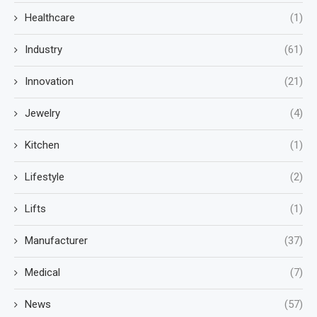
Healthcare
(1)
Industry
(61)
Innovation
(21)
Jewelry
(4)
Kitchen
(1)
Lifestyle
(2)
Lifts
(1)
Manufacturer
(37)
Medical
(7)
News
(57)