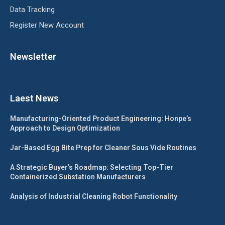
Data Tracking
Register New Account
Newsletter
Laest News
Manufacturing-Oriented Product Engineering: Honpe’s
Approach to Design Optimization
Jar-Based Egg Bite Prep for Cleaner Sous Vide Routines
A Strategic Buyer’s Roadmap: Selecting Top-Tier
Containerized Substation Manufacturers
Analysis of Industrial Cleaning Robot Functionality