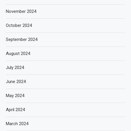
November 2024
October 2024
September 2024
August 2024
July 2024
June 2024
May 2024
April 2024
March 2024